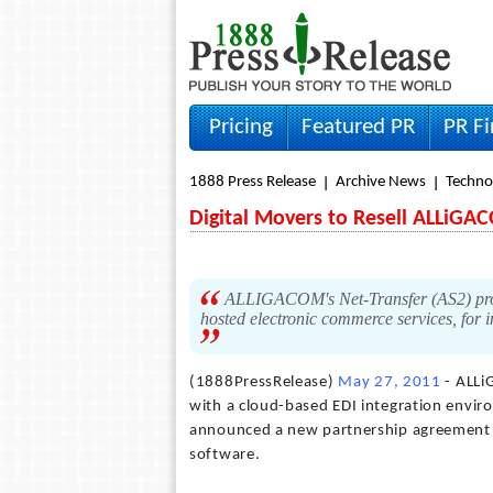
Pricing
Featured PR
PR F
1888 Press Release
Archive News
Techno
Digital Movers to Resell ALLiGAC
ALLIGACOM's Net-Transfer (AS2) produ
hosted electronic commerce services, for 
(1888PressRelease)
May 27, 2011
- ALLi
with a cloud-based EDI integration envir
announced a new partnership agreement w
software.