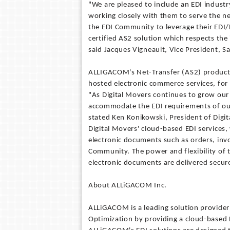
"We are pleased to include an EDI industr
working closely with them to serve the ne
the EDI Community to leverage their E
certified AS2 solution which respects th
said Jacques Vigneault, Vice President, 
ALLIGACOM's Net-Transfer (AS2) product h
hosted electronic commerce services, for 
"As Digital Movers continues to grow our
accommodate the EDI requirements of our 
stated Ken Konikowski, President of Digi
Digital Movers' cloud-based EDI services
electronic documents such as orders, invo
Community. The power and flexibility of t
electronic documents are delivered secure
About ALLiGACOM Inc.
ALLiGACOM is a leading solution provider
Optimization by providing a cloud-based 