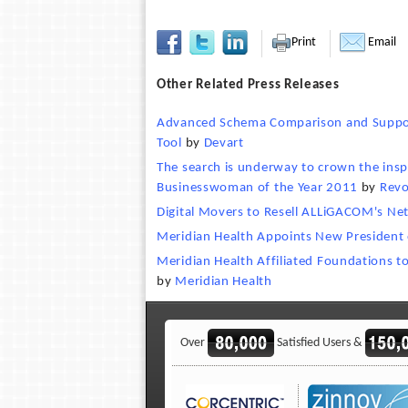
Print
Email
Other Related Press Releases
Advanced Schema Comparison and Support
Tool
by
Devart
The search is underway to crown the insp
Businesswoman of the Year 2011
by
Revo
Digital Movers to Resell ALLiGACOM's Ne
Meridian Health Appoints New President 
Meridian Health Affiliated Foundations 
by
Meridian Health
Over
Satisfied Users &