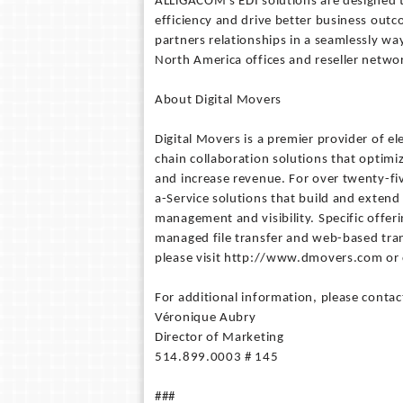
ALLiGACOM's EDI solutions are designed to
efficiency and drive better business out
partners relationships in a seamlessly wa
North America offices and reseller netwo
About Digital Movers
Digital Movers is a premier provider of 
chain collaboration solutions that optimi
and increase revenue. For over twenty-fi
a-Service solutions that build and extend
management and visibility. Specific offeri
managed file transfer and web-based tra
please visit http://www.dmovers.com or 
For additional information, please contac
Véronique Aubry
Director of Marketing
514.899.0003 # 145
###