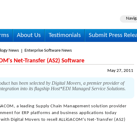
Navig
irms
About Us
Testimonials
Submit Press Rele
logy News
Enterprise Software News
OM's Net-Transfer (AS2) Software
May 27, 2011
ct has been selected by Digital Movers, a premier provider of
integration into its flagship Host*EDI Managed Service Solutions.
GACOM, a leading Supply Chain Management solution provider
onment for ERP platforms and business applications today
ith Digital Movers to resell ALLiGACOM's Net-Transfer (AS2)