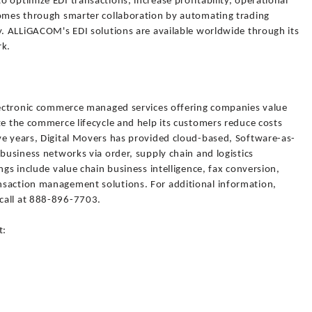
 optimize EDI transactions, increase profitability, operational
comes through smarter collaboration by automating trading
y. ALLiGACOM's EDI solutions are available worldwide through its
rk.
electronic commerce managed services offering companies value
ze the commerce lifecycle and help its customers reduce costs
ve years, Digital Movers has provided cloud-based, Software-as-
 business networks via order, supply chain and logistics
ngs include value chain business intelligence, fax conversion,
nsaction management solutions. For additional information,
call at 888-896-7703.
t: