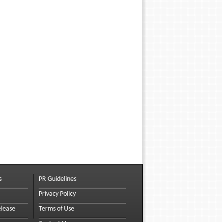
s
PR Guidelines
Privacy Policy
elease
Terms of Use