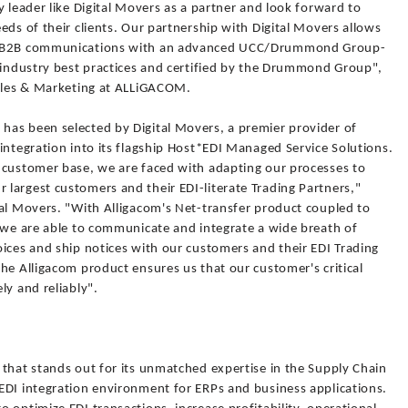
y leader like Digital Movers as a partner and look forward to
eds of their clients. Our partnership with Digital Movers allows
DI/B2B communications with an advanced UCC/Drummond Group-
e industry best practices and certified by the Drummond Group",
Sales & Marketing at ALLiGACOM.
as been selected by Digital Movers, a premier provider of
integration into its flagship Host*EDI Managed Service Solutions.
 customer base, we are faced with adapting our processes to
largest customers and their EDI-literate Trading Partners,"
tal Movers. "With Alligacom's Net-transfer product coupled to
, we are able to communicate and integrate a wide breath of
ices and ship notices with our customers and their EDI Trading
he Alligacom product ensures us that our customer's critical
ly and reliably".
 that stands out for its unmatched expertise in the Supply Chain
EDI integration environment for ERPs and business applications.