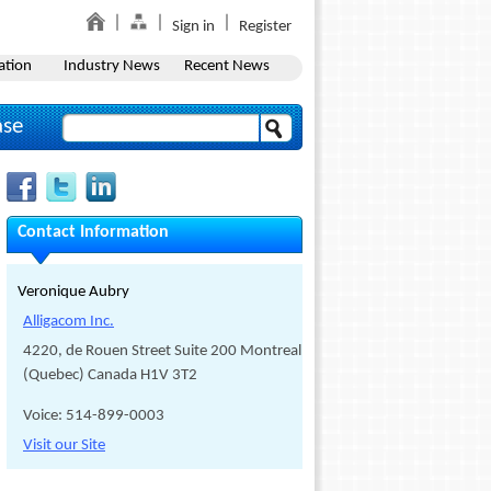
Sign in
Register
ation
Industry News
Recent News
ase
Contact Information
Veronique Aubry
Alligacom Inc.
4220, de Rouen Street Suite 200 Montreal,
(Quebec) Canada H1V 3T2
Voice: 514-899-0003
Visit our Site