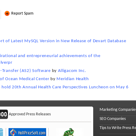
Report Spam
 of Latest MySQL Version in New Release of Devart Database
irational and entrepreneurial achievements of the
lverpr
t-Transfer (AS2) Software
by
Alligacom Inc.
of Ocean Medical Center
by
Meridian Health
to hold 20th Annual Health Care Perspectives Luncheon on May 6
Marketing Companie
Approved Press Releases
SEO Companies
Tips to Write Press R