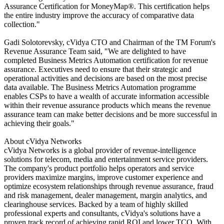
Assurance Certification for MoneyMap®. This certification helps
the entire industry improve the accuracy of comparative data
collection."
Gadi Solotorevsky, cVidya CTO and Chairman of the TM Forum's
Revenue Assurance Team said, "We are delighted to have
completed Business Metrics Automation certification for revenue
assurance. Executives need to ensure that their strategic and
operational activities and decisions are based on the most precise
data available. The Business Metrics Automation programme
enables CSPs to have a wealth of accurate information accessible
within their revenue assurance products which means the revenue
assurance team can make better decisions and be more successful in
achieving their goals."
About cVidya Networks
cVidya Networks is a global provider of revenue-intelligence
solutions for telecom, media and entertainment service providers.
The company's product portfolio helps operators and service
providers maximize margins, improve customer experience and
optimize ecosystem relationships through revenue assurance, fraud
and risk management, dealer management, margin analytics, and
clearinghouse services. Backed by a team of highly skilled
professional experts and consultants, cVidya's solutions have a
proven track record of achieving rapid ROI and lower TCO. With