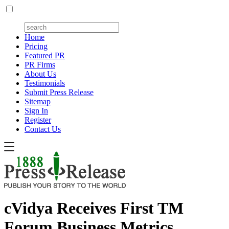
Home
Pricing
Featured PR
PR Firms
About Us
Testimonials
Submit Press Release
Sitemap
Sign In
Register
Contact Us
cVidya Receives First TM
Forum Business Metrics