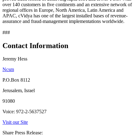
over 140 customers in five continents and an extensive network of
regional offices in Europe, North America, Latin America and
APAC, cVidya has one of the largest installed bases of revenue-
assurance and fraud-management implementations worldwide.
###
Contact Information
Jeremy Hess
Ncsm
P.O.Box 8112
Jerusalem, Israel
91080
Voice: 972-2-5637527
Visit our Site
Share Press Release: