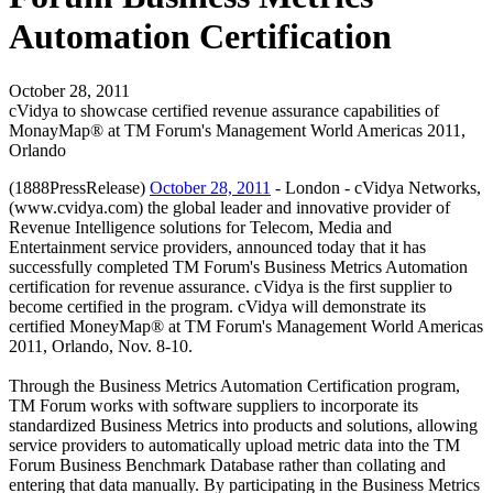
Automation Certification
October 28, 2011
cVidya to showcase certified revenue assurance capabilities of
MonayMap® at TM Forum's Management World Americas 2011,
Orlando
(1888PressRelease)
October 28, 2011
- London - cVidya Networks,
(www.cvidya.com) the global leader and innovative provider of
Revenue Intelligence solutions for Telecom, Media and
Entertainment service providers, announced today that it has
successfully completed TM Forum's Business Metrics Automation
certification for revenue assurance. cVidya is the first supplier to
become certified in the program. cVidya will demonstrate its
certified MoneyMap® at TM Forum's Management World Americas
2011, Orlando, Nov. 8-10.
Through the Business Metrics Automation Certification program,
TM Forum works with software suppliers to incorporate its
standardized Business Metrics into products and solutions, allowing
service providers to automatically upload metric data into the TM
Forum Business Benchmark Database rather than collating and
entering that data manually. By participating in the Business Metrics