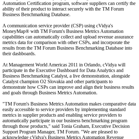
Automation Certification program, software suppliers can certify the
ability of their product to interact securely with the TM Forum
Business Benchmarking Database.
A communication service provider (CSP) using cVidya's
MoneyMap® with TM Forum's Business Metrics Automation
capabilities can automatically collect and upload revenue assurance
metrics data for comparison with other CSPs, and incorporate the
results from the TM Forum Business Benchmarking Database into
their dashboards.
At Management World Americas 2011 in Orlando, cVidya will
participate in the Executive Dashboard for Data Analytics and
Business Benchmarking Catalyst, a live demonstration, alongside
Catalyst champion O2 Slovakia and other participants to
demonstrate how CSPs can improve and align their business results
and goals through Business Metrics Automation.
"TM Forum's Business Metrics Automation makes comparative data
easily accessible to service providers by implementing standard
metrics in supplier products and enabling service providers to
automatically participate in our business benchmarking program
through those products," said Tonia Graham, Executive Decision
Support Program Manager, TM Forum. "We are pleased to
acknowledge cVidya's Business Metrics Automation Revenue