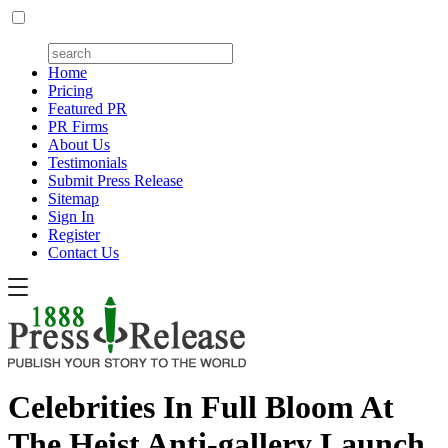
Home
Pricing
Featured PR
PR Firms
About Us
Testimonials
Submit Press Release
Sitemap
Sign In
Register
Contact Us
Celebrities In Full Bloom At
The Heist Anti-gallery Launch