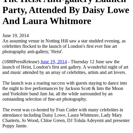
Party, Attended By Daisy Lowe
And Laura Whitmore
June 19, 2014
An assuming venue in Notting Hill saw a star studded evening, as
celebrities flocked to the launch of London's first ever fine art
photography anti-gallery, 'Heist'.
(1888PressRelease)
June 19, 2014
- Thursday 12 June saw the
launch of Heist, London's first anti gallery. A wonderful night of art
and music attended by an array of celebrities, artists and art lovers.
The launch was a roaring success with guests staying to dance into
the night to live performances by Jackson Scott & Into the Moon
and Yorkshire band Jam Jar, all the while surrounded by an
outstanding selection of fine-art photography.
The event was co-hosted by Fran Cutler with many celebrities in
attendance including Daisy Lowe, Laura Whitmore, Lady Mary
Charteris, Jo Wood, Chloe Green, DJ Tolula Adeyemi and presenter
Poppy Jamie.