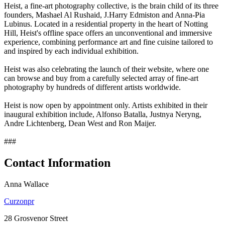
Heist, a fine-art photography collective, is the brain child of its three
founders, Mashael Al Rushaid, J.Harry Edmiston and Anna-Pia
Lubinus. Located in a residential property in the heart of Notting
Hill, Heist's offline space offers an unconventional and immersive
experience, combining performance art and fine cuisine tailored to
and inspired by each individual exhibition.
Heist was also celebrating the launch of their website, where one
can browse and buy from a carefully selected array of fine-art
photography by hundreds of different artists worldwide.
Heist is now open by appointment only. Artists exhibited in their
inaugural exhibition include, Alfonso Batalla, Justnya Neryng,
Andre Lichtenberg, Dean West and Ron Maijer.
###
Contact Information
Anna Wallace
Curzonpr
28 Grosvenor Street