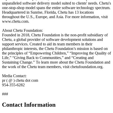
unparalleled software delivery model suited to clients' needs. Chetu's
one-stop-shop model spans the entire software technology spectrum.
Headquartered in Sunrise, Florida, Chetu has 13 locations
throughout the U.S., Europe, and Asia. For more information, visit
www.chetu.com.
About Chetu Foundation:
Founded in 2018, Chetu Foundation is the non-profit subsidiary of
Chetu, a global provider of software development solutions and
support services. Created to aid its team members in their
philanthropic interests, the Chetu Foundation’s mission is based on
the principles of “Empowering Children,” “Improving the Quality of
Life,” “Giving Back to Communities,” and “Creating and
Sustaining Change.” To learn more about the Chetu Foundation and
the work of the Chetu team members, visit chetufoundation.org.
Media Contact:
pr ( @ ) chetu dot com
954-355-6282
###
Contact Information