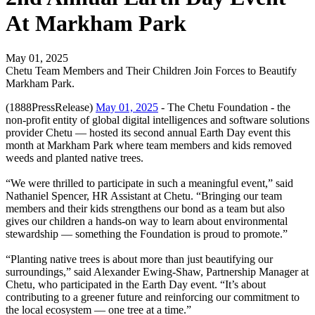
At Markham Park
May 01, 2025
Chetu Team Members and Their Children Join Forces to Beautify
Markham Park.
(1888PressRelease)
May 01, 2025
- The Chetu Foundation - the
non-profit entity of global digital intelligences and software solutions
provider Chetu — hosted its second annual Earth Day event this
month at Markham Park where team members and kids removed
weeds and planted native trees.
“We were thrilled to participate in such a meaningful event,” said
Nathaniel Spencer, HR Assistant at Chetu. “Bringing our team
members and their kids strengthens our bond as a team but also
gives our children a hands-on way to learn about environmental
stewardship — something the Foundation is proud to promote.”
“Planting native trees is about more than just beautifying our
surroundings,” said Alexander Ewing-Shaw, Partnership Manager at
Chetu, who participated in the Earth Day event. “It’s about
contributing to a greener future and reinforcing our commitment to
the local ecosystem — one tree at a time.”