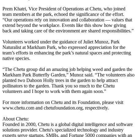
Prem Khatri, Vice President of Operations at Chetu, who joined
team members at the park, echoed the significance of the effort.
“Our operations rely on innovation and collaboration — values that
extend beyond the workplace. Events like this show how giving
back and taking care of the environment are shared responsibilities.”
Volunteers worked under the guidance of Juliet Munoz, Park
Naturalist at Markham Park, who expressed appreciation for the
team’s efforts in enhancing the park’s natural spaces and protecting
native species.
“The Chetu group did an amazing job helping weed and garden the
Markham Park Butterfly Garden,” Munoz said. “The volunteers also
planted two Dahoon Holly trees in the garden to help attract
pollinators to the garden. Thank you so much to the Chetu
volunteers and I hope to work with them again soon.”
For more information on Chetu and its Foundation, please visit
www.chetu.com and chetufoundation.org, respectively.
About Chetu:
Founded in 2000, Chetu is a global digital intelligence and software
solutions provider. Chetu's specialized technology and industry
experts serve startups, SMBs, and Fortune 5000 companies with an