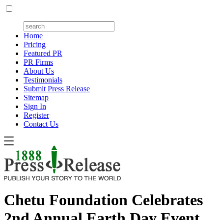
Home
Pricing
Featured PR
PR Firms
About Us
Testimonials
Submit Press Release
Sitemap
Sign In
Register
Contact Us
Chetu Foundation Celebrates
2nd Annual Earth Day Event