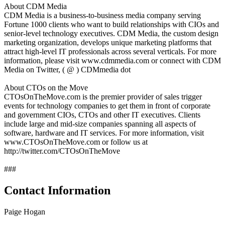
About CDM Media
CDM Media is a business-to-business media company serving
Fortune 1000 clients who want to build relationships with CIOs and
senior-level technology executives. CDM Media, the custom design
marketing organization, develops unique marketing platforms that
attract high-level IT professionals across several verticals. For more
information, please visit www.cdmmedia.com or connect with CDM
Media on Twitter, ( @ ) CDMmedia dot
About CTOs on the Move
CTOsOnTheMove.com is the premier provider of sales trigger
events for technology companies to get them in front of corporate
and government CIOs, CTOs and other IT executives. Clients
include large and mid-size companies spanning all aspects of
software, hardware and IT services. For more information, visit
www.CTOsOnTheMove.com or follow us at
http://twitter.com/CTOsOnTheMove
###
Contact Information
Paige Hogan