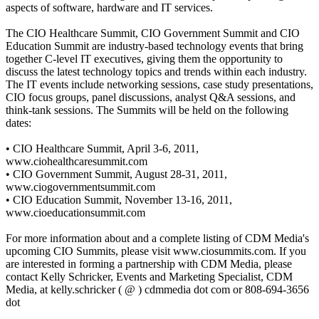
aspects of software, hardware and IT services.
The CIO Healthcare Summit, CIO Government Summit and CIO
Education Summit are industry-based technology events that bring
together C-level IT executives, giving them the opportunity to
discuss the latest technology topics and trends within each industry.
The IT events include networking sessions, case study presentations,
CIO focus groups, panel discussions, analyst Q&A sessions, and
think-tank sessions. The Summits will be held on the following
dates:
• CIO Healthcare Summit, April 3-6, 2011,
www.ciohealthcaresummit.com
• CIO Government Summit, August 28-31, 2011,
www.ciogovernmentsummit.com
• CIO Education Summit, November 13-16, 2011,
www.cioeducationsummit.com
For more information about and a complete listing of CDM Media's
upcoming CIO Summits, please visit www.ciosummits.com. If you
are interested in forming a partnership with CDM Media, please
contact Kelly Schricker, Events and Marketing Specialist, CDM
Media, at kelly.schricker ( @ ) cdmmedia dot com or 808-694-3656
dot