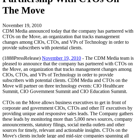
The Move
November 19, 2010
CDM Media announced today that the company has partnered with
CTOs on the Move, an organization that tracks management
changes among CIOs, CTOs, and VPs of Technology in order to
provide subscribers with potential clients.
(1888PressRelease)
November 19, 2010
- The CDM Media team is
pleased to announce that the company has partnered with CTOs on
the Move, an organization that tracks management changes among
CIOs, CTOs, and VPs of Technology in order to provide
subscribers with potential clients. CDM Media and CTOs on the
Move will partner on three technology events: CIO Healthcare
Summit, CIO Government Summit and CIO Education Summit.
CTOs on the Move allows business executives to get in front of
corporate and government CIOs, CTOs and other IT executives by
providing unique and responsive sales leads. The Company gathers
these leads by monitoring more than 5,000 news sources, company
announcements, statutory filings, social media outlets and other
sources for timely, relevant and actionable insights. CTOs on the
Move's clients include large and mid-size companies spanning all