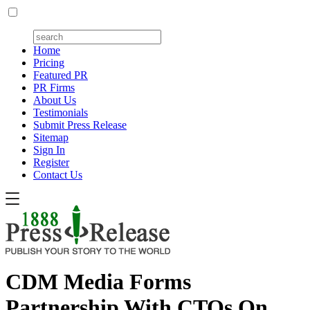
Home
Pricing
Featured PR
PR Firms
About Us
Testimonials
Submit Press Release
Sitemap
Sign In
Register
Contact Us
CDM Media Forms
Partnership With CTOs On