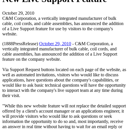
October 29, 2010
C&M Corporation, a vertically integrated manufacturer of bulk
cable, coil cords, and cable assemblies, has announced the addition
of a Live Support feature for use by visitors to the company's
website.
(1888PressRelease)
October 29, 2010
- C&M Corporation, a
vertically integrated manufacturer of bulk cable, coil cords, and
cable assemblies, has announced the addition of a Live Support
feature on the company website.
Via Support Request buttons located on each page of the website, as
well as automated invitations, visitors who would like to discuss
applications, have questions about the company's capabilities, or
would like to ask basic technical questions will have the opportunity
to interact with the company's live support team at any time during
their visit.
"While this new website feature will not replace the detailed support
offered by a client's account manager or an applications engineer, it
will provide visitors who would like to ask questions or seek
information the opportunity to do so and, most importantly, receive
an answer in real time without having to wait for an email reply or