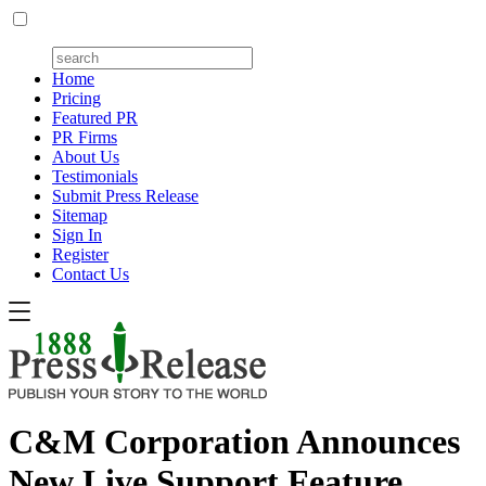
Home
Pricing
Featured PR
PR Firms
About Us
Testimonials
Submit Press Release
Sitemap
Sign In
Register
Contact Us
C&M Corporation Announces
New Live Support Feature