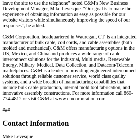
leave the site to use the telephone" noted C&M's New Business
Development Manager, Mike Levesque. "Our goal is to make the
experience of obtaining information as easy as possible for our
website visitors while simultaneously improving the speed of our
responses", he added.
C&M Corporation, headquartered in Wauregan, CT, is an integrated
manufacturer of bulk cable, coil cords, and cable assemblies (both
molded and mechanical). C&M offers manufacturing options in the
US, Mexico, and China and produces a wide range of cable
interconnect solutions for the Industrial, Multi-media, Renewable
Energy, Military, Medical, Data Collection, and Datacom/Telecom
marketplaces. C&M is a leader in providing engineered interconnect
solutions through reliable customer service, world class quality
systems, and a wide breadth of manufacturing capabilities that
include bulk cable production, internal mold tool fabrication, and
innovative assembly constructions. For more information call 860-
774-4812 or visit C&M at www.cmcorporation.com
###
Contact Information
Mike Levesque