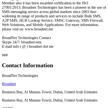
Member also it has been awarded certification to the ISO
27001:2013; Broadnet Technologies has been a pioneer in the use of
SMS-messaging service across global markets since 2003 thus
widening its range of products and services to include Bulk SMS,
A2P SMS, HLR Lookup Service, SMSC Gateway, SMS Firewall,
Web Solutions, and Mobile Applications. For more information,
please visit us: www.broadnet.me
BroadNet Technologies Contact
Skype 24/7: broadnet-sms
E-mail info ( @ ) broadnet dot me
###
Contact Information
BroadNet Technologies
Broadnet
Business Bay, Al Manara Tower, Dubai, United Arab Emirates
Business Bay, Al Manara Tower, Dubai, United Arab Emirates