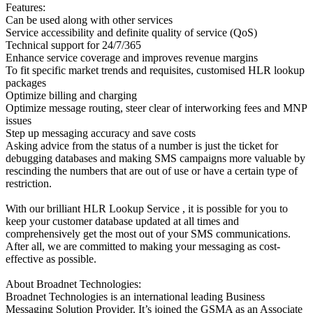
Features:
Can be used along with other services
Service accessibility and definite quality of service (QoS)
Technical support for 24/7/365
Enhance service coverage and improves revenue margins
To fit specific market trends and requisites, customised HLR lookup
packages
Optimize billing and charging
Optimize message routing, steer clear of interworking fees and MNP
issues
Step up messaging accuracy and save costs
Asking advice from the status of a number is just the ticket for
debugging databases and making SMS campaigns more valuable by
rescinding the numbers that are out of use or have a certain type of
restriction.
With our brilliant HLR Lookup Service , it is possible for you to
keep your customer database updated at all times and
comprehensively get the most out of your SMS communications.
After all, we are committed to making your messaging as cost-
effective as possible.
About Broadnet Technologies:
Broadnet Technologies is an international leading Business
Messaging Solution Provider. It’s joined the GSMA as an Associate