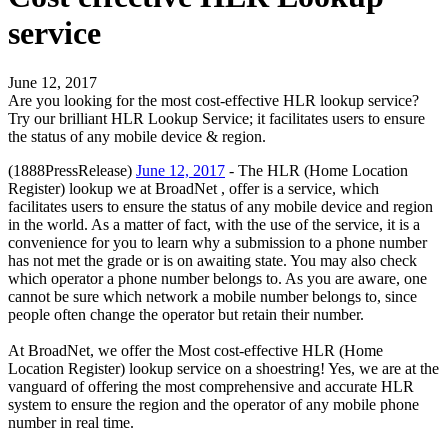
service
June 12, 2017
Are you looking for the most cost-effective HLR lookup service?
Try our brilliant HLR Lookup Service; it facilitates users to ensure
the status of any mobile device & region.
(1888PressRelease)
June 12, 2017
- The HLR (Home Location
Register) lookup we at BroadNet , offer is a service, which
facilitates users to ensure the status of any mobile device and region
in the world. As a matter of fact, with the use of the service, it is a
convenience for you to learn why a submission to a phone number
has not met the grade or is on awaiting state. You may also check
which operator a phone number belongs to. As you are aware, one
cannot be sure which network a mobile number belongs to, since
people often change the operator but retain their number.
At BroadNet, we offer the Most cost-effective HLR (Home
Location Register) lookup service on a shoestring! Yes, we are at the
vanguard of offering the most comprehensive and accurate HLR
system to ensure the region and the operator of any mobile phone
number in real time.