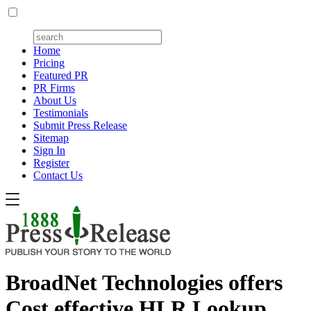
Home
Pricing
Featured PR
PR Firms
About Us
Testimonials
Submit Press Release
Sitemap
Sign In
Register
Contact Us
BroadNet Technologies offers
Cost effective HLR Lookup