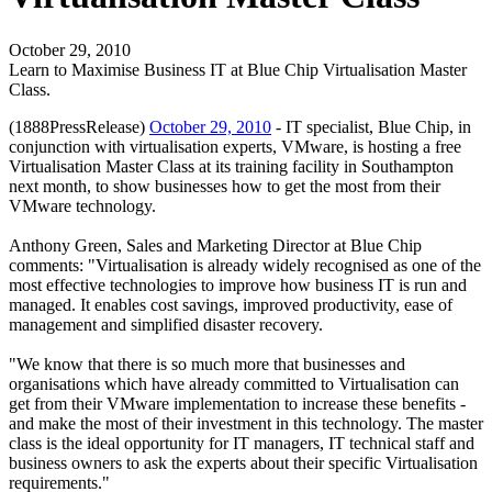
October 29, 2010
Learn to Maximise Business IT at Blue Chip Virtualisation Master
Class.
(1888PressRelease)
October 29, 2010
- IT specialist, Blue Chip, in
conjunction with virtualisation experts, VMware, is hosting a free
Virtualisation Master Class at its training facility in Southampton
next month, to show businesses how to get the most from their
VMware technology.
Anthony Green, Sales and Marketing Director at Blue Chip
comments: "Virtualisation is already widely recognised as one of the
most effective technologies to improve how business IT is run and
managed. It enables cost savings, improved productivity, ease of
management and simplified disaster recovery.
"We know that there is so much more that businesses and
organisations which have already committed to Virtualisation can
get from their VMware implementation to increase these benefits -
and make the most of their investment in this technology. The master
class is the ideal opportunity for IT managers, IT technical staff and
business owners to ask the experts about their specific Virtualisation
requirements."