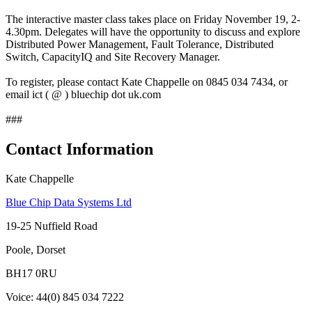
The interactive master class takes place on Friday November 19, 2-
4.30pm. Delegates will have the opportunity to discuss and explore
Distributed Power Management, Fault Tolerance, Distributed
Switch, CapacityIQ and Site Recovery Manager.
To register, please contact Kate Chappelle on 0845 034 7434, or
email ict ( @ ) bluechip dot uk.com
###
Contact Information
Kate Chappelle
Blue Chip Data Systems Ltd
19-25 Nuffield Road
Poole, Dorset
BH17 0RU
Voice: 44(0) 845 034 7222