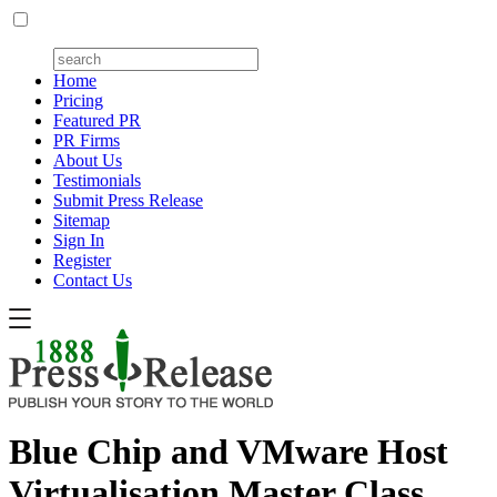
Home
Pricing
Featured PR
PR Firms
About Us
Testimonials
Submit Press Release
Sitemap
Sign In
Register
Contact Us
Blue Chip and VMware Host
Virtualisation Master Class