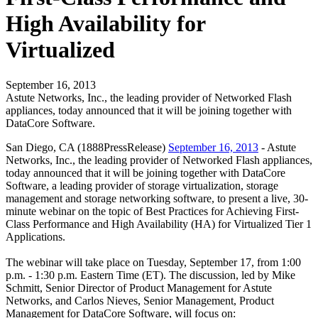
High Availability for
Virtualized
September 16, 2013
Astute Networks, Inc., the leading provider of Networked Flash
appliances, today announced that it will be joining together with
DataCore Software.
San Diego, CA (1888PressRelease)
September 16, 2013
- Astute
Networks, Inc., the leading provider of Networked Flash appliances,
today announced that it will be joining together with DataCore
Software, a leading provider of storage virtualization, storage
management and storage networking software, to present a live, 30-
minute webinar on the topic of Best Practices for Achieving First-
Class Performance and High Availability (HA) for Virtualized Tier 1
Applications.
The webinar will take place on Tuesday, September 17, from 1:00
p.m. - 1:30 p.m. Eastern Time (ET). The discussion, led by Mike
Schmitt, Senior Director of Product Management for Astute
Networks, and Carlos Nieves, Senior Management, Product
Management for DataCore Software, will focus on: