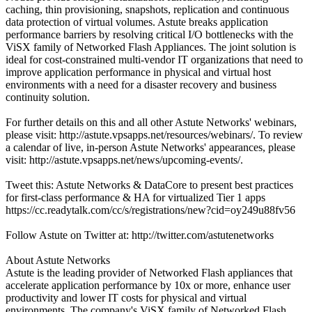
caching, thin provisioning, snapshots, replication and continuous
data protection of virtual volumes. Astute breaks application
performance barriers by resolving critical I/O bottlenecks with the
ViSX family of Networked Flash Appliances. The joint solution is
ideal for cost-constrained multi-vendor IT organizations that need to
improve application performance in physical and virtual host
environments with a need for a disaster recovery and business
continuity solution.
For further details on this and all other Astute Networks' webinars,
please visit: http://astute.vpsapps.net/resources/webinars/. To review
a calendar of live, in-person Astute Networks' appearances, please
visit: http://astute.vpsapps.net/news/upcoming-events/.
Tweet this: Astute Networks & DataCore to present best practices
for first-class performance & HA for virtualized Tier 1 apps
https://cc.readytalk.com/cc/s/registrations/new?cid=oy249u88fv56
Follow Astute on Twitter at: http://twitter.com/astutenetworks
About Astute Networks
Astute is the leading provider of Networked Flash appliances that
accelerate application performance by 10x or more, enhance user
productivity and lower IT costs for physical and virtual
environments. The company's ViSX family of Networked Flash