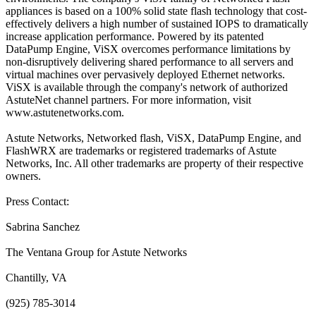
appliances is based on a 100% solid state flash technology that cost-
effectively delivers a high number of sustained IOPS to dramatically
increase application performance. Powered by its patented
DataPump Engine, ViSX overcomes performance limitations by
non-disruptively delivering shared performance to all servers and
virtual machines over pervasively deployed Ethernet networks.
ViSX is available through the company's network of authorized
AstuteNet channel partners. For more information, visit
www.astutenetworks.com.
Astute Networks, Networked flash, ViSX, DataPump Engine, and
FlashWRX are trademarks or registered trademarks of Astute
Networks, Inc. All other trademarks are property of their respective
owners.
Press Contact:
Sabrina Sanchez
The Ventana Group for Astute Networks
Chantilly, VA
(925) 785-3014