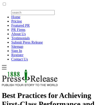
Home
Pricing
Featured PR
PR Firms
About Us
Testimonials
Submit Press Release
Sitemap
Sign In
Register
Contact Us
Best Practices for Achieving
First-Class Performance and