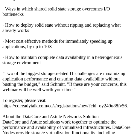
· Ways in which shared solid state storage overcomes I/O
bottlenecks
· How to deploy solid state without ripping and replacing what
already works
· Most cost effective methods for immediately speeding up
applications, by up to 10X
· How to maintain complete data availability in a heterogeneous
storage environment
"Two of the biggest storage-related IT challenges are maximizing
application performance and ensuring data availability without
busting the budget," said Schmitt. "If these are your concerns, this
webinar will be well worth your time."
To register, please visit:
https://cc.readytalk.com/cc/s/registrations/new?cid=oy249u88fv56.
About the DataCore and Astute Networks Solution
DataCore and Astute solutions work together to optimize the
performance and availability of virtualized infrastructures. DataCore
Nodes provide storage virtualization functionality, including