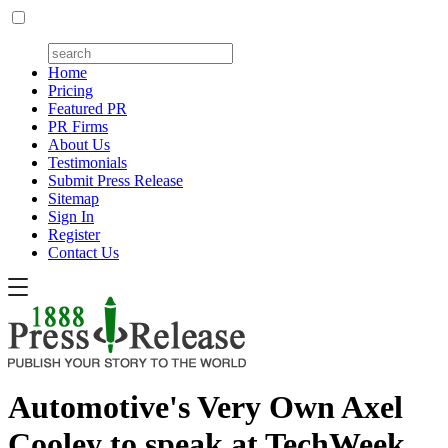
Home
Pricing
Featured PR
PR Firms
About Us
Testimonials
Submit Press Release
Sitemap
Sign In
Register
Contact Us
Automotive's Very Own Axel
Cooley to speak at TechWeek