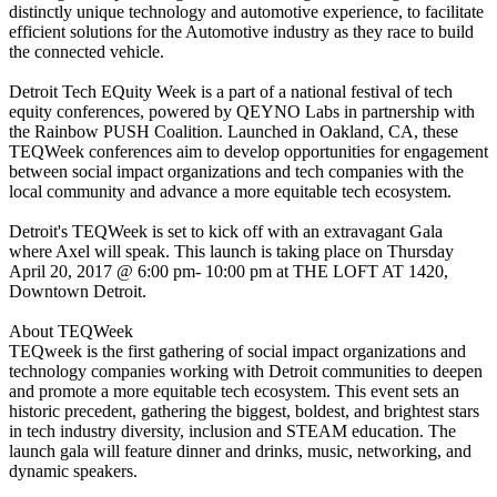
distinctly unique technology and automotive experience, to facilitate
efficient solutions for the Automotive industry as they race to build
the connected vehicle.
Detroit Tech EQuity Week is a part of a national festival of tech
equity conferences, powered by QEYNO Labs in partnership with
the Rainbow PUSH Coalition. Launched in Oakland, CA, these
TEQWeek conferences aim to develop opportunities for engagement
between social impact organizations and tech companies with the
local community and advance a more equitable tech ecosystem.
Detroit's TEQWeek is set to kick off with an extravagant Gala
where Axel will speak. This launch is taking place on Thursday
April 20, 2017 @ 6:00 pm- 10:00 pm at THE LOFT AT 1420,
Downtown Detroit.
About TEQWeek
TEQweek is the first gathering of social impact organizations and
technology companies working with Detroit communities to deepen
and promote a more equitable tech ecosystem. This event sets an
historic precedent, gathering the biggest, boldest, and brightest stars
in tech industry diversity, inclusion and STEAM education. The
launch gala will feature dinner and drinks, music, networking, and
dynamic speakers.