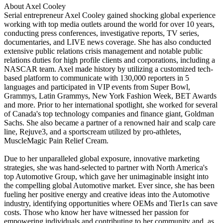
About Axel Cooley
Serial entrepreneur Axel Cooley gained shocking global experience
working with top media outlets around the world for over 10 years,
conducting press conferences, investigative reports, TV series,
documentaries, and LIVE news coverage. She has also conducted
extensive public relations crisis management and notable public
relations duties for high profile clients and corporations, including a
NASCAR team. Axel made history by utilizing a customized tech-
based platform to communicate with 130,000 reporters in 5
languages and participated in VIP events from Super Bowl,
Grammys, Latin Grammys, New York Fashion Week, BET Awards
and more. Prior to her international spotlight, she worked for several
of Canada's top technology companies and finance giant, Goldman
Sachs. She also became a partner of a renowned hair and scalp care
line, Rejuve3, and a sportscream utilized by pro-athletes,
MuscleMagic Pain Relief Cream.
Due to her unparalleled global exposure, innovative marketing
strategies, she was hand-selected to partner with North America's
top Automotive Group, which gave her unimaginable insight into
the compelling global Automotive market. Ever since, she has been
fueling her positive energy and creative ideas into the Automotive
industry, identifying opportunities where OEMs and Tier1s can save
costs. Those who know her have witnessed her passion for
empowering individuals and contributing to her community and, as