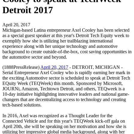
Detroit 2017
April 20, 2017
Michigan-based Latina entrepreneur Axel Cooley has been selected
as a special guest speaker at this year's Detroit Tech Equity week to
exemplify how she is utilizing her trailblazing international
experience along with her unique technology and automotive
background to create outside-of-the-box, cost saving opportunities in
the automotive sector and beyond.
(1888PressRelease)
April 20, 2017
- DETROIT, MICHIGAN -
Serial Entrepreneur Axel Cooley who is rapidly earning her mark in
the exciting Automotive sector is scheduled to speak at Detroit Tech
EQuity Week (TEQWeek) this month. Sponsored by Microsoft,
JOURNi, Amazon, Techtown Detroit, and others, TEQweek is a
10-day initiative highlighting innovative leaders and national game-
changers that are decentralizing access to technology and creating
tech-based solutions.
In 2016, Axel was recognized as a Thought Leader for the
Connected Vehicle and for this year's TEQWeek kick-off gala on
April 20th, she will be speaking on her motivation and how she is
utilizing her impressive global media background, along with her