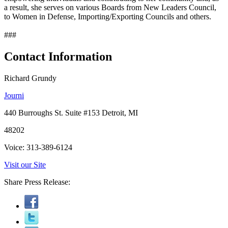
a result, she serves on various Boards from New Leaders Council,
to Women in Defense, Importing/Exporting Councils and others.
###
Contact Information
Richard Grundy
Journi
440 Burroughs St. Suite #153 Detroit, MI
48202
Voice: 313-389-6124
Visit our Site
Share Press Release: