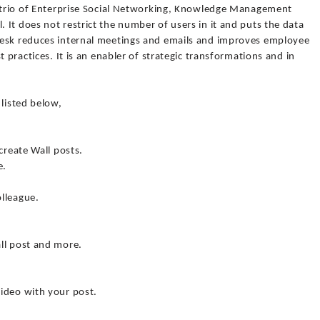
e trio of Enterprise Social Networking, Knowledge Management
It does not restrict the number of users in it and puts the data
desk reduces internal meetings and emails and improves employee
t practices. It is an enabler of strategic transformations and in
 listed below,
create Wall posts.
e.
lleague.
ll post and more.
ideo with your post.