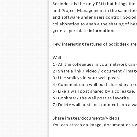
Sociodesk is the only ESN that brings th
and Project Management in the same tool. 
and software under users control. Socio
collaboration to enable the sharing of bes
general percolate information.
Few interesting features of Sociodesk are
Wall
1) All the colleagues in your network can 
2) Share a link / video / document / imag
3) Use smileys in your wall posts.
4) Comment on a wall post shared by a co
5) Like a wall post shared by a colleague.
6) Bookmark the wall post as favorite.
7) Delete wall posts or comments on a wa
Share images/documents/videos
You can attach an image, document or a v