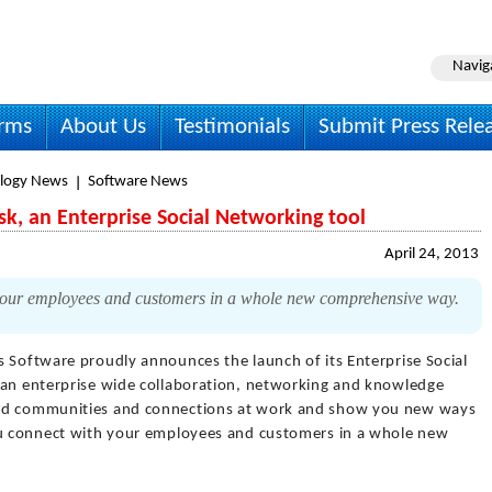
Navig
irms
About Us
Testimonials
Submit Press Rele
logy News
Software News
k, an Enterprise Social Networking tool
April 24, 2013
 your employees and customers in a whole new comprehensive way.
s Software proudly announces the launch of its Enterprise Social
 an enterprise wide collaboration, networking and knowledge
ild communities and connections at work and show you new ways
you connect with your employees and customers in a whole new