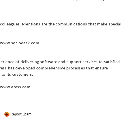
 colleagues. Mentions are the communications that make special
://www.sociodesk.com
rience of delivering software and support services to satisfied
 Aress has developed comprehensive processes that ensure
e to its customers.
://www.aress.com
Report Spam