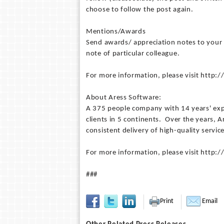
choose to follow the post again.
Mentions/Awards
Send awards/ appreciation notes to your
note of particular colleague.
For more information, please visit http
About Aress Software:
A 375 people company with 14 years' expe
clients in 5 continents. Over the years,
consistent delivery of high-quality servic
For more information, please visit http
###
Print
Email