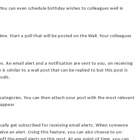
You can even schedule birthday wishes to colleagues well in
me. Start a poll that will be posted on the Wall. Your colleagues
. An email alert and a notification are sent to you, on receiving
s similar to a wall post that can be replied to but this post is
uals.
categories. You can then attach your post with the most relevant
 appear
ally get subscribed for receiving email alerts. When someone
eive an alert. Using this feature, you can also choose to un-
off the email alerts on this post. At any point of time, you can