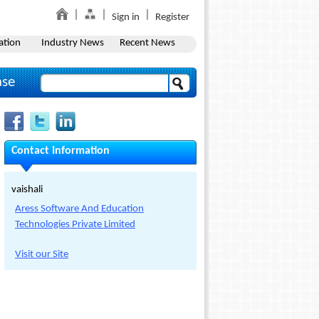
Sign in
Register
ation
Industry News
Recent News
ase
Contact Information
vaishali
Aress Software And Education
Technologies Private Limited
Visit our Site