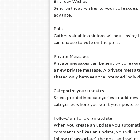
Birthday Wishes
Send birthday wishes to your colleagues. 
advance.
Polls
Gather valuable opinions without losing ti
can choose to vote on the polls.
Private Messages
Private messages can be sent by colleagues
a new private message. A private message i
shared only between the intended individ
Categorize your updates
Select pre-defined categories or add new 
categories where you want your posts to
Follow/un-follow an update
When you create an update you automatic
comments or likes an update, you will rec
follow (disassociate) the post and switch 