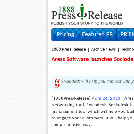
Pricing
Featured PR
PR F
1888 Press Release
Archive News
Techno
Aress Software launches Sociodes
Sociodesk will help you connect with
(1888PressRelease)
April 24, 2013
- Ares
Networking tool, Sociodesk. Sociodesk is
management tool which will help you bu
to engage your customers. It will help 
comprehensive way.