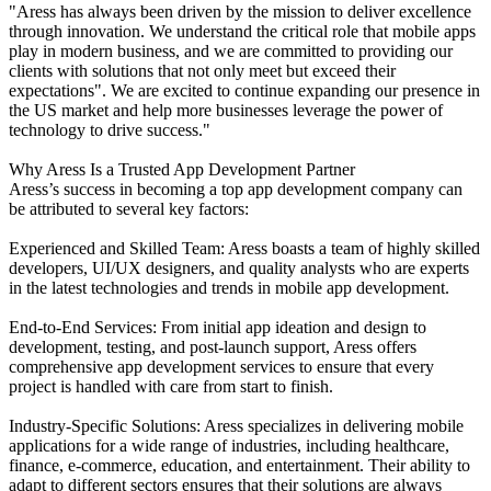
"Aress has always been driven by the mission to deliver excellence
through innovation. We understand the critical role that mobile apps
play in modern business, and we are committed to providing our
clients with solutions that not only meet but exceed their
expectations". We are excited to continue expanding our presence in
the US market and help more businesses leverage the power of
technology to drive success."
Why Aress Is a Trusted App Development Partner
Aress’s success in becoming a top app development company can
be attributed to several key factors:
Experienced and Skilled Team: Aress boasts a team of highly skilled
developers, UI/UX designers, and quality analysts who are experts
in the latest technologies and trends in mobile app development.
End-to-End Services: From initial app ideation and design to
development, testing, and post-launch support, Aress offers
comprehensive app development services to ensure that every
project is handled with care from start to finish.
Industry-Specific Solutions: Aress specializes in delivering mobile
applications for a wide range of industries, including healthcare,
finance, e-commerce, education, and entertainment. Their ability to
adapt to different sectors ensures that their solutions are always