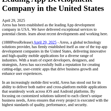
Company in the United States
April 29, 2025
Aress has been established as the leading App development
company in USA. We have delivered exceptional services to
potential clients. learn about recent developments and working here.
(1888PressRelease)
April 29, 2025
- Aress, a global technology
solutions provider, has firmly established itself as one of the top app
development companies in the United States, delivering innovative
and high-quality mobile applications for a diverse range of
industries. With a team of expert developers, designers, and
strategists, Aress has successfully built a reputation for creating
cutting-edge, user-centric apps that drive business growth and
enhance user experiences.
In an increasingly mobile-first world, Aress has stood out for its
ability to deliver both native and cross-platform mobile applications
that seamlessly work across iOS and Android platforms. By
focusing on customized solutions tailored to each client’s unique
business needs, Aress ensures that every project is executed with the
highest standards of quality, performance, and security.