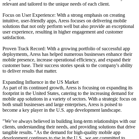
relevant and tailored to the unique needs of each client.
Focus on User Experience: With a strong emphasis on creating
intuitive, user-friendly apps, Aress focuses on delivering mobile
solutions that not only perform well but also provide an exceptional
user experience, resulting in higher engagement and customer
satisfaction.
Proven Track Record: With a growing portfolio of successful app
deployments, Aress has helped numerous businesses enhance their
mobile presence, increase operational efficiency, and expand their
customer base. Their success stories speak to the company's ability
to deliver results that matter.
Expanding Influence in the US Market
As part of its continued growth, Aress is focusing on expanding its
footprint in the United States, catering to the increasing demand for
mobile app solutions in a variety of sectors. With a strategic focus on
both small businesses and large enterprises, Aress is poised to
become a key player in the U.S. app development landscape.
"We’ve always believed in building long-term relationships with our
clients, understanding their needs, and providing solutions that drive
tangible results. "As the demand for high-quality mobile app
development continues to rise in the U.S., we are committed to