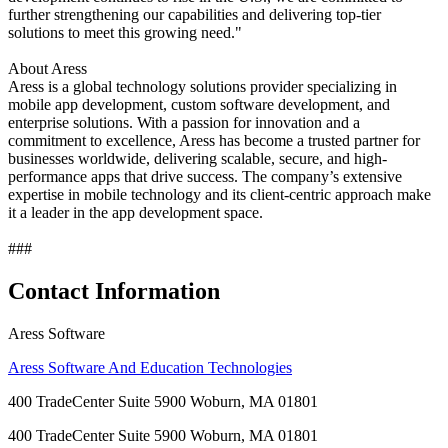
further strengthening our capabilities and delivering top-tier
solutions to meet this growing need."
About Aress
Aress is a global technology solutions provider specializing in
mobile app development, custom software development, and
enterprise solutions. With a passion for innovation and a
commitment to excellence, Aress has become a trusted partner for
businesses worldwide, delivering scalable, secure, and high-
performance apps that drive success. The company’s extensive
expertise in mobile technology and its client-centric approach make
it a leader in the app development space.
###
Contact Information
Aress Software
Aress Software And Education Technologies
400 TradeCenter Suite 5900 Woburn, MA 01801
400 TradeCenter Suite 5900 Woburn, MA 01801