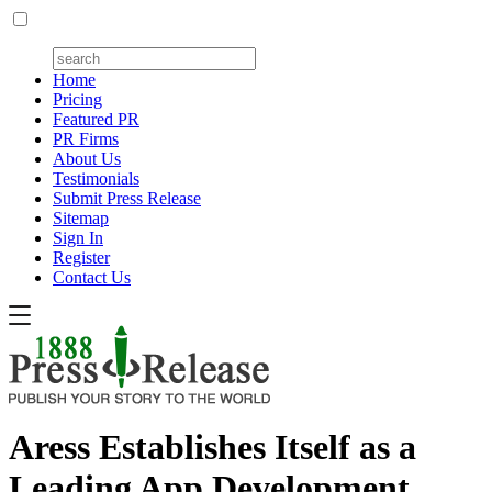
Home
Pricing
Featured PR
PR Firms
About Us
Testimonials
Submit Press Release
Sitemap
Sign In
Register
Contact Us
Aress Establishes Itself as a
Leading App Development