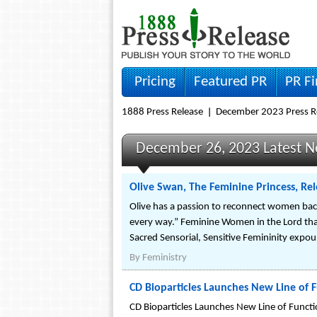
Pricing
Featured PR
PR F
1888 Press Release
December 2023 Press R
December 26, 2023 Latest 
Olive Swan, The Feminine Princess, Rel
Olive has a passion to reconnect women back t
every way.” Feminine Women in the Lord that a
Sacred Sensorial, Sensitive Femininity exp
By
Feministry
CD Bioparticles Launches New Line of F
CD Bioparticles Launches New Line of Functio