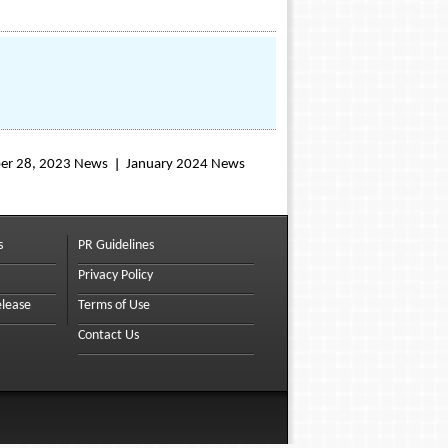
er 28, 2023 News
January 2024 News
s
PR Guidelines
Privacy Policy
elease
Terms of Use
Contact Us