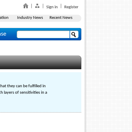
Sign in
Register
ation
Industry News
Recent News
ase
at they can be fulfilled in
layers of sensitivities in a