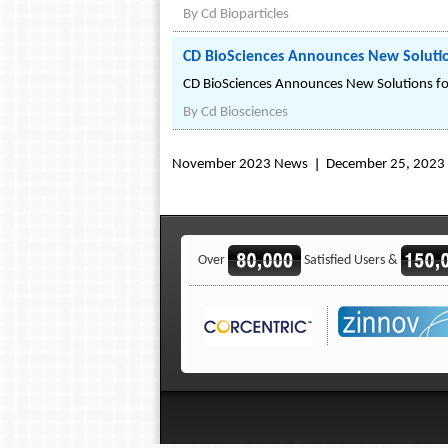
By
Cd Bioparticles
CD BioSciences Announces New Solutio
CD BioSciences Announces New Solutions fo
By
Cd Biosciences
November 2023 News
December 25, 2023
Over
Satisfied Users &