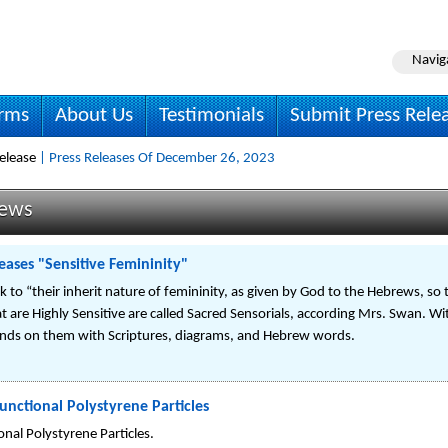
Navig
irms
About Us
Testimonials
Submit Press Rele
elease
| Press Releases Of December 26, 2023
News
eases "Sensitive Femininity"
o “their inherit nature of femininity, as given by God to the Hebrews, so th
re Highly Sensitive are called Sacred Sensorials, according Mrs. Swan. With 
ounds on them with Scriptures, diagrams, and Hebrew words.
unctional Polystyrene Particles
nal Polystyrene Particles.