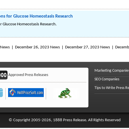
ns for Glucose Homeostasis Research
r Glucose Homeostasis Research.
 News
December 26, 2023 News
December 27, 2023 News
Decemb
Marketing Companie
Approved Press Releases
SEO Companies
Tips to Write Press R
© Copyright 2005-2026, 1888 Press Release. All Rights Reserved