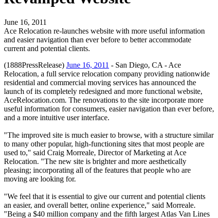
June 16, 2011
Ace Relocation re-launches website with more useful information
and easier navigation than ever before to better accommodate
current and potential clients.
(1888PressRelease)
June 16, 2011
- San Diego, CA - Ace
Relocation, a full service relocation company providing nationwide
residential and commercial moving services has announced the
launch of its completely redesigned and more functional website,
AceRelocation.com. The renovations to the site incorporate more
useful information for consumers, easier navigation than ever before,
and a more intuitive user interface.
"The improved site is much easier to browse, with a structure similar
to many other popular, high-functioning sites that most people are
used to," said Craig Morreale, Director of Marketing at Ace
Relocation. "The new site is brighter and more aesthetically
pleasing; incorporating all of the features that people who are
moving are looking for.
"We feel that it is essential to give our current and potential clients
an easier, and overall better, online experience," said Morreale.
"Being a $40 million company and the fifth largest Atlas Van Lines