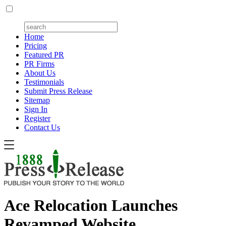
Home
Pricing
Featured PR
PR Firms
About Us
Testimonials
Submit Press Release
Sitemap
Sign In
Register
Contact Us
Ace Relocation Launches
Revamped Website