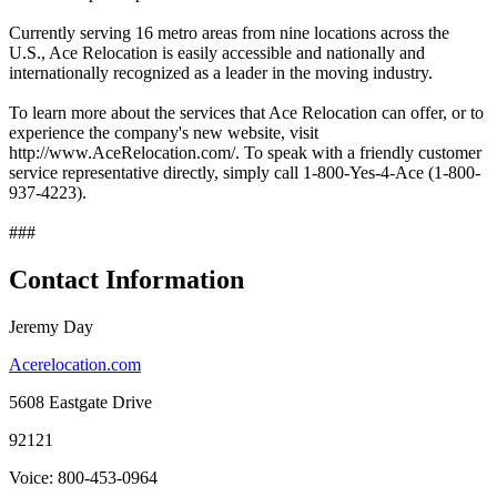
Currently serving 16 metro areas from nine locations across the
U.S., Ace Relocation is easily accessible and nationally and
internationally recognized as a leader in the moving industry.
To learn more about the services that Ace Relocation can offer, or to
experience the company's new website, visit
http://www.AceRelocation.com/. To speak with a friendly customer
service representative directly, simply call 1-800-Yes-4-Ace (1-800-
937-4223).
###
Contact Information
Jeremy Day
Acerelocation.com
5608 Eastgate Drive
92121
Voice: 800-453-0964