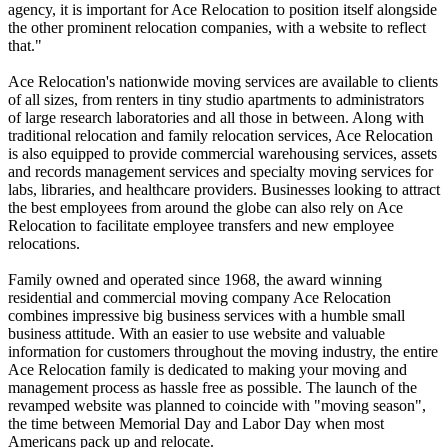
agency, it is important for Ace Relocation to position itself alongside
the other prominent relocation companies, with a website to reflect
that."
Ace Relocation's nationwide moving services are available to clients
of all sizes, from renters in tiny studio apartments to administrators
of large research laboratories and all those in between. Along with
traditional relocation and family relocation services, Ace Relocation
is also equipped to provide commercial warehousing services, assets
and records management services and specialty moving services for
labs, libraries, and healthcare providers. Businesses looking to attract
the best employees from around the globe can also rely on Ace
Relocation to facilitate employee transfers and new employee
relocations.
Family owned and operated since 1968, the award winning
residential and commercial moving company Ace Relocation
combines impressive big business services with a humble small
business attitude. With an easier to use website and valuable
information for customers throughout the moving industry, the entire
Ace Relocation family is dedicated to making your moving and
management process as hassle free as possible. The launch of the
revamped website was planned to coincide with "moving season",
the time between Memorial Day and Labor Day when most
Americans pack up and relocate.