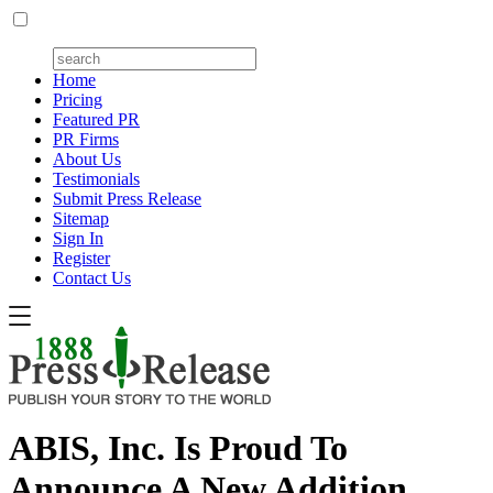
Home
Pricing
Featured PR
PR Firms
About Us
Testimonials
Submit Press Release
Sitemap
Sign In
Register
Contact Us
ABIS, Inc. Is Proud To
Announce A New Addition