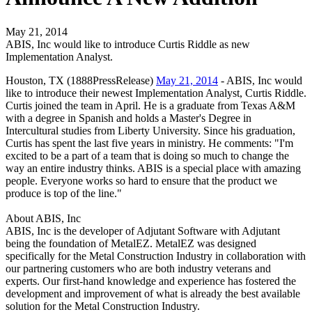
May 21, 2014
ABIS, Inc would like to introduce Curtis Riddle as new
Implementation Analyst.
Houston, TX (1888PressRelease)
May 21, 2014
- ABIS, Inc would
like to introduce their newest Implementation Analyst, Curtis Riddle.
Curtis joined the team in April. He is a graduate from Texas A&M
with a degree in Spanish and holds a Master's Degree in
Intercultural studies from Liberty University. Since his graduation,
Curtis has spent the last five years in ministry. He comments: "I'm
excited to be a part of a team that is doing so much to change the
way an entire industry thinks. ABIS is a special place with amazing
people. Everyone works so hard to ensure that the product we
produce is top of the line."
About ABIS, Inc
ABIS, Inc is the developer of Adjutant Software with Adjutant
being the foundation of MetalEZ. MetalEZ was designed
specifically for the Metal Construction Industry in collaboration with
our partnering customers who are both industry veterans and
experts. Our first-hand knowledge and experience has fostered the
development and improvement of what is already the best available
solution for the Metal Construction Industry.