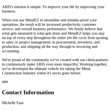
ABIS's mission is simple: To improve your life by improving your
business.
When you use MetalEZ to streamline and mistake-proof your
operations, the result will be increased productivity, customer
service, and overall business performance. We firmly believe that
what gets measured is what gets done and MetalEZ helps you stay
on top of every step throughout the entire job life cycle from quoting
to sales, to project management, to procurement, inventory, and
production, and shipping all the way through to invoicing and
accounting.
We're proud of the community we've created with our client-partners
to continuously make ABIS even more impactful. Working together,
we've developed the ultimate vehicle for taking the Metal
Construction Industry where it's never gone before.
###
Contact Information
Michelle Faas