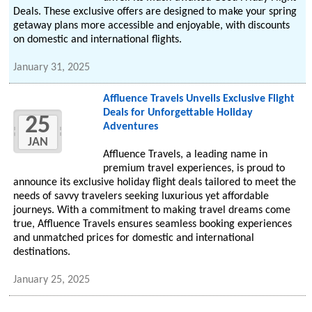
Deals. These exclusive offers are designed to make your spring
getaway plans more accessible and enjoyable, with discounts
on domestic and international flights.
January 31, 2025
Affluence Travels Unveils Exclusive Flight
Deals for Unforgettable Holiday
25
Adventures
JAN
Affluence Travels, a leading name in
premium travel experiences, is proud to
announce its exclusive holiday flight deals tailored to meet the
needs of savvy travelers seeking luxurious yet affordable
journeys. With a commitment to making travel dreams come
true, Affluence Travels ensures seamless booking experiences
and unmatched prices for domestic and international
destinations.
January 25, 2025