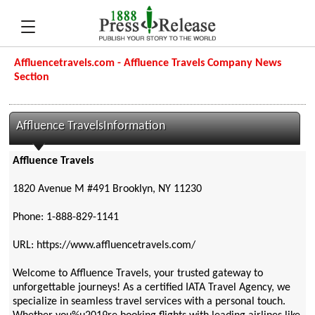
Affluencetravels.com - Affluence Travels Company News
Section
Affluence TravelsInformation
Affluence Travels
1820 Avenue M #491 Brooklyn, NY 11230
Phone: 1-888-829-1141
URL: https://www.affluencetravels.com/
Welcome to Affluence Travels, your trusted gateway to
unforgettable journeys! As a certified IATA Travel Agency, we
specialize in seamless travel services with a personal touch.