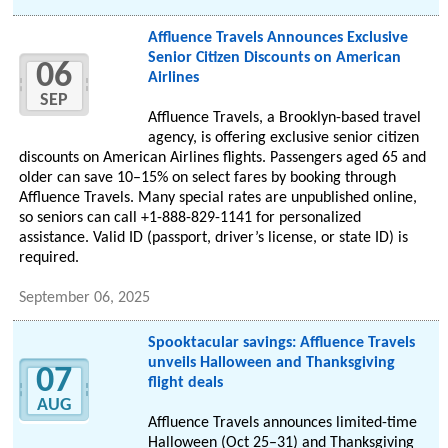
Affluence Travels Announces Exclusive
Senior Citizen Discounts on American
06
Airlines
SEP
Affluence Travels, a Brooklyn-based travel
agency, is offering exclusive senior citizen
discounts on American Airlines flights. Passengers aged 65 and
older can save 10–15% on select fares by booking through
Affluence Travels. Many special rates are unpublished online,
so seniors can call +1-888-829-1141 for personalized
assistance. Valid ID (passport, driver’s license, or state ID) is
required.
September 06, 2025
Spooktacular savings: Affluence Travels
unveils Halloween and Thanksgiving
07
flight deals
AUG
Affluence Travels announces limited-time
Halloween (Oct 25–31) and Thanksgiving