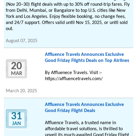
(Nov 20–30) flight deals with up to 30% off round-trip fares. Fly
from Delhi, Mumbai, or Bangalore to top U.S. cities like New
York and Los Angeles. Enjoy flexible booking, no change fees,
and 24/7 support. Offers valid until Nov 15, 2025, or until sold
out.
August 07, 2025
Affluence Travels Announces Exclusive
Good Friday Flights Deals on Top Airlines
20
By Affluenece Travels. Visit :-
MAR
https://affluencetravels.com/
March 20, 2025
Affluence Travels Announces Exclusive
Good Friday Flight Deals
31
Affluence Travels, a trusted name in
JAN
affordable travel solutions, is thrilled to
unveil its much-awaited Good Friday Flight