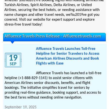
Whether you%u2019re booking flights with leading airlines like
Turkish Airlines, Spirit Airlines, Delta Airlines, or United
Airlines, securing the best hotels, or needing assistance with
name changes and other travel needs, we%u2019ve got you
covered. Visit our website for expert support and explore
stress-free travel today!
Affluence Travels Press Release - Affluencetravels.com
Affluence Travels Launches Toll-Free
Helpline for Senior Travelers to Access
19
American Airlines Discounts and Book
Flights with Ease
SEP
Affluence Travels has launched a toll-free
helpline (+1-888-829-1141) to assist senior citizens with
American Airlines senior discounts, benefits, and flight
bookings. The initiative simplifies travel for seniors by
providing real-time guidance, booking support, and access to
the best fares without needing online navigation.
September 19, 2025