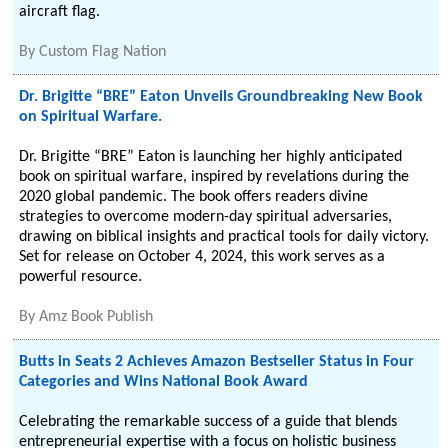
aircraft flag.
By
Custom Flag Nation
Dr. Brigitte “BRE” Eaton Unveils Groundbreaking New Book
on Spiritual Warfare.
Dr. Brigitte “BRE” Eaton is launching her highly anticipated
book on spiritual warfare, inspired by revelations during the
2020 global pandemic. The book offers readers divine
strategies to overcome modern-day spiritual adversaries,
drawing on biblical insights and practical tools for daily victory.
Set for release on October 4, 2024, this work serves as a
powerful resource.
By
Amz Book Publish
Butts in Seats 2 Achieves Amazon Bestseller Status in Four
Categories and Wins National Book Award
Celebrating the remarkable success of a guide that blends
entrepreneurial expertise with a focus on holistic business