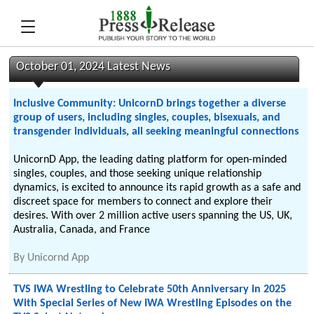
October 01, 2024 Latest News
Inclusive Community: UnicornD brings together a diverse
group of users, including singles, couples, bisexuals, and
transgender individuals, all seeking meaningful connections
UnicornD App, the leading dating platform for open-minded
singles, couples, and those seeking unique relationship
dynamics, is excited to announce its rapid growth as a safe and
discreet space for members to connect and explore their
desires. With over 2 million active users spanning the US, UK,
Australia, Canada, and France
By
Unicornd App
TVS IWA Wrestling to Celebrate 50th Anniversary in 2025
With Special Series of New IWA Wrestling Episodes on the