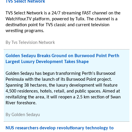
TVS Select Network
TVS Select Network is a 24/7 streaming FAST channel on the
WatchYour.TV platform, powered by Tulix. The channel is a
destination point for TVS classic and current television
wrestling programs.
By
Tvs Television Network
Golden Sedayu Breaks Ground on Burswood Point Perth
Largest Luxury Development Takes Shape
Golden Sedayu has begun transforming Perth's Burswood
Peninsula with the launch of its Burswood Point project.
Spanning 38 hectares, the luxury development will feature
4,500 residences, hotels, retail, and public spaces. Aimed at
revitalizing the area, it will reopen a 2.5 km section of Swan
River foreshore.
By
Golden Sedayu
NUS researchers develop revolutionary technology to