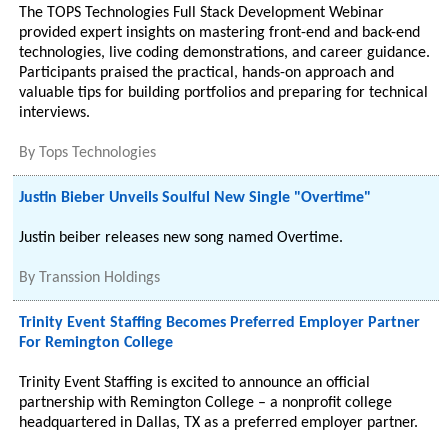
The TOPS Technologies Full Stack Development Webinar
provided expert insights on mastering front-end and back-end
technologies, live coding demonstrations, and career guidance.
Participants praised the practical, hands-on approach and
valuable tips for building portfolios and preparing for technical
interviews.
By
Tops Technologies
Justin Bieber Unveils Soulful New Single "Overtime"
Justin beiber releases new song named Overtime.
By
Transsion Holdings
Trinity Event Staffing Becomes Preferred Employer Partner
For Remington College
Trinity Event Staffing is excited to announce an official
partnership with Remington College – a nonprofit college
headquartered in Dallas, TX as a preferred employer partner.