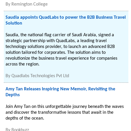
By
Remington College
Saudia appoints QuadLabs to power the B2B Business Travel
Solution
Saudia, the national flag carrier of Saudi Arabia, signed a
strategic partnership with QuadLabs, a leading travel
technology solutions provider, to launch an advanced B2B
solution tailored for corporates. The solution aims to
revolutionize the business travel experience for companies
across the region.
By
Quadlabs Technologies Pvt Ltd
Amy Tan Releases Inspiring New Memoir, Revisiting the
Depths
Join Amy Tan on this unforgettable journey beneath the waves
and discover the transformative lessons that await in the
depths of the ocean.
By
Bookbuzz