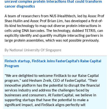
unravel complex protein interactions that could transform
cancer diagnostics
A team of researchers from NUS iHealthtech, led by Assoc Prof
Shao Huilin and Assoc Prof Brian Lim, has developed a first-of-
its-kind technology to map out diverse protein interactions in
cells using DNA barcodes. The technology, dubbed TETRIS, can
explicitly identify and quantify multiple interacting partners in
large protein assemblies, which was not possible previously.
By
National University Of Singapore
Fintech startup, FinStack Joins FasterCapital’s Raise Capital
Program
"We are delighted to welcome FinStack to our Raise Capital
program," said Hesham Zreik, CEO of FasterCapital. "Their
innovative platform has the potential to disrupt the financial
services industry and address the challenges faced by
businesses and consumers. At FasterCapital, we believe in
supporting startups that have the potential to make a
significant impact, and FinStack aligns perfectly wit