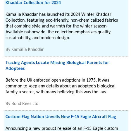
Khaddar Collection for 2024
Kamalia Khaddar has launched its 2024 Winter Khaddar
Collection, featuring eco-friendly, non-chemicalized fabrics
that combine style and warmth for the winter season.
Available nationwide, the collection emphasizes quality,
sustainability, and modern design.
By
Kamalia Khaddar
Tracing Agents Locate Missing Biological Parents for
Adoptees
Before the UK enforced open adoptions in 1975, it was
common to keep any details about an adoptee’s biological
family a secret, with many believing this was the law.
By
Bond Rees Ltd
Custom Flag Nation Unveils New F-15 Eagle Aircraft Flag
Announcing a new product release of an F-15 Eagle custom