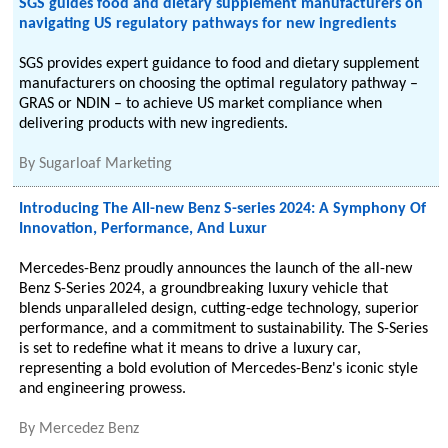
SGS guides food and dietary supplement manufacturers on
navigating US regulatory pathways for new ingredients
SGS provides expert guidance to food and dietary supplement
manufacturers on choosing the optimal regulatory pathway –
GRAS or NDIN – to achieve US market compliance when
delivering products with new ingredients.
By
Sugarloaf Marketing
Introducing The All-new Benz S-series 2024: A Symphony Of
Innovation, Performance, And Luxur
Mercedes-Benz proudly announces the launch of the all-new
Benz S-Series 2024, a groundbreaking luxury vehicle that
blends unparalleled design, cutting-edge technology, superior
performance, and a commitment to sustainability. The S-Series
is set to redefine what it means to drive a luxury car,
representing a bold evolution of Mercedes-Benz's iconic style
and engineering prowess.
By
Mercedez Benz