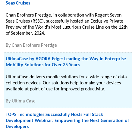
Seas Cruises
Chan Brothers Prestige, in collaboration with Regent Seven
Seas Cruises (RSSC), successfully hosted an Exclusive Private
Preview of the World's Most Luxurious Cruise Line on the 12th
of September, 2024.
By
Chan Brothers Prestige
UltimaCase by AGORA Edge: Leading the Way in Enterprise
Mobility Solutions for Over 35 Years
UltimaCase delivers mobile solutions for a wide range of data
collection devices. Our solutions help to make your devices
available at point of use for improved productivity.
By
Ultima Case
TOPS Technologies Successfully Hosts Full Stack
Development Webinar: Empowering the Next Generation of
Developers