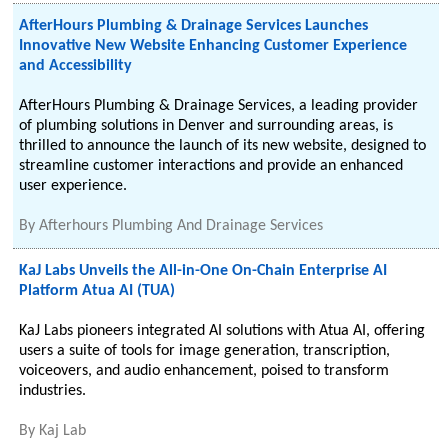
AfterHours Plumbing & Drainage Services Launches
Innovative New Website Enhancing Customer Experience
and Accessibility
AfterHours Plumbing & Drainage Services, a leading provider
of plumbing solutions in Denver and surrounding areas, is
thrilled to announce the launch of its new website, designed to
streamline customer interactions and provide an enhanced
user experience.
By
Afterhours Plumbing And Drainage Services
KaJ Labs Unveils the All-in-One On-Chain Enterprise AI
Platform Atua AI (TUA)
KaJ Labs pioneers integrated AI solutions with Atua AI, offering
users a suite of tools for image generation, transcription,
voiceovers, and audio enhancement, poised to transform
industries.
By
Kaj Lab