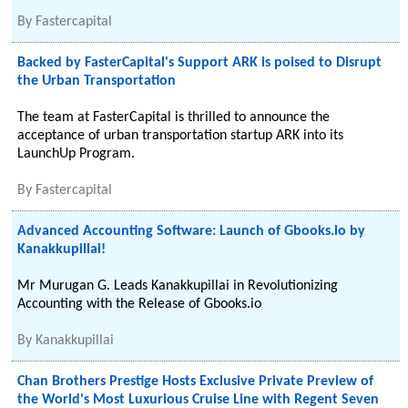
By
Fastercapital
Backed by FasterCapital's Support ARK is poised to Disrupt
the Urban Transportation
The team at FasterCapital is thrilled to announce the
acceptance of urban transportation startup ARK into its
LaunchUp Program.
By
Fastercapital
Advanced Accounting Software: Launch of Gbooks.io by
Kanakkupillai!
Mr Murugan G. Leads Kanakkupillai in Revolutionizing
Accounting with the Release of Gbooks.io
By
Kanakkupillai
Chan Brothers Prestige Hosts Exclusive Private Preview of
the World's Most Luxurious Cruise Line with Regent Seven