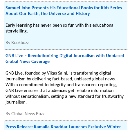
Samuel John Presents His Educational Books for Kids Series
About Our Earth, the Universe and History
Early learning has never been so fun with this educational
storytelling.
By
Bookbuzz
GNB Live – Revolutionizing Digital Journalism with Unbiased
Global News Coverage
GNB Live, founded by Vikas Saini, is transforming digital
journalism by delivering fact-based, unbiased global news.
With a commitment to integrity and transparent reporting,
GNB Live ensures that audiences get reliable information
without sensationalism, setting a new standard for trustworthy
journalism.
By
Global News Buzz
Press Release: Kamalia Khaddar Launches Exclusive Winter