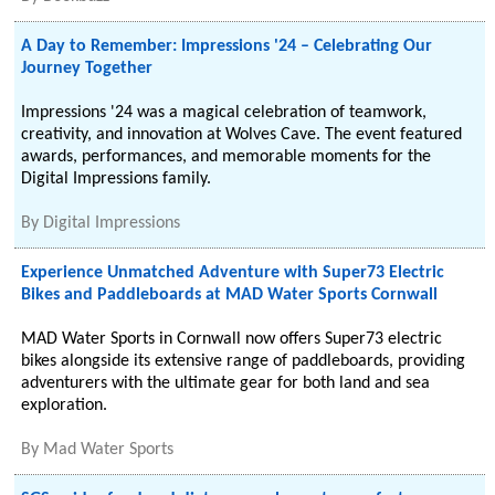
A Day to Remember: Impressions '24 – Celebrating Our
Journey Together
Impressions '24 was a magical celebration of teamwork,
creativity, and innovation at Wolves Cave. The event featured
awards, performances, and memorable moments for the
Digital Impressions family.
By
Digital Impressions
Experience Unmatched Adventure with Super73 Electric
Bikes and Paddleboards at MAD Water Sports Cornwall
MAD Water Sports in Cornwall now offers Super73 electric
bikes alongside its extensive range of paddleboards, providing
adventurers with the ultimate gear for both land and sea
exploration.
By
Mad Water Sports