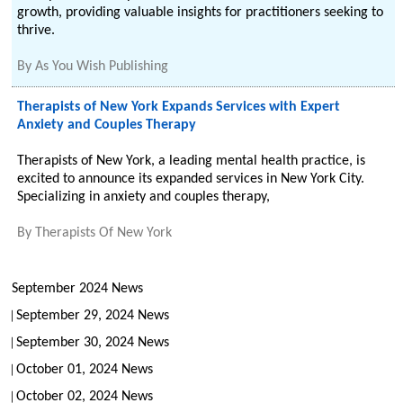
growth, providing valuable insights for practitioners seeking to
thrive.
By
As You Wish Publishing
Therapists of New York Expands Services with Expert
Anxiety and Couples Therapy
Therapists of New York, a leading mental health practice, is
excited to announce its expanded services in New York City.
Specializing in anxiety and couples therapy,
By
Therapists Of New York
September 2024 News
September 29, 2024 News
September 30, 2024 News
October 01, 2024 News
October 02, 2024 News