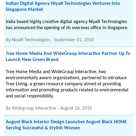
Indian Digital Agency Niyati Technologies Ventures into
Singapore Market
India based highly creative digital agency Niyati Technologies
has announced the opening of its overseas office in Singapore.
By
Niyati Technologies
-
September 01, 2010
Tree Home Media And WideGroup Interactive Partner Up To
Launch New Green Brand
Tree Home Media and WideGroup Interactive, two
environmentally aware organizations, partnered to introduce
Tree Living, a green resource company aimed at providing
information and promoting products related to environmental
and social responsibility.
By
Widegroup Interactive
-
August 26, 2010
August Black Interior Design Launches August Black HOME
Serving Successful & Stylish Women