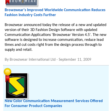
Browzwear's Improved Worldwide Communication Reduces
Fashion Industry Costs Further
Browzwear announced today the release of a new and updated
version of their 3D Fashion Design Software with updated
Communication Applications 'Browzwear Version 4.5'. The new
software is designed to increase communication, reduce lead
times and cut costs right from the design process through to
supply and retail.
By
Browzwear International Ltd
-
September 11, 2009
New Color Communication Measurement Services Offered
For Consumer Product Companies