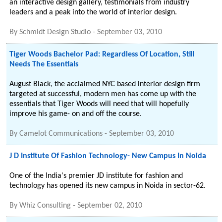
an interactive design gallery, testimonials from industry
leaders and a peak into the world of interior design.
By
Schmidt Design Studio
-
September 03, 2010
Tiger Woods Bachelor Pad: Regardless Of Location, Still
Needs The Essentials
August Black, the acclaimed NYC based interior design firm
targeted at successful, modern men has come up with the
essentials that Tiger Woods will need that will hopefully
improve his game- on and off the course.
By
Camelot Communications
-
September 03, 2010
J D Institute Of Fashion Technology- New Campus In Noida
One of the India's premier JD institute for fashion and
technology has opened its new campus in Noida in sector-62.
By
Whiz Consulting
-
September 02, 2010