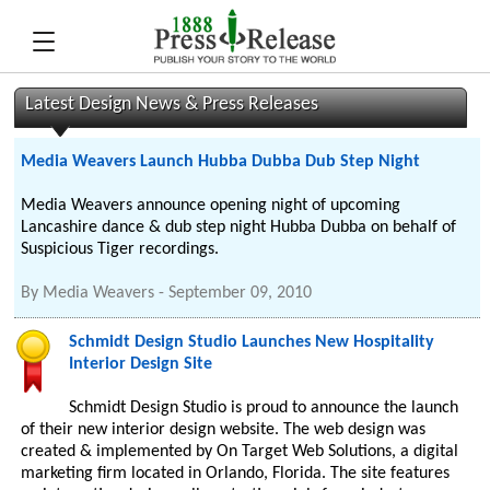
Latest Design News & Press Releases
Media Weavers Launch Hubba Dubba Dub Step Night
Media Weavers announce opening night of upcoming
Lancashire dance & dub step night Hubba Dubba on behalf of
Suspicious Tiger recordings.
By
Media Weavers
-
September 09, 2010
Schmidt Design Studio Launches New Hospitality
Interior Design Site
Schmidt Design Studio is proud to announce the launch
of their new interior design website. The web design was
created & implemented by On Target Web Solutions, a digital
marketing firm located in Orlando, Florida. The site features