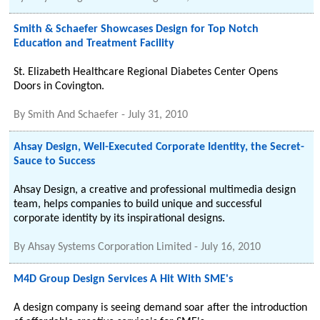
Smith & Schaefer Showcases Design for Top Notch
Education and Treatment Facility
St. Elizabeth Healthcare Regional Diabetes Center Opens
Doors in Covington.
By
Smith And Schaefer
-
July 31, 2010
Ahsay Design, Well-Executed Corporate Identity, the Secret-
Sauce to Success
Ahsay Design, a creative and professional multimedia design
team, helps companies to build unique and successful
corporate identity by its inspirational designs.
By
Ahsay Systems Corporation Limited
-
July 16, 2010
M4D Group Design Services A Hit With SME's
A design company is seeing demand soar after the introduction