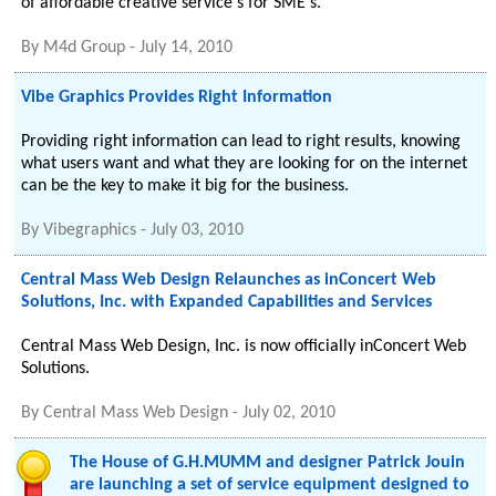
of affordable creative service's for SME's.
By
M4d Group
-
July 14, 2010
Vibe Graphics Provides Right Information
Providing right information can lead to right results, knowing
what users want and what they are looking for on the internet
can be the key to make it big for the business.
By
Vibegraphics
-
July 03, 2010
Central Mass Web Design Relaunches as inConcert Web
Solutions, Inc. with Expanded Capabilities and Services
Central Mass Web Design, Inc. is now officially inConcert Web
Solutions.
By
Central Mass Web Design
-
July 02, 2010
The House of G.H.MUMM and designer Patrick Jouin
are launching a set of service equipment designed to