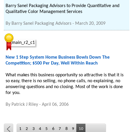
Barry Sanel Packaging Advisors to Provide Quantitative and
Qualitative Color Management Services
By
Barry Sanel Packaging Advisors
-
March 20, 2009
New 1 Step System Home Business Bowls Down The
Competition; $500 Per Day, Well Within Reach
What makes this business opportunity so attractive is that it is
so easy, there is no selling, no phone calls, no explaining, no
answering questions and no closing. Most of the work is done
for you.
By
Patrick J Riley
-
April 06, 2006
1
2
3
4
5
6
7
8
9
10