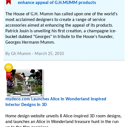
enhance appeal of G.H.MUMM products
The House of G.H. Mumm has called upon one of the world's
most acclaimed designers to create a range of service
accessories aimed at enhancing the appeal of its products.
Patrick Jouin is unveiling his first creation, a champagne ice-
bucket dubbed "Georges" in tribute to the House's founder,
Georges Hermann Mumm.
By
Gh Mumm
-
March 25, 2010
mydeco.com Launches Alice In Wonderland Inspired
Interior Designs In 3D
Home design website unveils 8 Alice-inspired 3D room designs,
and launches an Alice in Wonderland treasure hunt in the run