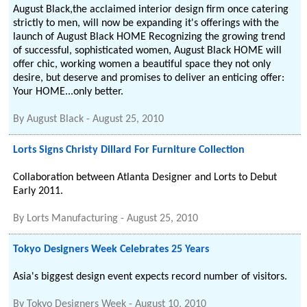
August Black,the acclaimed interior design firm once catering
strictly to men, will now be expanding it's offerings with the
launch of August Black HOME Recognizing the growing trend
of successful, sophisticated women, August Black HOME will
offer chic, working women a beautiful space they not only
desire, but deserve and promises to deliver an enticing offer:
Your HOME...only better.
By
August Black
-
August 25, 2010
Lorts Signs Christy Dillard For Furniture Collection
Collaboration between Atlanta Designer and Lorts to Debut
Early 2011.
By
Lorts Manufacturing
-
August 25, 2010
Tokyo Designers Week Celebrates 25 Years
Asia's biggest design event expects record number of visitors.
By
Tokyo Designers Week
-
August 10, 2010