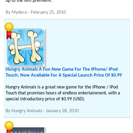
up to the film premiere.
By
Mydeco
-
February 25, 2010
Hungry Animals A Fun New Game For The iPhone/ iPod
Touch, Now Available For A Special Launch Price Of $0.99
Hungry Animals is a great new game for the iPhone / iPod
Touch that promises hours of endless entertainment, with a
special introductory price of $0.99 (USD).
By
Hungry Animals
-
January 28, 2010