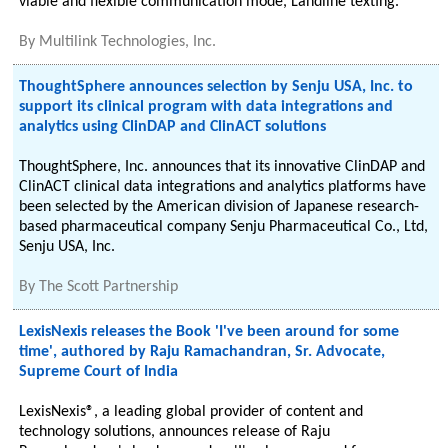
viable and flexible communication mode, Landline texting.
By
Multilink Technologies, Inc.
ThoughtSphere announces selection by Senju USA, Inc. to
support its clinical program with data integrations and
analytics using ClinDAP and ClinACT solutions
ThoughtSphere, Inc. announces that its innovative ClinDAP and
ClinACT clinical data integrations and analytics platforms have
been selected by the American division of Japanese research-
based pharmaceutical company Senju Pharmaceutical Co., Ltd,
Senju USA, Inc.
By
The Scott Partnership
LexisNexis releases the Book 'I've been around for some
time', authored by Raju Ramachandran, Sr. Advocate,
Supreme Court of India
LexisNexis®, a leading global provider of content and
technology solutions, announces release of Raju