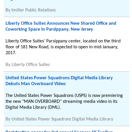
By
Imiller Public Relations
Liberty Office Suites Announces New Shared Office and
Coworking Space in Parsippany, New Jersey
Liberty Office Suites' Parsippany center, located on the third
floor of 181 New Road, is expected to open in mid-January,
2017.
By
Liberty Office Suites
United States Power Squadrons Digital Media Library
Debuts Man Overboard Video
The United States Power Squadrons (USPS) is now premiering
the new "MAN OVERBOARD" streaming media video in its
Digital Media Library (DML).
By
United States Power Squadrons Digital Media Library