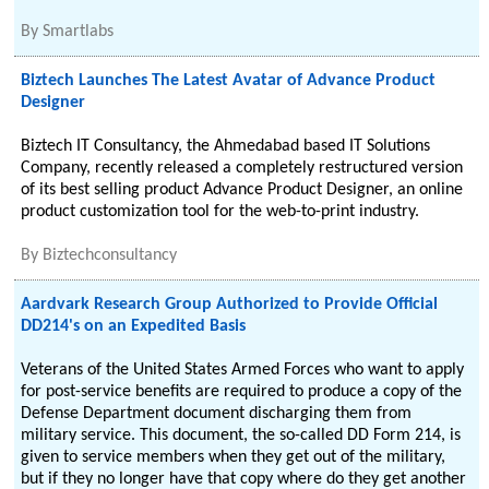
By
Smartlabs
Biztech Launches The Latest Avatar of Advance Product
Designer
Biztech IT Consultancy, the Ahmedabad based IT Solutions
Company, recently released a completely restructured version
of its best selling product Advance Product Designer, an online
product customization tool for the web-to-print industry.
By
Biztechconsultancy
Aardvark Research Group Authorized to Provide Official
DD214's on an Expedited Basis
Veterans of the United States Armed Forces who want to apply
for post-service benefits are required to produce a copy of the
Defense Department document discharging them from
military service. This document, the so-called DD Form 214, is
given to service members when they get out of the military,
but if they no longer have that copy where do they get another