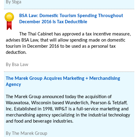
By
Sbga
BSA Law: Domestic Tourism Spending Throughout
December 2016 Is Tax Deductible
The Thai Cabinet has approved a tax incentive measure,
advises BSA Law, that will allow spending made on domestic
tourism in December 2016 to be used as a personal tax
deduction.
By
Bsa Law
The Marek Group Acquires Marketing + Merchandising
Agency
The Marek Group announced today the acquisition of
Wauwatosa, Wisconsin based Wunderlich, Pearson & Tetzlaff,
Inc. Established in 1998, WP&T is a full-service marketing and
merchandising agency specializing in the industrial technology
and food and beverage industries.
By
The Marek Group