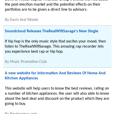
the post-election market and the potential effects on their
portfolios are to be given a direct line to advisors.
By
Davis And Woods
Soundcloud Releases TheRealWifiSavage's New Single
If hip hop is the only music style that excites your mood, then
listen to TheRealWifiSavage. This amazing rap recorder lets
you experience best rap or hip hop.
By
Music Promotion Club
A new website for Information And Reviews Of Home And
Kitchen Appliances
This website will help users to know the best reviews, rating on
a number of kitchen appliances. the user will also able to know
about the best deal and discount on the product which they are
going to buy.