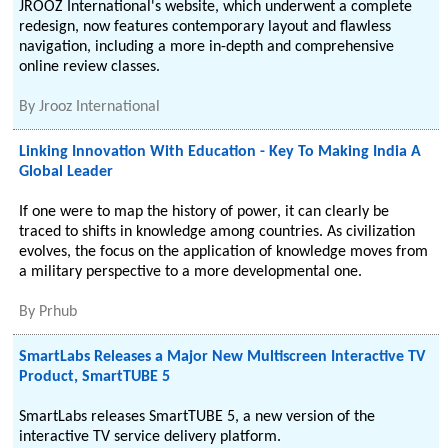
JROOZ International's website, which underwent a complete
redesign, now features contemporary layout and flawless
navigation, including a more in-depth and comprehensive
online review classes.
By
Jrooz International
Linking Innovation With Education - Key To Making India A
Global Leader
If one were to map the history of power, it can clearly be
traced to shifts in knowledge among countries. As civilization
evolves, the focus on the application of knowledge moves from
a military perspective to a more developmental one.
By
Prhub
SmartLabs Releases a Major New Multiscreen Interactive TV
Product, SmartTUBE 5
SmartLabs releases SmartTUBE 5, a new version of the
interactive TV service delivery platform.