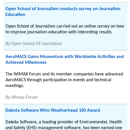
Open School of Journalism conducts survey on Journalism
Education
Open School of Journalism carried out an online survey on how
to improve journalism education with interesting results.
By
Open School Of Journalism
AeroMACS Gains Momentum with Worldwide Activities and
Achieved Milestones
The WiMAX Forum and its member companies have advanced
AeroMACS through participation in events and technical
meetings.
By
Wimax Forum
Dakota Software Wins Weatherhead 100 Award
Dakota Software, a leading provider of Environmental, Health
and Safety (EHS) management software, has been named one