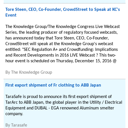
Tore Steen, CEO, Co-Founder, CrowdStreet to Speak at KC's
Event
The Knowledge Group/The Knowledge Congress Live Webcast
Series, the leading producer of regulatory focused webcasts,
has announced today that Tore Steen, CEO, Co-Founder,
CrowdStreet will speak at the Knowledge Group's webcast
entitled: "SEC Regulation A+ and Crowdfunding: Implications
and Recent Developments in 2016 LIVE Webcast ? This two-
hour event is scheduled on Thursday, December 15, 2016 @
By
The Knowledge Group
First export shipment of Fr clothing to ABB Japan
TaraSafe is proud to announce its first export shipment of
TarArc to ABB Japan, the global player in the Utility / Electrical
Equipment and DUBAL - EGA renowned Aluminum smelter
company.
By
Tarasafe