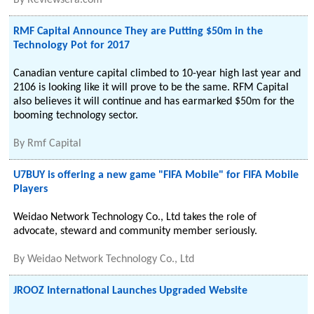
By
Reviewsera.com
RMF Capital Announce They are Putting $50m in the
Technology Pot for 2017
Canadian venture capital climbed to 10-year high last year and
2106 is looking like it will prove to be the same. RFM Capital
also believes it will continue and has earmarked $50m for the
booming technology sector.
By
Rmf Capital
U7BUY is offering a new game "FIFA Mobile" for FIFA Mobile
Players
Weidao Network Technology Co., Ltd takes the role of
advocate, steward and community member seriously.
By
Weidao Network Technology Co., Ltd
JROOZ International Launches Upgraded Website