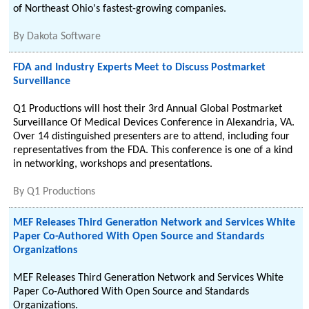
of Northeast Ohio's fastest-growing companies.
By
Dakota Software
FDA and Industry Experts Meet to Discuss Postmarket
Surveillance
Q1 Productions will host their 3rd Annual Global Postmarket
Surveillance Of Medical Devices Conference in Alexandria, VA.
Over 14 distinguished presenters are to attend, including four
representatives from the FDA. This conference is one of a kind
in networking, workshops and presentations.
By
Q1 Productions
MEF Releases Third Generation Network and Services White
Paper Co-Authored With Open Source and Standards
Organizations
MEF Releases Third Generation Network and Services White
Paper Co-Authored With Open Source and Standards
Organizations.