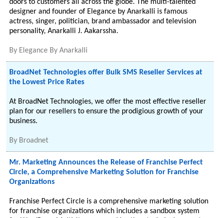
doors to customers all across the globe. The multi-talented
designer and founder of Elegance by Anarkalli is famous
actress, singer, politician, brand ambassador and television
personality, Anarkalli J. Aakarssha.
By
Elegance By Anarkalli
BroadNet Technologies offer Bulk SMS Reseller Services at
the Lowest Price Rates
At BroadNet Technologies, we offer the most effective reseller
plan for our resellers to ensure the prodigious growth of your
business.
By
Broadnet
Mr. Marketing Announces the Release of Franchise Perfect
Circle, a Comprehensive Marketing Solution for Franchise
Organizations
Franchise Perfect Circle is a comprehensive marketing solution
for franchise organizations which includes a sandbox system