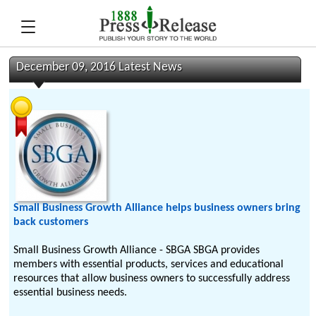
December 09, 2016 Latest News
Small Business Growth Alliance helps business owners bring
back customers
Small Business Growth Alliance - SBGA SBGA provides
members with essential products, services and educational
resources that allow business owners to successfully address
essential business needs.