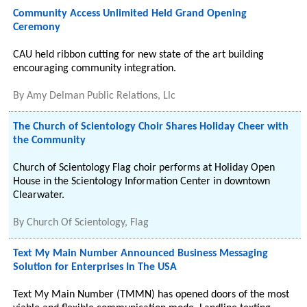
Community Access Unlimited Held Grand Opening
Ceremony
CAU held ribbon cutting for new state of the art building
encouraging community integration.
By
Amy Delman Public Relations, Llc
The Church of Scientology Choir Shares Holiday Cheer with
the Community
Church of Scientology Flag choir performs at Holiday Open
House in the Scientology Information Center in downtown
Clearwater.
By
Church Of Scientology, Flag
Text My Main Number Announced Business Messaging
Solution for Enterprises In The USA
Text My Main Number (TMMN) has opened doors of the most