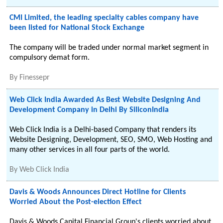
CMI Limited, the leading specialty cables company have
been listed for National Stock Exchange
The company will be traded under normal market segment in
compulsory demat form.
By
Finessepr
Web Click India Awarded As Best Website Designing And
Development Company in Delhi By SiliconIndia
Web Click India is a Delhi-based Company that renders its
Website Designing, Development, SEO, SMO, Web Hosting and
many other services in all four parts of the world.
By
Web Click India
Davis & Woods Announces Direct Hotline for Clients
Worried About the Post-election Effect
Davis & Woods Capital Financial Group's clients worried about