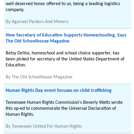
well deserved honor offered to us, being a leading logistics
company.
By
Agarwal Packers And Movers
New Secretary of Education Supports Homeschooling, Says
The Old Schoolhouse Magazine
Betsy DeVos, homeschool and school choice supporter, has
been picked for secretary of the United States Department of
Education.
By
The Old Schoolhouse Magazine
Human Rights Day event focuses on child trafficking
Tennessee Human Rights Commission's Beverly Watts wrote
this op-ed to commemorate the Universal Declaration of
Human Rights.
By
Tennessee United For Human Rights