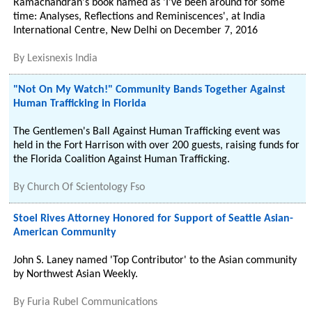
Ramachandran's book named as 'I've been around for some
time: Analyses, Reflections and Reminiscences', at India
International Centre, New Delhi on December 7, 2016
By
Lexisnexis India
"Not On My Watch!" Community Bands Together Against
Human Trafficking in Florida
The Gentlemen's Ball Against Human Trafficking event was
held in the Fort Harrison with over 200 guests, raising funds for
the Florida Coalition Against Human Trafficking.
By
Church Of Scientology Fso
Stoel Rives Attorney Honored for Support of Seattle Asian-
American Community
John S. Laney named 'Top Contributor' to the Asian community
by Northwest Asian Weekly.
By
Furia Rubel Communications