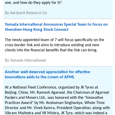
one, and how do they apply for it?
By
Aardvark Research Llc
Yamada International Announces Special Team to Focus on
Shenzhen-Hong Kong Stock Connect
The newly appointed team of 7 will focus specifically on the
cross border link and aims to introduce existing and new
clients into the financial benefits that the link can bring.
By
Yamada International
Another well-deserved appreciation for effective
innovations adds to the crown of APML
At a National Fleet Conference, organized by JK Tyres at
Beijing, China, Mr. Ramesh Agarwal, the Chairman of Agarwal
Packers and Movers Ltd., was honored with the "Innovative
Practices Award" by Mr. Anshuman Singhaniya, Whole Time
Director and Mr. Vivek Kamra, President Operation, along with
Vikram Malhotra and VK Mishra, JK Tyre, which was indeed a