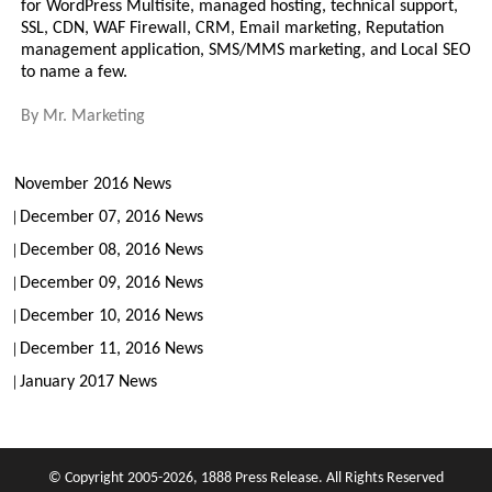
for WordPress Multisite, managed hosting, technical support,
SSL, CDN, WAF Firewall, CRM, Email marketing, Reputation
management application, SMS/MMS marketing, and Local SEO
to name a few.
By
Mr. Marketing
November 2016 News
December 07, 2016 News
December 08, 2016 News
December 09, 2016 News
December 10, 2016 News
December 11, 2016 News
January 2017 News
© Copyright 2005-2026, 1888 Press Release. All Rights Reserved