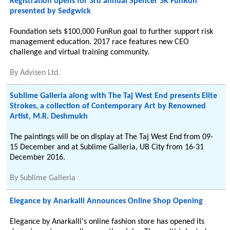
Registration opens for 3rd annual Spencer 5K FunRun
presented by Sedgwick
Foundation sets $100,000 FunRun goal to further support risk
management education. 2017 race features new CEO
challenge and virtual training community.
By
Advisen Ltd.
Sublime Galleria along with The Taj West End presents Elite
Strokes, a collection of Contemporary Art by Renowned
Artist, M.R. Deshmukh
The paintings will be on display at The Taj West End from 09-
15 December and at Sublime Galleria, UB City from 16-31
December 2016.
By
Sublime Galleria
Elegance by Anarkalli Announces Online Shop Opening
Elegance by Anarkalli's online fashion store has opened its