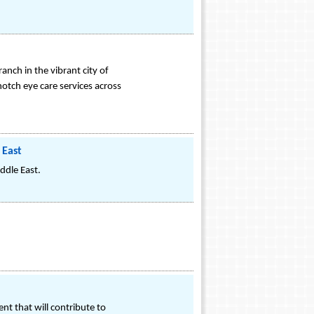
anch in the vibrant city of
otch eye care services across
 East
ddle East.
nt that will contribute to