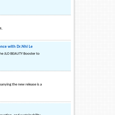
4.
ence with Dr.Nhi Le
 the JLO BEAUTY Booster to
anying the new release is a