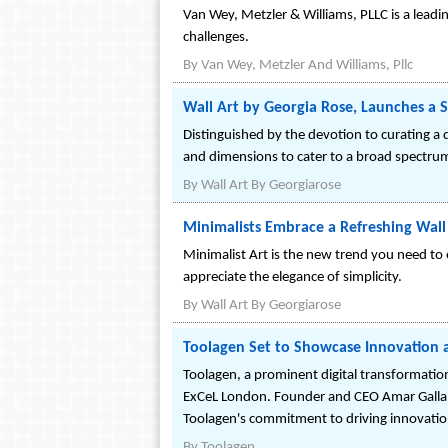
Van Wey, Metzler & Williams, PLLC is a leadin
challenges.
By
Van Wey, Metzler And Williams, Pllc
Wall Art by Georgia Rose, Launches a S
Distinguished by the devotion to curating a d
and dimensions to cater to a broad spectrum o
By
Wall Art By Georgiarose
Minimalists Embrace a Refreshing Wall
Minimalist Art is the new trend you need to 
appreciate the elegance of simplicity.
By
Wall Art By Georgiarose
Toolagen Set to Showcase Innovation a
Toolagen, a prominent digital transformatio
ExCeL London. Founder and CEO Amar Galla wi
Toolagen's commitment to driving innovatio
By
Toolagen