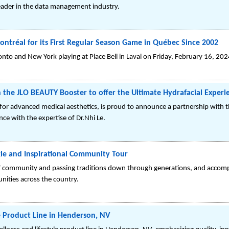
eader in the data management industry.
ontréal for its First Regular Season Game in Québec Since 2002
o and New York playing at Place Bell in Laval on Friday, February 16, 202
 the JLO BEAUTY Booster to offer the Ultimate Hydrafacial Experi
 for advanced medical aesthetics, is proud to announce a partnership with
nce with the expertise of Dr.Nhi Le.
le and Inspirational Community Tour
f community and passing traditions down through generations, and accomp
ities across the country.
e Product Line in Henderson, NV