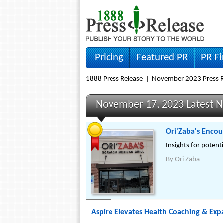
Pricing
Featured PR
PR F
1888 Press Release
November 2023 Press R
November 17, 2023 Latest 
Ori'Zaba's Encou
Insights for potent
By
Ori Zaba
Aspire Elevates Health Coaching & Expa