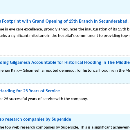
s Footprint with Grand Opening of 15th Branch in Secunderabad.
me in eye care excellence, proudly announces the inauguration of its 15th br
 a significant milestone in the hospital's commitment to providing top-n
ing Gilgamesh Accountable for Historical Flooding in The Middle
erian King—Gilgamesh a reputed demigod, for historical flooding in the Mi
Harding for 25 Years of Service
for 25 successful years of service with the company.
web research companies by Superside
e top web research companies by Superside. This is a significant achieveme