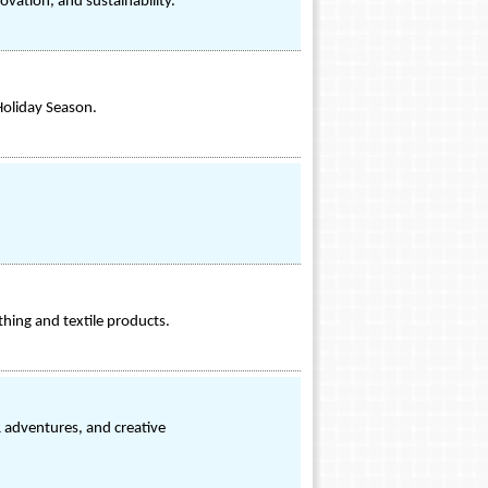
ovation, and sustainability.
Holiday Season.
hing and textile products.
R adventures, and creative