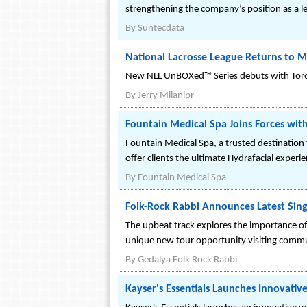
strengthening the company’s position as a l
By
Suntecdata
National Lacrosse League Returns to M
New NLL UnBOXed™ Series debuts with Toront
By
Jerry Milanipr
Fountain Medical Spa Joins Forces with
Fountain Medical Spa, a trusted destination
offer clients the ultimate Hydrafacial experie
By
Fountain Medical Spa
Folk-Rock Rabbi Announces Latest Sing
The upbeat track explores the importance o
unique new tour opportunity visiting commun
By
Gedalya Folk Rock Rabbi
Kayser's Essentials Launches Innovativ