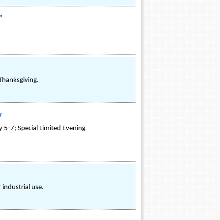
”
Thanksgiving.
y
y 5-7; Special Limited Evening
industrial use.