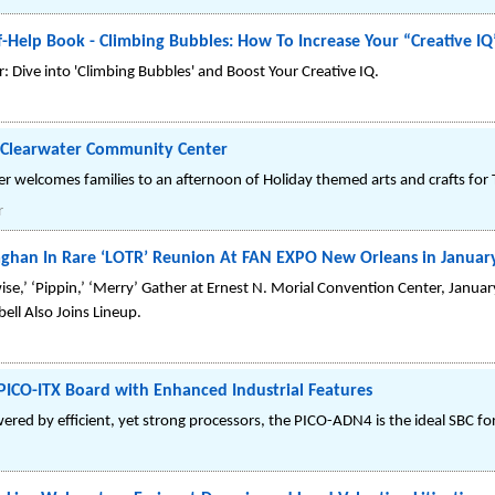
-Help Book - Climbing Bubbles: How To Increase Your “Creative IQ
 Dive into 'Climbing Bubbles' and Boost Your Creative IQ.
e Clearwater Community Center
 welcomes families to an afternoon of Holiday themed arts and crafts for 
r
ghan In Rare ‘LOTR’ Reunion At FAN EXPO New Orleans in Januar
se,’ ‘Pippin,’ ‘Merry’ Gather at Ernest N. Morial Convention Center, Januar
ell Also Joins Lineup.
CO-ITX Board with Enhanced Industrial Features
ed by efficient, yet strong processors, the PICO-ADN4 is the ideal SBC for 