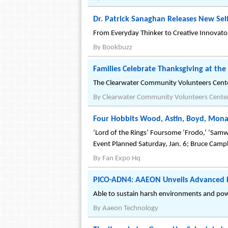
Dr. Patrick Sanaghan Releases New Self
From Everyday Thinker to Creative Innovator:
By
Bookbuzz
Families Celebrate Thanksgiving at th
The Clearwater Community Volunteers Center
By
Clearwater Community Volunteers Cente
Four Hobbits Wood, Astin, Boyd, Mona
‘Lord of the Rings’ Foursome ‘Frodo,’ ‘Samwi
Event Planned Saturday, Jan. 6; Bruce Campb
By
Fan Expo Hq
PICO-ADN4: AAEON Unveils Advanced PI
Able to sustain harsh environments and power
By
Aaeon Technology