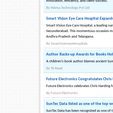
innovation, efficiency, and client success.
By
Wama Technology Pvt Ltd
Smart Vision Eye Care Hospital Expand
Smart Vision Eye Care Hospital, a leading na
Secunderabad. This momentous occasion marks
Andhra Pradesh and Telangana.
By
Smartvisioneyehospitals
Author Racks-up Awards for Books Hold
A children's book author blames ancient Sum
By
Tk Read
Future Electronics Congratulates Chris 
Future Electronics celebrates Chris Harding 
By
Future Electronics
SunTec Data listed as one of the top 
SunTec Data has been recognized as one of th