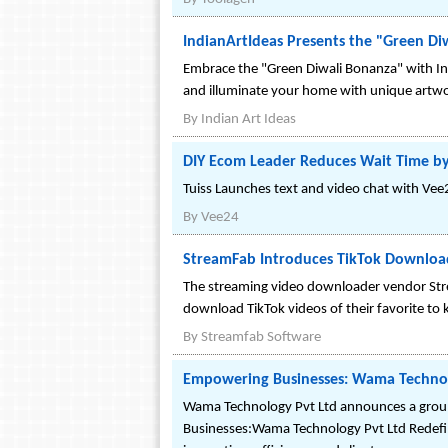
IndianArtIdeas Presents the "Green Di
Embrace the "Green Diwali Bonanza" with Ind
and illuminate your home with unique artwo
By
Indian Art Ideas
DIY Ecom Leader Reduces Wait Time by
Tuiss Launches text and video chat with Vee
By
Vee24
StreamFab Introduces TikTok Download
The streaming video downloader vendor Str
download TikTok videos of their favorite to 
By
Streamfab Software
Empowering Businesses: Wama Technolo
Wama Technology Pvt Ltd announces a ground
Businesses:Wama Technology Pvt Ltd Redefin