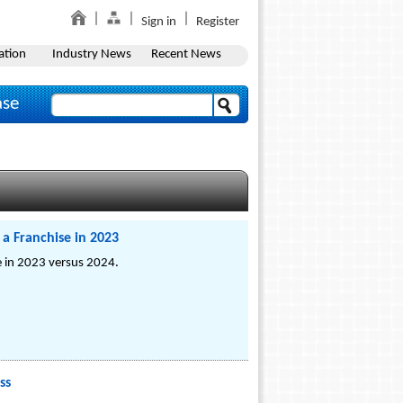
Sign in
Register
ation
Industry News
Recent News
ase
a Franchise in 2023
se in 2023 versus 2024.
ss