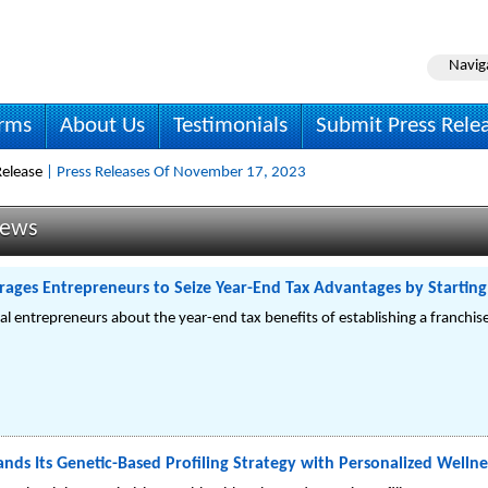
Navig
irms
About Us
Testimonials
Submit Press Rele
elease
| Press Releases Of November 17, 2023
News
rages Entrepreneurs to Seize Year-End Tax Advantages by Starting 
ial entrepreneurs about the year-end tax benefits of establishing a franchi
nds Its Genetic-Based Profiling Strategy with Personalized Wellne