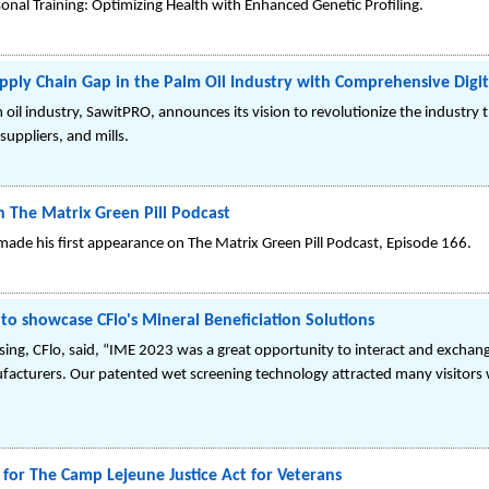
onal Training: Optimizing Health with Enhanced Genetic Profiling.
pply Chain Gap in the Palm Oil Industry with Comprehensive Digit
m oil industry, SawitPRO, announces its vision to revolutionize the industry t
uppliers, and mills.
n The Matrix Green Pill Podcast
ade his first appearance on The Matrix Green Pill Podcast, Episode 166.
to showcase CFlo's Mineral Beneficiation Solutions
ssing, CFlo, said, “IME 2023 was a great opportunity to interact and exch
nufacturers. Our patented wet screening technology attracted many visitors
or The Camp Lejeune Justice Act for Veterans