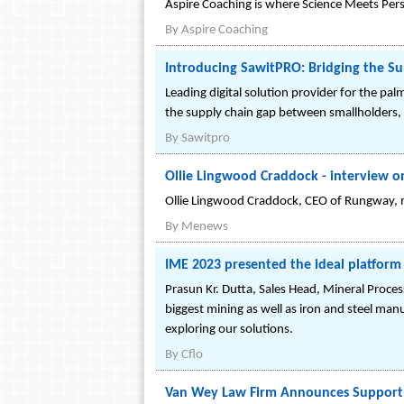
Aspire Coaching is where Science Meets Pers
By
Aspire Coaching
Introducing SawitPRO: Bridging the Su
Leading digital solution provider for the pal
the supply chain gap between smallholders, s
By
Sawitpro
Ollie Lingwood Craddock - interview o
Ollie Lingwood Craddock, CEO of Rungway, m
By
Menews
IME 2023 presented the ideal platform 
Prasun Kr. Dutta, Sales Head, Mineral Proce
biggest mining as well as iron and steel ma
exploring our solutions.
By
Cflo
Van Wey Law Firm Announces Support f