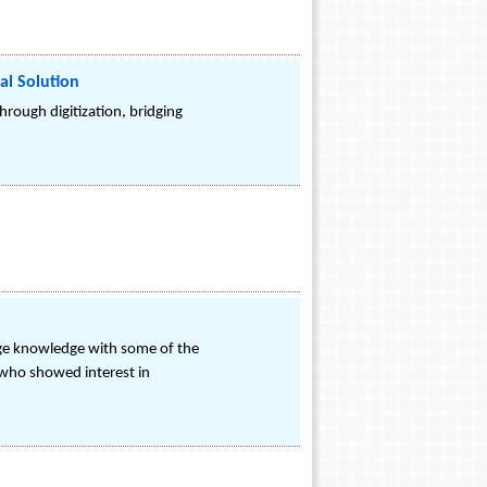
al Solution
hrough digitization, bridging
ange knowledge with some of the
 who showed interest in