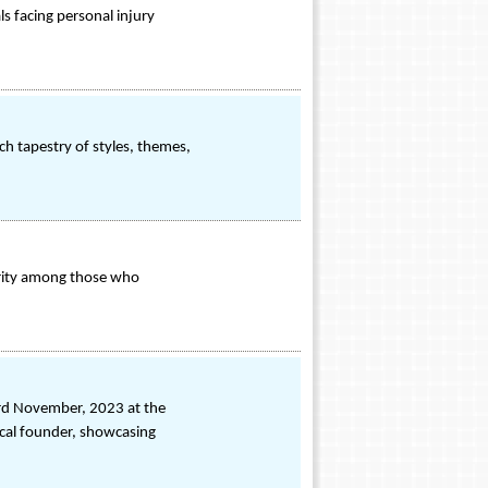
ls facing personal injury
ich tapestry of styles, themes,
larity among those who
3rd November, 2023 at the
ical founder, showcasing