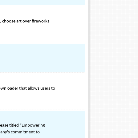
, choose art over fireworks
wnloader that allows users to
lease titled "Empowering
mpany's commitment to