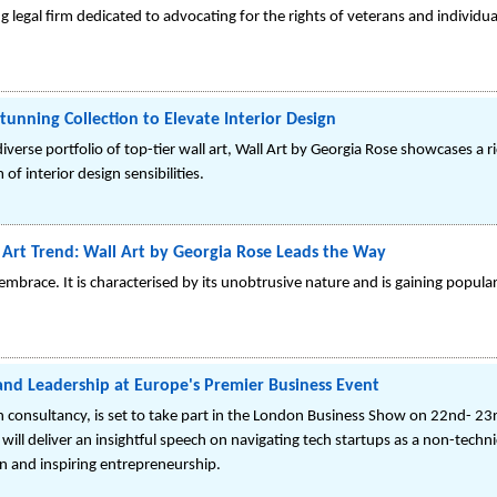
g legal firm dedicated to advocating for the rights of veterans and individua
tunning Collection to Elevate Interior Design
iverse portfolio of top-tier wall art, Wall Art by Georgia Rose showcases a r
f interior design sensibilities.
 Art Trend: Wall Art by Georgia Rose Leads the Way
embrace. It is characterised by its unobtrusive nature and is gaining popu
nd Leadership at Europe's Premier Business Event
n consultancy, is set to take part in the London Business Show on 22nd- 2
ll deliver an insightful speech on navigating tech startups as a non-techn
n and inspiring entrepreneurship.