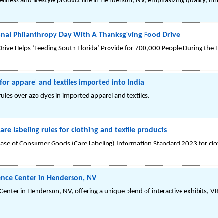
llness and lifestyle product line in Henderson, NV, emphasizing quality, inn
onal Philanthropy Day With A Thanksgiving Food Drive
rive Helps ‘Feeding South Florida’ Provide for 700,000 People During the 
or apparel and textiles imported into India
ules over azo dyes in imported apparel and textiles.
re labeling rules for clothing and textile products
ease of Consumer Goods (Care Labeling) Information Standard 2023 for clot
ience Center in Henderson, NV
Center in Henderson, NV, offering a unique blend of interactive exhibits, V