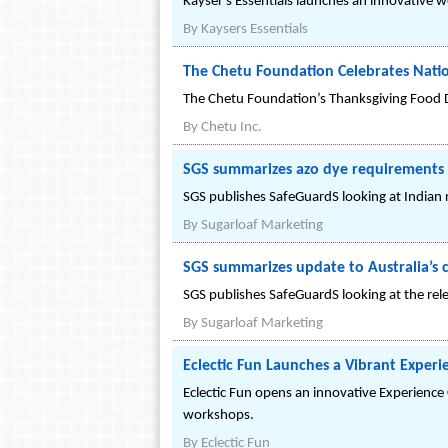
Kayser's Essentials launches an innovative we
By
Kaysers Essentials
The Chetu Foundation Celebrates Nati
The Chetu Foundation’s Thanksgiving Food D
By
Chetu Inc.
SGS summarizes azo dye requirements f
SGS publishes SafeGuardS looking at Indian r
By
Sugarloaf Marketing
SGS summarizes update to Australia’s ca
SGS publishes SafeGuardS looking at the rel
By
Sugarloaf Marketing
Eclectic Fun Launches a Vibrant Exper
Eclectic Fun opens an innovative Experience 
workshops.
By
Eclectic Fun