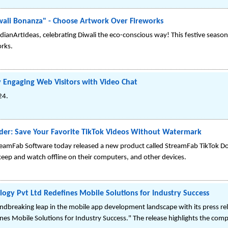
wali Bonanza" - Choose Artwork Over Fireworks
ianArtIdeas, celebrating Diwali the eco-conscious way! This festive season
rks.
 Engaging Web Visitors with Video Chat
24.
er: Save Your Favorite TikTok Videos Without Watermark
eamFab Software today released a new product called StreamFab TikTok Do
keep and watch offline on their computers, and other devices.
gy Pvt Ltd Redefines Mobile Solutions for Industry Success
breaking leap in the mobile app development landscape with its press re
es Mobile Solutions for Industry Success." The release highlights the co