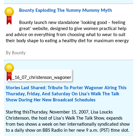
Bounty Exploding The Yummy Mummy Myth
Bounty launch new standalone ‘looking good – feeling
great’ website, designed to give women practical help
and advice on everything from choosing what to wear to suit
their body shape to eating a healthy diet for maximum energy
By
Bounty
Stories Last Shared: Tribute To Porter Wagoner Airing This
Thursday, Friday, And Saturday On Lisa's Walk The Talk
Show During Her New Broadcast Schedules
Starting thisThursday, November 15, 2007, Lisa Loucks
Christenson, the host of Lisa's Walk The Talk Show, expands
from two shows a week on her internationally syndicated show
to a daily show on BBS Radio in her new 9 a.m. (PST) time slot.