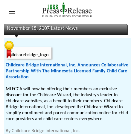
November 15, 2007 Latest News
Childcare Bridge International, Inc. Announces Collaborative
Partnership With The Minnesota Licensed Family Child Care
Association
MLFCCA will now be offering their members an exclusive
discount for the Childcare Wizard, the industry’s leader in
childcare websites, as a benefit to their members. Childcare
Bridge International, Inc. developed the Childcare Wizard to
simplify enrollment and parent communication online for child
care providers and child care centers everywhere.
By
Childcare Bridge International, Inc.