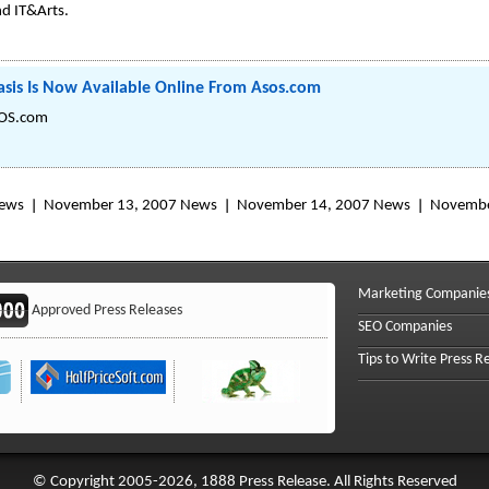
d IT&Arts.
sis Is Now Available Online From Asos.com
SOS.com
News
November 13, 2007 News
November 14, 2007 News
Novembe
Marketing Companie
Approved Press Releases
SEO Companies
Tips to Write Press R
© Copyright 2005-2026, 1888 Press Release. All Rights Reserved