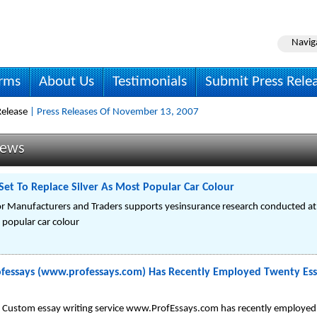
Navig
irms
About Us
Testimonials
Submit Press Rele
elease
| Press Releases Of November 13, 2007
News
Set To Replace Silver As Most Popular Car Colour
r Manufacturers and Traders supports yesinsurance research conducted at th
 popular car colour
ofessays (www.professays.com) Has Recently Employed Twenty Ess
Custom essay writing service www.ProfEssays.com has recently employed t