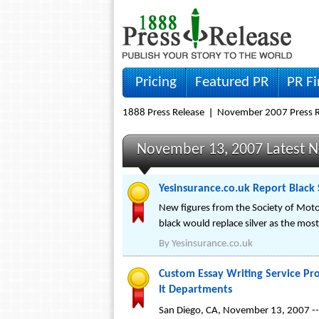
Pricing
Featured PR
PR F
1888 Press Release
November 2007 Press R
November 13, 2007 Latest 
Yesinsurance.co.uk Report Black 
New figures from the Society of Moto
black would replace silver as the most
By
Yesinsurance.co.uk
Custom Essay Writing Service Pr
It Departments
San Diego, CA, November 13, 2007 -- 