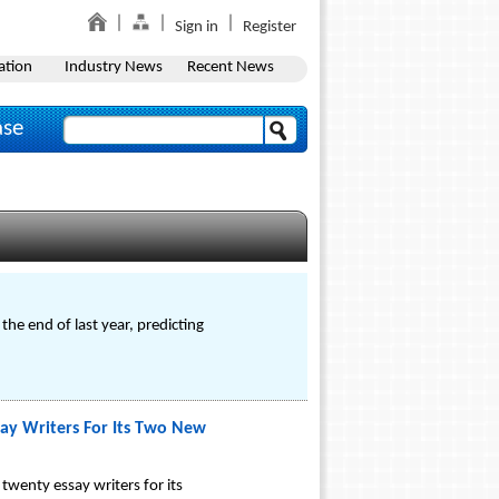
Sign in
Register
ation
Industry News
Recent News
ase
e end of last year, predicting
ay Writers For Its Two New
wenty essay writers for its