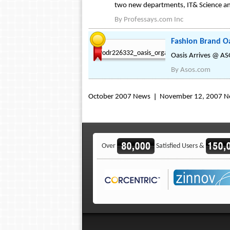
two new departments, IT& Science an
By
Professays.com Inc
Fashion Brand Oa
Oasis Arrives @ A
By
Asos.com
October 2007 News
November 12, 2007 
Over
Satisfied Users &