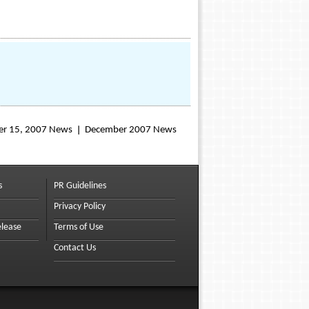
r 15, 2007 News
December 2007 News
s
PR Guidelines
Privacy Policy
elease
Terms of Use
Contact Us