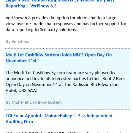
Large Video, Canned Responses & Enhanced 3rd-party
Reporting | VeriShow 6.3
VeriShow 6.3 provides the option for video chat in a larger
view, use pre-made chat responses and has further support for
data reporting to 3rd party solutions.
By
Verishow
Multi-Let Cashflow System Holds MLCS Open Day On
November 21st
The Multi-Let Cashflow System team are very pleased to
announce and invite all interested parties to their Rent 2 Rent
Open Day on November 21 at The Radisson Blu Edwardian
Hotel, UB3 5AW.
By
Multi-let Cashflow System
TGI Solar Appoints MaloneBailey LLP as Independent
Auditing Firm