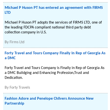
Michael P Huson PT has entered an agreement with FIRMS
LTD
Michael P Huson PT adopts the services of FIRMS LTD, one of
the leading FDCPA compliant national third party debt
collection company in U.S.
By
Firms Ltd
Forty Travel and Tours Company Finally in Rep of Georgia As
a DMC
Forty Travel and Tours Company is Finally in Rep of Georgia As
a DMC Buildging and Enhancing Profession,Trust and
Dedication.
By
Forty Travels
Fashion Adore and Penelope Chilvers Announce New
Partnership