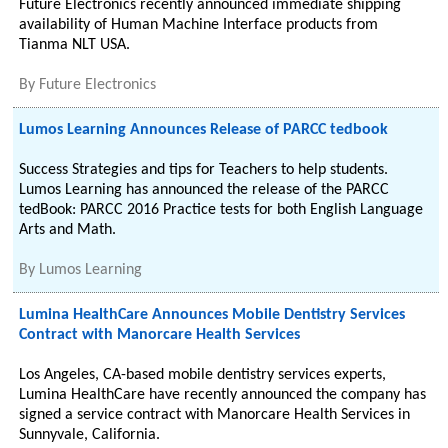
Future Electronics recently announced immediate shipping
availability of Human Machine Interface products from
Tianma NLT USA.
By
Future Electronics
Lumos Learning Announces Release of PARCC tedbook
Success Strategies and tips for Teachers to help students.
Lumos Learning has announced the release of the PARCC
tedBook: PARCC 2016 Practice tests for both English Language
Arts and Math.
By
Lumos Learning
Lumina HealthCare Announces Mobile Dentistry Services
Contract with Manorcare Health Services
Los Angeles, CA-based mobile dentistry services experts,
Lumina HealthCare have recently announced the company has
signed a service contract with Manorcare Health Services in
Sunnyvale, California.