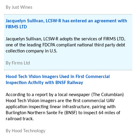
By
Just Wines
Jacquelyn Sullivan, LCSW-R has entered an agreement with
FIRMS LTD
Jacquelyn Sullivan, LCSW-R adopts the services of FIRMS LTD,
one of the leading FDCPA compliant national third party debt
collection company in U.S.
By
Firms Ltd
Hood Tech Vision Imagers Used in First Commercial
Inspection Activity with BNSF Railway
According to a report by a local newspaper (The Columbian)
Hood Tech Vision imagers are the first commercial UAV
application inspecting linear infrastructure, pairing with
Burlington Northern Sante Fe (BNSF) to inspect 64 miles of
railroad track.
By
Hood Technology