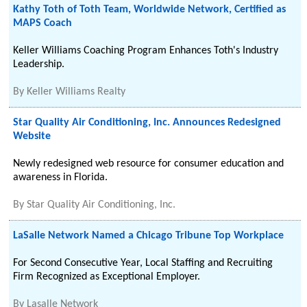
Kathy Toth of Toth Team, Worldwide Network, Certified as
MAPS Coach
Keller Williams Coaching Program Enhances Toth's Industry
Leadership.
By
Keller Williams Realty
Star Quality Air Conditioning, Inc. Announces Redesigned
Website
Newly redesigned web resource for consumer education and
awareness in Florida.
By
Star Quality Air Conditioning, Inc.
LaSalle Network Named a Chicago Tribune Top Workplace
For Second Consecutive Year, Local Staffing and Recruiting
Firm Recognized as Exceptional Employer.
By
Lasalle Network