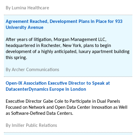
By
Lumina Healthcare
Agreement Reached, Development Plans in Place for 933
University Avenue
After years of litigation, Morgan Management LLC,
headquartered in Rochester, New York, plans to begin
development of a highly anticipated, luxury apartment building
this spring.
By
Archer Communications
Open-IX Association Executive Director to Speak at
DatacenterDynamics Europe in London
Executive Director Gabe Cole to Participate in Dual Panels
Focused on Network and Open Data Center Innovation as Well
as Software-Defined Data Centers.
By
Imiller Public Relations