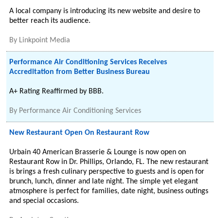
A local company is introducing its new website and desire to
better reach its audience.
By
Linkpoint Media
Performance Air Conditioning Services Receives
Accreditation from Better Business Bureau
A+ Rating Reaffirmed by BBB.
By
Performance Air Conditioning Services
New Restaurant Open On Restaurant Row
Urbain 40 American Brasserie & Lounge is now open on
Restaurant Row in Dr. Phillips, Orlando, FL. The new restaurant
is brings a fresh culinary perspective to guests and is open for
brunch, lunch, dinner and late night. The simple yet elegant
atmosphere is perfect for families, date night, business outings
and special occasions.