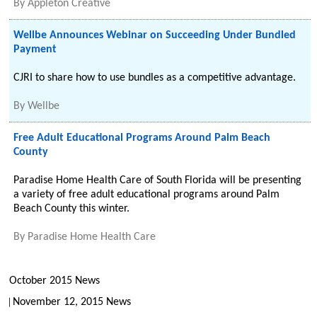
By
Appleton Creative
Wellbe Announces Webinar on Succeeding Under Bundled
Payment
CJRI to share how to use bundles as a competitive advantage.
By
Wellbe
Free Adult Educational Programs Around Palm Beach
County
Paradise Home Health Care of South Florida will be presenting
a variety of free adult educational programs around Palm
Beach County this winter.
By
Paradise Home Health Care
October 2015 News
November 12, 2015 News