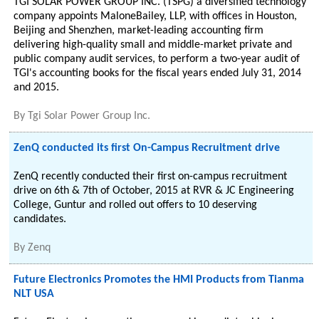
TGI SOLAR POWER GROUP INC. (TSPG) a diversified technology
company appoints MaloneBailey, LLP, with offices in Houston,
Beijing and Shenzhen, market-leading accounting firm
delivering high-quality small and middle-market private and
public company audit services, to perform a two-year audit of
TGI's accounting books for the fiscal years ended July 31, 2014
and 2015.
By
Tgi Solar Power Group Inc.
ZenQ conducted its first On-Campus Recruitment drive
ZenQ recently conducted their first on-campus recruitment
drive on 6th & 7th of October, 2015 at RVR & JC Engineering
College, Guntur and rolled out offers to 10 deserving
candidates.
By
Zenq
Future Electronics Promotes the HMI Products from Tianma
NLT USA