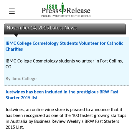
November 14, 2015 Latest News
IBMC College Cosmetology Students Volunteer for Catholic
Charities
IBMC College Cosmetology students volunteer in Fort Collins,
CO.
By
Ibmc College
Justwines has been included in the prestigious BRW Fast
Starter 2015 list
Justwines, an online wine store is pleased to announce that it
has been recognized as one of the 100 fastest growing startups
in Australia by Business Review Weekly's BRW Fast Starters
2015 List.