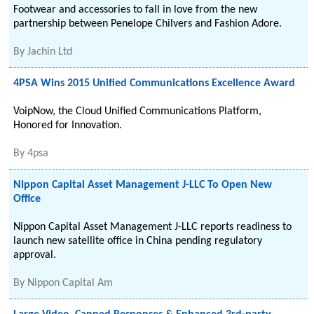
Footwear and accessories to fall in love from the new
partnership between Penelope Chilvers and Fashion Adore.
By
Jachin Ltd
4PSA Wins 2015 Unified Communications Excellence Award
VoipNow, the Cloud Unified Communications Platform,
Honored for Innovation.
By
4psa
Nippon Capital Asset Management J-LLC To Open New
Office
Nippon Capital Asset Management J-LLC reports readiness to
launch new satellite office in China pending regulatory
approval.
By
Nippon Capital Am