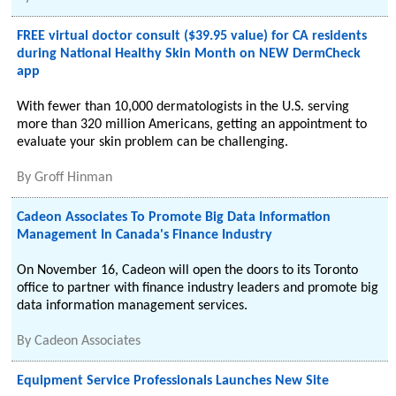
FREE virtual doctor consult ($39.95 value) for CA residents
during National Healthy Skin Month on NEW DermCheck
app
With fewer than 10,000 dermatologists in the U.S. serving
more than 320 million Americans, getting an appointment to
evaluate your skin problem can be challenging.
By
Groff Hinman
Cadeon Associates To Promote Big Data Information
Management In Canada's Finance Industry
On November 16, Cadeon will open the doors to its Toronto
office to partner with finance industry leaders and promote big
data information management services.
By
Cadeon Associates
Equipment Service Professionals Launches New Site