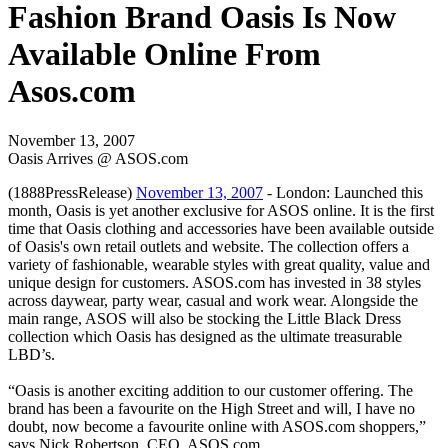
Fashion Brand Oasis Is Now
Available Online From
Asos.com
November 13, 2007
Oasis Arrives @ ASOS.com
(1888PressRelease)
November 13, 2007
- London: Launched this
month, Oasis is yet another exclusive for ASOS online. It is the first
time that Oasis clothing and accessories have been available outside
of Oasis's own retail outlets and website. The collection offers a
variety of fashionable, wearable styles with great quality, value and
unique design for customers. ASOS.com has invested in 38 styles
across daywear, party wear, casual and work wear. Alongside the
main range, ASOS will also be stocking the Little Black Dress
collection which Oasis has designed as the ultimate treasurable
LBD’s.
“Oasis is another exciting addition to our customer offering. The
brand has been a favourite on the High Street and will, I have no
doubt, now become a favourite online with ASOS.com shoppers,”
says Nick Robertson, CEO, ASOS.com.