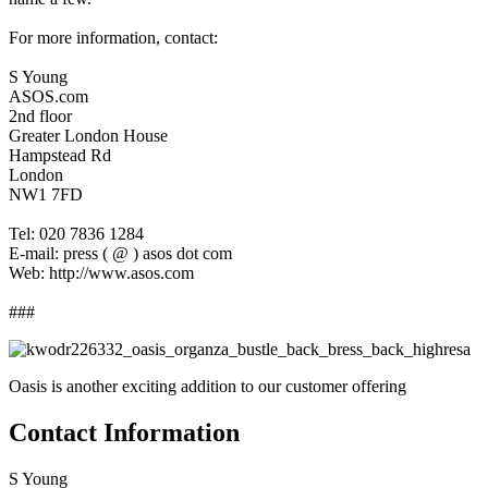
For more information, contact:
S Young
ASOS.com
2nd floor
Greater London House
Hampstead Rd
London
NW1 7FD
Tel: 020 7836 1284
E-mail: press ( @ ) asos dot com
Web: http://www.asos.com
###
Oasis is another exciting addition to our customer offering
Contact Information
S Young