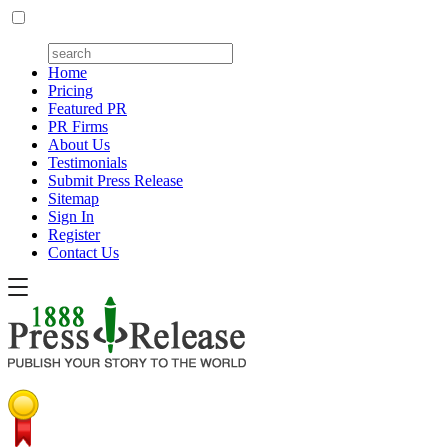
Home
Pricing
Featured PR
PR Firms
About Us
Testimonials
Submit Press Release
Sitemap
Sign In
Register
Contact Us