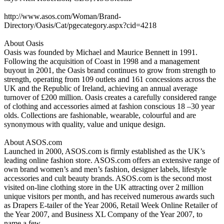
http://www.asos.com/Woman/Brand-
Directory/Oasis/Cat/pgecategory.aspx?cid=4218
About Oasis
Oasis was founded by Michael and Maurice Bennett in 1991.
Following the acquisition of Coast in 1998 and a management
buyout in 2001, the Oasis brand continues to grow from strength to
strength, operating from 109 outlets and 161 concessions across the
UK and the Republic of Ireland, achieving an annual average
turnover of £200 million. Oasis creates a carefully considered range
of clothing and accessories aimed at fashion conscious 18 –30 year
olds. Collections are fashionable, wearable, colourful and are
synonymous with quality, value and unique design.
About ASOS.com
Launched in 2000, ASOS.com is firmly established as the UK’s
leading online fashion store. ASOS.com offers an extensive range of
own brand women’s and men’s fashion, designer labels, lifestyle
accessories and cult beauty brands. ASOS.com is the second most
visited on-line clothing store in the UK attracting over 2 million
unique visitors per month, and has received numerous awards such
as Drapers E-tailer of the Year 2006, Retail Week Online Retailer of
the Year 2007, and Business XL Company of the Year 2007, to
name a few.