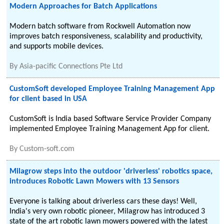
Modern Approaches for Batch Applications
Modern batch software from Rockwell Automation now
improves batch responsiveness, scalability and productivity,
and supports mobile devices.
By
Asia-pacific Connections Pte Ltd
CustomSoft developed Employee Training Management App
for client based in USA
CustomSoft is India based Software Service Provider Company
implemented Employee Training Management App for client.
By
Custom-soft.com
Milagrow steps into the outdoor 'driverless' robotics space,
introduces Robotic Lawn Mowers with 13 Sensors
Everyone is talking about driverless cars these days! Well,
India's very own robotic pioneer, Milagrow has introduced 3
state of the art robotic lawn mowers powered with the latest