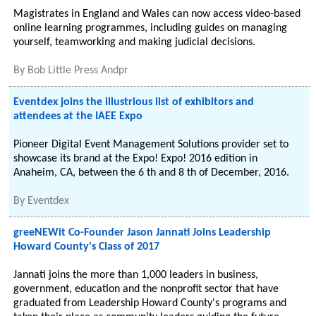
Magistrates in England and Wales can now access video-based
online learning programmes, including guides on managing
yourself, teamworking and making judicial decisions.
By
Bob Little Press Andpr
Eventdex joins the illustrious list of exhibitors and
attendees at the IAEE Expo
Pioneer Digital Event Management Solutions provider set to
showcase its brand at the Expo! Expo! 2016 edition in
Anaheim, CA, between the 6 th and 8 th of December, 2016.
By
Eventdex
greeNEWit Co-Founder Jason Jannati Joins Leadership
Howard County's Class of 2017
Jannati joins the more than 1,000 leaders in business,
government, education and the nonprofit sector that have
graduated from Leadership Howard County's programs and