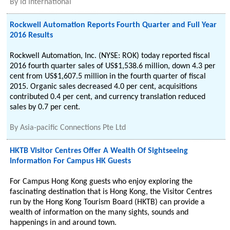
By
Id International
Rockwell Automation Reports Fourth Quarter and Full Year
2016 Results
Rockwell Automation, Inc. (NYSE: ROK) today reported fiscal
2016 fourth quarter sales of US$1,538.6 million, down 4.3 per
cent from US$1,607.5 million in the fourth quarter of fiscal
2015. Organic sales decreased 4.0 per cent, acquisitions
contributed 0.4 per cent, and currency translation reduced
sales by 0.7 per cent.
By
Asia-pacific Connections Pte Ltd
HKTB Visitor Centres Offer A Wealth Of Sightseeing
Information For Campus HK Guests
For Campus Hong Kong guests who enjoy exploring the
fascinating destination that is Hong Kong, the Visitor Centres
run by the Hong Kong Tourism Board (HKTB) can provide a
wealth of information on the many sights, sounds and
happenings in and around town.