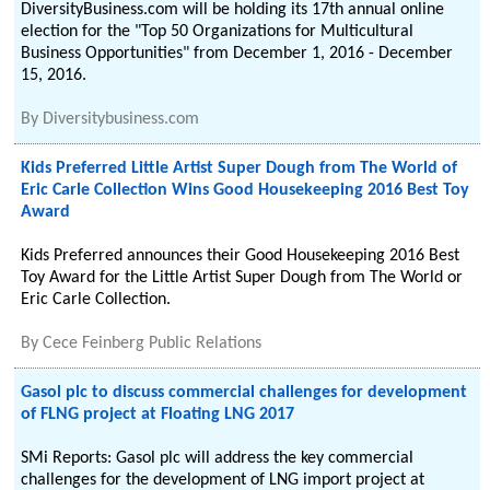
DiversityBusiness.com will be holding its 17th annual online
election for the "Top 50 Organizations for Multicultural
Business Opportunities" from December 1, 2016 - December
15, 2016.
By
Diversitybusiness.com
Kids Preferred Little Artist Super Dough from The World of
Eric Carle Collection Wins Good Housekeeping 2016 Best Toy
Award
Kids Preferred announces their Good Housekeeping 2016 Best
Toy Award for the Little Artist Super Dough from The World or
Eric Carle Collection.
By
Cece Feinberg Public Relations
Gasol plc to discuss commercial challenges for development
of FLNG project at Floating LNG 2017
SMi Reports: Gasol plc will address the key commercial
challenges for the development of LNG import project at