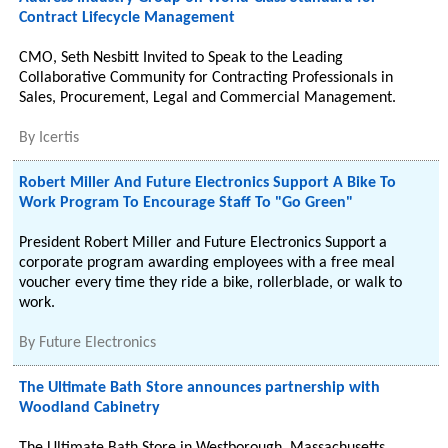
Contract Lifecycle Management
CMO, Seth Nesbitt Invited to Speak to the Leading
Collaborative Community for Contracting Professionals in
Sales, Procurement, Legal and Commercial Management.
By
Icertis
Robert Miller And Future Electronics Support A Bike To
Work Program To Encourage Staff To "Go Green"
President Robert Miller and Future Electronics Support a
corporate program awarding employees with a free meal
voucher every time they ride a bike, rollerblade, or walk to
work.
By
Future Electronics
The Ultimate Bath Store announces partnership with
Woodland Cabinetry