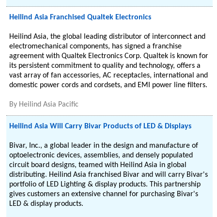
Heilind Asia Franchised Qualtek Electronics
Heilind Asia, the global leading distributor of interconnect and
electromechanical components, has signed a franchise
agreement with Qualtek Electronics Corp. Qualtek is known for
its persistent commitment to quality and technology, offers a
vast array of fan accessories, AC receptacles, international and
domestic power cords and cordsets, and EMI power line filters.
By
Heilind Asia Pacific
Heilind Asia Will Carry Bivar Products of LED & Displays
Bivar, Inc., a global leader in the design and manufacture of
optoelectronic devices, assemblies, and densely populated
circuit board designs, teamed with Heilind Asia in global
distributing. Heilind Asia franchised Bivar and will carry Bivar's
portfolio of LED Lighting & display products. This partnership
gives customers an extensive channel for purchasing Bivar's
LED & display products.