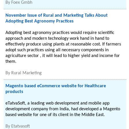
By
Foex Gmbh
November Issue of Rural and Marketing Talks About
Adopting Best Agronomy Practices
Adopting best agronomy practices would require scientific
approach and modern technology work hand in hand to
effectively produce using plants at reasonable cost. If farmers
adopt such practices using all necessary components in
agriculture sector , it will lead to higher yield and income for
them.
By
Rural Marketing
Magento based eCommerce website for Healthcare
products
eTatvaSoft, a leading web development and mobile app
development company from India, had developed a Magento
based website for one of its client in the Middle East.
By
Etatvasoft