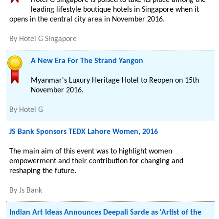
Hotel G Singapore is poised to take its place among the
leading lifestyle boutique hotels in Singapore when it
opens in the central city area in November 2016.
By
Hotel G Singapore
A New Era For The Strand Yangon
Myanmar's Luxury Heritage Hotel to Reopen on 15th
November 2016.
By
Hotel G
JS Bank Sponsors TEDX Lahore Women, 2016
The main aim of this event was to highlight women
empowerment and their contribution for changing and
reshaping the future.
By
Js Bank
Indian Art Ideas Announces Deepali Sarde as 'Artist of the