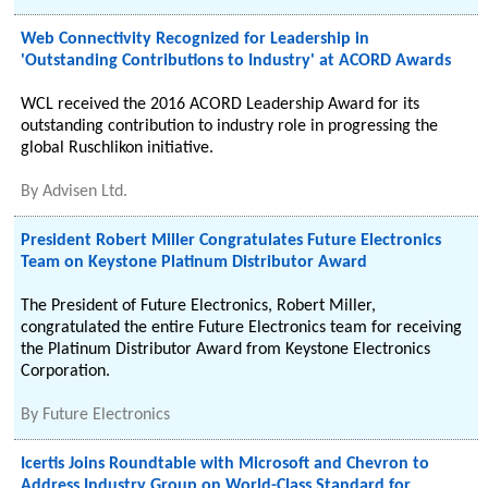
Web Connectivity Recognized for Leadership in
'Outstanding Contributions to Industry' at ACORD Awards
WCL received the 2016 ACORD Leadership Award for its
outstanding contribution to industry role in progressing the
global Ruschlikon initiative.
By
Advisen Ltd.
President Robert Miller Congratulates Future Electronics
Team on Keystone Platinum Distributor Award
The President of Future Electronics, Robert Miller,
congratulated the entire Future Electronics team for receiving
the Platinum Distributor Award from Keystone Electronics
Corporation.
By
Future Electronics
Icertis Joins Roundtable with Microsoft and Chevron to
Address Industry Group on World-Class Standard for