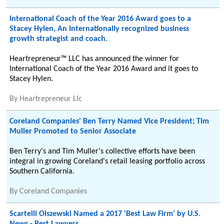
International Coach of the Year 2016 Award goes to a
Stacey Hylen, An Internationally recognized business
growth strategist and coach.
Heartrepreneur™ LLC has announced the winner for
International Coach of the Year 2016 Award and it goes to
Stacey Hylen.
By
Heartrepreneur Llc
Coreland Companies' Ben Terry Named Vice President; Tim
Muller Promoted to Senior Associate
Ben Terry's and Tim Muller's collective efforts have been
integral in growing Coreland's retail leasing portfolio across
Southern California.
By
Coreland Companies
Scartelli Olszewski Named a 2017 'Best Law Firm' by U.S.