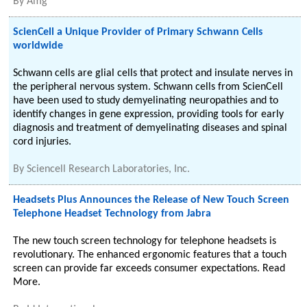
By
Amg
ScienCell a Unique Provider of Primary Schwann Cells
worldwide
Schwann cells are glial cells that protect and insulate nerves in
the peripheral nervous system. Schwann cells from ScienCell
have been used to study demyelinating neuropathies and to
identify changes in gene expression, providing tools for early
diagnosis and treatment of demyelinating diseases and spinal
cord injuries.
By
Sciencell Research Laboratories, Inc.
Headsets Plus Announces the Release of New Touch Screen
Telephone Headset Technology from Jabra
The new touch screen technology for telephone headsets is
revolutionary. The enhanced ergonomic features that a touch
screen can provide far exceeds consumer expectations. Read
More.