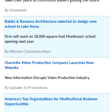
taken their place as community leaders guiding the future.
By
Greenewit
Rabits & Romano Architecture selected to design new
school in Lake Nona
Firm will work on 18,000-square-foot Montessori school
opening next year.
By
Wellons Communications
Charlotte Video Production Company Launches New
Website
New Information Disrupts Video Production Industry.
By
Episode 11 Productions
America's Top Organizations for Multicultural Business
Opportunities