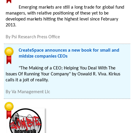
Emerging markets are still a long trade for global fund
managers, with relative positioning of these yet to be
developed markets hitting the highest level since February
2013.
By
Psi Research Press Office
CreateSpace announces a new book for small and
midsize companies CEOs
"The Making of a CEO; Helping You Deal With The
Issues Of Running Your Company" by Oswald R. Viva. Kirkus
calls it a jolt of reality.
By
Va Management Llc