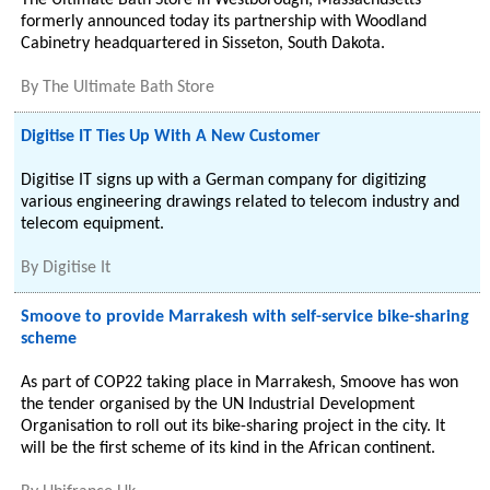
The Ultimate Bath Store in Westborough, Massachusetts
formerly announced today its partnership with Woodland
Cabinetry headquartered in Sisseton, South Dakota.
By
The Ultimate Bath Store
Digitise IT Ties Up With A New Customer
Digitise IT signs up with a German company for digitizing
various engineering drawings related to telecom industry and
telecom equipment.
By
Digitise It
Smoove to provide Marrakesh with self-service bike-sharing
scheme
As part of COP22 taking place in Marrakesh, Smoove has won
the tender organised by the UN Industrial Development
Organisation to roll out its bike-sharing project in the city. It
will be the first scheme of its kind in the African continent.