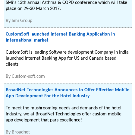
SMi's 13th annual Asthma & COPD conference which will take
place on 29-30 March 2017.
By
Smi Group
CustomSoft launched Internet Banking Application in
international market
CustomSoft is leading Software development Company in India
launched Internet Banking App for US and Canada based
clients.
By
Custom-soft.com
BroadNet Technologies Announces to Offer Effective Mobile
App Development For the Hotel Industry
To meet the mushrooming needs and demands of the hotel
industry, we at BroadNet Technologies offer custom mobile
app development that pars excellence!
By
Broadnet