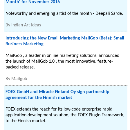
Month' for November 2016
Noteworthy and emerging artist of the month - Deepali Sarde.
By
Indian Art Ideas
Introducing the New Email Marketing MailGob (Beta): Small
Business Marketing
MailGob , a leader in online marketing solutions, announced
the launch of MailGob 1.0 , the most innovative, feature-
packed release.
By
Mailgob
FOEX GmbH and Miracle Finland Oy sign partnership
agreement for the Finnish market
FOEX extends the reach for its low-code enterprise rapid
application development solution, the FOEX Plugin Framework,
to the Finnish market.