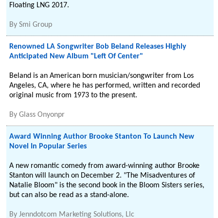
Floating LNG 2017.
By
Smi Group
Renowned LA Songwriter Bob Beland Releases Highly
Anticipated New Album "Left Of Center"
Beland is an American born musician/songwriter from Los
Angeles, CA, where he has performed, written and recorded
original music from 1973 to the present.
By
Glass Onyonpr
Award Winning Author Brooke Stanton To Launch New
Novel In Popular Series
A new romantic comedy from award-winning author Brooke
Stanton will launch on December 2. "The Misadventures of
Natalie Bloom" is the second book in the Bloom Sisters series,
but can also be read as a stand-alone.
By
Jenndotcom Marketing Solutions, Llc