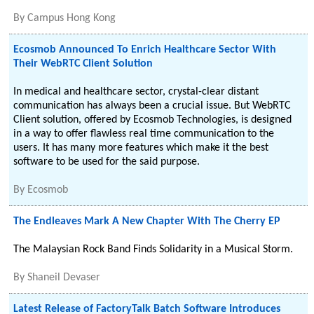
By
Campus Hong Kong
Ecosmob Announced To Enrich Healthcare Sector With
Their WebRTC Client Solution
In medical and healthcare sector, crystal-clear distant
communication has always been a crucial issue. But WebRTC
Client solution, offered by Ecosmob Technologies, is designed
in a way to offer flawless real time communication to the
users. It has many more features which make it the best
software to be used for the said purpose.
By
Ecosmob
The Endleaves Mark A New Chapter With The Cherry EP
The Malaysian Rock Band Finds Solidarity in a Musical Storm.
By
Shaneil Devaser
Latest Release of FactoryTalk Batch Software Introduces