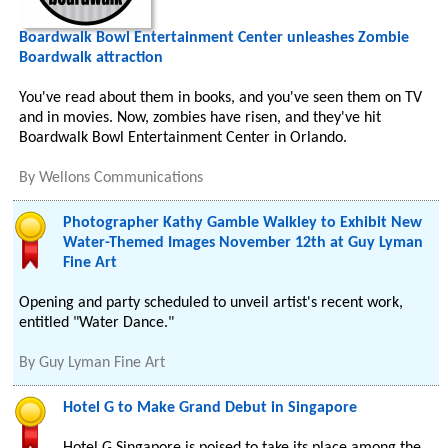
Boardwalk Bowl Entertainment Center unleashes Zombie
Boardwalk attraction
You've read about them in books, and you've seen them on TV
and in movies. Now, zombies have risen, and they've hit
Boardwalk Bowl Entertainment Center in Orlando.
By
Wellons Communications
Photographer Kathy Gamble Walkley to Exhibit New
Water-Themed Images November 12th at Guy Lyman
Fine Art
Opening and party scheduled to unveil artist's recent work,
entitled "Water Dance."
By
Guy Lyman Fine Art
Hotel G to Make Grand Debut in Singapore