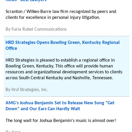
News - Best Lawyers
Scranton / Wilkes-Barre law firm recognized by peers and
clients for excellence in personal injury litigation.
By
Furia Rubel Communications
HRD Strategies Opens Bowling Green, Kentucky Regional
Office
HRD Strategies is pleased to establish a regional office in
Bowling Green, Kentucky. This office will provide human
resources and organizational development services to clients
across South Central Kentucky and Nashville, Tennessee.
By
Hrd Strategies, Inc.
AMG's Joshua Benjamin Set to Release New Song "Get
Down" and Our Ears Can Hardly Wait
The long wait for Joshua Benjamin's music is almost over!