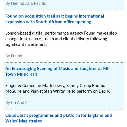
By
Heilind Asia Pacific
Found on acquisition trail as it begins international
expansion with South African office opening
London-based digital performance agency Found makes step
change in structure, reach and client delivery following
significant investment.
By
Found
An Encouraging Evening of Music and Laughter at Mill
Town Music Hall
Singer & Comedian Mark Lowry, Family Group Rambo
McGuire and Pianist Stan Whitmire to perform on Dec 9.
By
Co And P
CloudQast's programmes and platform for England and
Wales' Magistrates