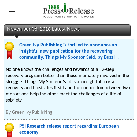
November 08, 2016 Latest News
Green Ivy Publishing is thrilled to announce an
insightful new publication for the recovering
community, Things My Sponsor Said, by Buzz H.
No one knows the challenges and rewards of a 12-step
recovery program better than those intimately involved in the
struggle. Things My Sponsor Said is an insightful look at
recovery and illustrates first hand the connection between two
men as one help the other meet the challenges of a life of
sobriety.
By
Green Ivy Publishing
PSI Research release report regarding European
economy