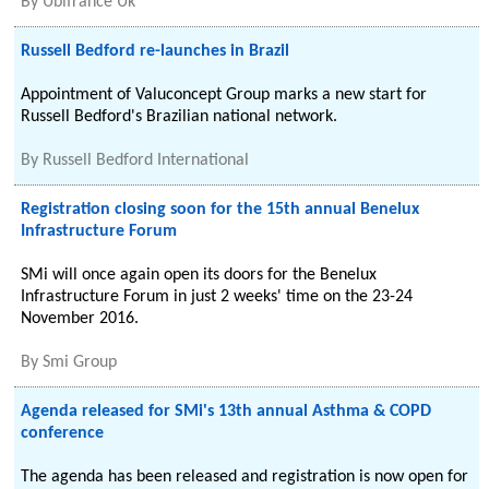
By
Ubifrance Uk
Russell Bedford re-launches in Brazil
Appointment of Valuconcept Group marks a new start for
Russell Bedford's Brazilian national network.
By
Russell Bedford International
Registration closing soon for the 15th annual Benelux
Infrastructure Forum
SMi will once again open its doors for the Benelux
Infrastructure Forum in just 2 weeks' time on the 23-24
November 2016.
By
Smi Group
Agenda released for SMi's 13th annual Asthma & COPD
conference
The agenda has been released and registration is now open for