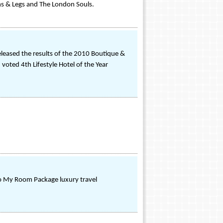
rms & Legs and The London Souls.
eleased the results of the 2010 Boutique &
 voted 4th Lifestyle Hotel of the Year
 To My Room Package luxury travel