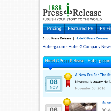
Pricing
Featured PR
PR F
1888 Press Release
Hotel G Press Releases
Hotel-g.com - Hotel G Company News
Hotel G Press Release -
Hotel-g.com
A New Era For The S
08
Myanmar's Luxury Heri
NOV
November 08, 2016
Supe
06
What 