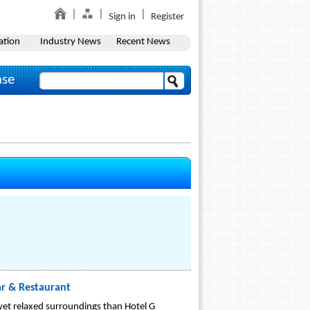
Sign in
Register
ation
Industry News
Recent News
ase
ar & Restaurant
 yet relaxed surroundings than Hotel G