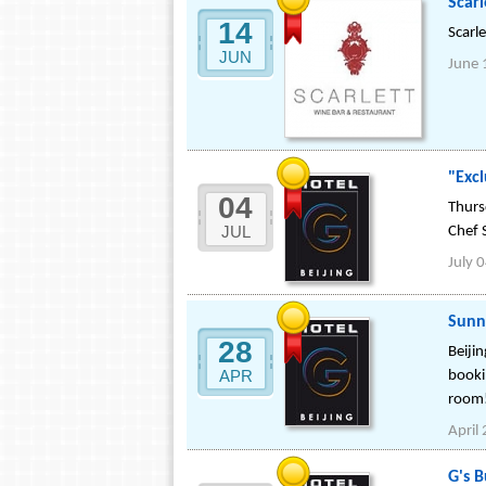
Scarl
14
Scarl
JUN
June 
"Excl
04
Thurs
JUL
Chef 
July 
Sunn
28
Beijin
APR
booki
room
April
G's 