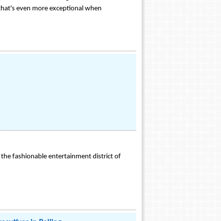
 that's even more exceptional when
in the fashionable entertainment district of