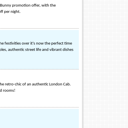
's Bunny promotion offer, with the
f per night.
 festivities over it's now the perfect time
ples, authentic street life and vibrant dishes
he retro-chic of an authentic London Cab.
ed rooms!