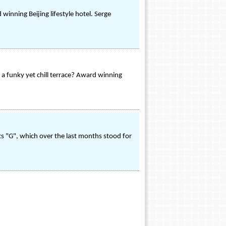
winning Beijing lifestyle hotel. Serge
 a funky yet chill terrace? Award winning
its "G", which over the last months stood for