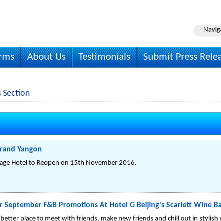
Navig
irms
About Us
Testimonials
Submit Press Rele
 Section
trand Yangon
tage Hotel to Reopen on 15th November 2016.
r September F&B Promotions At Hotel G Beijing's Scarlett Wine B
better place to meet with friends, make new friends and chill out in stylish