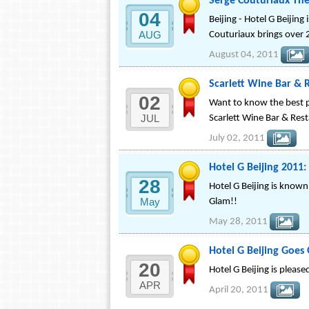
Serge Couturiaux The
04
Beijing - Hotel G Beijin
AUG
Couturiaux brings over 
August 04, 2011
Scarlett Wine Bar & 
02
Want to know the best pl
JUL
Scarlett Wine Bar & Rest
July 02, 2011
Hotel G Beijing 2011:
28
Hotel G Beijing is known
May
Glam!!
May 28, 2011
Hotel G Beijing Goes 
20
Hotel G Beijing is pleas
APR
April 20, 2011