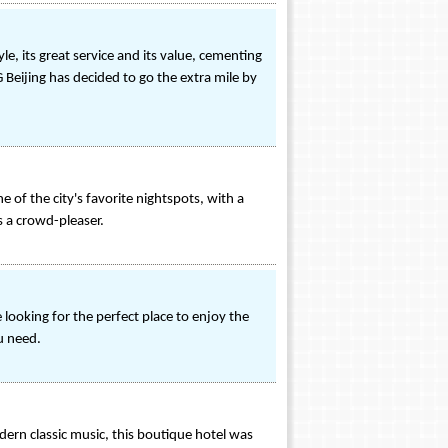
e, its great service and its value, cementing
 Beijing has decided to go the extra mile by
e of the city's favorite nightspots, with a
as a crowd-pleaser.
looking for the perfect place to enjoy the
u need.
ern classic music, this boutique hotel was