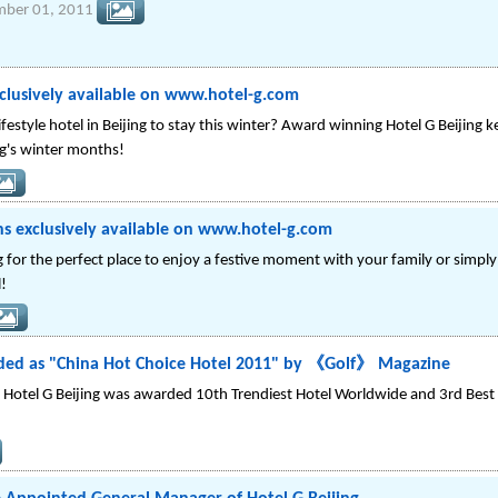
mber 01, 2011
clusively available on www.hotel-g.com
festyle hotel in Beijing to stay this winter? Award winning Hotel G Beijing k
g's winter months!
 exclusively available on www.hotel-g.com
 for the perfect place to enjoy a festive moment with your family or simp
l!
rded as "China Hot Choice Hotel 2011" by 《Golf》 Magazine
ear, Hotel G Beijing was awarded 10th Trendiest Hotel Worldwide and 3rd Best