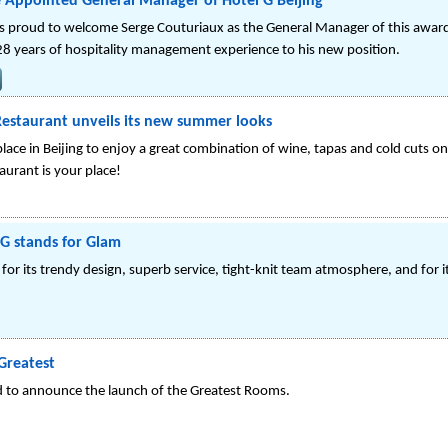
 Appointed General Manager of Hotel G Beijing
g is proud to welcome Serge Couturiaux as the General Manager of this award 
28 years of hospitality management experience to his new position.
Restaurant unveils its new summer looks
ace in Beijing to enjoy a great combination of wine, tapas and cold cuts on
aurant is your place!
 G stands for Glam
 for its trendy design, superb service, tight-knit team atmosphere, and for 
Greatest
ed to announce the launch of the Greatest Rooms.