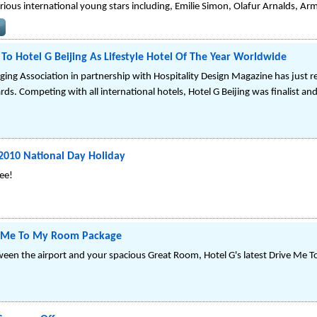
rious international young stars including, Emilie Simon, Olafur Arnalds, A
o Hotel G Beijing As Lifestyle Hotel Of The Year Worldwide
ging Association in partnership with Hospitality Design Magazine has just r
rds. Competing with all international hotels, Hotel G Beijing was finalist and
2010 National Day Holiday
ree!
ve Me To My Room Package
etween the airport and your spacious Great Room, Hotel G's latest Drive Me