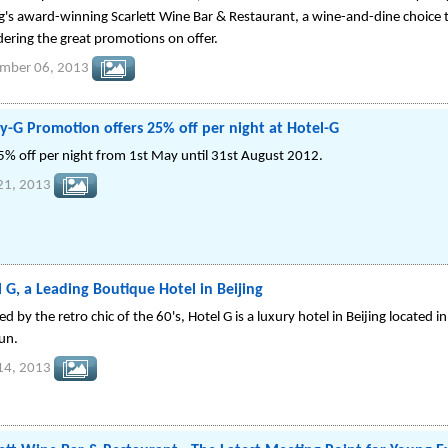
ng's award-winning Scarlett Wine Bar & Restaurant, a wine-and-dine choice
dering the great promotions on offer.
ember 06, 2013
y-G Promotion offers 25% off per night at Hotel-G
5% off per night from 1st May until 31st August 2012.
21, 2013
 G, a Leading Boutique Hotel in Beijing
ed by the retro chic of the 60's, Hotel G is a luxury hotel in Beijing located 
tun.
14, 2013