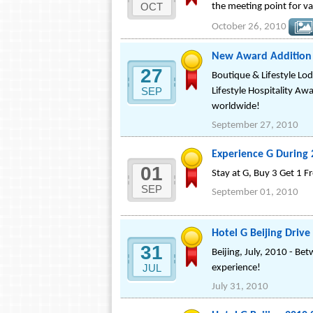
OCT
the meeting point for va
October 26, 2010
New Award Addition T
27
Boutique & Lifestyle Lod
SEP
Lifestyle Hospitality Awa
worldwide!
September 27, 2010
Experience G During 
01
Stay at G, Buy 3 Get 1 F
SEP
September 01, 2010
Hotel G Beijing Dri
31
Beijing, July, 2010 - B
JUL
experience!
July 31, 2010