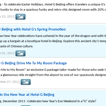
g - To celebrate Easter Holidays, Hotel G Beijing offers travelers a unique G
tunity to stay in a spacious funky and retro-chic designed room with 20% of
h 23, 2012
 Beijing with Hotel G's Spring Promotion
se New Year celebrations have ushered in the year of the dragon and with the
p up a bargain at a boutique hotel in Beijing. Explore this ancient city's tem
taste of Chinese culture.
h 01, 2012
l G Beijing Drive Me To My Room Package
e Me to My Room" an exclusive G package tailor-made for those who seek t
 a glamorous ride straight from the airport to one of our spaciously design
mber 27, 2011
in the New Year at Hotel G Beijing
ng, December 2011 -Celebrate New Year's Eve Weekend in a"G" style?