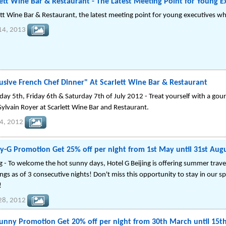
ett Wine Bar & Restaurant - The Latest Meeting Point for Young Ex
ett Wine Bar & Restaurant, the latest meeting point for young executives who
14, 2013
usive French Chef Dinner" At Scarlett Wine Bar & Restaurant
day 5th, Friday 6th & Saturday 7th of July 2012 - Treat yourself with a gou
Sylvain Royer at Scarlett Wine Bar and Restaurant.
04, 2012
y-G Promotion Get 25% off per night from 1st May until 31st Aug
g - To welcome the hot sunny days, Hotel G Beijing is offering summer travele
ngs as of 3 consecutive nights! Don't miss this opportunity to stay in our s
!
 28, 2012
Bunny Promotion Get 20% off per night from 30th March until 15th