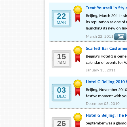
Treat Yourself in Sty
22
Beijing, March 2011 - si
MAR
its reputation as one of
launching its new on-li
March 22, 2011
Scarlett Bar Custome
15
Beijing's Hotel G is ceme
JAN
calendar of events for Va
January 15, 2011
Hotel G Beijing 2010 
03
Beijing, November 2010 -
DEC
festive moment with you
December 03, 2010
Hotel G Beijing, The 
26
September was a glamoro