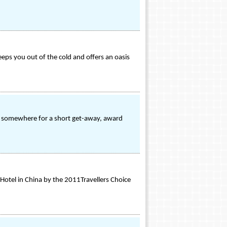
eeps you out of the cold and offers an oasis
ly somewhere for a short get-away, award
 Hotel in China by the 2011Travellers Choice