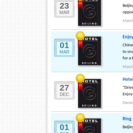
23
Beijin
MAR
oppor
Marc
Enjoy
01
Chine
MAR
to sna
for a 
Marc
Hote
27
"Driv
DEC
Enjoy
Dece
Ring 
01
Beiji