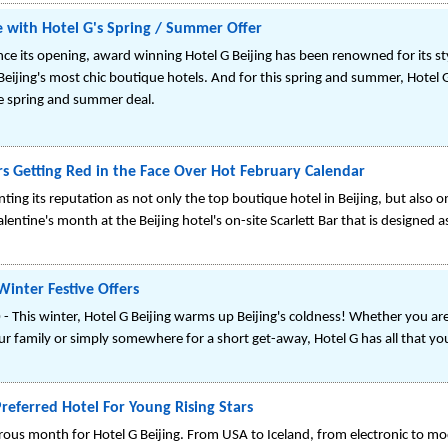
le with Hotel G's Spring / Summer Offer
nce its opening, award winning Hotel G Beijing has been renowned for its styl
 Beijing's most chic boutique hotels. And for this spring and summer, Hotel G
ne spring and summer deal.
rs Getting Red in the Face Over Hot February Calendar
nting its reputation as not only the top boutique hotel in Beijing, but also on
lentine's month at the Beijing hotel's on-site Scarlett Bar that is designed 
Winter Festive Offers
 This winter, Hotel G Beijing warms up Beijing's coldness! Whether you are 
r family or simply somewhere for a short get-away, Hotel G has all that yo
Preferred Hotel For Young Rising Stars
us month for Hotel G Beijing. From USA to Iceland, from electronic to mod