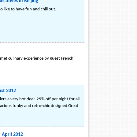
ecutives in Beijing
 like to have fun and chill out.
rmet culinary experience by guest French
ust 2012
rs a very hot deal: 25% off per night for all
pacious funky and retro-chic designed Great
 April 2012