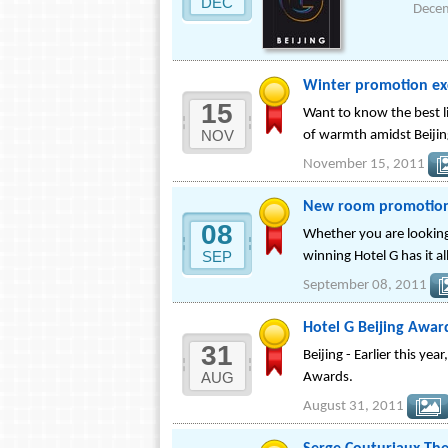
DEC
Dece
Winter promotion ex
15
Want to know the best li
NOV
of warmth amidst Beijin
November 15, 2011
New room promotions
08
Whether you are looking
SEP
winning Hotel G has it al
September 08, 2011
Hotel G Beijing Awa
31
Beijing - Earlier this y
AUG
Awards.
August 31, 2011