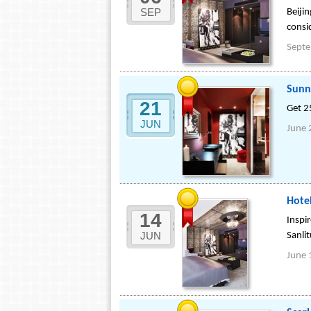
SEP
Beiji
consi
Sept
Sunn
21
Get 2
JUN
June 
Hotel
14
Inspir
JUN
Sanli
June 