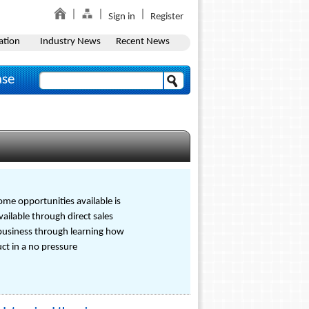
Sign in
Register
ation
Industry News
Recent News
ase
ome opportunities available is
ailable through direct sales
business through learning how
ct in a no pressure