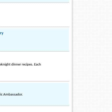
ry
eknight dinner recipes. Each
mic Ambassador.