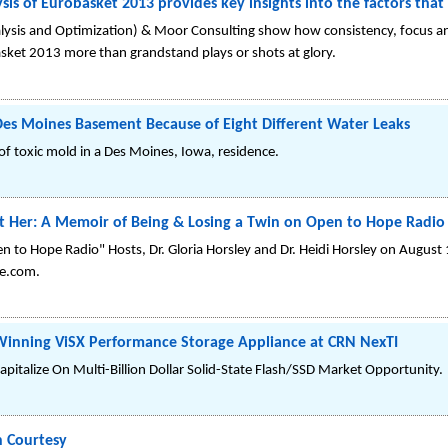
lysis of Eurobasket 2013 provides key insights into the factors th
sis and Optimization) & Moor Consulting show how consistency, focus an
ket 2013 more than grandstand plays or shots at glory.
Des Moines Basement Because of Eight Different Water Leaks
f toxic mold in a Des Moines, Iowa, residence.
t Her: A Memoir of Being & Losing a Twin on Open to Hope Radio
 to Hope Radio" Hosts, Dr. Gloria Horsley and Dr. Heidi Horsley on August
e.com.
inning ViSX Performance Storage Appliance at CRN NexTI
apitalize On Multi-Billion Dollar Solid-State Flash/SSD Market Opportunity.
n Courtesy