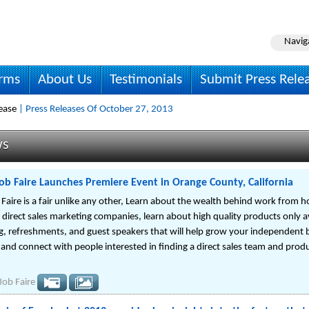
Navig
irms
About Us
Testimonials
Submit Press Rele
ease
| Press Releases Of October 27, 2013
ws
ob Faire Launches Premiere Event in Orange County, California
Faire is a fair unlike any other, Learn about the wealth behind work from h
direct sales marketing companies, learn about high quality products only av
, refreshments, and guest speakers that will help grow your independent 
nd connect with people interested in finding a direct sales team and produ
Job Faire