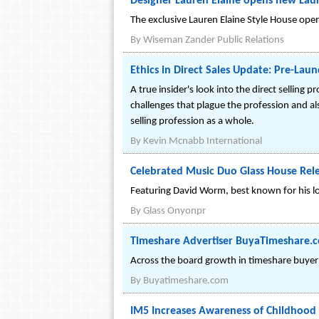
Designer Lauren Elaine opens new Laur
The exclusive Lauren Elaine Style House opens
By
Wiseman Zander Public Relations
Ethics in Direct Sales Update: Pre-Launc
A true insider's look into the direct selling
challenges that plague the profession and als
selling profession as a whole.
By
Kevin Mcnabb International
Celebrated Music Duo Glass House Rel
Featuring David Worm, best known for his lo
By
Glass Onyonpr
Timeshare Advertiser BuyaTimeshare.
Across the board growth in timeshare buyer an
By
Buyatimeshare.com
IM5 Increases Awareness of Childhood