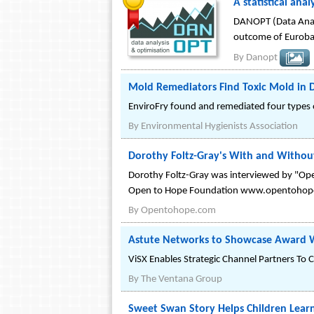
A statistical ana
DANOPT (Data Analy
outcome of Eurobas
By
Danopt
Mold Remediators Find Toxic Mold in 
EnviroFry found and remediated four types o
By
Environmental Hygienists Association
Dorothy Foltz-Gray's With and Withou
Dorothy Foltz-Gray was interviewed by "Open
Open to Hope Foundation www.opentohop
By
Opentohope.com
Astute Networks to Showcase Award W
ViSX Enables Strategic Channel Partners To C
By
The Ventana Group
Sweet Swan Story Helps Children Lear