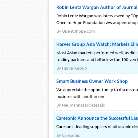
Robin Lentz Worgan Author of Journa
Robin Lentz Worgan was interviewed by "Ope
Open to Hope Foundation www.opentohop
By
Opentohope.com
Harver Group Asia Watch: Markets Cli
Most Asian markets performed well, as did 
trading partners and fell below the 100 yen 
By
Harver Group
Smart Business Owner Work Shop
We appreciate the opportunity to discuss our 
business with another one.
By
Neumannassociates Llc
Caresonic Announce the Successful Lau
Caresonic leading suppliers of ultrasonic cl
By
Caresonic