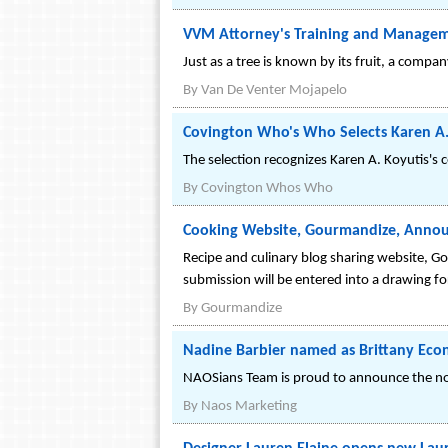
VVM Attorney's Training and Managem
Just as a tree is known by its fruit, a comp
By
Van De Venter Mojapelo
Covington Who's Who Selects Karen A. 
The selection recognizes Karen A. Koyutis's 
By
Covington Whos Who
Cooking Website, Gourmandize, Annou
Recipe and culinary blog sharing website, Go
submission will be entered into a drawing fo
By
Gourmandize
Nadine Barbier named as Brittany Ec
NAOSians Team is proud to announce the no
By
Naos Marketing