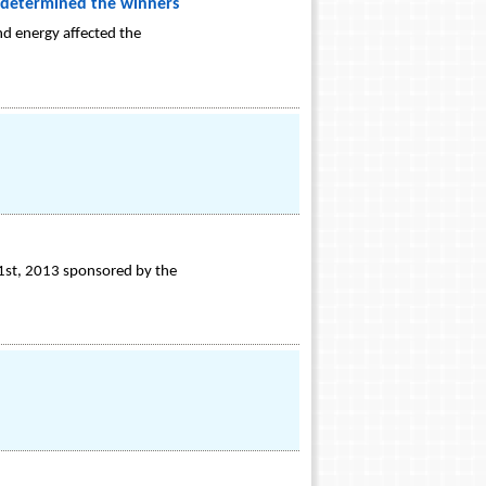
at determined the winners
d energy affected the
 1st, 2013 sponsored by the