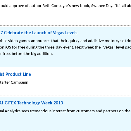
ould approve of author Beth Consugar's new book, Swanee Day. "It's all ab
B27 Celebrate the Launch of Vegas Levels
bile video games announces that their quirky and addictive motorcycle trick 
iOS for free during the three-day event. Next week the "Vegas" level pack 
or free, before the big addition.
ist Product Line
starter Campaign.
s At GITEX Technology Week 2013
sual Analytics sees tremendous interest from customers and partners on the 