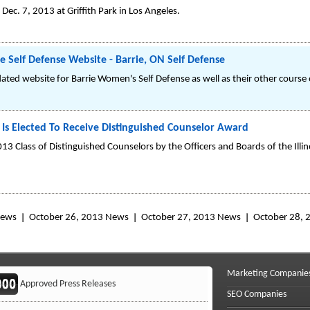
Dec. 7, 2013 at Griffith Park in Los Angeles.
 Self Defense Website - Barrie, ON Self Defense
dated website for Barrie Women's Self Defense as well as their other course 
 Is Elected To Receive Distinguished Counselor Award
013 Class of Distinguished Counselors by the Officers and Boards of the Illi
News
October 26, 2013 News
October 27, 2013 News
October 28,
Marketing Companie
Approved Press Releases
SEO Companies