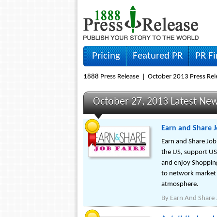
Pricing
Featured PR
PR F
1888 Press Release
October 2013 Press Rel
October 27, 2013 Latest Ne
Earn and Share J
Earn and Share Job 
the US, support US 
and enjoy Shopping
to network market a
atmosphere.
By
Earn And Share 