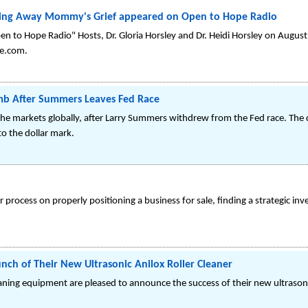
ling Away Mommy's Grief appeared on Open to Hope Radio
n to Hope Radio" Hosts, Dr. Gloria Horsley and Dr. Heidi Horsley on Augus
e.com.
mb After Summers Leaves Fed Race
the markets globally, after Larry Summers withdrew from the Fed race. The
to the dollar mark.
process on properly positioning a business for sale, finding a strategic inv
nch of Their New Ultrasonic Anilox Roller Cleaner
eaning equipment are pleased to announce the success of their new ultrasonic