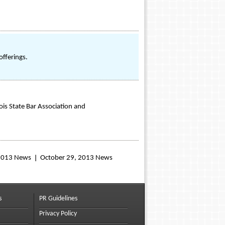
offerings.
nois State Bar Association and
 2013 News
October 29, 2013 News
s
PR Guidelines
Privacy Policy