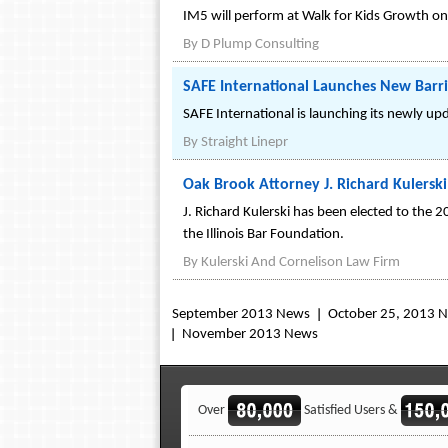
IM5 will perform at Walk for Kids Growth on 
By
D Plump Consulting
SAFE International Launches New Barrie
SAFE International is launching its newly up
By
Straight Linepr
Oak Brook Attorney J. Richard Kulerski
J. Richard Kulerski has been elected to the 2
the Illinois Bar Foundation.
By
Kulerski And Cornelison Law Firm
September 2013 News
October 25, 2013 
November 2013 News
Over
Satisfied Users &