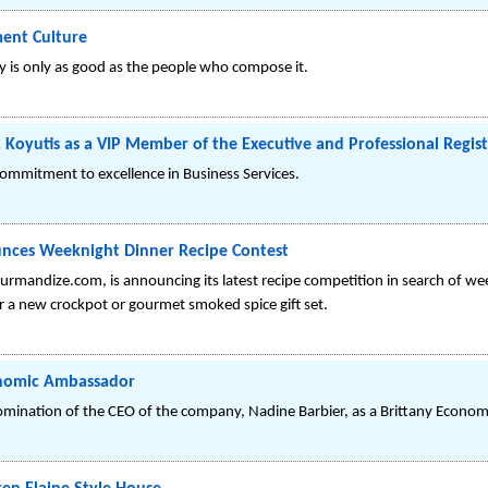
ent Culture
any is only as good as the people who compose it.
Koyutis as a VIP Member of the Executive and Professional Regist
commitment to excellence in Business Services.
nces Weeknight Dinner Recipe Contest
urmandize.com, is announcing its latest recipe competition in search of we
r a new crockpot or gourmet smoked spice gift set.
onomic Ambassador
mination of the CEO of the company, Nadine Barbier, as a Brittany Econo