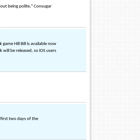
out being polite," Consugar
game Hill Bill is available now
will be released, so iOS users
first two days of the