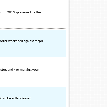
t 8th, 2013 sponsored by the
 dollar weakened against major
estor, and / or merging your
 anilox roller cleaner.