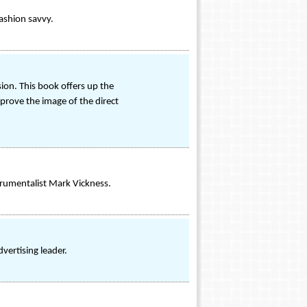
fashion savvy.
sion. This book offers up the
mprove the image of the direct
trumentalist Mark Vickness.
vertising leader.