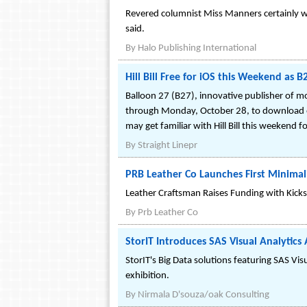
Revered columnist Miss Manners certainly w
said.
By
Halo Publishing International
Hill Bill Free for iOS this Weekend as 
Balloon 27 (B27), innovative publisher of mo
through Monday, October 28, to download on 
may get familiar with Hill Bill this weekend f
By
Straight Linepr
PRB Leather Co Launches First Minimal
Leather Craftsman Raises Funding with Kick
By
Prb Leather Co
StorIT Introduces SAS Visual Analytic
StorIT's Big Data solutions featuring SAS Vi
exhibition.
By
Nirmala D'souza/oak Consulting