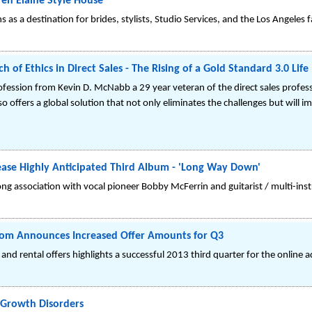
en Elaine Style House
 as a destination for brides, stylists, Studio Services, and the Los Angeles 
h of Ethics in Direct Sales - The Rising of a Gold Standard 3.0 Life
 profession from Kevin D. McNabb a 29 year veteran of the direct sales profes
o offers a global solution that not only eliminates the challenges but will i
ease Highly Anticipated Third Album - 'Long Way Down'
ng association with vocal pioneer Bobby McFerrin and guitarist / multi-ins
com Announces Increased Offer Amounts for Q3
d rental offers highlights a successful 2013 third quarter for the online ad
 Growth Disorders