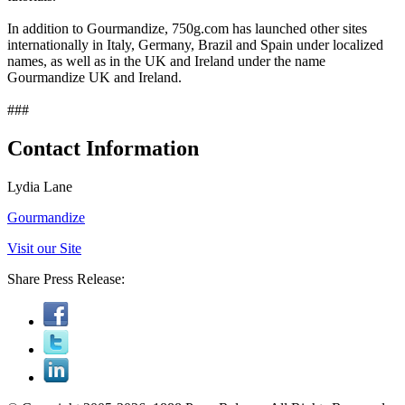
In addition to Gourmandize, 750g.com has launched other sites
internationally in Italy, Germany, Brazil and Spain under localized
names, as well as in the UK and Ireland under the name
Gourmandize UK and Ireland.
###
Contact Information
Lydia Lane
Gourmandize
Visit our Site
Share Press Release: