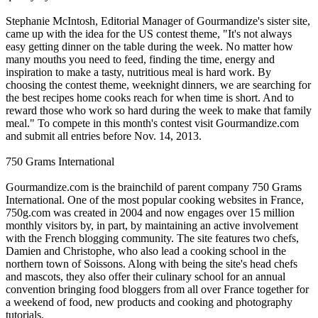
Stephanie McIntosh, Editorial Manager of Gourmandize's sister site,
came up with the idea for the US contest theme, "It's not always
easy getting dinner on the table during the week. No matter how
many mouths you need to feed, finding the time, energy and
inspiration to make a tasty, nutritious meal is hard work. By
choosing the contest theme, weeknight dinners, we are searching for
the best recipes home cooks reach for when time is short. And to
reward those who work so hard during the week to make that family
meal." To compete in this month's contest visit Gourmandize.com
and submit all entries before Nov. 14, 2013.
750 Grams International
Gourmandize.com is the brainchild of parent company 750 Grams
International. One of the most popular cooking websites in France,
750g.com was created in 2004 and now engages over 15 million
monthly visitors by, in part, by maintaining an active involvement
with the French blogging community. The site features two chefs,
Damien and Christophe, who also lead a cooking school in the
northern town of Soissons. Along with being the site's head chefs
and mascots, they also offer their culinary school for an annual
convention bringing food bloggers from all over France together for
a weekend of food, new products and cooking and photography
tutorials.