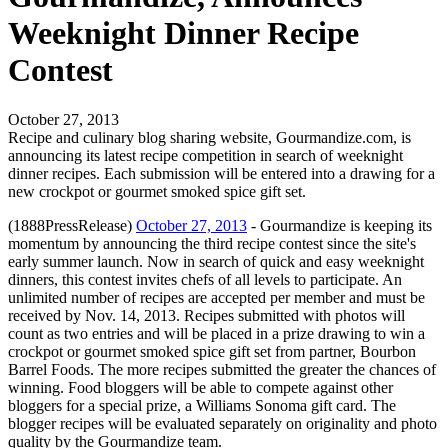
Weeknight Dinner Recipe
Contest
October 27, 2013
Recipe and culinary blog sharing website, Gourmandize.com, is
announcing its latest recipe competition in search of weeknight
dinner recipes. Each submission will be entered into a drawing for a
new crockpot or gourmet smoked spice gift set.
(1888PressRelease)
October 27, 2013
- Gourmandize is keeping its
momentum by announcing the third recipe contest since the site's
early summer launch. Now in search of quick and easy weeknight
dinners, this contest invites chefs of all levels to participate. An
unlimited number of recipes are accepted per member and must be
received by Nov. 14, 2013. Recipes submitted with photos will
count as two entries and will be placed in a prize drawing to win a
crockpot or gourmet smoked spice gift set from partner, Bourbon
Barrel Foods. The more recipes submitted the greater the chances of
winning. Food bloggers will be able to compete against other
bloggers for a special prize, a Williams Sonoma gift card. The
blogger recipes will be evaluated separately on originality and photo
quality by the Gourmandize team.