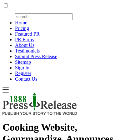
Home
Pricing
Featured PR
PR Firms
About Us
Testimonials
Submit Press Release
Sitemap
Sign In
Register
Contact Us
Cooking Website,
Gourmandize, Announces