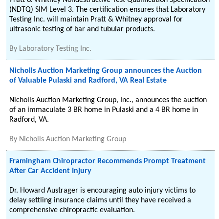
Pratt & Whitney Nondestructive Test Qualification Specification
(NDTQ) SIM Level 3. The certification ensures that Laboratory
Testing Inc. will maintain Pratt & Whitney approval for
ultrasonic testing of bar and tubular products.
By
Laboratory Testing Inc.
Nicholls Auction Marketing Group announces the Auction
of Valuable Pulaski and Radford, VA Real Estate
Nicholls Auction Marketing Group, Inc., announces the auction
of an immaculate 3 BR home in Pulaski and a 4 BR home in
Radford, VA.
By
Nicholls Auction Marketing Group
Framingham Chiropractor Recommends Prompt Treatment
After Car Accident Injury
Dr. Howard Austrager is encouraging auto injury victims to
delay settling insurance claims until they have received a
comprehensive chiropractic evaluation.