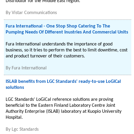
Distributor for the Middle East region.
By
Vistar Communications
Fura International - One Stop Shop Catering To The
Pumping Needs Of Different Inustries And Commercial Units
Fura International understands the importance of good
business, so it tries to perform the best to limit downtime, cost
and product turnover of their customers.
By
Fura International
ISLAB benefits from LGC Standards' ready-to-use LoGiCal
solutions
LGC Standards' LoGiCal reference solutions are proving
beneficial to the Eastern Finland Laboratory Centre Joint
Authority Enterprise (ISLAB) laboratory at Kuopio University
Hospital.
By
Lgc Standards