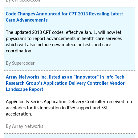
By
Childbook.com
Code Changes Announced for CPT 2013 Revealing Latest
Care Advancements
The updated 2013 CPT codes, effective Jan. 1, will now let
physicians to report advancements in health care services
which will also include new molecular tests and care
coordination.
By
Supercoder
Array Networks Inc. listed as an "Innovator" in Info-Tech
Research Group's Application Delivery Controller Vendor
Landscape Report
AppVelocity Series Application Delivery Controller received top
accolades for its innovation in IPv6 support and SSL
acceleration.
By
Array Networks