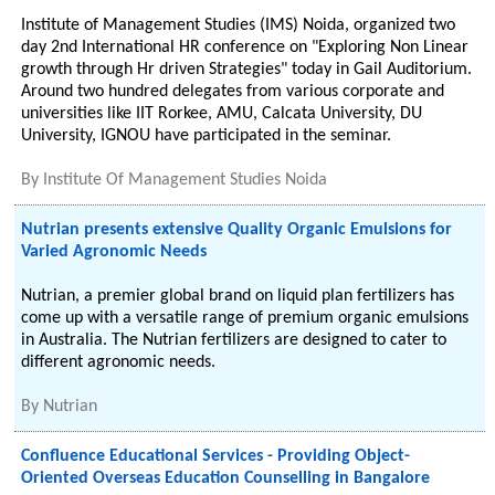
Institute of Management Studies (IMS) Noida, organized two
day 2nd International HR conference on "Exploring Non Linear
growth through Hr driven Strategies" today in Gail Auditorium.
Around two hundred delegates from various corporate and
universities like IIT Rorkee, AMU, Calcata University, DU
University, IGNOU have participated in the seminar.
By
Institute Of Management Studies Noida
Nutrian presents extensive Quality Organic Emulsions for
Varied Agronomic Needs
Nutrian, a premier global brand on liquid plan fertilizers has
come up with a versatile range of premium organic emulsions
in Australia. The Nutrian fertilizers are designed to cater to
different agronomic needs.
By
Nutrian
Confluence Educational Services - Providing Object-
Oriented Overseas Education Counselling in Bangalore