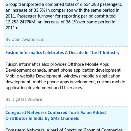
Group transported a combined total of 6,554,283 passengers,
an increase of 33.5% in comparison with the same period in
2011. Passenger turnover for reporting period constituted
12,253,247PKM, an increase of 36.1%over same period in
2011.c
By
Utair Aviation Jsc
Fusion Informatics Celebrates A Decade In The IT Industry
Fusion Informatics also provides Offshore Mobile Apps
Development canada, smart phone application development,
Mobile website Development, windows mobile 6 application
development, mobile phone apps development, custom mobile
application development and IT services.
By
Digital Infoware
Comguard Networks Conferred Top 5 Value Added
Distributor in India by SME Channels
Comguard Networks, a part of Spectrum Group of Companies,