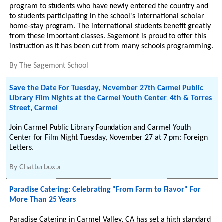
program to students who have newly entered the country and
to students participating in the school's international scholar
home-stay program. The international students benefit greatly
from these important classes. Sagemont is proud to offer this
instruction as it has been cut from many schools programming.
By
The Sagemont School
Save the Date For Tuesday, November 27th Carmel Public
Library Film Nights at the Carmel Youth Center, 4th & Torres
Street, Carmel
Join Carmel Public Library Foundation and Carmel Youth
Center for Film Night Tuesday, November 27 at 7 pm: Foreign
Letters.
By
Chatterboxpr
Paradise Catering: Celebrating "From Farm to Flavor" For
More Than 25 Years
Paradise Catering in Carmel Valley, CA has set a high standard