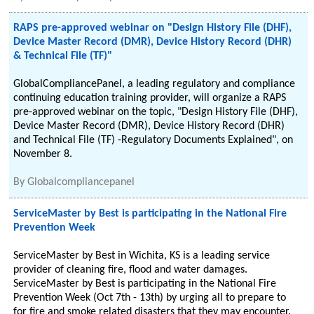
RAPS pre-approved webinar on "Design History File (DHF),
Device Master Record (DMR), Device History Record (DHR)
& Technical File (TF)"
GlobalCompliancePanel, a leading regulatory and compliance
continuing education training provider, will organize a RAPS
pre-approved webinar on the topic, "Design History File (DHF),
Device Master Record (DMR), Device History Record (DHR)
and Technical File (TF) -Regulatory Documents Explained", on
November 8.
By
Globalcompliancepanel
ServiceMaster by Best is participating in the National Fire
Prevention Week
ServiceMaster by Best in Wichita, KS is a leading service
provider of cleaning fire, flood and water damages.
ServiceMaster by Best is participating in the National Fire
Prevention Week (Oct 7th - 13th) by urging all to prepare to
for fire and smoke related disasters that they may encounter.