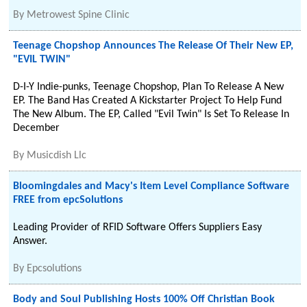
By
Metrowest Spine Clinic
Teenage Chopshop Announces The Release Of Their New EP,
"EVIL TWIN"
D-I-Y Indie-punks, Teenage Chopshop, Plan To Release A New
EP. The Band Has Created A Kickstarter Project To Help Fund
The New Album. The EP, Called "Evil Twin" Is Set To Release In
December
By
Musicdish Llc
Bloomingdales and Macy's Item Level Compliance Software
FREE from epcSolutions
Leading Provider of RFID Software Offers Suppliers Easy
Answer.
By
Epcsolutions
Body and Soul Publishing Hosts 100% Off Christian Book