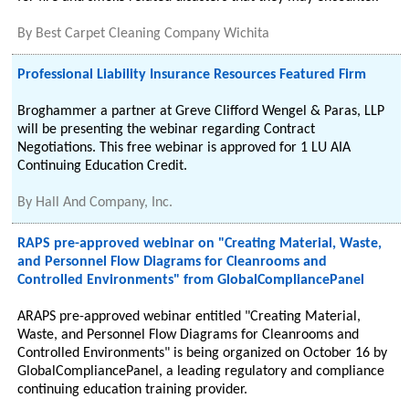
By
Best Carpet Cleaning Company Wichita
Professional Liability Insurance Resources Featured Firm
Broghammer a partner at Greve Clifford Wengel & Paras, LLP
will be presenting the webinar regarding Contract
Negotiations. This free webinar is approved for 1 LU AIA
Continuing Education Credit.
By
Hall And Company, Inc.
RAPS pre-approved webinar on "Creating Material, Waste,
and Personnel Flow Diagrams for Cleanrooms and
Controlled Environments" from GlobalCompliancePanel
ARAPS pre-approved webinar entitled "Creating Material,
Waste, and Personnel Flow Diagrams for Cleanrooms and
Controlled Environments" is being organized on October 16 by
GlobalCompliancePanel, a leading regulatory and compliance
continuing education training provider.