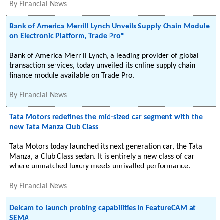
By
Financial News
Bank of America Merrill Lynch Unveils Supply Chain Module
on Electronic Platform, Trade Pro®
Bank of America Merrill Lynch, a leading provider of global
transaction services, today unveiled its online supply chain
finance module available on Trade Pro.
By
Financial News
Tata Motors redefines the mid-sized car segment with the
new Tata Manza Club Class
Tata Motors today launched its next generation car, the Tata
Manza, a Club Class sedan. It is entirely a new class of car
where unmatched luxury meets unrivalled performance.
By
Financial News
Delcam to launch probing capabilities in FeatureCAM at
SEMA