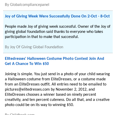
By
Globalcompliancepanel
Joy of Giving Week Were Successfully Done On 2-Oct - 8-Oct
People made Joy of giving week successful. Owner of the Joy of
giving global foundation said thanks to everyone who takes
participation in that to make that successful.
By
Joy Of Giving Global Foundation
Elitedresses' Halloween Costume Photo Contest Join And
Get A Chance To Win $50
Joining is simple. You just send in a photo of your child wearing
a Halloween costume from EliteDresses, or a costume made
from an EliteDresses outfit. All entries need to be emailed to
pictures@elitedresses.com by November 2, 2012, and
EliteDresses chooses a winner based on ninety percent
creativity, and ten percent cuteness. Do all that, and a creative
photo could be on its way to winning $50.