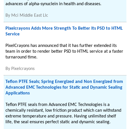
advances of alpha-synuclein in health and diseases.
By
Mci Middle East Llc
Pixelcrayons Adds More Strength To Better Its PSD to HTML
Service
PixelCrayons has announced that it has further extended its
team in order to render better PSD to HTML service at a faster
turnaround time.
By
Pixelcrayons
Teflon PTFE Seals; Spring Energized and Non Energized from
Advanced EMC Technologies for Static and Dynamic Sealing
Applications
Teflon PTFE seals from Advanced EMC Technologies is a
chemically resistant, low friction product which can withstand
extreme temperature and pressure. Having unlimited shelf
life, the seal ensures perfect static and dynamic sealing.