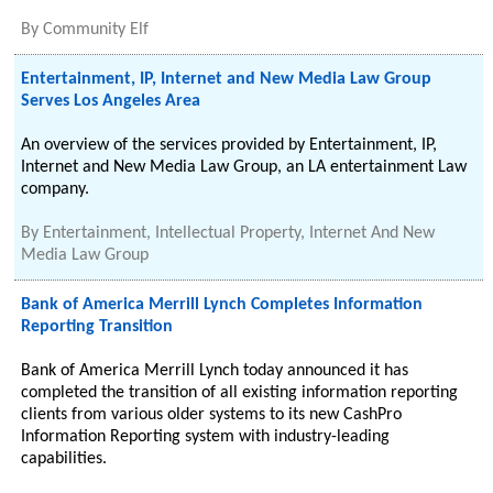
By
Community Elf
Entertainment, IP, Internet and New Media Law Group
Serves Los Angeles Area
An overview of the services provided by Entertainment, IP,
Internet and New Media Law Group, an LA entertainment Law
company.
By
Entertainment, Intellectual Property, Internet And New
Media Law Group
Bank of America Merrill Lynch Completes Information
Reporting Transition
Bank of America Merrill Lynch today announced it has
completed the transition of all existing information reporting
clients from various older systems to its new CashPro
Information Reporting system with industry-leading
capabilities.