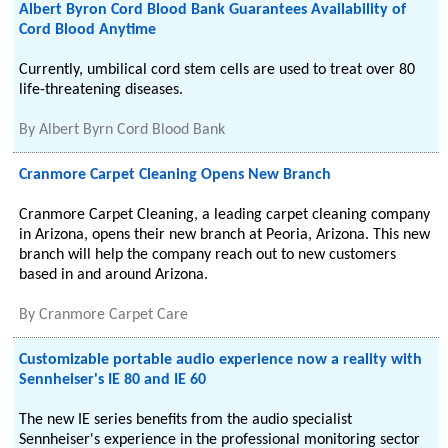
Albert Byron Cord Blood Bank Guarantees Availability of
Cord Blood Anytime
Currently, umbilical cord stem cells are used to treat over 80
life-threatening diseases.
By
Albert Byrn Cord Blood Bank
Cranmore Carpet Cleaning Opens New Branch
Cranmore Carpet Cleaning, a leading carpet cleaning company
in Arizona, opens their new branch at Peoria, Arizona. This new
branch will help the company reach out to new customers
based in and around Arizona.
By
Cranmore Carpet Care
Customizable portable audio experience now a reality with
Sennheiser's IE 80 and IE 60
The new IE series benefits from the audio specialist
Sennheiser's experience in the professional monitoring sector