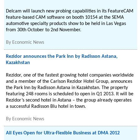
Delcam will launch new probing capabilities in its FeatureCAM
feature-based CAM software on booth 10154 at the SEMA
automotive specialty products show to be held in Las Vegas
from 30th October to 2nd November.
By
Economic News
Rezidor announces the Park Inn by Radisson Astana,
Kazakhstan
Rezidor, one of the fastest growing hotel companies worldwide
and a member of the Carlson Rezidor Hotel Group, announces
the Park Inn by Radisson Astana in Kazakhstan. The property
featuring 248 rooms is scheduled to open in Q1 2013. It will be
Rezidor’s second hotel in Astana – the group already operates
a successful Radisson Blu hotel in town.
By
Economic News
All Eyes Open for Ultra-Flexible Business at DMA 2012