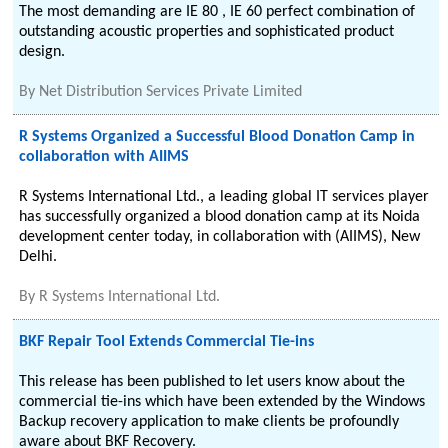
The most demanding are IE 80 , IE 60 perfect combination of
outstanding acoustic properties and sophisticated product
design.
By
Net Distribution Services Private Limited
R Systems Organized a Successful Blood Donation Camp in
collaboration with AIIMS
R Systems International Ltd., a leading global IT services player
has successfully organized a blood donation camp at its Noida
development center today, in collaboration with (AIIMS), New
Delhi.
By
R Systems International Ltd.
BKF Repair Tool Extends Commercial Tie-ins
This release has been published to let users know about the
commercial tie-ins which have been extended by the Windows
Backup recovery application to make clients be profoundly
aware about BKF Recovery.