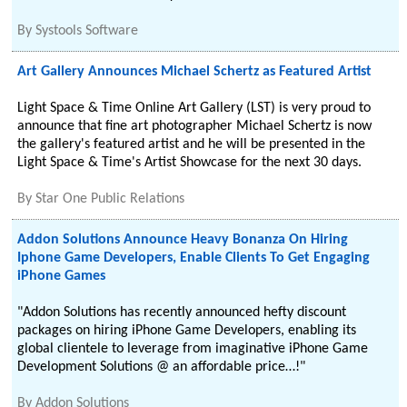
By
Systools Software
Art Gallery Announces Michael Schertz as Featured Artist
Light Space & Time Online Art Gallery (LST) is very proud to
announce that fine art photographer Michael Schertz is now
the gallery's featured artist and he will be presented in the
Light Space & Time's Artist Showcase for the next 30 days.
By
Star One Public Relations
Addon Solutions Announce Heavy Bonanza On Hiring
Iphone Game Developers, Enable Clients To Get Engaging
iPhone Games
"Addon Solutions has recently announced hefty discount
packages on hiring iPhone Game Developers, enabling its
global clientele to leverage from imaginative iPhone Game
Development Solutions @ an affordable price…!"
By
Addon Solutions