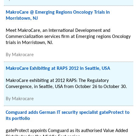
MakroCare @ Emerging Regions Oncology Trials in
Morristown, NJ
Meet MakroCare, an International Development and
Commercialization services firm at Emerging regions Oncology
trials in Morristown, NJ.
By
Makrocare
MakroCare Exhibiting at RAPS 2012 in Seattle, USA
MakroCare exhibiting at 2012 RAPS: The Regulatory
Convergence, in Seattle, USA from October 26 to October 30.
By
Makrocare
Comguard adds German IT security specialist gateProtect to
its portfolio
gateProtect appoints Comguard as its authorised Value Added