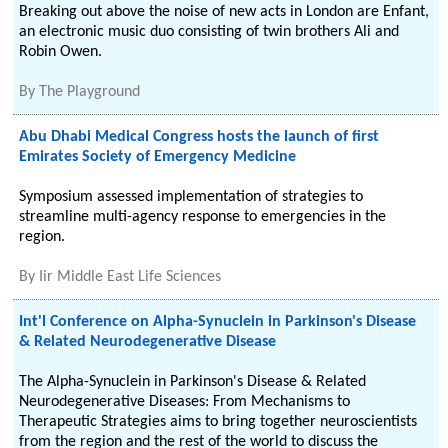
Breaking out above the noise of new acts in London are Enfant,
an electronic music duo consisting of twin brothers Ali and
Robin Owen.
By
The Playground
Abu Dhabi Medical Congress hosts the launch of first
Emirates Society of Emergency Medicine
Symposium assessed implementation of strategies to
streamline multi-agency response to emergencies in the
region.
By
Iir Middle East Life Sciences
Int'l Conference on Alpha-Synuclein in Parkinson's Disease
& Related Neurodegenerative Disease
The Alpha-Synuclein in Parkinson's Disease & Related
Neurodegenerative Diseases: From Mechanisms to
Therapeutic Strategies aims to bring together neuroscientists
from the region and the rest of the world to discuss the