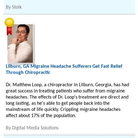
By
Stoik
Lilburn, GA Migraine Headache Sufferers Get Fast Relief
Through Chiropractic
Dr. Matthew Loop, a chiropractor in Lilburn, Georgia, has had
great success in treating patients who suffer from migraine
headaches. The effects of Dr. Loop's treatment are direct and
long lasting, as he's able to get people back into the
mainstream of life quickly. Crippling migraine headaches
affect about 17% of the population.
By
Digital Media Solutions