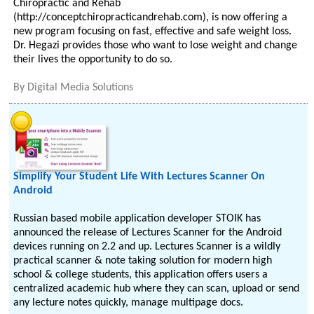
Chiropractic and Rehab
(http://conceptchiropracticandrehab.com), is now offering a
new program focusing on fast, effective and safe weight loss.
Dr. Hegazi provides those who want to lose weight and change
their lives the opportunity to do so.
By
Digital Media Solutions
Simplify Your Student Life With Lectures Scanner On
Android
Russian based mobile application developer STOIK has
announced the release of Lectures Scanner for the Android
devices running on 2.2 and up. Lectures Scanner is a wildly
practical scanner & note taking solution for modern high
school & college students, this application offers users a
centralized academic hub where they can scan, upload or send
any lecture notes quickly, manage multipage docs.