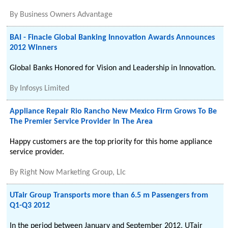
By
Business Owners Advantage
BAI - Finacle Global Banking Innovation Awards Announces
2012 Winners
Global Banks Honored for Vision and Leadership in Innovation.
By
Infosys Limited
Appliance Repair Rio Rancho New Mexico Firm Grows To Be
The Premier Service Provider In The Area
Happy customers are the top priority for this home appliance
service provider.
By
Right Now Marketing Group, Llc
UTair Group Transports more than 6.5 m Passengers from
Q1-Q3 2012
In the period between January and September 2012, UTair