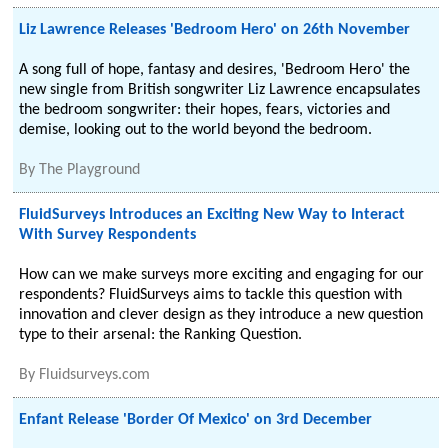
Liz Lawrence Releases 'Bedroom Hero' on 26th November
A song full of hope, fantasy and desires, 'Bedroom Hero' the
new single from British songwriter Liz Lawrence encapsulates
the bedroom songwriter: their hopes, fears, victories and
demise, looking out to the world beyond the bedroom.
By
The Playground
FluidSurveys Introduces an Exciting New Way to Interact
With Survey Respondents
How can we make surveys more exciting and engaging for our
respondents? FluidSurveys aims to tackle this question with
innovation and clever design as they introduce a new question
type to their arsenal: the Ranking Question.
By
Fluidsurveys.com
Enfant Release 'Border Of Mexico' on 3rd December