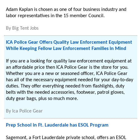
Adam Kaplan is chosen as one of four business industry and
labor representatives in the 15 member Council.
By
Big Tent Jobs
ICA Police Gear Offers Quality Law Enforcement Equipment
While Keeping Fellow Law Enforcement Families in Mind
If you are a looking for quality law enforcement equipment at
an affordable price then ICA Police Gear is the store for you.
Whether you are a new or seasoned officer, ICA Police Gear
has all of the necessary equipment needed for your day-to-day
duties. They offer everything needed from flashlights, duty
belts with the needed accessories, footwear, patrol gloves,
duty gear bags, plus so much more.
By
Ica Police Gear
Prep School in Ft. Lauderdale has ESOL Program
Sagemont, a Fort Lauderdale private school, offers an ESOL