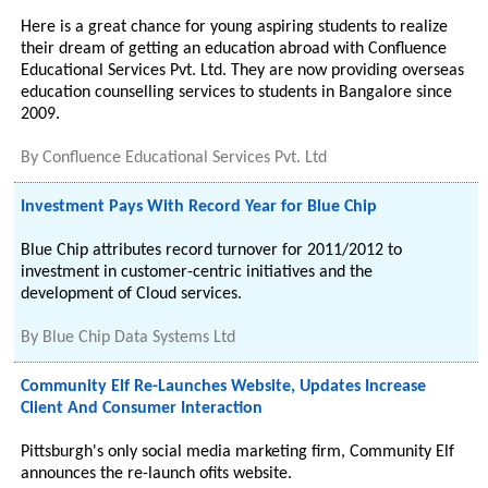
Here is a great chance for young aspiring students to realize
their dream of getting an education abroad with Confluence
Educational Services Pvt. Ltd. They are now providing overseas
education counselling services to students in Bangalore since
2009.
By
Confluence Educational Services Pvt. Ltd
Investment Pays With Record Year for Blue Chip
Blue Chip attributes record turnover for 2011/2012 to
investment in customer-centric initiatives and the
development of Cloud services.
By
Blue Chip Data Systems Ltd
Community Elf Re-Launches Website, Updates Increase
Client And Consumer Interaction
Pittsburgh's only social media marketing firm, Community Elf
announces the re-launch ofits website.