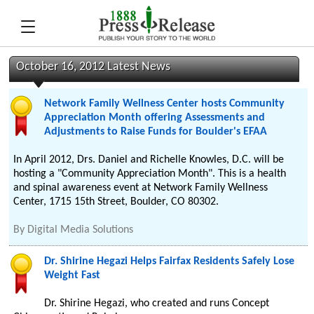
October 16, 2012 Latest News
Network Family Wellness Center hosts Community
Appreciation Month offering Assessments and
Adjustments to Raise Funds for Boulder's EFAA
In April 2012, Drs. Daniel and Richelle Knowles, D.C. will be
hosting a "Community Appreciation Month". This is a health
and spinal awareness event at Network Family Wellness
Center, 1715 15th Street, Boulder, CO 80302.
By
Digital Media Solutions
Dr. Shirine Hegazi Helps Fairfax Residents Safely Lose
Weight Fast
Dr. Shirine Hegazi, who created and runs Concept