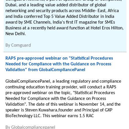
Dubai, and a leading value added distributor of global
networking and security products across Middle- East, Africa
and India conferred Top 5 Value Added Distributor in India
award by SME Channels, India's first IT magazine for SMEs
Business at a recently held award function at Hotel Eros Hilton,
New Delhi.
By
Comguard
RAPS pre-approved webinar on "Statistical Procedures
Needed for Compliance with the Guidance on Process
Validation" from GlobalCompliancePanel
GlobalCompliancePanel, a leading regulatory and compliance
continuing education training provider, will conduct a RAPS
pre-approved webinar on the topic, "Statistical Procedures
Needed for Compliance with the Guidance on Process
Validation". The date of this webinar is November 14, and the
speaker is Steven Kuwahara,founder and Principal of GXP
BioTechnology LLC. This webinar earns 1.5 RAC
By
Globalcompliancepanel