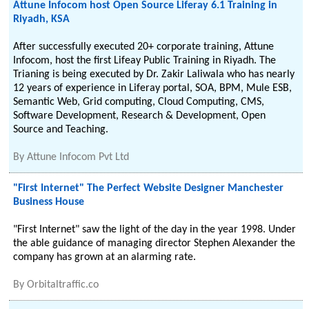
Attune Infocom host Open Source Liferay 6.1 Training in
Riyadh, KSA
After successfully executed 20+ corporate training, Attune
Infocom, host the first Lifeay Public Training in Riyadh. The
Trianing is being executed by Dr. Zakir Laliwala who has nearly
12 years of experience in Liferay portal, SOA, BPM, Mule ESB,
Semantic Web, Grid computing, Cloud Computing, CMS,
Software Development, Research & Development, Open
Source and Teaching.
By
Attune Infocom Pvt Ltd
"First Internet" The Perfect Website Designer Manchester
Business House
"First Internet" saw the light of the day in the year 1998. Under
the able guidance of managing director Stephen Alexander the
company has grown at an alarming rate.
By
Orbitaltraffic.co