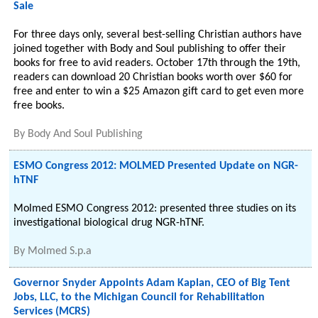
Sale
For three days only, several best-selling Christian authors have
joined together with Body and Soul publishing to offer their
books for free to avid readers. October 17th through the 19th,
readers can download 20 Christian books worth over $60 for
free and enter to win a $25 Amazon gift card to get even more
free books.
By
Body And Soul Publishing
ESMO Congress 2012: MOLMED Presented Update on NGR-
hTNF
Molmed ESMO Congress 2012: presented three studies on its
investigational biological drug NGR-hTNF.
By
Molmed S.p.a
Governor Snyder Appoints Adam Kaplan, CEO of Big Tent
Jobs, LLC, to the Michigan Council for Rehabilitation
Services (MCRS)