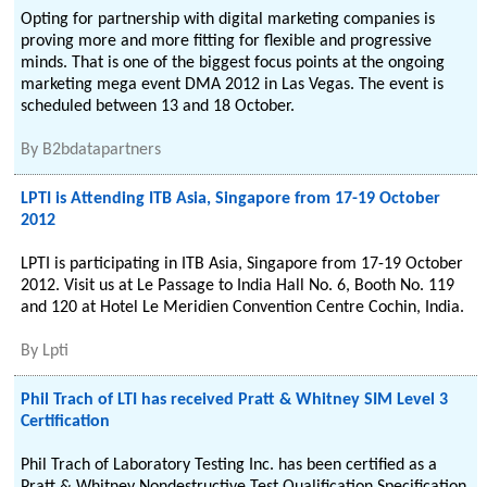
Opting for partnership with digital marketing companies is
proving more and more fitting for flexible and progressive
minds. That is one of the biggest focus points at the ongoing
marketing mega event DMA 2012 in Las Vegas. The event is
scheduled between 13 and 18 October.
By
B2bdatapartners
LPTI is Attending ITB Asia, Singapore from 17-19 October
2012
LPTI is participating in ITB Asia, Singapore from 17-19 October
2012. Visit us at Le Passage to India Hall No. 6, Booth No. 119
and 120 at Hotel Le Meridien Convention Centre Cochin, India.
By
Lpti
Phil Trach of LTI has received Pratt & Whitney SIM Level 3
Certification
Phil Trach of Laboratory Testing Inc. has been certified as a