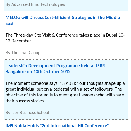
By
Advanced Emc Technologies
MELOG will Discuss Cost-Efficient Strategies in the Middle
East
The Three-day Site Visit & Conference takes place in Dubai 10-
12 December.
By
The Cwc Group
Leadership Development Programme held at ISBR
Bangalore on 13th October 2012
The moment someone says: "LEADER" our thoughts shape up a
great individual put on a pedestal with a set of followers. The
objective of this forum is to meet great leaders who will share
their success stories.
By
Isbr Business School
IMS Noida Holds "2nd International HR Conference"