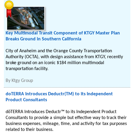
Key Multimodal Transit Component of KTGY Master Plan
Breaks Ground in Southern California
City of Anaheim and the Orange County Transportation
Authority (OCTA), with design assistance from KTGY, recently
broke ground on an iconic $184 million multimodal
transportation facility.
By
Ktgy Group
doTERRA Introduces Deductr(TM) to its Independent
Product Consultants
dōTERRA Introduces Deductr™ to its Independent Product
Consultants to provide a simple but effective way to track their
business expenses, mileage, time, and activity for tax purposes
related to their business.