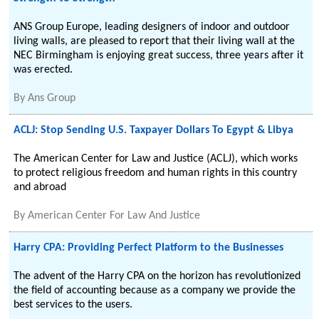
ANS Group Europe, leading designers of indoor and outdoor
living walls, are pleased to report that their living wall at the
NEC Birmingham is enjoying great success, three years after it
was erected.
By
Ans Group
ACLJ: Stop Sending U.S. Taxpayer Dollars To Egypt & Libya
The American Center for Law and Justice (ACLJ), which works
to protect religious freedom and human rights in this country
and abroad
By
American Center For Law And Justice
Harry CPA: Providing Perfect Platform to the Businesses
The advent of the Harry CPA on the horizon has revolutionized
the field of accounting because as a company we provide the
best services to the users.