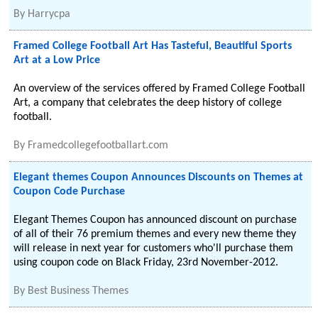
By
Harrycpa
Framed College Football Art Has Tasteful, Beautiful Sports
Art at a Low Price
An overview of the services offered by Framed College Football
Art, a company that celebrates the deep history of college
football.
By
Framedcollegefootballart.com
Elegant themes Coupon Announces Discounts on Themes at
Coupon Code Purchase
Elegant Themes Coupon has announced discount on purchase
of all of their 76 premium themes and every new theme they
will release in next year for customers who'll purchase them
using coupon code on Black Friday, 23rd November-2012.
By
Best Business Themes