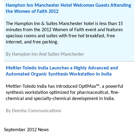
Hampton Inn Manchester Hotel Welcomes Guests Attending
the Women of Faith 2012
The Hampton Inn & Suites Manchester hotel is less than 15
minutes from the 2012 Women of Faith event and features
spacious rooms and suites with free hot breakfast, free
internet, and free parking.
By
Hampton Inn And Suites Manchester
Mettler-Toledo India Launches a Highly Advanced and
Automated Organic Synthesis Workstation in India
Mettler-Toledo India has introduced OptiMax™, a powerful
synthesis workstation optimized for pharmaceutical, fine-
chemical and specialty-chemical development in India.
By
Deesha Communications
September 2012 News