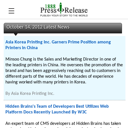
October 14, 2012 Latest News
Asia Korea Printing Inc. Garners Prime Position among
Printers in China
Minsoo Chung is the Sales and Marketing Director in one of
the leading printers in China. He oversees the promotion of the
brand and has been aggressively reaching out to customers in
different parts of the world. He has decades of experience
having worked with many printers in Korea.
By
Asia Korea Printing Inc.
Hidden Brains's Team of Developers Best Utilizes Web
Platform Docs Recently Launched By W3C
An expert team of CMS developers at Hidden Brains has taken