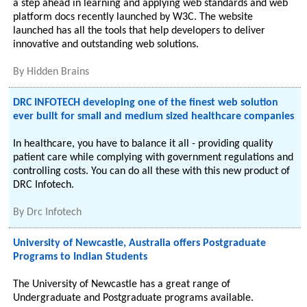
a step ahead in learning and applying web standards and web
platform docs recently launched by W3C. The website
launched has all the tools that help developers to deliver
innovative and outstanding web solutions.
By
Hidden Brains
DRC INFOTECH developing one of the finest web solution
ever built for small and medium sized healthcare companies
In healthcare, you have to balance it all - providing quality
patient care while complying with government regulations and
controlling costs. You can do all these with this new product of
DRC Infotech.
By
Drc Infotech
University of Newcastle, Australia offers Postgraduate
Programs to Indian Students
The University of Newcastle has a great range of
Undergraduate and Postgraduate programs available.