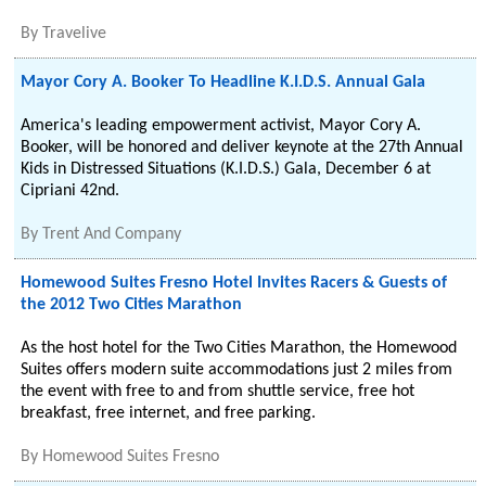
By
Travelive
Mayor Cory A. Booker To Headline K.I.D.S. Annual Gala
America's leading empowerment activist, Mayor Cory A.
Booker, will be honored and deliver keynote at the 27th Annual
Kids in Distressed Situations (K.I.D.S.) Gala, December 6 at
Cipriani 42nd.
By
Trent And Company
Homewood Suites Fresno Hotel Invites Racers & Guests of
the 2012 Two Cities Marathon
As the host hotel for the Two Cities Marathon, the Homewood
Suites offers modern suite accommodations just 2 miles from
the event with free to and from shuttle service, free hot
breakfast, free internet, and free parking.
By
Homewood Suites Fresno