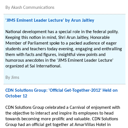
By
Akash Communications
'JIMS Eminent Leader Lecture' by Arun Jaitley
National development has a special role in the federal polity.
Keeping this notion in mind, Shri Arun Jaitley, Honorable
Member of Parliament spoke to a packed audience of eager
students and teachers today evening, engaging and enthralling
them with facts and figures, insightful view points and
humorous anecdotes in the 'JIMS Eminent Leader Lecture'
organized at Sai International.
By
Jims
CDN Solutions Group: 'Official Get-Together-2012' Held on
October 12
CDN Solutions Group celebrated a Carnival of enjoyment with
the objective to interact and inspire its employees to head
towards becoming more prolific and valuable. CDN Solutions
Group had an official get together at AmarVillas Hotel in