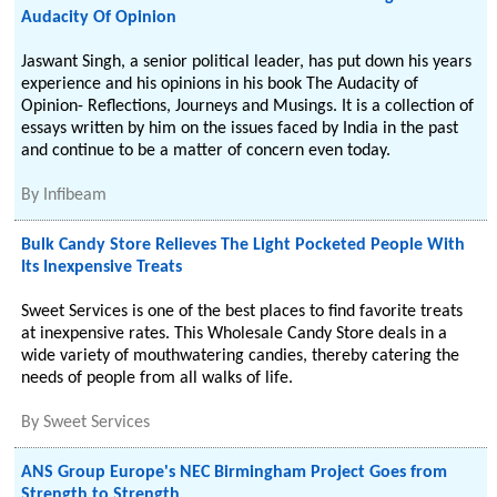
Audacity Of Opinion
Jaswant Singh, a senior political leader, has put down his years
experience and his opinions in his book The Audacity of
Opinion- Reflections, Journeys and Musings. It is a collection of
essays written by him on the issues faced by India in the past
and continue to be a matter of concern even today.
By
Infibeam
Bulk Candy Store Relieves The Light Pocketed People With
Its Inexpensive Treats
Sweet Services is one of the best places to find favorite treats
at inexpensive rates. This Wholesale Candy Store deals in a
wide variety of mouthwatering candies, thereby catering the
needs of people from all walks of life.
By
Sweet Services
ANS Group Europe's NEC Birmingham Project Goes from
Strength to Strength