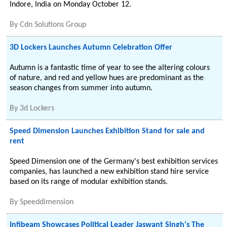
Indore, India on Monday October 12.
By
Cdn Solutions Group
3D Lockers Launches Autumn Celebration Offer
Autumn is a fantastic time of year to see the altering colours
of nature, and red and yellow hues are predominant as the
season changes from summer into autumn.
By
3d Lockers
Speed Dimension Launches Exhibition Stand for sale and
rent
Speed Dimension one of the Germany's best exhibition services
companies, has launched a new exhibition stand hire service
based on its range of modular exhibition stands.
By
Speeddimension
Infibeam Showcases Political Leader Jaswant Singh's The