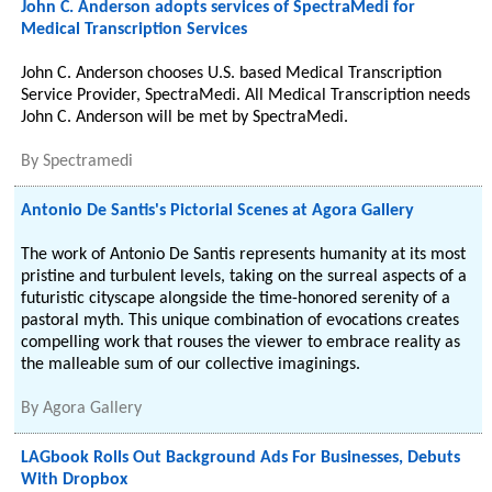
John C. Anderson adopts services of SpectraMedi for
Medical Transcription Services
John C. Anderson chooses U.S. based Medical Transcription
Service Provider, SpectraMedi. All Medical Transcription needs
John C. Anderson will be met by SpectraMedi.
By
Spectramedi
Antonio De Santis's Pictorial Scenes at Agora Gallery
The work of Antonio De Santis represents humanity at its most
pristine and turbulent levels, taking on the surreal aspects of a
futuristic cityscape alongside the time-honored serenity of a
pastoral myth. This unique combination of evocations creates
compelling work that rouses the viewer to embrace reality as
the malleable sum of our collective imaginings.
By
Agora Gallery
LAGbook Rolls Out Background Ads For Businesses, Debuts
With Dropbox