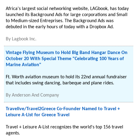
Africa's largest social networking website, LAGbook, has today
launched its Background Ads for large corporations and Small
to Medium-sized Entreprises. The Background Ads was
debuted in the early hours of today with a Dropbox Ad.
By
Lagbook Inc.
Vintage Flying Museum to Hold Big Band Hangar Dance On
October 20 With Special Theme "Celebrating 100 Years of
Marine Aviation"
Ft. Worth aviation museum to hold its 22nd annual fundraiser
that includes swing dancing, barbeque and plane rides.
By
Anderson And Company
Travelive/Travel2Greece Co-Founder Named to Travel +
Leisure A-List for Greece Travel
Travel + Leisure A-List recognizes the world's top 156 travel
agents.