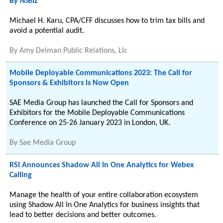
By NJBIZ
Michael H. Karu, CPA/CFF discusses how to trim tax bills and
avoid a potential audit.
By
Amy Delman Public Relations, Llc
Mobile Deployable Communications 2023: The Call for
Sponsors & Exhibitors is Now Open
SAE Media Group has launched the Call for Sponsors and
Exhibitors for the Mobile Deployable Communications
Conference on 25-26 January 2023 in London, UK.
By
Sae Media Group
RSI Announces Shadow All In One Analytics for Webex
Calling
Manage the health of your entire collaboration ecosystem
using Shadow All In One Analytics for business insights that
lead to better decisions and better outcomes.