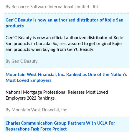
By
Resource Software International Limited - Rsi
Gen'C Beauty is now an authorized distributor of Kojie San
products
Gen'C Béauty is now an official authorized distributor of Kojie
San products in Canada. So, rest assured to get original Kojie
San products when buying from Gen'C Beauty!
By
Gen C Beauty
Mountain West Financial, Inc. Ranked as One of the Nation’s
Most Loved Employers
National Mortgage Professional Releases Most Loved
Employers 2022 Rankings.
By
Mountain West Financial, Inc.
Charles Communication Group Partners With UCLA For
Reparations Task Force Project