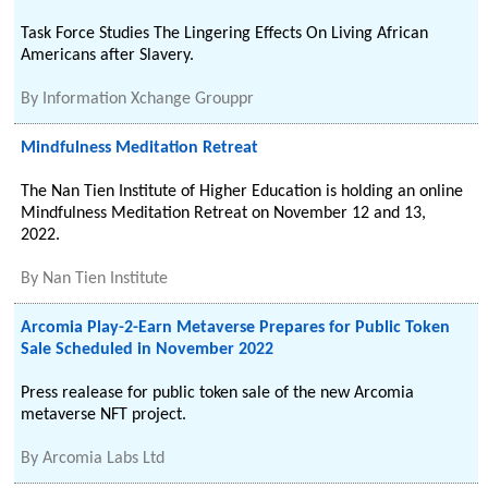
Task Force Studies The Lingering Effects On Living African
Americans after Slavery.
By
Information Xchange Grouppr
Mindfulness Meditation Retreat
The Nan Tien Institute of Higher Education is holding an online
Mindfulness Meditation Retreat on November 12 and 13,
2022.
By
Nan Tien Institute
Arcomia Play-2-Earn Metaverse Prepares for Public Token
Sale Scheduled in November 2022
Press realease for public token sale of the new Arcomia
metaverse NFT project.
By
Arcomia Labs Ltd