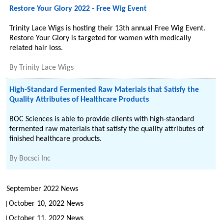
Restore Your Glory 2022 - Free Wig Event
Trinity Lace Wigs is hosting their 13th annual Free Wig Event.
Restore Your Glory is targeted for women with medically
related hair loss.
By
Trinity Lace Wigs
High-Standard Fermented Raw Materials that Satisfy the
Quality Attributes of Healthcare Products
BOC Sciences is able to provide clients with high-standard
fermented raw materials that satisfy the quality attributes of
finished healthcare products.
By
Bocsci Inc
September 2022 News
October 10, 2022 News
October 11, 2022 News