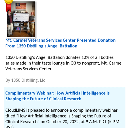
Mt. Carmel Veterans Services Center Presented Donation
From 1350 Distilling's Angel Battalion
1350 Distilling's Angel Battalion donates 10% of all bottles
sales made in their taste lounge in Q3 to nonprofit, Mt. Carmel
Veterans Services Center.
By
1350 Distilling, Llc
Complimentary Webinar: How Artificial Intelligence is
Shaping the Future of Clinical Research
CloudLIMS is pleased to announce a complimentary webinar
titled “How Artificial Intelligence is Shaping the Future of
Clinical Research” on October 20, 2022, at 9 A.M. PDT (5 P.M.
BST).