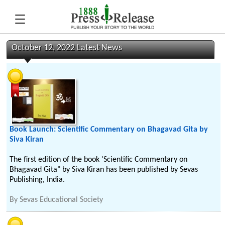
October 12, 2022 Latest News
Book Launch: Scientific Commentary on Bhagavad Gita by
Siva Kiran
The first edition of the book 'Scientific Commentary on
Bhagavad Gita" by Siva Kiran has been published by Sevas
Publishing, India.
By
Sevas Educational Society