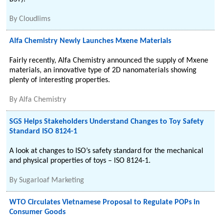
By
Cloudlims
Alfa Chemistry Newly Launches Mxene Materials
Fairly recently, Alfa Chemistry announced the supply of Mxene
materials, an innovative type of 2D nanomaterials showing
plenty of interesting properties.
By
Alfa Chemistry
SGS Helps Stakeholders Understand Changes to Toy Safety
Standard ISO 8124-1
A look at changes to ISO’s safety standard for the mechanical
and physical properties of toys – ISO 8124-1.
By
Sugarloaf Marketing
WTO Circulates Vietnamese Proposal to Regulate POPs in
Consumer Goods