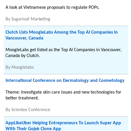
A look at Vietnamese proposals to regulate POPs.
By
Sugarloaf Marketing
Clutch Lists MoogleLabs Among the Top AI Companies in
Vancouver, Canada
MoogleLabs get listed as the Top AI Companies in Vancouver,
Canada by Clutch.
By
Mooglelabs
International Conference on Dermatology and Cosmetology
Theme: Investigate skin care issues and new technologies for
better treatment.
By
Scientex Conference
AppLikeUber Helping Entrepreneurs To Launch Super App
With Their Gojek Clone App