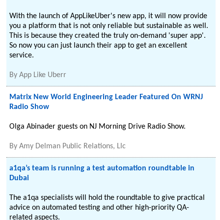
With the launch of AppLikeUber's new app, it will now provide
you a platform that is not only reliable but sustainable as well.
This is because they created the truly on-demand 'super app'.
So now you can just launch their app to get an excellent
service.
By
App Like Uberr
Matrix New World Engineering Leader Featured On WRNJ
Radio Show
Olga Abinader guests on NJ Morning Drive Radio Show.
By
Amy Delman Public Relations, Llc
a1qa’s team is running a test automation roundtable in
Dubai
The a1qa specialists will hold the roundtable to give practical
advice on automated testing and other high-priority QA-
related aspects.