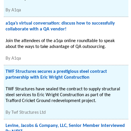
By
A1qa
a1qa’s virtual conversation: discuss how to successfully
collaborate with a QA vendor!
Join the attendees of the a1qa online roundtable to speak
about the ways to take advantage of QA outsourcing.
By
A1qa
TWF Structures secures a prestigious steel contract
partnership with Eric Wright Construction
TWF Structures have sealed the contract to supply structural
steel services to Eric Wright Construction as part of the
Trafford Cricket Ground redevelopment project.
By
Twf Structures Ltd
Levine, Jacobs & Company, LLC, Senior Member Interviewed