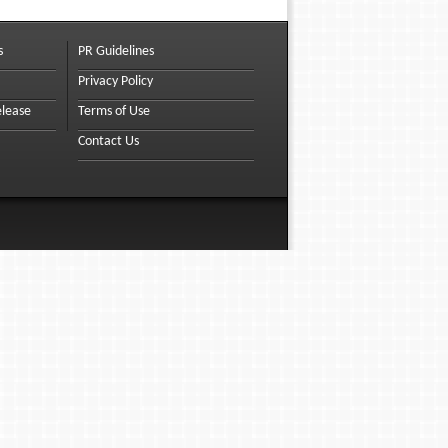
s
PR Guidelines
Privacy Policy
elease
Terms of Use
Contact Us