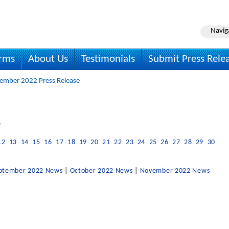
Navig
irms
About Us
Testimonials
Submit Press Rele
ember 2022 Press Release
e
12
13
14
15
16
17
18
19
20
21
22
23
24
25
26
27
28
29
30
ptember 2022 News
|
October 2022 News
|
November 2022 News