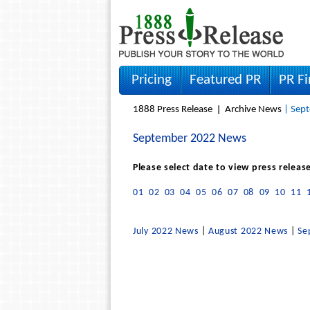
Pricing
Featured PR
PR F
1888 Press Release
Archive News
| Sept
September 2022 News
Please select date to view press releas
01
02
03
04
05
06
07
08
09
10
11
July 2022 News
|
August 2022 News
|
Se