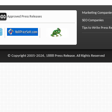
Marketing Companie
Approved Press Releases
SEO Companies
Tips to Write Press R
© Copyright 2005-2026, 1888 Press Release. All Rights Reserved