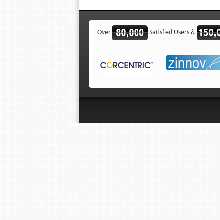
Over
Satisfied Users &