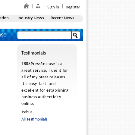
Sign in
Register
ation
Industry News
Recent News
ase
Testimonials
1888PressRelease is a
great service, I use it for
all of my press releases.
It's easy, fast, and
excellent for establishing
business authenticity
online.
Joshua
All Testimonials