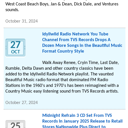
West Coast Beach Boys, Jan & Dean, Dick Dale, and Ventures
sounds.
October 31, 2024
Idyllwild Radio Network You Tube
Channel From TVS Records Drops A
27
Dozen More Songs in the Beautiful Music
Format Country Style
OCT
Walk Away Renee, Cryin Time, Last Date,
Rumble, Delta Dawn and other country classics have been
added to the Idyllwild Radio Network playlist. The vaunted
Beautiful Music radio format that dominated FM Radio
Stations in the 1960's and 1970's has been reimagined with a
Country Music easy listening sound from TVS Records artists.
October 27, 2024
Midnight Refrain 3 CD Set From TVS
Records In January 2025 Release to Retail
25
Stores Nationwide Plus Direct to