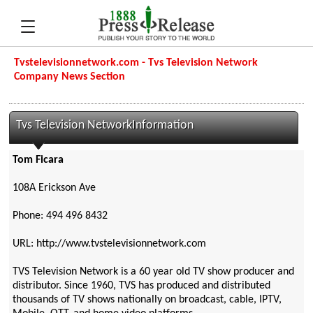
Tvstelevisionnetwork.com - Tvs Television Network
Company News Section
Tvs Television NetworkInformation
Tom Ficara
108A Erickson Ave
Phone: 494 496 8432
URL: http://www.tvstelevisionnetwork.com
TVS Television Network is a 60 year old TV show producer and
distributor. Since 1960, TVS has produced and distributed
thousands of TV shows nationally on broadcast, cable, IPTV,