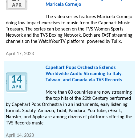
Maricela Cornejo
APR
The video series features Maricela Cornejo
doing low impact exercises to music from the Capehart Music
Treasury. The series can be seen on the TVS Women Sports
Network and the TVS Boxing Network. Both are FAST streaming
channels on the WatchYour.TV platform, powered by Tulix.
April 17, 2023
Capehart Pops Orchestra Extends
Worldwide Audio Streaming to Italy,
14
Taiwan, and Canada via TVS Records
APR
More than 80 countries are now streaming
the top hits of the 20th Century performed
by Capehart Pops Orchestra in an instruments, easy listening
format. Spotify, Amazon, Tidal, Pandora, You Tube, iHeart,
Napster, and Apple are among dozens of platforms offering the
TVS Records music.
April 14, 2023