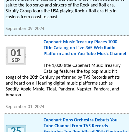
salute the top songs and singers of the Rock and Roll era.
Skruffy Group tours the USA playing Rock + Roll era hits in
casinos from coast to coast.
September 09, 2024
Capehart Music Treasury Places 1000
Title Catalog on Live 365 Web Radio
01
Platform and on You Tube Music Channel
SEP
The 1,000 title Capehart Music Treasury
Catalog features the top pop music hit
songs of the 20th Century performed by TVS Records artists
and heard on all leading digital music platforms such as
Spotify, Apple Music, Tidal, Pandora, Napster, Pandora, and
Amazon.
September 01, 2024
Capehart Pops Orchestra Debuts You
Tube Channel From TVS Records
25