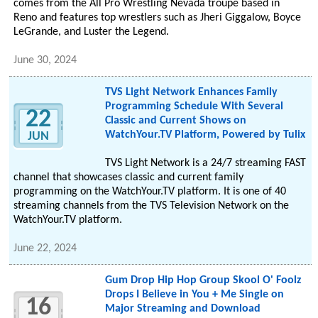
comes from the All Pro Wrestling Nevada troupe based in
Reno and features top wrestlers such as Jheri Giggalow, Boyce
LeGrande, and Luster the Legend.
June 30, 2024
TVS Light Network Enhances Family
Programming Schedule With Several
22
Classic and Current Shows on
WatchYour.TV Platform, Powered by Tulix
JUN
TVS Light Network is a 24/7 streaming FAST
channel that showcases classic and current family
programming on the WatchYour.TV platform. It is one of 40
streaming channels from the TVS Television Network on the
WatchYour.TV platform.
June 22, 2024
Gum Drop Hip Hop Group Skool O' Foolz
Drops I Believe in You + Me Single on
16
Major Streaming and Download