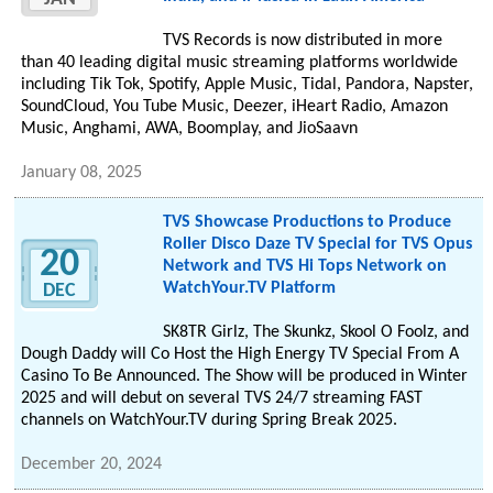
TVS Records is now distributed in more
than 40 leading digital music streaming platforms worldwide
including Tik Tok, Spotify, Apple Music, Tidal, Pandora, Napster,
SoundCloud, You Tube Music, Deezer, iHeart Radio, Amazon
Music, Anghami, AWA, Boomplay, and JioSaavn
January 08, 2025
TVS Showcase Productions to Produce
Roller Disco Daze TV Special for TVS Opus
20
Network and TVS Hi Tops Network on
WatchYour.TV Platform
DEC
SK8TR Girlz, The Skunkz, Skool O Foolz, and
Dough Daddy will Co Host the High Energy TV Special From A
Casino To Be Announced. The Show will be produced in Winter
2025 and will debut on several TVS 24/7 streaming FAST
channels on WatchYour.TV during Spring Break 2025.
December 20, 2024