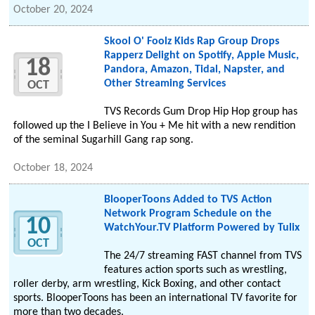
October 20, 2024
Skool O' Foolz Kids Rap Group Drops
Rapperz Delight on Spotify, Apple Music,
18
Pandora, Amazon, Tidal, Napster, and
Other Streaming Services
OCT
TVS Records Gum Drop Hip Hop group has
followed up the I Believe in You + Me hit with a new rendition
of the seminal Sugarhill Gang rap song.
October 18, 2024
BlooperToons Added to TVS Action
Network Program Schedule on the
10
WatchYour.TV Platform Powered by Tulix
OCT
The 24/7 streaming FAST channel from TVS
features action sports such as wrestling,
roller derby, arm wrestling, Kick Boxing, and other contact
sports. BlooperToons has been an international TV favorite for
more than two decades.