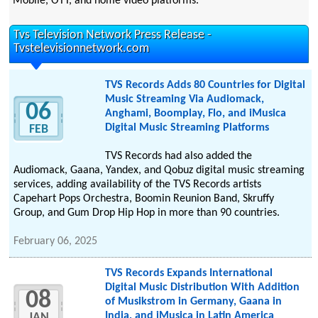
Mobile, OTT, and home video platforms.
Tvs Television Network Press Release -
Tvstelevisionnetwork.com
TVS Records Adds 80 Countries for Digital
Music Streaming Via Audiomack,
06
Anghami, Boomplay, Flo, and iMusica
Digital Music Streaming Platforms
FEB
TVS Records had also added the
Audiomack, Gaana, Yandex, and Qobuz digital music streaming
services, adding availability of the TVS Records artists
Capehart Pops Orchestra, Boomin Reunion Band, Skruffy
Group, and Gum Drop Hip Hop in more than 90 countries.
February 06, 2025
TVS Records Expands International
Digital Music Distribution With Addition
08
of Musikstrom in Germany, Gaana in
India, and iMusica in Latin America
JAN