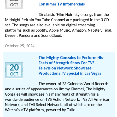
Consumer TV Infomercials
OCT
36 classic 'Film Noir' style songs from the
Midnight Refrain You Tube Channel are packaged in the 3 CD
set. The songs are also available on digital streaming
platforms such as Spotify, Apple Music, Amazon, Napster, Tidal,
Deezer, Pandora and SoundCloud.
October 25, 2024
The Mighty Gonzales to Perform His
Feats of Strength Show For TVS
20
Television Network Showcase
Productions TV Special in Las Vegas
OCT
The owner of 23 Guinness World Records
and a series of appearances on Jimmy Kimmel, The Mighty
Gonzales will showcase his many feats of strength for a
worldwide audience on TVS Action Network, TVS All American
Network, and TVS Select Network, all of which are on the
WatchYour.TV platform, powered by Tulix.