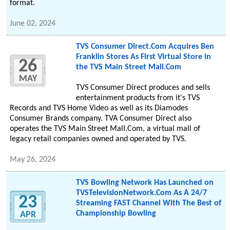
format.
June 02, 2024
TVS Consumer Direct.Com Acquires Ben
Franklin Stores As First Virtual Store in
26
the TVS Main Street Mall.Com
MAY
TVS Consumer Direct produces and sells
entertainment products from it's TVS
Records and TVS Home Video as well as its Diamodes
Consumer Brands company. TVA Consumer Direct also
operates the TVS Main Street Mall.Com, a virtual mall of
legacy retail companies owned and operated by TVS.
May 26, 2024
TVS Bowling Network Has Launched on
TVSTelevisionNetwork.Com As A 24/7
23
Streaming FAST Channel With The Best of
Championship Bowling
APR