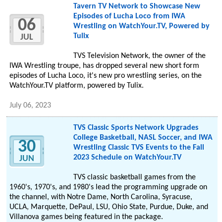
Tavern TV Network to Showcase New
Episodes of Lucha Loco from IWA
06
Wrestling on WatchYour.TV, Powered by
Tulix
JUL
TVS Television Network, the owner of the
IWA Wrestling troupe, has dropped several new short form
episodes of Lucha Loco, it's new pro wrestling series, on the
WatchYour.TV platform, powered by Tulix.
July 06, 2023
TVS Classic Sports Network Upgrades
College Basketball, NASL Soccer, and IWA
30
Wrestling Classic TVS Events to the Fall
2023 Schedule on WatchYour.TV
JUN
TVS classic basketball games from the
1960's, 1970's, and 1980's lead the programming upgrade on
the channel, with Notre Dame, North Carolina, Syracuse,
UCLA, Marquette, DePaul, LSU, Ohio State, Purdue, Duke, and
Villanova games being featured in the package.