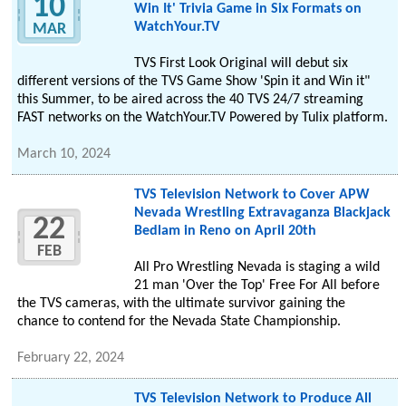
10
Win It' Trivia Game in Six Formats on
WatchYour.TV
MAR
TVS First Look Original will debut six
different versions of the TVS Game Show 'Spin it and Win it"
this Summer, to be aired across the 40 TVS 24/7 streaming
FAST networks on the WatchYour.TV Powered by Tulix platform.
March 10, 2024
TVS Television Network to Cover APW
Nevada Wrestling Extravaganza Blackjack
22
Bedlam in Reno on April 20th
FEB
All Pro Wrestling Nevada is staging a wild
21 man 'Over the Top' Free For All before
the TVS cameras, with the ultimate survivor gaining the
chance to contend for the Nevada State Championship.
February 22, 2024
TVS Television Network to Produce All