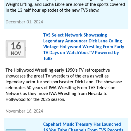
Weight Lifting, and Lucha Libre are some of the sports covered
in the 13 half hour episodes of the new TVS show.
December 01, 2024
TVS Select Network Showcasing
Legendary Announcer Dick Lane Calling
16
Vintage Hollywood Wrestling From Early
TV Days on WatchYour.TV Powered by
NOV
Tulix
The Hollywood Wrestling early 1950's TV retrospective
showcases the great TV wrestlers of the era as well as
legendary actor turned sportscaster Dick Lane. The showcase
celebrates 50 years of IWA Wrestling From TVS Television
Network as they move IWA Wrestling from Nevada to
Hollywood for the 2025 season.
November 16, 2024
Capehart Music Treasury Has Launched
16 You Tube Channels From TVS Records