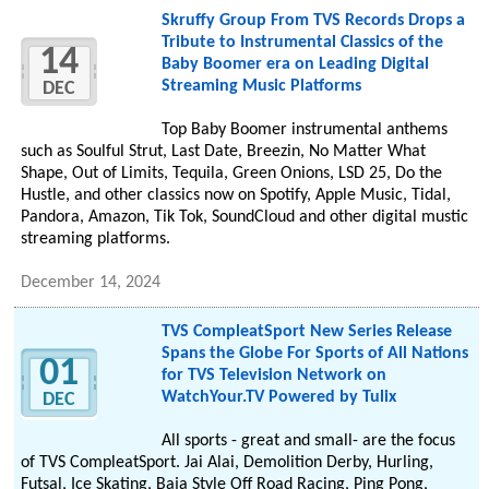
Skruffy Group From TVS Records Drops a
Tribute to Instrumental Classics of the
14
Baby Boomer era on Leading Digital
Streaming Music Platforms
DEC
Top Baby Boomer instrumental anthems
such as Soulful Strut, Last Date, Breezin, No Matter What
Shape, Out of Limits, Tequila, Green Onions, LSD 25, Do the
Hustle, and other classics now on Spotify, Apple Music, Tidal,
Pandora, Amazon, Tik Tok, SoundCloud and other digital mustic
streaming platforms.
December 14, 2024
TVS CompleatSport New Series Release
Spans the Globe For Sports of All Nations
01
for TVS Television Network on
WatchYour.TV Powered by Tulix
DEC
All sports - great and small- are the focus
of TVS CompleatSport. Jai Alai, Demolition Derby, Hurling,
Futsal, Ice Skating, Baja Style Off Road Racing, Ping Pong,