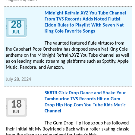
Midnight Refrain.XYZ You Tube Channel
From TVS Records Adds Noted Flutist
28
Eldon Rules to Playlist With Seven Nat
King Cole Favorite Songs
JUL
The vaunted featured flute virtuoso from
the Capehart Pops Orchestra has dropped seven Nat King Cole
anthems on the Midnight Refrain.XYZ You Tube channel as well
as on leading music streaming platforms such as Spotify, Apple
Music, Pandora, and Amazon.
July 28, 2024
SK8TR Girlz Drop Dance and Shake Your
Tambourine TVS Records Hit on Gum
18
Drop Hip Hop.Com You Tube Kids Music
Channel
JUL
The Gum Drop Hip Hop group has followed
their initial hit My Boyfriend's Back with a roller skating classic