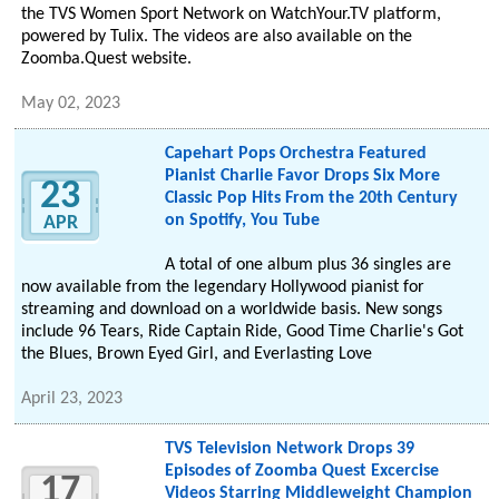
the TVS Women Sport Network on WatchYour.TV platform,
powered by Tulix. The videos are also available on the
Zoomba.Quest website.
May 02, 2023
Capehart Pops Orchestra Featured
Pianist Charlie Favor Drops Six More
23
Classic Pop Hits From the 20th Century
on Spotify, You Tube
APR
A total of one album plus 36 singles are
now available from the legendary Hollywood pianist for
streaming and download on a worldwide basis. New songs
include 96 Tears, Ride Captain Ride, Good Time Charlie's Got
the Blues, Brown Eyed Girl, and Everlasting Love
April 23, 2023
TVS Television Network Drops 39
Episodes of Zoomba Quest Excercise
17
Videos Starring Middleweight Champion