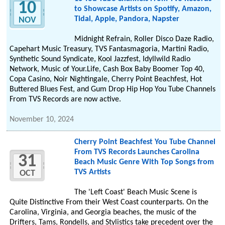
10
to Showcase Artists on Spotify, Amazon,
Tidal, Apple, Pandora, Napster
NOV
Midnight Refrain, Roller Disco Daze Radio,
Capehart Music Treasury, TVS Fantasmagoria, Martini Radio,
Synthetic Sound Syndicate, Kool Jazzfest, Idyllwild Radio
Network, Music of Your.Life, Cash Box Baby Boomer Top 40,
Copa Casino, Noir Nightingale, Cherry Point Beachfest, Hot
Buttered Blues Fest, and Gum Drop Hip Hop You Tube Channels
From TVS Records are now active.
November 10, 2024
Cherry Point Beachfest You Tube Channel
From TVS Records Launches Carolina
31
Beach Music Genre With Top Songs from
TVS Artists
OCT
The 'Left Coast' Beach Music Scene is
Quite Distinctive From their West Coast counterparts. On the
Carolina, Virginia, and Georgia beaches, the music of the
Drifters, Tams, Rondells, and Stylistics take precedent over the