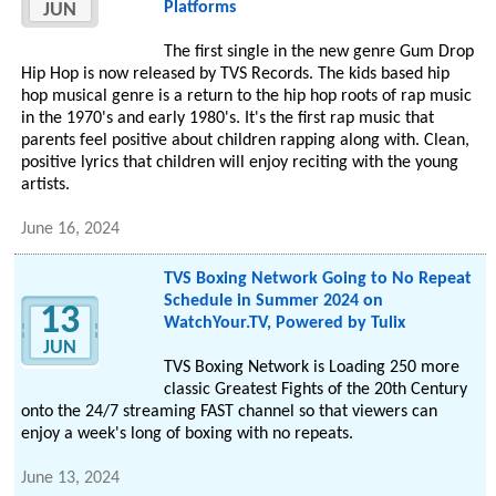
Platforms
JUN
The first single in the new genre Gum Drop
Hip Hop is now released by TVS Records. The kids based hip
hop musical genre is a return to the hip hop roots of rap music
in the 1970's and early 1980's. It's the first rap music that
parents feel positive about children rapping along with. Clean,
positive lyrics that children will enjoy reciting with the young
artists.
June 16, 2024
TVS Boxing Network Going to No Repeat
Schedule in Summer 2024 on
13
WatchYour.TV, Powered by Tulix
JUN
TVS Boxing Network is Loading 250 more
classic Greatest Fights of the 20th Century
onto the 24/7 streaming FAST channel so that viewers can
enjoy a week's long of boxing with no repeats.
June 13, 2024