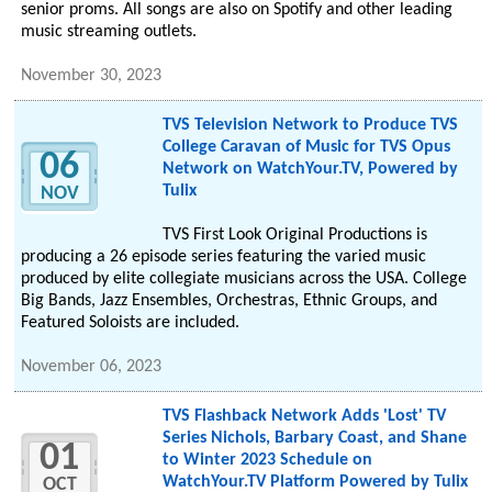
senior proms. All songs are also on Spotify and other leading
music streaming outlets.
November 30, 2023
TVS Television Network to Produce TVS
College Caravan of Music for TVS Opus
06
Network on WatchYour.TV, Powered by
Tulix
NOV
TVS First Look Original Productions is
producing a 26 episode series featuring the varied music
produced by elite collegiate musicians across the USA. College
Big Bands, Jazz Ensembles, Orchestras, Ethnic Groups, and
Featured Soloists are included.
November 06, 2023
TVS Flashback Network Adds 'Lost' TV
Series Nichols, Barbary Coast, and Shane
01
to Winter 2023 Schedule on
WatchYour.TV Platform Powered by Tulix
OCT