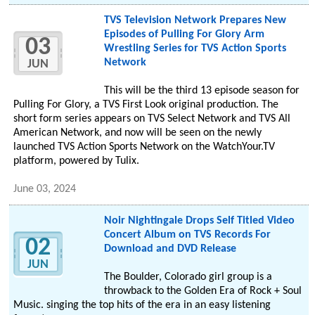
TVS Television Network Prepares New
Episodes of Pulling For Glory Arm
03
Wrestling Series for TVS Action Sports
Network
JUN
This will be the third 13 episode season for
Pulling For Glory, a TVS First Look original production. The
short form series appears on TVS Select Network and TVS All
American Network, and now will be seen on the newly
launched TVS Action Sports Network on the WatchYour.TV
platform, powered by Tulix.
June 03, 2024
Noir Nightingale Drops Self Titled Video
Concert Album on TVS Records For
02
Download and DVD Release
JUN
The Boulder, Colorado girl group is a
throwback to the Golden Era of Rock + Soul
Music. singing the top hits of the era in an easy listening