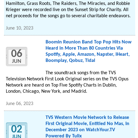
Hamilton, Grass Roots, The Raiders, The Miracles, and Robbie
Krieger were recorded live on the Sunset Strip for Charity. All
net proceeds for the songs go to several charitable endeavors.
June 10, 2023
Boomin Reunion Band Top Pop Hits Now
Heard in More Than 80 Countries Via
06
Spotify, Apple, Amazon, Napster, iHeart,
Boomplay, Qobuz, Tidal
JUN
The soundtrack songs from the TVS
Television Network First Look Original series on the TVS Opus
Network are heard on Top Five Spotify Charts in Dublin,
London, Chicago, New York, and Madrid.
June 06, 2023
TVS Western Movie Network to Release
First Original Movie, Entitled No Mas, In
02
December 2023 on WatchYour.TV
Powered By Tulix
JUN