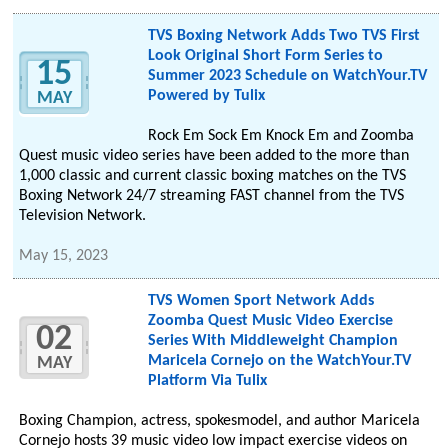
TVS Boxing Network Adds Two TVS First
Look Original Short Form Series to
15
Summer 2023 Schedule on WatchYour.TV
Powered by Tulix
MAY
Rock Em Sock Em Knock Em and Zoomba
Quest music video series have been added to the more than
1,000 classic and current classic boxing matches on the TVS
Boxing Network 24/7 streaming FAST channel from the TVS
Television Network.
May 15, 2023
TVS Women Sport Network Adds
Zoomba Quest Music Video Exercise
02
Series With Middleweight Champion
Maricela Cornejo on the WatchYour.TV
MAY
Platform Via Tulix
Boxing Champion, actress, spokesmodel, and author Maricela
Cornejo hosts 39 music video low impact exercise videos on