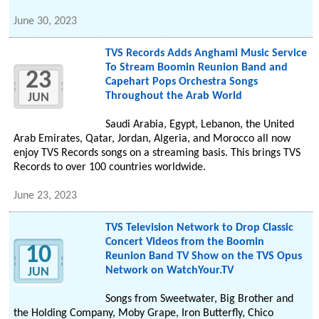
June 30, 2023
TVS Records Adds Anghami Music Service
To Stream Boomin Reunion Band and
23
Capehart Pops Orchestra Songs
Throughout the Arab World
JUN
Saudi Arabia, Egypt, Lebanon, the United
Arab Emirates, Qatar, Jordan, Algeria, and Morocco all now
enjoy TVS Records songs on a streaming basis. This brings TVS
Records to over 100 countries worldwide.
June 23, 2023
TVS Television Network to Drop Classic
Concert Videos from the Boomin
10
Reunion Band TV Show on the TVS Opus
Network on WatchYour.TV
JUN
Songs from Sweetwater, Big Brother and
the Holding Company, Moby Grape, Iron Butterfly, Chico