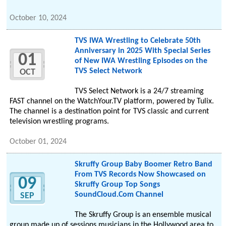
October 10, 2024
TVS IWA Wrestling to Celebrate 50th
Anniversary in 2025 With Special Series
01
of New IWA Wrestling Episodes on the
TVS Select Network
OCT
TVS Select Network is a 24/7 streaming
FAST channel on the WatchYour.TV platform, powered by Tulix.
The channel is a destination point for TVS classic and current
television wrestling programs.
October 01, 2024
Skruffy Group Baby Boomer Retro Band
From TVS Records Now Showcased on
09
Skruffy Group Top Songs
SoundCloud.Com Channel
SEP
The Skruffy Group is an ensemble musical
group made up of sessions musicians in the Hollywood area to