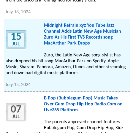
from the disco era reimagined for today's kids.
July 18, 2024
Midnight Refrain.xyz You Tube Jazz
Channel Adds Latin New Age Musician
15
Zuro As His First TVS Records song
MacArthur Park Drops
JUL
Zuro, the Latin New Age song stylist has
also dropped his hit song MacArthur Park on Spotify, Apple
Music, Shazam, Pandora, Amazon, iTunes and other streaming
and download digital music platforms.
July 15, 2024
B Pop (Bubblegum Pop) Music Takes
Over Gum Drop Hip Hop Radio.Com on
07
Live365 Platform
JUL
The parents approved channel features
Bubblegum Pop, Gum Drop Hip Hop, Kidz