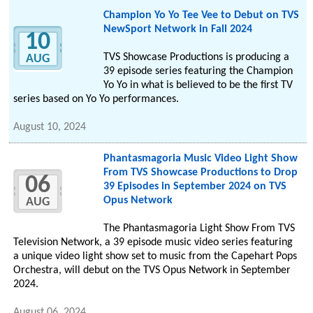
Champion Yo Yo Tee Vee to Debut on TVS
NewSport Network in Fall 2024
10
TVS Showcase Productions is producing a
AUG
39 episode series featuring the Champion
Yo Yo in what is believed to be the first TV
series based on Yo Yo performances.
August 10, 2024
Phantasmagoria Music Video Light Show
From TVS Showcase Productions to Drop
06
39 Episodes in September 2024 on TVS
Opus Network
AUG
The Phantasmagoria Light Show From TVS
Television Network, a 39 episode music video series featuring
a unique video light show set to music from the Capehart Pops
Orchestra, will debut on the TVS Opus Network in September
2024.
August 06, 2024