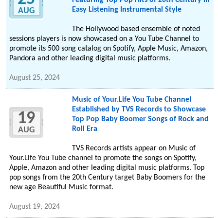
Featuring Top Pop Hits of 20th Century in
Easy Listening Instrumental Style
AUG
The Hollywood based ensemble of noted
sessions players is now showcased on a You Tube Channel to
promote its 500 song catalog on Spotify, Apple Music, Amazon,
Pandora and other leading digital music platforms.
August 25, 2024
Music of Your.Life You Tube Channel
Established by TVS Records to Showcase
19
Top Pop Baby Boomer Songs of Rock and
Roll Era
AUG
TVS Records artists appear on Music of
Your.Life You Tube channel to promote the songs on Spotify,
Apple, Amazon and other leading digital music platforms. Top
pop songs from the 20th Century target Baby Boomers for the
new age Beautiful Music format.
August 19, 2024