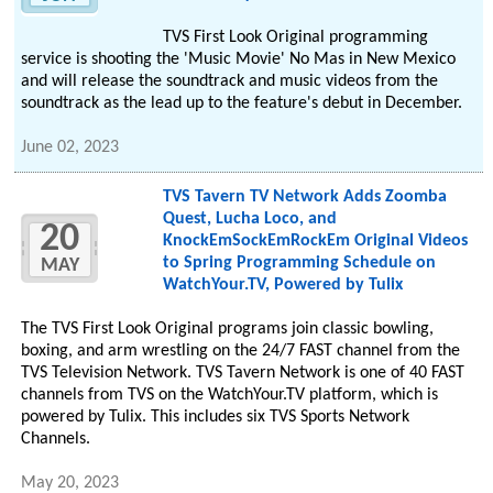
TVS First Look Original programming
service is shooting the 'Music Movie' No Mas in New Mexico
and will release the soundtrack and music videos from the
soundtrack as the lead up to the feature's debut in December.
June 02, 2023
TVS Tavern TV Network Adds Zoomba
Quest, Lucha Loco, and
20
KnockEmSockEmRockEm Original Videos
to Spring Programming Schedule on
MAY
WatchYour.TV, Powered by Tulix
The TVS First Look Original programs join classic bowling,
boxing, and arm wrestling on the 24/7 FAST channel from the
TVS Television Network. TVS Tavern Network is one of 40 FAST
channels from TVS on the WatchYour.TV platform, which is
powered by Tulix. This includes six TVS Sports Network
Channels.
May 20, 2023