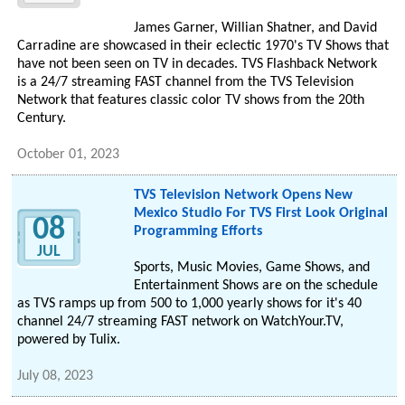
James Garner, Willian Shatner, and David
Carradine are showcased in their eclectic 1970's TV Shows that
have not been seen on TV in decades. TVS Flashback Network
is a 24/7 streaming FAST channel from the TVS Television
Network that features classic color TV shows from the 20th
Century.
October 01, 2023
TVS Television Network Opens New
Mexico Studio For TVS First Look Original
08
Programming Efforts
JUL
Sports, Music Movies, Game Shows, and
Entertainment Shows are on the schedule
as TVS ramps up from 500 to 1,000 yearly shows for it's 40
channel 24/7 streaming FAST network on WatchYour.TV,
powered by Tulix.
July 08, 2023