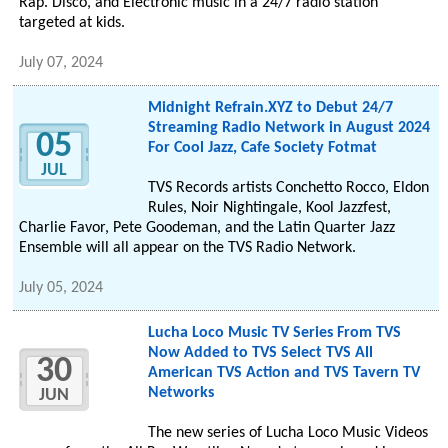
Rap. Disco, and Electronic music in a 24/7 radio station
targeted at kids.
July 07, 2024
Midnight Refrain.XYZ to Debut 24/7
Streaming Radio Network in August 2024
05
For Cool Jazz, Cafe Society Fotmat
JUL
TVS Records artists Conchetto Rocco, Eldon
Rules, Noir Nightingale, Kool Jazzfest,
Charlie Favor, Pete Goodeman, and the Latin Quarter Jazz
Ensemble will all appear on the TVS Radio Network.
July 05, 2024
Lucha Loco Music TV Series From TVS
Now Added to TVS Select TVS All
30
American TVS Action and TVS Tavern TV
Networks
JUN
The new series of Lucha Loco Music Videos