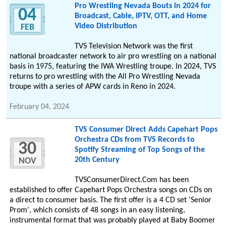
Pro Wrestling Nevada Bouts in 2024 for
04
Broadcast, Cable, IPTV, OTT, and Home
Video Distribution
FEB
TVS Television Network was the first
national broadcaster network to air pro wrestling on a national
basis in 1975, featuring the IWA Wrestling troupe. In 2024, TVS
returns to pro wrestling with the All Pro Wrestling Nevada
troupe with a series of APW cards in Reno in 2024.
February 04, 2024
TVS Consumer Direct Adds Capehart Pops
Orchestra CDs from TVS Records to
30
Spotify Streaming of Top Songs of the
20th Century
NOV
TVSConsumerDirect.Com has been
established to offer Capehart Pops Orchestra songs on CDs on
a direct to consumer basis. The first offer is a 4 CD set 'Senior
Prom', which consists of 48 songs in an easy listening,
instrumental format that was probably played at Baby Boomer