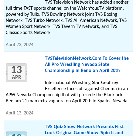
TVS Television Network has added another
full time FAST sports channel on the WatchYour.TV platform,
powered by Tulix. TVS Bowling Network joins TVS Boxing
Network, TVS Turbo Network, TVS All American Network, TVS
Women Sport Network, TVS Tavern TV Network, and TVS
Classic Sports Network.
April 23, 2024
TVSTelevisionNetwork.Com To Cover the
All Pro Wrestling Nevada State
13
Championship in Reno on April 20th
APR
International Wrestling Star Geoffrey
Excellence faces off against Cheema in an
APW Nevada Championship that will precede the Blackjack
Bedlam 21 man extravaganza on April 20th in Sparks, Nevada.
April 13, 2024
TVS Quiz Show Network Presents First
Look Original Game Show 'Spin It and