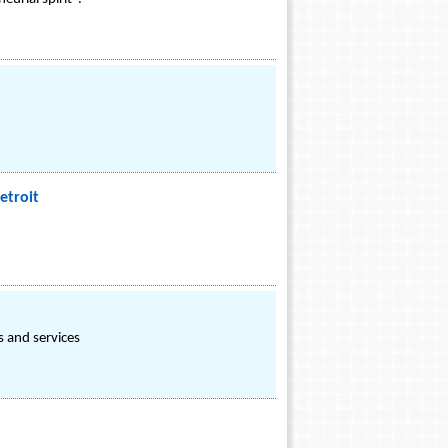
etroit
 and services