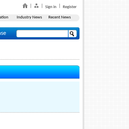
Sign in
Register
ation
Industry News
Recent News
ase