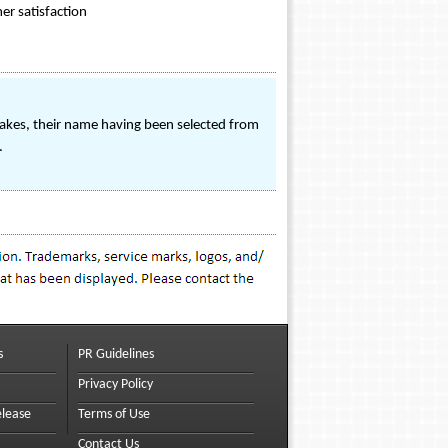
er satisfaction
kes, their name having been selected from
.
s
PR Guidelines
Privacy Policy
elease
Terms of Use
Contact Us