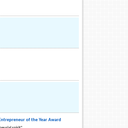
 Entrepreneur of the Year Award
urial spirit".