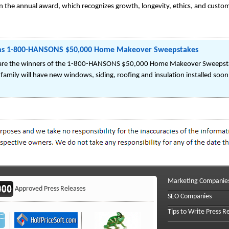
in the annual award, which recognizes growth, longevity, ethics, and custom
Wins 1-800-HANSONS $50,000 Home Makeover Sweepstakes
ts are the winners of the 1-800-HANSONS $50,000 Home Makeover Sweepsta
family will have new windows, siding, roofing and insulation installed soon
Marketing Companie
Approved Press Releases
SEO Companies
Tips to Write Press R