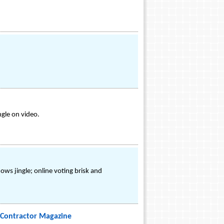
ngle on video.
ws jingle; online voting brisk and
Contractor Magazine