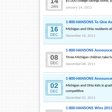
14
$5,000 college savings bond, $
JAN
January 14, 2012
1-800-HANSONS To Give A
16
Michigan and Ohio residents eli
DEC
December 16, 2011
1-800-HANSONS Announces 
08
Three Michigan children take ho
DEC
December 08, 2011
1-800-HANSONS Announces E
02
Michigan and Ohio kids in grad
DEC
competitive
December 02, 2011
1-800-HANSONS Wins 2011 