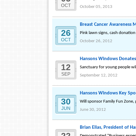
OCT
October 05, 2013
Breast Cancer Awareness M
26
Pink lawn signs, cash donation
OCT
October 26, 2012
Hansons Windows Donates 
12
Sanctuary for young people wil
SEP
September 12, 2012
Hansons Windows Key Spons
30
Will sponsor Family Fun Zone, g
JUN
June 30, 2012
Brian Elias, President of
22
Demonstrated "Business experti