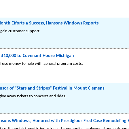
onth Efforts a Success, Hansons Windows Reports
 gain customer support.
$10,000 to Covenant House Michigan
l use money to help with general program costs.
or of "Stars and Stripes" Festival in Mount Clemens
ive away tickets to concerts and rides.
 Hansons Windows, Honored with Prestigious Fred Case Remodeling
se, financial strength, industry and community involvement and entreprene