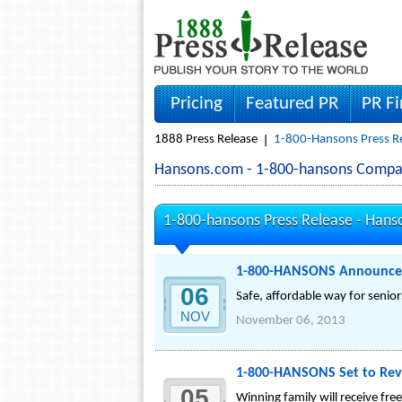
Pricing
Featured PR
PR F
1888 Press Release
1-800-Hansons Press R
Hansons.com - 1-800-hansons Compa
1-800-hansons Press Release -
Hans
1-800-HANSONS Announces 
06
Safe, affordable way for seniors
NOV
November 06, 2013
1-800-HANSONS Set to Rev
05
Winning family will receive fr