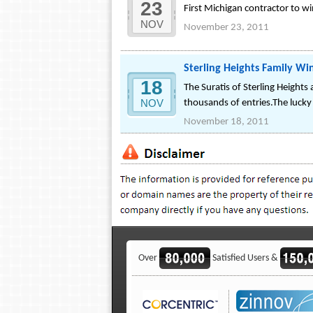
23
First Michigan contractor to w
NOV
November 23, 2011
Sterling Heights Family 
18
The Suratis of Sterling Heigh
NOV
thousands of entries.The lucky 
November 18, 2011
Over
Satisfied Users &