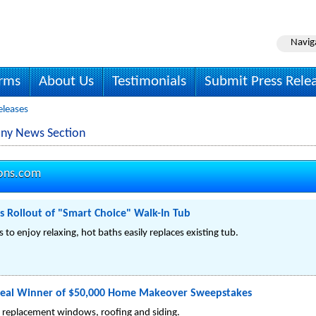
Navig
irms
About Us
Testimonials
Submit Press Rele
eleases
ny News Section
ons.com
Rollout of "Smart Choice" Walk-In Tub
 to enjoy relaxing, hot baths easily replaces existing tub.
eal Winner of $50,000 Home Makeover Sweepstakes
ee replacement windows, roofing and siding.