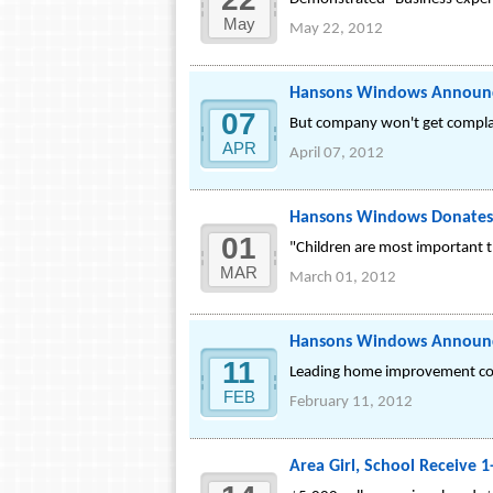
May
May 22, 2012
Hansons Windows Announce
07
But company won't get complace
APR
April 07, 2012
Hansons Windows Donates 
01
"Children are most important t
MAR
March 01, 2012
Hansons Windows Announc
11
Leading home improvement com
FEB
February 11, 2012
Area Girl, School Receive 