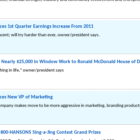
s 1st Quarter Earnings Increase From 2011
nt; will try harder than ever, owner/president says.
Nearly $25,000 in Window Work to Ronald McDonald House of D
hing in life," owner/president says
es New VP of Marketing
pany makes move to be more aggressive in marketing, branding products
1-800-HANSONS Sing-a-Jing Contest Grand Prizes