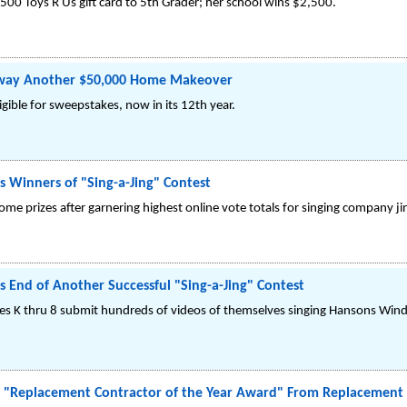
500 Toys R Us gift card to 5th Grader; her school wins $2,500.
way Another $50,000 Home Makeover
gible for sweepstakes, now in its 12th year.
Winners of "Sing-a-Jing" Contest
me prizes after garnering highest online vote totals for singing company ji
nd of Another Successful "Sing-a-Jing" Contest
es K thru 8 submit hundreds of videos of themselves singing Hansons Windo
"Replacement Contractor of the Year Award" From Replacement 