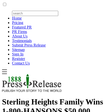
Home
Pricing
Featured PR
PR Firms
About Us
Testimonials
Submit Press Release
Sitemap
Sign In
Register
Contact Us
Sterling Heights Family Wins
1-800-HANSONS $50,000