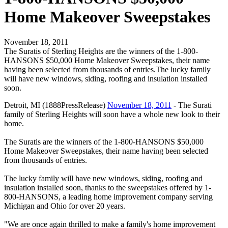
Home Makeover Sweepstakes
November 18, 2011
The Suratis of Sterling Heights are the winners of the 1-800-
HANSONS $50,000 Home Makeover Sweepstakes, their name
having been selected from thousands of entries.The lucky family
will have new windows, siding, roofing and insulation installed
soon.
Detroit, MI (1888PressRelease)
November 18, 2011
- The Surati
family of Sterling Heights will soon have a whole new look to their
home.
The Suratis are the winners of the 1-800-HANSONS $50,000
Home Makeover Sweepstakes, their name having been selected
from thousands of entries.
The lucky family will have new windows, siding, roofing and
insulation installed soon, thanks to the sweepstakes offered by 1-
800-HANSONS, a leading home improvement company serving
Michigan and Ohio for over 20 years.
"We are once again thrilled to make a family's home improvement