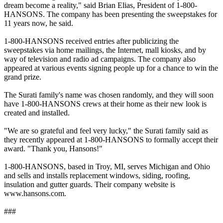
dream become a reality," said Brian Elias, President of 1-800-
HANSONS. The company has been presenting the sweepstakes for
11 years now, he said.
1-800-HANSONS received entries after publicizing the
sweepstakes via home mailings, the Internet, mall kiosks, and by
way of television and radio ad campaigns. The company also
appeared at various events signing people up for a chance to win the
grand prize.
The Surati family's name was chosen randomly, and they will soon
have 1-800-HANSONS crews at their home as their new look is
created and installed.
"We are so grateful and feel very lucky," the Surati family said as
they recently appeared at 1-800-HANSONS to formally accept their
award. "Thank you, Hansons!"
1-800-HANSONS, based in Troy, MI, serves Michigan and Ohio
and sells and installs replacement windows, siding, roofing,
insulation and gutter guards. Their company website is
www.hansons.com.
###