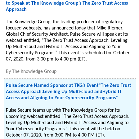
to Speak at The Knowledge Group’s The Zero Trust Access
Approach
The Knowledge Group, the leading producer of regulatory
focused webcasts, has announced today that Mike Riemer,
Global Chief Security Architect, Pulse Secure will speak at its
webcast entitled, “The Zero Trust Access Approach: Leveling
Up Multi-cloud and Hybrid IT Access and Aligning to Your
Cybersecurity Programs.” This event is scheduled for October
07, 2020, from 3:00 pm to 4:00 pm (ET).
By
The Knowledge Group
Pulse Secure Named Sponsor at TKG’s Event"The Zero Trust
Access Approach:Leveling Up Multi-cloud andHybrid IT
Access and Aligning to Your Cybersecurity Programs"
Pulse Secure teams up with The Knowledge Group for its
upcoming webcast entitled “The Zero Trust Access Approach:
Leveling Up Multi-cloud and Hybrid IT Access and Aligning to
Your Cybersecurity Programs.” This event will be held on
October 07, 2020, from 3:00 PM to 4:00 PM (ET).