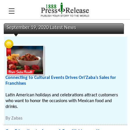
September 19, 2020 Latest News
Connecting to Cultural Events Drives Ori’Zaba’s Sales for
Franchises
Latin American holidays and celebrations attract customers
who want to honor the occasions with Mexican food and
drinks.
By
Zabas