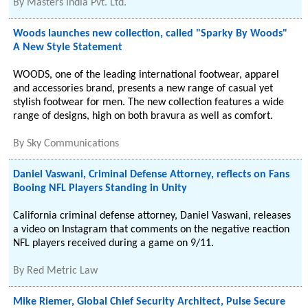
By
Masters India Pvt. Ltd.
Woods launches new collection, called "Sparky By Woods"
A New Style Statement
WOODS, one of the leading international footwear, apparel
and accessories brand, presents a new range of casual yet
stylish footwear for men. The new collection features a wide
range of designs, high on both bravura as well as comfort.
By
Sky Communications
Daniel Vaswani, Criminal Defense Attorney, reflects on Fans
Booing NFL Players Standing in Unity
California criminal defense attorney, Daniel Vaswani, releases
a video on Instagram that comments on the negative reaction
NFL players received during a game on 9/11.
By
Red Metric Law
Mike Riemer, Global Chief Security Architect, Pulse Secure