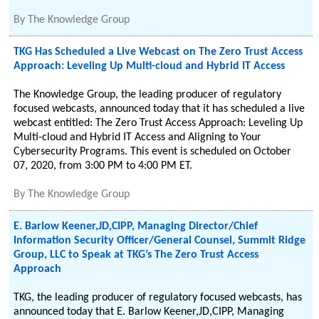
By
The Knowledge Group
TKG Has Scheduled a Live Webcast on The Zero Trust Access
Approach: Leveling Up Multi-cloud and Hybrid IT Access
The Knowledge Group, the leading producer of regulatory
focused webcasts, announced today that it has scheduled a live
webcast entitled: The Zero Trust Access Approach: Leveling Up
Multi-cloud and Hybrid IT Access and Aligning to Your
Cybersecurity Programs. This event is scheduled on October
07, 2020, from 3:00 PM to 4:00 PM ET.
By
The Knowledge Group
E. Barlow Keener,JD,CIPP, Managing Director/Chief
Information Security Officer/General Counsel, Summit Ridge
Group, LLC to Speak at TKG’s The Zero Trust Access
Approach
TKG, the leading producer of regulatory focused webcasts, has
announced today that E. Barlow Keener,JD,CIPP, Managing