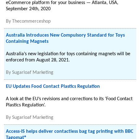
eCommerce platform for your business — Atlanta, USA,
September 24th, 2020
By
Thecommerceshop
Australia Introduces New Compulsory Standard for Toys
Containing Magnets
Australia’s new legislation for toys containing magnets will be
enforced from August 28, 2021.
By
Sugarloaf Marketing
EU Updates Food Contact Plastics Regulation
A look at the EU’s revisions and corrections to its ‘Food Contact
Plastics Regulation’.
By
Sugarloaf Marketing
Access-IS helps deliver contactless bag tag printing with BBC
Tagomat®