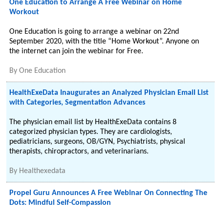
One Education to Arrange A Free Webinar on Home
Workout
One Education is going to arrange a webinar on 22nd
September 2020, with the title “Home Workout”. Anyone on
the internet can join the webinar for Free.
By
One Education
HealthExeData Inaugurates an Analyzed Physician Email List
with Categories, Segmentation Advances
The physician email list by HealthExeData contains 8
categorized physician types. They are cardiologists,
pediatricians, surgeons, OB/GYN, Psychiatrists, physical
therapists, chiropractors, and veterinarians.
By
Healthexedata
Propel Guru Announces A Free Webinar On Connecting The
Dots: Mindful Self-Compassion