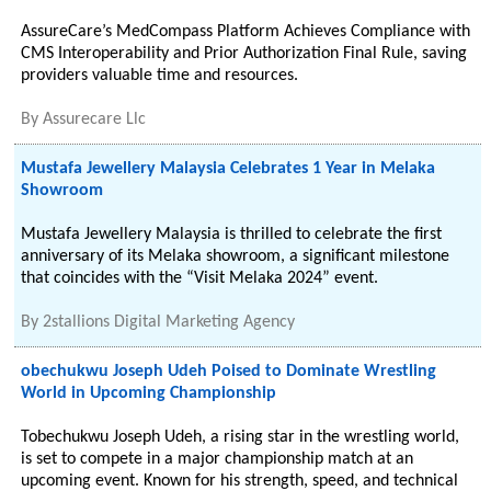
AssureCare’s MedCompass Platform Achieves Compliance with
CMS Interoperability and Prior Authorization Final Rule, saving
providers valuable time and resources.
By
Assurecare Llc
Mustafa Jewellery Malaysia Celebrates 1 Year in Melaka
Showroom
Mustafa Jewellery Malaysia is thrilled to celebrate the first
anniversary of its Melaka showroom, a significant milestone
that coincides with the “Visit Melaka 2024” event.
By
2stallions Digital Marketing Agency
obechukwu Joseph Udeh Poised to Dominate Wrestling
World in Upcoming Championship
Tobechukwu Joseph Udeh, a rising star in the wrestling world,
is set to compete in a major championship match at an
upcoming event. Known for his strength, speed, and technical