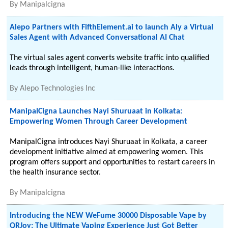
By
Manipalcigna
Alepo Partners with FifthElement.ai to launch Aly a Virtual
Sales Agent with Advanced Conversational AI Chat
The virtual sales agent converts website traffic into qualified
leads through intelligent, human-like interactions.
By
Alepo Technologies Inc
ManipalCigna Launches Nayi Shuruaat in Kolkata:
Empowering Women Through Career Development
ManipalCigna introduces Nayi Shuruaat in Kolkata, a career
development initiative aimed at empowering women. This
program offers support and opportunities to restart careers in
the health insurance sector.
By
Manipalcigna
Introducing the NEW WeFume 30000 Disposable Vape by
QRJoy: The Ultimate Vaping Experience Just Got Better