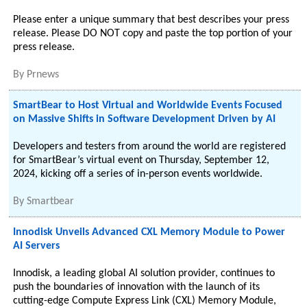
Please enter a unique summary that best describes your press
release. Please DO NOT copy and paste the top portion of your
press release.
By
Prnews
SmartBear to Host Virtual and Worldwide Events Focused
on Massive Shifts in Software Development Driven by AI
Developers and testers from around the world are registered
for SmartBear’s virtual event on Thursday, September 12,
2024, kicking off a series of in-person events worldwide.
By
Smartbear
Innodisk Unveils Advanced CXL Memory Module to Power
AI Servers
Innodisk, a leading global AI solution provider, continues to
push the boundaries of innovation with the launch of its
cutting-edge Compute Express Link (CXL) Memory Module,