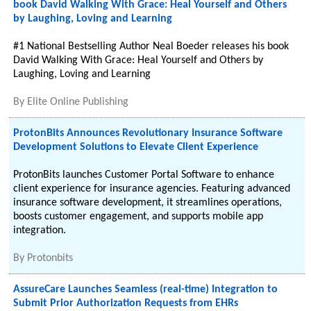
book David Walking With Grace: Heal Yourself and Others
by Laughing, Loving and Learning
#1 National Bestselling Author Neal Boeder releases his book
David Walking With Grace: Heal Yourself and Others by
Laughing, Loving and Learning
By
Elite Online Publishing
ProtonBits Announces Revolutionary Insurance Software
Development Solutions to Elevate Client Experience
ProtonBits launches Customer Portal Software to enhance
client experience for insurance agencies. Featuring advanced
insurance software development, it streamlines operations,
boosts customer engagement, and supports mobile app
integration.
By
Protonbits
AssureCare Launches Seamless (real-time) Integration to
Submit Prior Authorization Requests from EHRs