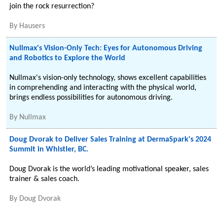
join the rock resurrection?
By
Hausers
Nullmax's Vision-Only Tech: Eyes for Autonomous Driving
and Robotics to Explore the World
Nullmax's vision-only technology, shows excellent capabilities
in comprehending and interacting with the physical world,
brings endless possibilities for autonomous driving.
By
Nullmax
Doug Dvorak to Deliver Sales Training at DermaSpark's 2024
Summit in Whistler, BC.
Doug Dvorak is the world’s leading motivational speaker, sales
trainer & sales coach.
By
Doug Dvorak