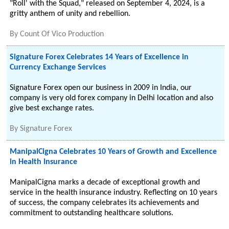
"Roll' with the Squad," released on September 4, 2024, is a
gritty anthem of unity and rebellion.
By
Count Of Vico Production
Signature Forex Celebrates 14 Years of Excellence in
Currency Exchange Services
Signature Forex open our business in 2009 in India, our
company is very old forex company in Delhi location and also
give best exchange rates.
By
Signature Forex
ManipalCigna Celebrates 10 Years of Growth and Excellence
in Health Insurance
ManipalCigna marks a decade of exceptional growth and
service in the health insurance industry. Reflecting on 10 years
of success, the company celebrates its achievements and
commitment to outstanding healthcare solutions.