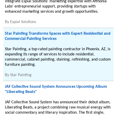
integrate Espial Solutions' marketing expertise with Afthonia
Labs' entrepreneurial support, providing startups with
enhanced marketing services and growth opportunities.
By
Espial Solutions
Star Painting Transforms Spaces with Expert Residential and
Commercial Painting Services
Star Painting, a top-rated painting contractor in Phoenix, AZ, is
expanding its range of services to include residential,
commercial, cabinet painting, staining, refinishing, and custom
furniture painting.
By
Star Painting
JAF Collective Sound System Announces Upcoming Album
"Liberating Beats"
JAF Collective Sound System has announced their debut album,
Liberating Beats, a project combining raw musical energy with
social commentary and literary inspiration. The first single,