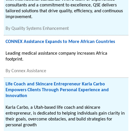
consultants and a commitment to excellence, QSE delivers
tailored solutions that drive quality, efficiency, and continuous
improvement.
By
Quality Systems Enhancement
CONNEX Assistance Expands to More African Countries
Leading medical assistance company increases Africa
footprint.
By
Connex Assistance
Life Coach and Skincare Entrepreneur Karla Carbo
Empowers Clients Through Personal Experience and
Innovation
Karla Carbo, a Utah-based life coach and skincare
entrepreneur, is dedicated to helping individuals gain clarity in
their goals, overcome obstacles, and build strategies for
personal growth