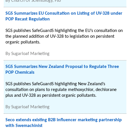
By
Church Of Scientology, Fso
SGS Summarizes EU Consultation on Listing of UV-328 under
POP Recast Regulation
SGS publishes SafeGuardS highlighting the EU’s consultation on
the planned addition of UV-328 to legislation on persistent
organic pollutants.
By
Sugarloaf Marketing
SGS Summarizes New Zealand Proposal to Regulate Three
POP Chemicals
SGS publishes SafeGuardS highlighting New Zealand’s
consultation on plans to regulate methoxychlor, dechlorane
plus and UV-328 as persistent organic pollutants.
By
Sugarloaf Marketing
Seco extends existing B2B influencer marketing partnership
with Swemachinist