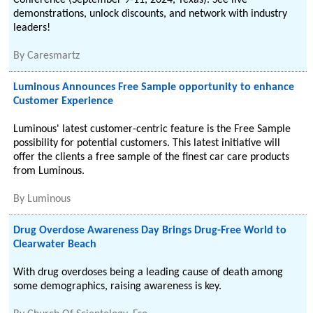
Conference (September 9-11, 2024, Texas). See live
demonstrations, unlock discounts, and network with industry
leaders!
By
Caresmartz
Luminous Announces Free Sample opportunity to enhance
Customer Experience
Luminous' latest customer-centric feature is the Free Sample
possibility for potential customers. This latest initiative will
offer the clients a free sample of the finest car care products
from Luminous.
By
Luminous
Drug Overdose Awareness Day Brings Drug-Free World to
Clearwater Beach
With drug overdoses being a leading cause of death among
some demographics, raising awareness is key.