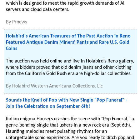
which is designed to meet the rapid growth demands of AI
servers and cloud data centers.
By
Prnews
Holabird's American Treasures of The Past Auction in Reno
Featured Antique Denim Miners' Pants and Rare U.S. Gold
Coins
The auction was held online and live in Holabird’s Reno gallery,
where bidders proved that old denim jeans and other clothing
from the California Gold Rush era are high-dollar collectibles.
By
Holabird Western Americana Collections, Llc
Sounds the Knell of Pop with New Single "Pop Funeral" -
Join the Celebration on September 6th!
Italian enigma Hausers crashes the scene with "Pop Funeral," a
genre-bending single that ushers in a new rock era (Sept 6th).
Haunting melodies meet pulsating rhythms for an
unforgettable sonic experience. Are you ready to ditch pop and