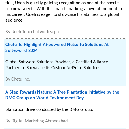
skill, Udeh is quickly gaining recognition as one of the sport's
top new talents. With this match marking a pivotal moment in
his career, Udeh is eager to showcase his abilities to a global
audience.
By
Udeh Tobechukwu Joseph
Chetu To Highlight Ai-powered Netsuite Solutions At
Suiteworld 2024
Global Software Solutions Provider, a Certified Alliance
Partner, to Showcase its Custom NetSuite Solutions.
By
Chetu Inc.
A Step Towards Nature: A Tree Plantation Initiative by the
DMG Group on World Environment Day
plantation drive conducted by the DMG Group.
By
Digital Marketing Ahmedabad