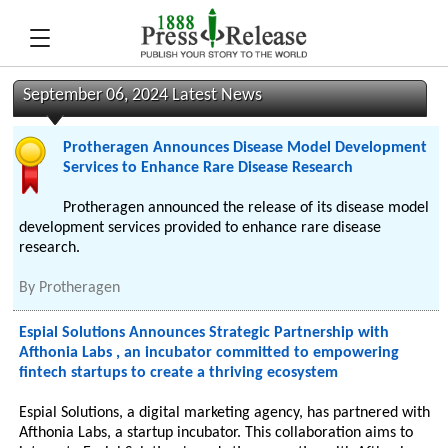
September 06, 2024 Latest News
Protheragen Announces Disease Model Development
Services to Enhance Rare Disease Research
Protheragen announced the release of its disease model
development services provided to enhance rare disease
research.
By
Protheragen
Espial Solutions Announces Strategic Partnership with
Afthonia Labs , an incubator committed to empowering
fintech startups to create a thriving ecosystem
Espial Solutions, a digital marketing agency, has partnered with
Afthonia Labs, a startup incubator. This collaboration aims to