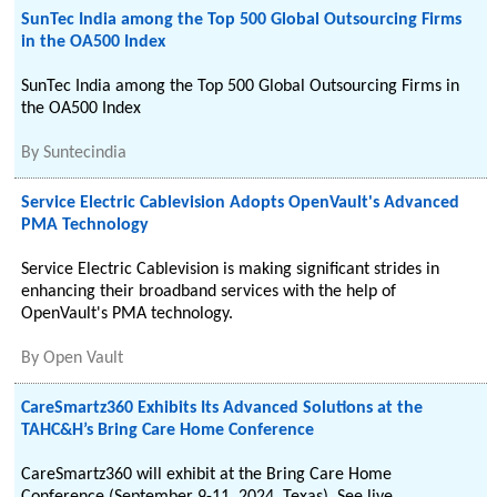
SunTec India among the Top 500 Global Outsourcing Firms
in the OA500 Index
SunTec India among the Top 500 Global Outsourcing Firms in
the OA500 Index
By
Suntecindia
Service Electric Cablevision Adopts OpenVault's Advanced
PMA Technology
Service Electric Cablevision is making significant strides in
enhancing their broadband services with the help of
OpenVault's PMA technology.
By
Open Vault
CareSmartz360 Exhibits Its Advanced Solutions at the
TAHC&H’s Bring Care Home Conference
CareSmartz360 will exhibit at the Bring Care Home