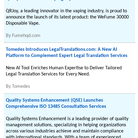
QRJoy, a leading innovator in the vaping industry, is proud to
announce the launch of its latest product: the WeFume 30000
Disposable Vape.
By
Fumehqd.com
Tomedes Introduces LegalTranslations.com: A New AI
Platform to Complement Expert Legal Translation Services
New AI Tool Enriches Human Expertise to Deliver Tailored
Legal Translation Services for Every Need.
By
Tomedes
Quality Systems Enhancement (QSE) Launches
Comprehensive ISO 13485 Consultation Services
Quality Systems Enhancement is a leading provider of quality
management solutions, specializing in helping organizations
across various industries achieve and maintain compliance
with international standards. With a team of experienced