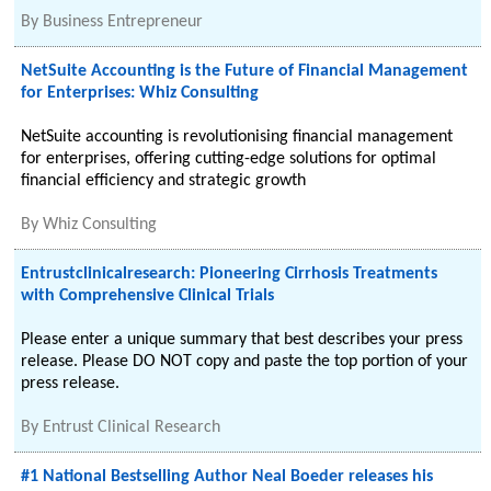
By
Business Entrepreneur
NetSuite Accounting is the Future of Financial Management
for Enterprises: Whiz Consulting
NetSuite accounting is revolutionising financial management
for enterprises, offering cutting-edge solutions for optimal
financial efficiency and strategic growth
By
Whiz Consulting
Entrustclinicalresearch: Pioneering Cirrhosis Treatments
with Comprehensive Clinical Trials
Please enter a unique summary that best describes your press
release. Please DO NOT copy and paste the top portion of your
press release.
By
Entrust Clinical Research
#1 National Bestselling Author Neal Boeder releases his