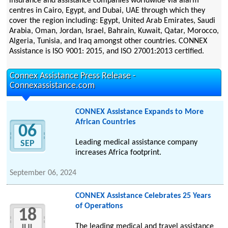
insurance and assistance companies worldwide via alarm
centres in Cairo, Egypt, and Dubai, UAE through which they
cover the region including: Egypt, United Arab Emirates, Saudi
Arabia, Oman, Jordan, Israel, Bahrain, Kuwait, Qatar, Morocco,
Algeria, Tunisia, and Iraq amongst other countries. CONNEX
Assistance is ISO 9001: 2015, and ISO 27001:2013 certified.
Connex Assistance Press Release -
Connexassistance.com
CONNEX Assistance Expands to More
African Countries
06
Leading medical assistance company
SEP
increases Africa footprint.
September 06, 2024
CONNEX Assistance Celebrates 25 Years
of Operations
18
The leading medical and travel assistance
JUL