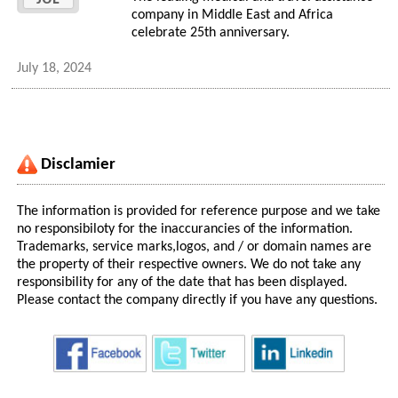
company in Middle East and Africa
celebrate 25th anniversary.
July 18, 2024
Disclamier
The information is provided for reference purpose and we take
no responsibiloty for the inaccurancies of the information.
Trademarks, service marks,logos, and / or domain names are
the property of their respective owners. We do not take any
responsibility for any of the date that has been displayed.
Please contact the company directly if you have any questions.