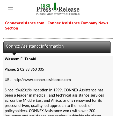
Connexassistance.com - Connex Assistance Company News
Section
Connex AssistanceInformation
Waseem El Tanahi
Phone: 2 02 33 360 005
URL: http://www.connexassistance.com
Since it%u2019s inception in 1999, CONNEX Assistance has
been a leader in medical, and technical assistance services
across the Middle East and Africa, and is renowned for its
process driven, quality led approach to the needs of
policyholders. CONNEX Assistance work with over 200