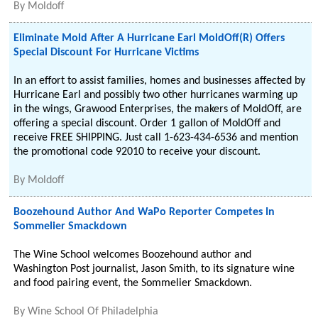
By
Moldoff
Eliminate Mold After A Hurricane Earl MoldOff(R) Offers
Special Discount For Hurricane Victims
In an effort to assist families, homes and businesses affected by
Hurricane Earl and possibly two other hurricanes warming up
in the wings, Grawood Enterprises, the makers of MoldOff, are
offering a special discount. Order 1 gallon of MoldOff and
receive FREE SHIPPING. Just call 1-623-434-6536 and mention
the promotional code 92010 to receive your discount.
By
Moldoff
Boozehound Author And WaPo Reporter Competes In
Sommelier Smackdown
The Wine School welcomes Boozehound author and
Washington Post journalist, Jason Smith, to its signature wine
and food pairing event, the Sommelier Smackdown.
By
Wine School Of Philadelphia