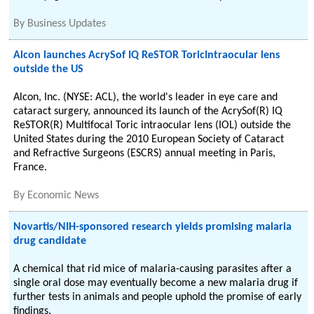
By
Business Updates
Alcon launches AcrySof IQ ReSTOR ToricIntraocular lens
outside the US
Alcon, Inc. (NYSE: ACL), the world's leader in eye care and
cataract surgery, announced its launch of the AcrySof(R) IQ
ReSTOR(R) Multifocal Toric intraocular lens (IOL) outside the
United States during the 2010 European Society of Cataract
and Refractive Surgeons (ESCRS) annual meeting in Paris,
France.
By
Economic News
Novartis/NIH-sponsored research yields promising malaria
drug candidate
A chemical that rid mice of malaria-causing parasites after a
single oral dose may eventually become a new malaria drug if
further tests in animals and people uphold the promise of early
findings.