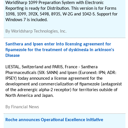
WorldSharp 1099 Preparation System with Electronic
Reporting is ready for Distribution. This version is for Forms
1098, 1099, 392X, 5498, 8935, W-2G and 1042-S. Support for
Windows 7 is included.
By
Worldsharp Technologies, Inc.
Santhera and Ipsen enter into licensing agreement for
fipamezole for the treatment of dyskinesia in arkinson's
Disease
LIESTAL, Switzerland and PARIS, France - Santhera
Pharmaceuticals (SIX: SANN) and Ipsen (Euronext: IPN; ADR:
IPSEY) today announced a license agreement for the
development and commercialization of fipamezole (antagonist
of the adrenergic alpha-2 receptor) for territories outside of
North America and Japan.
By
Financial News
Roche announces Operational Excellence initiative