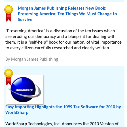
Morgan James Publishing Releases New Book:
Preserving America: Ten Things We Must Change to
Survive
"Preserving America" is a discussion of the ten issues which
are eroding our democracy and a blueprint for dealing with
them. It is a "self-help" book for our nation, of vital importance
to every citizen-carefully researched and clearly written.
By
Morgan James Publishing
Easy Importing Highlights the 1099 Tax Software for 2010 by
WorldSharp
WorldSharp Technologies, Inc. Announces the 2010 Version of