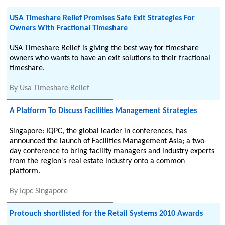
USA Timeshare Relief Promises Safe Exit Strategies For
Owners With Fractional Timeshare
USA Timeshare Relief is giving the best way for timeshare
owners who wants to have an exit solutions to their fractional
timeshare.
By
Usa Timeshare Relief
A Platform To Discuss Facilities Management Strategies
Singapore: IQPC, the global leader in conferences, has
announced the launch of Facilities Management Asia; a two-
day conference to bring facility managers and industry experts
from the region's real estate industry onto a common
platform.
By
Iqpc Singapore
Protouch shortlisted for the Retail Systems 2010 Awards