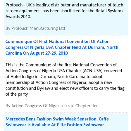
Protouch - UK's leading distributor and manufacturer of touch
screen equipment- has been shortlisted for the Retail Systems
Awards 2010.
By
Protouch Manufacturing Ltd
Communique Of First National Convention Of Action
Congress Of Nigeria USA Chapter Held At Durham, North
Carolina On August 27-29, 2010
This is the Communique of the first National Convention of
Action Congress of Nigeria USA Chapter (ACN-USA) convened
at Hotel Indigo in Durham, North Carolina to adopt
membership of Action Congress of Nigeria, adopt a new
constitution and By-law and elect new officers to carry the flag
of the party.
By
Action Congress Of Nigeria-u.s.a. Chapter, Inc
Mercedes Benz Fashion Swim Week Sensation, Caffe
Swimwear Is Available At Elite Fashion Swimwear