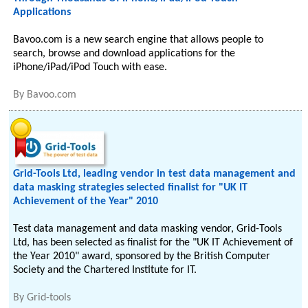
Applications
Bavoo.com is a new search engine that allows people to
search, browse and download applications for the
iPhone/iPad/iPod Touch with ease.
By
Bavoo.com
Grid-Tools Ltd, leading vendor in test data management and
data masking strategies selected finalist for "UK IT
Achievement of the Year" 2010
Test data management and data masking vendor, Grid-Tools
Ltd, has been selected as finalist for the "UK IT Achievement of
the Year 2010" award, sponsored by the British Computer
Society and the Chartered Institute for IT.
By
Grid-tools