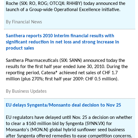
Roche (SIX: RO, ROG; OTCQX: RHHBY) today announced the
launch of a Group-wide Operational Excellence initiative.
By
Financial News
Santhera reports 2010 interim financial results with
significant reduction in net loss and strong increase in
product sales
Santhera Pharmaceuticals (SIX: SANN) announced today the
results for the first half year ended June 30, 2010. During the
reporting period, Catena® achieved net sales of CHF 1.7
million (plus 270%; first half year 2009: CHF 0.5 million).
By
Business Updates
EU delays Syngenta/Monsanto deal decision to Nov 25
EU regulators have delayed until Nov. 25 a decision on whether
to clear a $160 million bid by Syngenta (SYNN.VX) for
Monsanto's (MON.N) global hybrid sunflower seed business
after Syngenta offered remedies to ease competition concerns.