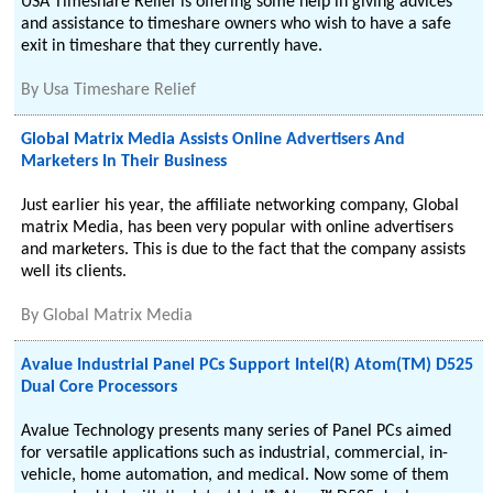
USA Timeshare Relief is offering some help in giving advices
and assistance to timeshare owners who wish to have a safe
exit in timeshare that they currently have.
By
Usa Timeshare Relief
Global Matrix Media Assists Online Advertisers And
Marketers In Their Business
Just earlier his year, the affiliate networking company, Global
matrix Media, has been very popular with online advertisers
and marketers. This is due to the fact that the company assists
well its clients.
By
Global Matrix Media
Avalue Industrial Panel PCs Support Intel(R) Atom(TM) D525
Dual Core Processors
Avalue Technology presents many series of Panel PCs aimed
for versatile applications such as industrial, commercial, in-
vehicle, home automation, and medical. Now some of them