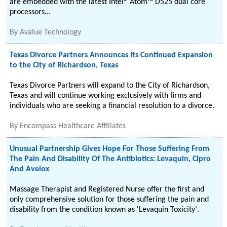
are embedded with the latest Intel® Atom™ D525 dual core
processors...
By
Avalue Technology
Texas Divorce Partners Announces Its Continued Expansion
to the City of Richardson, Texas
Texas Divorce Partners will expand to the City of Richardson,
Texas and will continue working exclusively with firms and
individuals who are seeking a financial resolution to a divorce.
By
Encompass Healthcare Affiliates
Unusual Partnership Gives Hope For Those Suffering From
The Pain And Disability Of The Antibiotics: Levaquin, Cipro
And Avelox
Massage Therapist and Registered Nurse offer the first and
only comprehensive solution for those suffering the pain and
disability from the condition known as 'Levaquin Toxicity'.