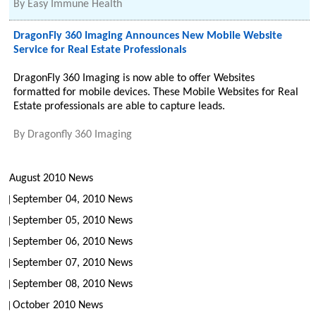
By
Easy Immune Health
DragonFly 360 Imaging Announces New Mobile Website
Service for Real Estate Professionals
DragonFly 360 Imaging is now able to offer Websites
formatted for mobile devices. These Mobile Websites for Real
Estate professionals are able to capture leads.
By
Dragonfly 360 Imaging
August 2010 News
September 04, 2010 News
September 05, 2010 News
September 06, 2010 News
September 07, 2010 News
September 08, 2010 News
October 2010 News