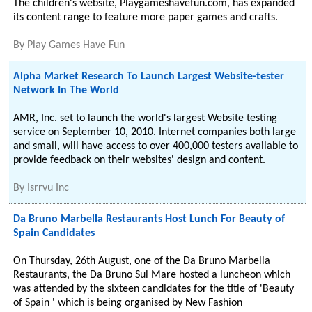
The children's website, Playgameshavefun.com, has expanded
its content range to feature more paper games and crafts.
By
Play Games Have Fun
Alpha Market Research To Launch Largest Website-tester
Network In The World
AMR, Inc. set to launch the world's largest Website testing
service on September 10, 2010. Internet companies both large
and small, will have access to over 400,000 testers available to
provide feedback on their websites' design and content.
By
Isrrvu Inc
Da Bruno Marbella Restaurants Host Lunch For Beauty of
Spain Candidates
On Thursday, 26th August, one of the Da Bruno Marbella
Restaurants, the Da Bruno Sul Mare hosted a luncheon which
was attended by the sixteen candidates for the title of 'Beauty
of Spain ' which is being organised by New Fashion