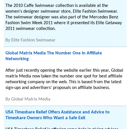
The 2010 Caffe Swimwear collection is available at the
women's designer swimwear store, Elite Fashion Swimwear.
The swimwear designer was also part of the Mercedes Benz
Fashion Swim Week 2011 where it presented its Elite Getaway
2011 swimwear collection.
By
Elite Fashion Swimwear
Global Matrix Media The Number One In Affiliate
Networking
After just recently opening the website earlier this year, Global
matrix Media now taken the number one spot for best affiliate
networking company on the web. This is based from the latest
sign-ups and advertisers' proposals on affiliate business.
By
Global Matrix Media
USA Timeshare Relief Offers Assistance and Advice to
Timeshare Owners Who Want a Safe Exit