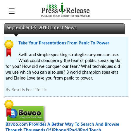
September 06, 2010 Latest News
Take Your Presentations From Panic To Power
Swift and simple speaking strategies anyone can use.
What could conquering the fear of public speaking do
for you? How did we conquer our fear? What techniques did
we use which you can also use? 3 world champion speakers
and Elaine Love take you from panic to power.
By
Results For Life Llc
Bavoo.com Provides A Better Way To Search And Browse
Through Thousands Of iPhone/iPad/iPod Touch