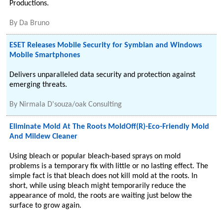
Productions.
By
Da Bruno
ESET Releases Mobile Security for Symbian and Windows
Mobile Smartphones
Delivers unparalleled data security and protection against
emerging threats.
By
Nirmala D'souza/oak Consulting
Eliminate Mold At The Roots MoldOff(R)-Eco-Friendly Mold
And Mildew Cleaner
Using bleach or popular bleach-based sprays on mold
problems is a temporary fix with little or no lasting effect. The
simple fact is that bleach does not kill mold at the roots. In
short, while using bleach might temporarily reduce the
appearance of mold, the roots are waiting just below the
surface to grow again.