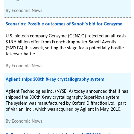
By
Economic News
Scenarios: Possible outcomes of Sanofi's bid for Genzyme
U.S. biotech company Genzyme (GENZ.O) rejected an all-cash
$18.5 billion offer from French drugmaker Sanofi-Aventis
(SASY.PA) this week, setting the stage for a potentially hostile
takeover battle.
By
Economic News
Agilent ships 300th X-ray crystallography system
Agilent Technologies Inc. (NYSE: A) today announced that it has
shipped the 300th X-ray crystallography SuperNova system.
The system was manufactured by Oxford Diffraction Ltd., part
of Varian, Inc., which was acquired by Agilent in May, 2010.
By
Economic News