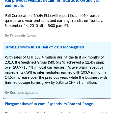
Pall provides webcast details for fiscal 2010 Q4 and year
end results
Pall Corporation (NYSE: PLL) will report fiscal 2010 fourth
quarter and year-end sales and earnings results on Tuesday,
September 14, 2010 after 5:00 p.m. ET.
By
Economic News
Strong growth in 1st Half of 2010 for Siegfried
With sales of CHF 135.4 million during the first six months of
2010, the Siegfried Group (SIX: SFZN) achieved a 12.4% jump
over 2009 (15.4% in local currencies). Active pharmaceutical
ingredients (API) & intermediates earned CHF 103.9 million, a
14.5% increase over the previous year, while the business with
finished dosage forms grew by 5.8% to CHF 31.5 million.
By
Business Updates
Playgameshavefun.com, Expands its Content Range