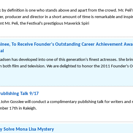
k by definition is one who stands above and apart from the crowd. Mr. Peli's
, producer and director in a short amount of time is remarkable and inspi
 Mr. Peli, the Festival's prestigious Maverick Spiri
nee, To Receive Founder's Outstanding Career Achievement Awa
al
adsen has developed into one of this generation's finest actresses. She brin
 in both film and television. We are delighted to honor the 2011 Founder's 
Publishing Talk 9/17
w John Gosslee will conduct a complimentary publishing talk for writers and
mber 17th in Raleigh.
lly Solve Mona Lisa Mystery