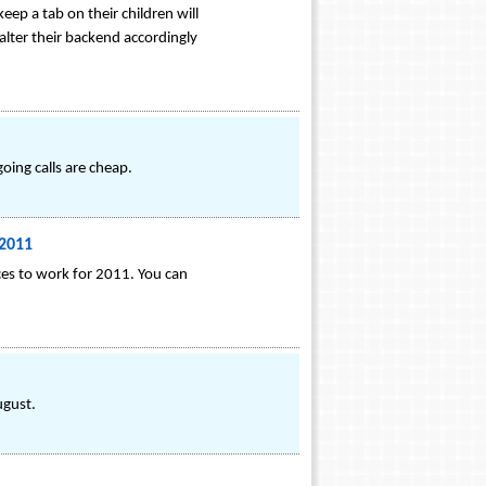
eep a tab on their children will
alter their backend accordingly
oing calls are cheap.
 2011
ces to work for 2011. You can
ugust.