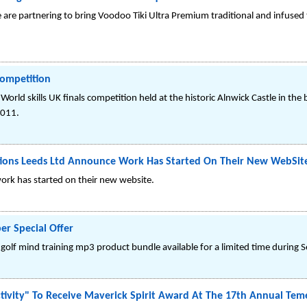
are partnering to bring Voodoo Tiki Ultra Premium traditional and infused
Competition
orld skills UK finals competition held at the historic Alnwick Castle in the 
2011.
cations Leeds Ltd Announce Work Has Started On Their New WebSit
ork has started on their new website.
r Special Offer
golf mind training mp3 product bundle available for a limited time during 
tivity" To Receive Maverick Spirit Award At The 17th Annual Teme