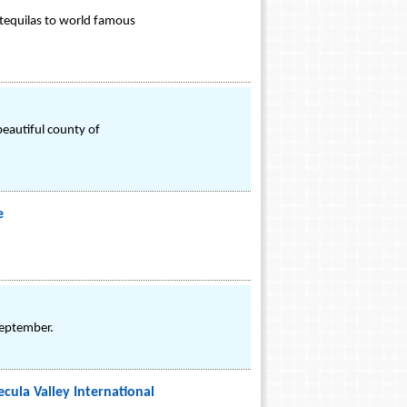
 tequilas to world famous
beautiful county of
e
September.
cula Valley International