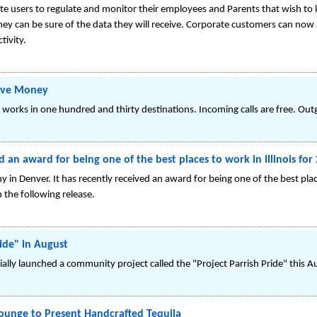
ate users to regulate and monitor their employees and Parents that wish to k
hey can be sure of the data they will receive. Corporate customers can now 
tivity.
Save Money
 works in one hundred and thirty destinations. Incoming calls are free. Outg
n award for being one of the best places to work in Illinois for
 in Denver. It has recently received an award for being one of the best pla
n the following release.
ride" in August
cially launched a community project called the "Project Parrish Pride" this A
Lounge to Present Handcrafted Tequila