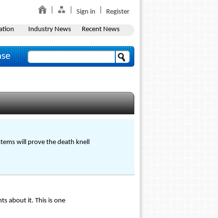
Sign in
Register
ation
Industry News
Recent News
ase
tems will prove the death knell
s about it. This is one