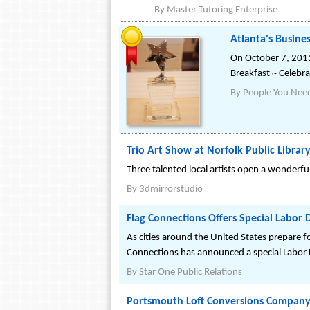
By
Master Tutoring Enterprise
Atlanta's Busine
On October 7, 2011
Breakfast ~ Celebra
By
People You Need
Trio Art Show at Norfolk Public Librar
Three talented local artists open a wonderfu
By
3dmirrorstudio
Flag Connections Offers Special Labor 
As cities around the United States prepare fo
Connections has announced a special Labor
By
Star One Public Relations
Portsmouth Loft Conversions Company