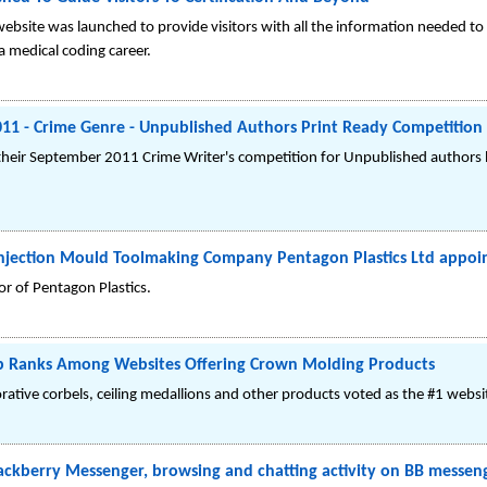
website was launched to provide visitors with all the information needed t
a medical coding career.
011 - Crime Genre - Unpublished Authors Print Ready Competition
 their September 2011 Crime Writer's competition for Unpublished authors
c Injection Mould Toolmaking Company Pentagon Plastics Ltd appo
r of Pentagon Plastics.
 Ranks Among Websites Offering Crown Molding Products
rative corbels, ceiling medallions and other products voted as the #1 webs
ackberry Messenger, browsing and chatting activity on BB messe