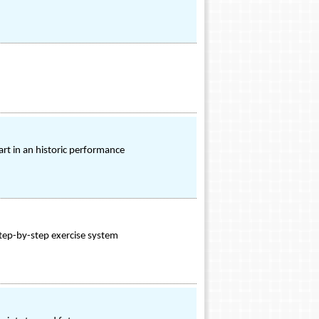
t in an historic performance
step-by-step exercise system