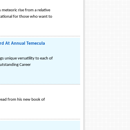
 meteoric rise from a relative
rational for those who want to
rd At Annual Temecula
gs unique versatility to each of
Outstanding Career
 read from his new book of