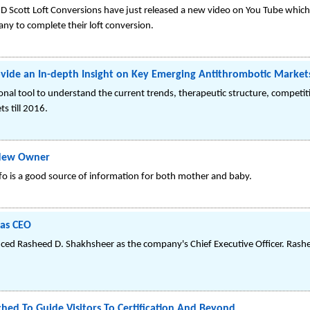
 Scott Loft Conversions have just released a new video on You Tube which
ny to complete their loft conversion.
vide an In-depth Insight on Key Emerging Antithrombotic Market
onal tool to understand the current trends, therapeutic structure, competi
s till 2016.
New Owner
o is a good source of information for both mother and baby.
 as CEO
nced Rasheed D. Shakhsheer as the company's Chief Executive Officer. Rash
hed To Guide Visitors To Certification And Beyond