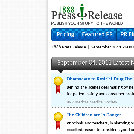
Pricing
Featured PR
PR F
1888 Press Release
September 2011 Press 
September 04, 2011 Latest 
Obamacare to Restrict Drug Choice
Behind-the-scenes deal making by hea
for patient safety and consumer prot
By
Americas Medical Society
The Children are in Danger
Principals and teachers, in alarming 
excellent reason to consider a good on