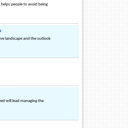
 helps people to avoid being
s
tive landscape and the outlook
eed will lead managing the