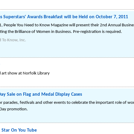
ss Superstars' Awards Breakfast will be Held on October 7, 2011
, People You Need to Know Magazine will present their 2nd Annual Busine
ting the Brilliance of Women in Business. Pre-registration is required.
 To Know, Inc.
y
l art show at Norfolk Library
Day Sale on Flag and Medal Display Cases
r parades, festivals and other events to celebrate the important role of wor
 Day promotion.
 Star On You Tube