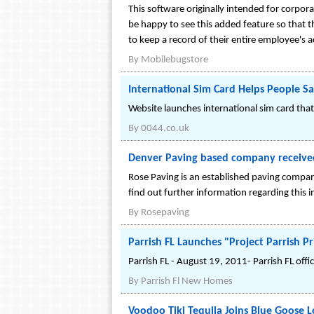
This software originally intended for corpor
be happy to see this added feature so that t
to keep a record of their entire employee's ac
By
Mobilebugstore
International Sim Card Helps People 
Website launches international sim card that
By
0044.co.uk
Denver Paving based company received a
Rose Paving is an established paving company
find out further information regarding this i
By
Rosepaving
Parrish FL Launches "Project Parrish P
Parrish FL - August 19, 2011- Parrish FL offi
By
Parrish Fl New Homes
Voodoo Tiki Tequila Joins Blue Goose 