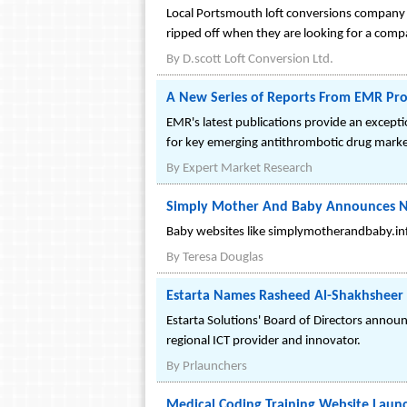
Local Portsmouth loft conversions company D
ripped off when they are looking for a compa
By
D.scott Loft Conversion Ltd.
A New Series of Reports From EMR Pro
EMR's latest publications provide an excepti
for key emerging antithrombotic drug market
By
Expert Market Research
Simply Mother And Baby Announces 
Baby websites like simplymotherandbaby.inf
By
Teresa Douglas
Estarta Names Rasheed Al-Shakhsheer
Estarta Solutions' Board of Directors annou
regional ICT provider and innovator.
By
Prlaunchers
Medical Coding Training Website Launc