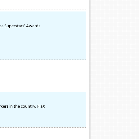
ss Superstars' Awards
kers in the country, Flag