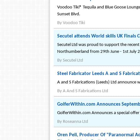
Voodoo Tiki® Tequila and Blue Goose Lounge 
Sunset Blvd.
By
Voodoo Tiki
Secutel attends World skills UK Finals 
Secutel Ltd was proud to support the recent W
Northumberland from 29th June - 1st July 
By
Secutel Ltd
Steel Fabricator Leeds A and S Fabri
A and S Fabrications (Leeds) Ltd announce w
By
A And S Fabrications Ltd
GolferWithin.com Announces Septembe
GolferWithin.com Announces a special offer 
By
Roseanna Ltd
Oren Peli, Producer Of "Paranormal Ac