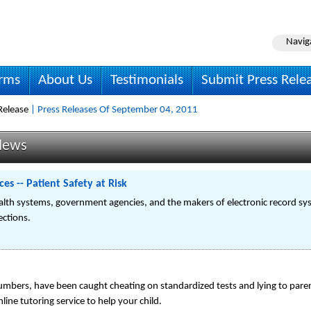
Navig
irms
About Us
Testimonials
Submit Press Rele
Release
| Press Releases Of September 04, 2011
News
s -- Patient Safety at Risk
lth systems, government agencies, and the makers of electronic record sys
ections.
numbers, have been caught cheating on standardized tests and lying to parent
line tutoring service to help your child.