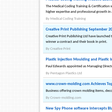
The Medical Coding Training & Certification 
higher expertise and professional growth in 
By
Medical Coding Training
Creative Print Publishing September 2
Creative Print Publishing Ltd have launched
winner a contract and their book in print.
By
Creative Print
Plastic Injection Moulding and Plasti
Paul Edwards appointed as Managing Directo
By
Pentagon Plastics Ltd
www.crown-molding.com Achieves Top
Business offering crown molding items, deco
By
Crown-molding.com
New Spy Phone software intercepts Bl