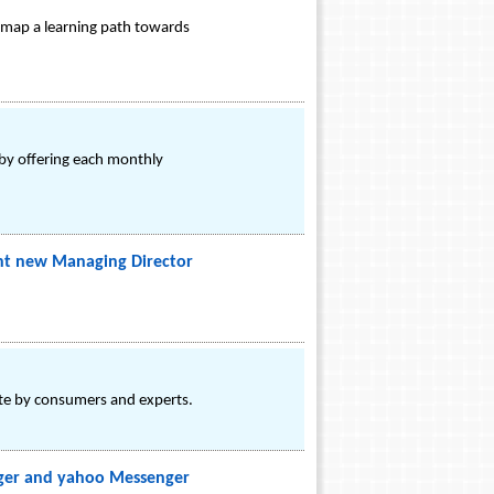
o map a learning path towards
 by offering each monthly
int new Managing Director
ite by consumers and experts.
nger and yahoo Messenger