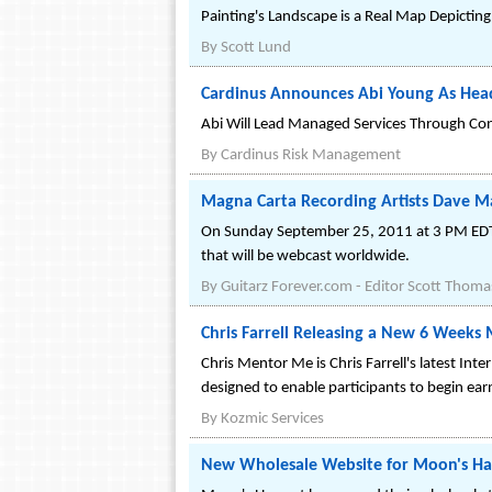
Painting's Landscape is a Real Map Depicting
By
Scott Lund
Cardinus Announces Abi Young As Hea
Abi Will Lead Managed Services Through Cont
By
Cardinus Risk Management
Magna Carta Recording Artists Dave M
On Sunday September 25, 2011 at 3 PM EDT* 
that will be webcast worldwide.
By
Guitarz Forever.com - Editor Scott Thoma
Chris Farrell Releasing a New 6 Week
Chris Mentor Me is Chris Farrell's latest In
designed to enable participants to begin ea
By
Kozmic Services
New Wholesale Website for Moon's Ha