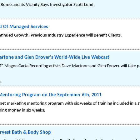
 Rome and its Vicinity Says Investigator Scott Lund.
d Of Managed Services
inued Growth. Previous Industry Experience Will Benefit Clients.
artone and Glen Drover's World-Wide Live Webcast
Magna Carta Recording artists Dave Martone and Glen Drover will take par
s
s Mentoring Program on the September 6th, 2011
ternet marketing mentoring program with six weeks of training included in a 
rning money in six weeks.
rvest Bath & Body Shop