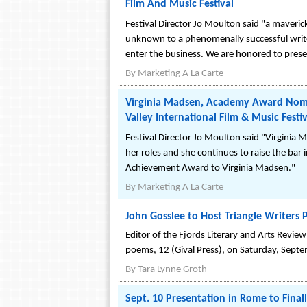
Film And Music Festival
Festival Director Jo Moulton said "a maveric
unknown to a phenomenally successful writer
enter the business. We are honored to present
By
Marketing A La Carte
Virginia Madsen, Academy Award Nomi
Valley International Film & Music Festiv
Festival Director Jo Moulton said "Virginia M
her roles and she continues to raise the bar
Achievement Award to Virginia Madsen."
By
Marketing A La Carte
John Gosslee to Host Triangle Writers 
Editor of the Fjords Literary and Arts Revie
poems, 12 (Gival Press), on Saturday, Septe
By
Tara Lynne Groth
Sept. 10 Presentation in Rome to Fina