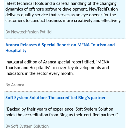
latest technical tools and a careful handling of the changing
dynamics of offshore software development. NewTechFusion
delivers quality service that serves as an eye opener for the
customers to conduct business more creatively and effectively.
By
Newtechfusion Pvt.ltd
Aranca Releases A Special Report on MENA Tourism and
Hospitality
Inaugural edition of Aranca special report titled, 'MENA
Tourism and Hospitality' to cover key developments and
indicators in the sector every month.
By
Aranca
Soft System Solution- The accredited Bing's partner
"Backed by their years of experience, Soft System Solution
holds the accreditation from Bing as their certified partners".
By
Soft System Solution