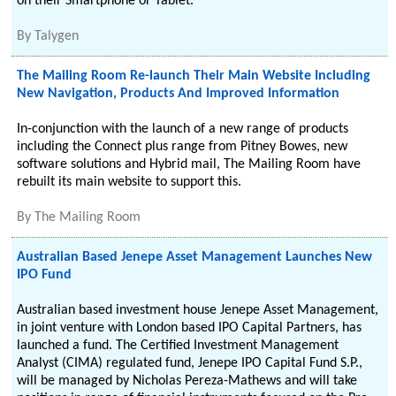
on their Smartphone or Tablet.
By
Talygen
The Mailing Room Re-launch Their Main Website Including
New Navigation, Products And Improved Information
In-conjunction with the launch of a new range of products
including the Connect plus range from Pitney Bowes, new
software solutions and Hybrid mail, The Mailing Room have
rebuilt its main website to support this.
By
The Mailing Room
Australian Based Jenepe Asset Management Launches New
IPO Fund
Australian based investment house Jenepe Asset Management,
in joint venture with London based IPO Capital Partners, has
launched a fund. The Certified Investment Management
Analyst (CIMA) regulated fund, Jenepe IPO Capital Fund S.P.,
will be managed by Nicholas Pereza-Mathews and will take