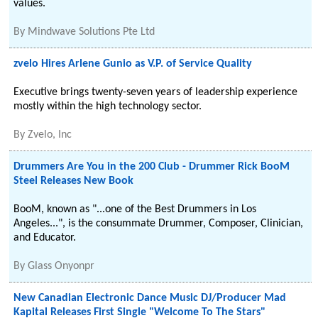
values.
By
Mindwave Solutions Pte Ltd
zvelo Hires Arlene Gunio as V.P. of Service Quality
Executive brings twenty-seven years of leadership experience
mostly within the high technology sector.
By
Zvelo, Inc
Drummers Are You in the 200 Club - Drummer Rick BooM
Steel Releases New Book
BooM, known as "...one of the Best Drummers in Los
Angeles...", is the consummate Drummer, Composer, Clinician,
and Educator.
By
Glass Onyonpr
New Canadian Electronic Dance Music DJ/Producer Mad
Kapital Releases First Single "Welcome To The Stars"