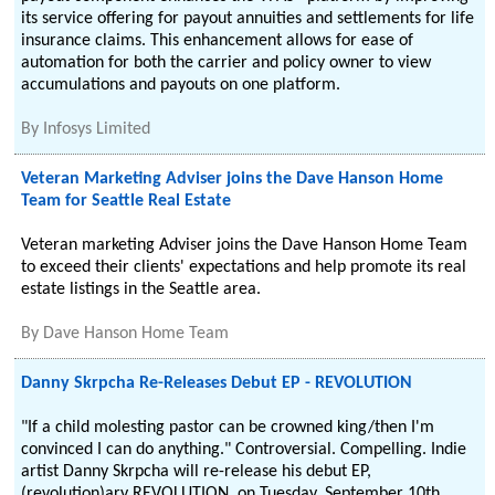
its service offering for payout annuities and settlements for life
insurance claims. This enhancement allows for ease of
automation for both the carrier and policy owner to view
accumulations and payouts on one platform.
By
Infosys Limited
Veteran Marketing Adviser joins the Dave Hanson Home
Team for Seattle Real Estate
Veteran marketing Adviser joins the Dave Hanson Home Team
to exceed their clients' expectations and help promote its real
estate listings in the Seattle area.
By
Dave Hanson Home Team
Danny Skrpcha Re-Releases Debut EP - REVOLUTION
"If a child molesting pastor can be crowned king/then I'm
convinced I can do anything." Controversial. Compelling. Indie
artist Danny Skrpcha will re-release his debut EP,
(revolution)ary REVOLUTION, on Tuesday, September 10th,