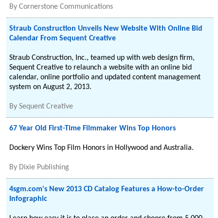
By
Cornerstone Communications
Straub Construction Unveils New Website With Online Bid
Calendar From Sequent Creative
Straub Construction, Inc., teamed up with web design firm,
Sequent Creative to relaunch a website with an online bid
calendar, online portfolio and updated content management
system on August 2, 2013.
By
Sequent Creative
67 Year Old First-Time Filmmaker Wins Top Honors
Dockery Wins Top Film Honors in Hollywood and Australia.
By
Dixie Publishing
4sgm.com's New 2013 CD Catalog Features a How-to-Order
Infographic