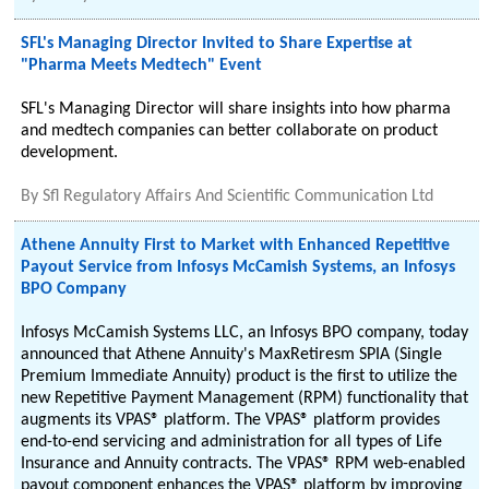
SFL's Managing Director Invited to Share Expertise at
"Pharma Meets Medtech" Event
SFL's Managing Director will share insights into how pharma
and medtech companies can better collaborate on product
development.
By
Sfl Regulatory Affairs And Scientific Communication Ltd
Athene Annuity First to Market with Enhanced Repetitive
Payout Service from Infosys McCamish Systems, an Infosys
BPO Company
Infosys McCamish Systems LLC, an Infosys BPO company, today
announced that Athene Annuity's MaxRetiresm SPIA (Single
Premium Immediate Annuity) product is the first to utilize the
new Repetitive Payment Management (RPM) functionality that
augments its VPAS® platform. The VPAS® platform provides
end-to-end servicing and administration for all types of Life
Insurance and Annuity contracts. The VPAS® RPM web-enabled
payout component enhances the VPAS® platform by improving