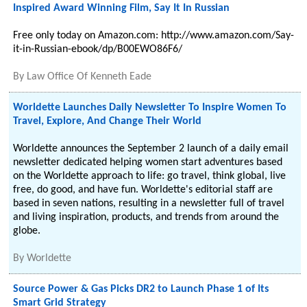
Inspired Award Winning Film, Say It In Russian
Free only today on Amazon.com: http://www.amazon.com/Say-
it-in-Russian-ebook/dp/B00EWO86F6/
By
Law Office Of Kenneth Eade
Worldette Launches Daily Newsletter To Inspire Women To
Travel, Explore, And Change Their World
Worldette announces the September 2 launch of a daily email
newsletter dedicated helping women start adventures based
on the Worldette approach to life: go travel, think global, live
free, do good, and have fun. Worldette's editorial staff are
based in seven nations, resulting in a newsletter full of travel
and living inspiration, products, and trends from around the
globe.
By
Worldette
Source Power & Gas Picks DR2 to Launch Phase 1 of Its
Smart Grid Strategy