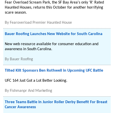
Fear Overload Scream Park, the SF Bay Area's only 'R' Rated
Haunted Houses, returns this October for another horrifying
scare season.
By
Fearoverload Premier Haunted House
Bauer Roofing Launches New Website for South Carolina
New web resource available for consumer education and
awareness in South Carolina.
By
Bauer Roofing
Tilted Kilt Sponsors Ben Rothwell in Upcoming UFC Battle
UFC 164 Just Got a Lot Better Looking.
By
Fishmanpr And Marketing
Three Teams Battle in Junior Roller Derby Benefit For Breast
Cancer Awareness