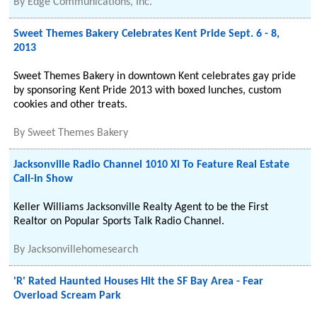
By
Edge Communications, Inc.
Sweet Themes Bakery Celebrates Kent Pride Sept. 6 - 8,
2013
Sweet Themes Bakery in downtown Kent celebrates gay pride
by sponsoring Kent Pride 2013 with boxed lunches, custom
cookies and other treats.
By
Sweet Themes Bakery
Jacksonville Radio Channel 1010 Xl To Feature Real Estate
Call-in Show
Keller Williams Jacksonville Realty Agent to be the First
Realtor on Popular Sports Talk Radio Channel.
By
Jacksonvillehomesearch
'R' Rated Haunted Houses Hit the SF Bay Area - Fear
Overload Scream Park