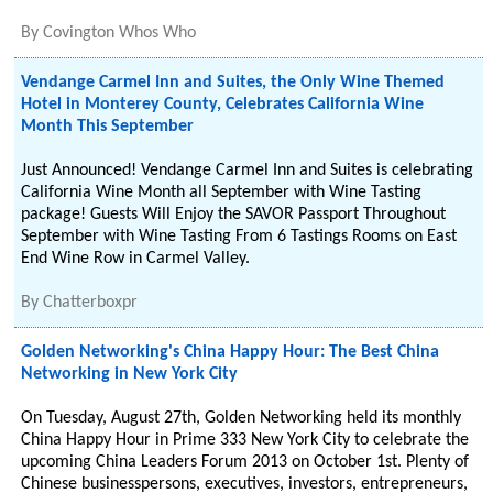
By
Covington Whos Who
Vendange Carmel Inn and Suites, the Only Wine Themed
Hotel in Monterey County, Celebrates California Wine
Month This September
Just Announced! Vendange Carmel Inn and Suites is celebrating
California Wine Month all September with Wine Tasting
package! Guests Will Enjoy the SAVOR Passport Throughout
September with Wine Tasting From 6 Tastings Rooms on East
End Wine Row in Carmel Valley.
By
Chatterboxpr
Golden Networking's China Happy Hour: The Best China
Networking in New York City
On Tuesday, August 27th, Golden Networking held its monthly
China Happy Hour in Prime 333 New York City to celebrate the
upcoming China Leaders Forum 2013 on October 1st. Plenty of
Chinese businesspersons, executives, investors, entrepreneurs,