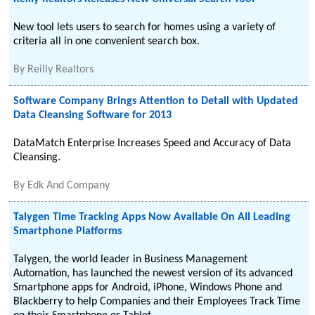
New tool lets users to search for homes using a variety of
criteria all in one convenient search box.
By
Reilly Realtors
Software Company Brings Attention to Detail with Updated
Data Cleansing Software for 2013
DataMatch Enterprise Increases Speed and Accuracy of Data
Cleansing.
By
Edk And Company
Talygen Time Tracking Apps Now Available On All Leading
Smartphone Platforms
Talygen, the world leader in Business Management
Automation, has launched the newest version of its advanced
Smartphone apps for Android, iPhone, Windows Phone and
Blackberry to help Companies and their Employees Track Time