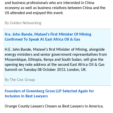
and business professionals who are interested in China
economy as well as business relations between China and the
US attended and enjoyed this event.
By
Golden Networking
H.e. John Bande, Malawi's First Minister Of Mining
Confirmed To Speak At East Africa Oil & Gas
H.E. John Bande, Malawi's first Minister of Mining, alongside
energy ministers and senior government representatives from
Mozambique, Ethiopia, Kenya and South Sudan, will give the
opening key note address at the second East Africa Oil & Gas
Summit on Tuesday 08 October 2013, London, UK.
By
The Cwc Group
Founders of Greenberg Gross LLP Selected Again for
Inclusion in Best Lawyers
Orange County Lawyers Chosen as Best Lawyers in America.