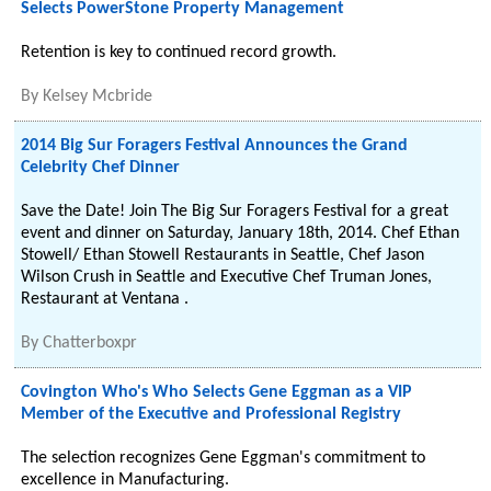
Selects PowerStone Property Management
Retention is key to continued record growth.
By
Kelsey Mcbride
2014 Big Sur Foragers Festival Announces the Grand
Celebrity Chef Dinner
Save the Date! Join The Big Sur Foragers Festival for a great
event and dinner on Saturday, January 18th, 2014. Chef Ethan
Stowell/ Ethan Stowell Restaurants in Seattle, Chef Jason
Wilson Crush in Seattle and Executive Chef Truman Jones,
Restaurant at Ventana .
By
Chatterboxpr
Covington Who's Who Selects Gene Eggman as a VIP
Member of the Executive and Professional Registry
The selection recognizes Gene Eggman's commitment to
excellence in Manufacturing.