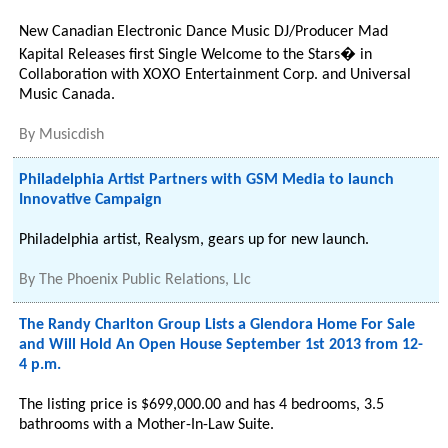
New Canadian Electronic Dance Music DJ/Producer Mad
Kapital Releases first Single Welcome to the Stars� in
Collaboration with XOXO Entertainment Corp. and Universal
Music Canada.
By
Musicdish
Philadelphia Artist Partners with GSM Media to launch
Innovative Campaign
Philadelphia artist, Realysm, gears up for new launch.
By
The Phoenix Public Relations, Llc
The Randy Charlton Group Lists a Glendora Home For Sale
and Will Hold An Open House September 1st 2013 from 12-
4 p.m.
The listing price is $699,000.00 and has 4 bedrooms, 3.5
bathrooms with a Mother-In-Law Suite.