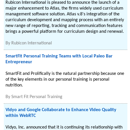
Rubicon International is pleased to announce the launch of a
major enhancement to Atlas, the firms widely used curriculum
management software solution. Atlas v.8's integration of the
curriculum development and mapping process with an entirely
new range of reporting, tracking and communication features
brings a powerful platform for curriculum design and renewal.
By
Rubicon International
SmartFit Personal Training Teams with Local Paleo Bar
Entrepreneur
SmartFit and Prolifically is the natural partnership because one
of the key elements in our personal training is personal
nutrition.
By
Smart Fit Personal Training
Vidyo and Google Collaborate to Enhance Video Quality
within WebRTC
Vidyo, Inc. announced that it is continuing its relationship with