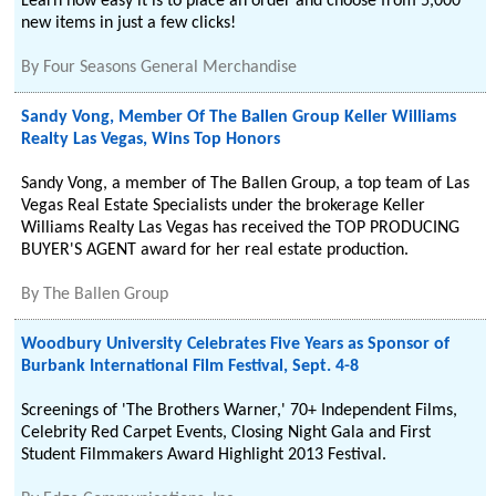
Learn how easy it is to place an order and choose from 5,000
new items in just a few clicks!
By
Four Seasons General Merchandise
Sandy Vong, Member Of The Ballen Group Keller Williams
Realty Las Vegas, Wins Top Honors
Sandy Vong, a member of The Ballen Group, a top team of Las
Vegas Real Estate Specialists under the brokerage Keller
Williams Realty Las Vegas has received the TOP PRODUCING
BUYER'S AGENT award for her real estate production.
By
The Ballen Group
Woodbury University Celebrates Five Years as Sponsor of
Burbank International Film Festival, Sept. 4-8
Screenings of 'The Brothers Warner,' 70+ Independent Films,
Celebrity Red Carpet Events, Closing Night Gala and First
Student Filmmakers Award Highlight 2013 Festival.