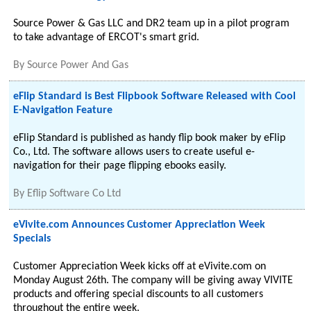
Source Power & Gas LLC and DR2 team up in a pilot program
to take advantage of ERCOT's smart grid.
By
Source Power And Gas
eFlip Standard is Best Flipbook Software Released with Cool
E-Navigation Feature
eFlip Standard is published as handy flip book maker by eFlip
Co., Ltd. The software allows users to create useful e-
navigation for their page flipping ebooks easily.
By
Eflip Software Co Ltd
eVivite.com Announces Customer Appreciation Week
Specials
Customer Appreciation Week kicks off at eVivite.com on
Monday August 26th. The company will be giving away VIVITE
products and offering special discounts to all customers
throughout the entire week.