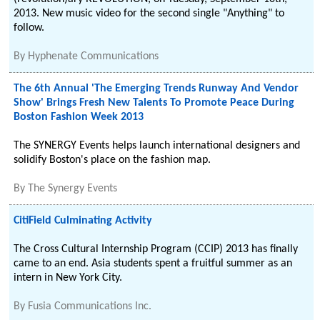
2013. New music video for the second single "Anything" to
follow.
By
Hyphenate Communications
The 6th Annual 'The Emerging Trends Runway And Vendor
Show' Brings Fresh New Talents To Promote Peace During
Boston Fashion Week 2013
The SYNERGY Events helps launch international designers and
solidify Boston's place on the fashion map.
By
The Synergy Events
CitiField Culminating Activity
The Cross Cultural Internship Program (CCIP) 2013 has finally
came to an end. Asia students spent a fruitful summer as an
intern in New York City.
By
Fusia Communications Inc.