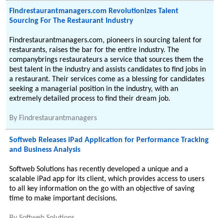
Findrestaurantmanagers.com Revolutionizes Talent
Sourcing For The Restaurant Industry
Findrestaurantmanagers.com, pioneers in sourcing talent for
restaurants, raises the bar for the entire industry. The
companybrings restaurateurs a service that sources them the
best talent in the industry and assists candidates to find jobs in
a restaurant. Their services come as a blessing for candidates
seeking a managerial position in the industry, with an
extremely detailed process to find their dream job.
By
Findrestaurantmanagers
Softweb Releases iPad Application for Performance Tracking
and Business Analysis
Softweb Solutions has recently developed a unique and a
scalable iPad app for its client, which provides access to users
to all key information on the go with an objective of saving
time to make important decisions.