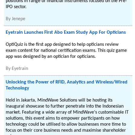
positions in range of financial instruments focused on the Pre-
IPO sector.
By
Jenepe
Eyetrain Launches First Abo Exam Study App For Opticians
OptiQuiz is the first app designed to help opticians review
exam content for national certification exams. This quiz game
app was designed by an optician for opticians.
By
Eyetrain
Unlocking the Power of RFID, Analytics and Wireless/Wired
Technology
Held in Jakarta, MindWave Solutions will be hosting its
inaugural showcase to further penetrate into the Indonesian
market. Featuring a wide array of MindWave's customisable IT
solutions, this event aims to empower participants on how
technology could be utilised to allow businesses more time to
focus on their core business needs and maximise shareholder