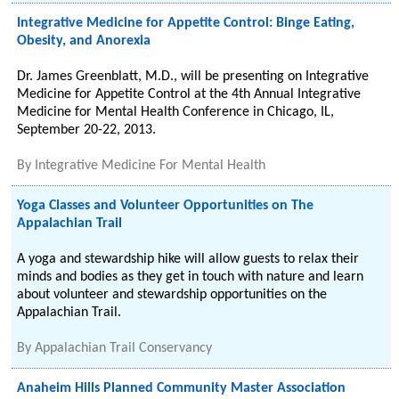
Integrative Medicine for Appetite Control: Binge Eating,
Obesity, and Anorexia
Dr. James Greenblatt, M.D., will be presenting on Integrative
Medicine for Appetite Control at the 4th Annual Integrative
Medicine for Mental Health Conference in Chicago, IL,
September 20-22, 2013.
By
Integrative Medicine For Mental Health
Yoga Classes and Volunteer Opportunities on The
Appalachian Trail
A yoga and stewardship hike will allow guests to relax their
minds and bodies as they get in touch with nature and learn
about volunteer and stewardship opportunities on the
Appalachian Trail.
By
Appalachian Trail Conservancy
Anaheim Hills Planned Community Master Association