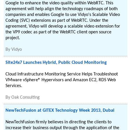
Google to enhance the video quality within WebRTC. This
agreement will help align the technology roadmaps of both
companies and enables Google to use Vidyo's Scalable Video
Coding (SVC) extensions as part of WebRTC. Under the
agreement, Vidyo will develop a scalable video extension for
the VP9 codec as part of the WebRTC client open source
project.
By
Vidyo
Site24x7 Launches Hybrid, Public Cloud Monitoring
Cloud Infrastructure Monitoring Service Helps Troubleshoot
VMware vSphere® Hypervisors and Amazon EC2, RDS Web
Services.
By
Oak Consulting
NewTechFusion at GITEX Technology Week 2013, Dubai
NewTechFusion firmly believes in directing the clients to
increase their business output through the application of the