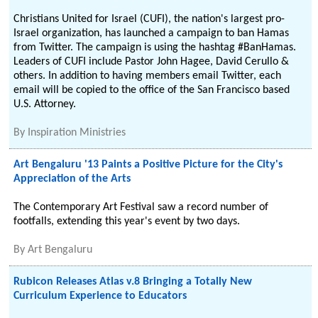
Christians United for Israel (CUFI), the nation's largest pro-
Israel organization, has launched a campaign to ban Hamas
from Twitter. The campaign is using the hashtag #BanHamas.
Leaders of CUFI include Pastor John Hagee, David Cerullo &
others. In addition to having members email Twitter, each
email will be copied to the office of the San Francisco based
U.S. Attorney.
By
Inspiration Ministries
Art Bengaluru '13 Paints a Positive Picture for the City's
Appreciation of the Arts
The Contemporary Art Festival saw a record number of
footfalls, extending this year's event by two days.
By
Art Bengaluru
Rubicon Releases Atlas v.8 Bringing a Totally New
Curriculum Experience to Educators