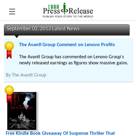
September 02, 2013 Latest News
The Avanti Group Comment on Lenovo Profits
The Avanti Group has commented on Lenovo Group's
newly released earnings as figures show massive gains.
By
The Avanti Group
Free Kindle Book Giveaway Of Suspense Thriller That