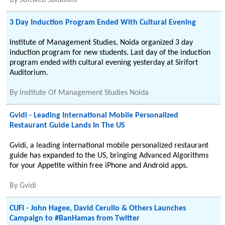
By
Softweb Solutions
3 Day Induction Program Ended With Cultural Evening
Institute of Management Studies, Noida organized 3 day
induction program for new students. Last day of the induction
program ended with cultural evening yesterday at Sirifort
Auditorium.
By
Institute Of Management Studies Noida
Gvidi - Leading International Mobile Personalized
Restaurant Guide Lands In The US
Gvidi, a leading international mobile personalized restaurant
guide has expanded to the US, bringing Advanced Algorithms
for your Appetite within free iPhone and Android apps.
By
Gvidi
CUFI - John Hagee, David Cerullo & Others Launches
Campaign to #BanHamas from Twitter