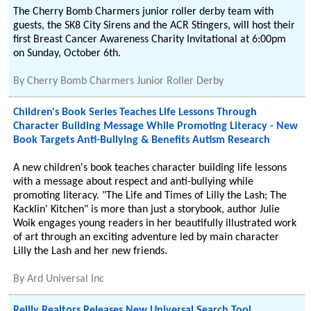
The Cherry Bomb Charmers junior roller derby team with
guests, the SK8 City Sirens and the ACR Stingers, will host their
first Breast Cancer Awareness Charity Invitational at 6:00pm
on Sunday, October 6th.
By
Cherry Bomb Charmers Junior Roller Derby
Children's Book Series Teaches Life Lessons Through
Character Building Message While Promoting Literacy - New
Book Targets Anti-Bullying & Benefits Autism Research
A new children's book teaches character building life lessons
with a message about respect and anti-bullying while
promoting literacy. "The Life and Times of Lilly the Lash; The
Kacklin' Kitchen" is more than just a storybook, author Julie
Woik engages young readers in her beautifully illustrated work
of art through an exciting adventure led by main character
Lilly the Lash and her new friends.
By
Ard Universal Inc
Reilly Realtors Releases New Universal Search Tool