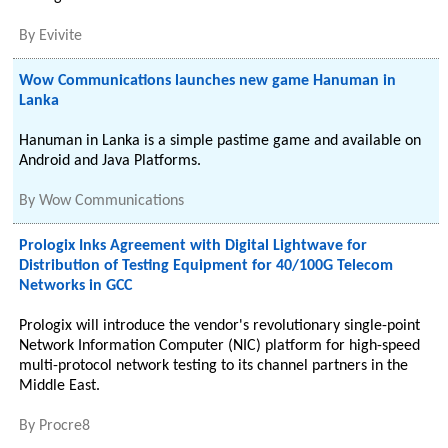
By
Evivite
Wow Communications launches new game Hanuman in
Lanka
Hanuman in Lanka is a simple pastime game and available on
Android and Java Platforms.
By
Wow Communications
Prologix Inks Agreement with Digital Lightwave for
Distribution of Testing Equipment for 40/100G Telecom
Networks in GCC
Prologix will introduce the vendor's revolutionary single-point
Network Information Computer (NIC) platform for high-speed
multi-protocol network testing to its channel partners in the
Middle East.
By
Procre8