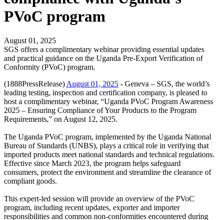
PVoC program
August 01, 2025
SGS offers a complimentary webinar providing essential updates
and practical guidance on the Uganda Pre-Export Verification of
Conformity (PVoC) program.
(1888PressRelease)
August 01, 2025
- Geneva – SGS, the world’s
leading testing, inspection and certification company, is pleased to
host a complimentary webinar, “Uganda PVoC Program Awareness
2025 – Ensuring Compliance of Your Products to the Program
Requirements,” on August 12, 2025.
The Uganda PVoC program, implemented by the Uganda National
Bureau of Standards (UNBS), plays a critical role in verifying that
imported products meet national standards and technical regulations.
Effective since March 2023, the program helps safeguard
consumers, protect the environment and streamline the clearance of
compliant goods.
This expert-led session will provide an overview of the PVoC
program, including recent updates, exporter and importer
responsibilities and common non-conformities encountered during