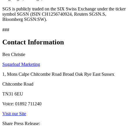
SGS is publicly traded on the SIX Swiss Exchange under the ticker
symbol SGSN (ISIN CH1256740924, Reuters SGSN.S,
Bloomberg SGSN:SW).
###
Contact Information
Ben Christie
Sugarloaf Marketing
1, Mons Calpe Chitcombe Road Broad Oak Rye East Sussex
Chitcombe Road
TN31 6EU
Voice: 01892 711240
Visit our Site
Share Press Release: