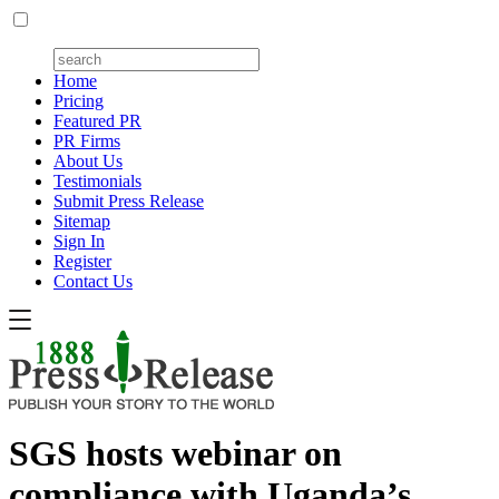
Home
Pricing
Featured PR
PR Firms
About Us
Testimonials
Submit Press Release
Sitemap
Sign In
Register
Contact Us
SGS hosts webinar on
compliance with Uganda’s