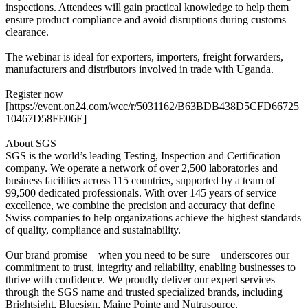
inspections. Attendees will gain practical knowledge to help them
ensure product compliance and avoid disruptions during customs
clearance.
The webinar is ideal for exporters, importers, freight forwarders,
manufacturers and distributors involved in trade with Uganda.
Register now
[https://event.on24.com/wcc/r/5031162/B63BDB438D5CFD66725
10467D58FE06E]
About SGS
SGS is the world’s leading Testing, Inspection and Certification
company. We operate a network of over 2,500 laboratories and
business facilities across 115 countries, supported by a team of
99,500 dedicated professionals. With over 145 years of service
excellence, we combine the precision and accuracy that define
Swiss companies to help organizations achieve the highest standards
of quality, compliance and sustainability.
Our brand promise – when you need to be sure – underscores our
commitment to trust, integrity and reliability, enabling businesses to
thrive with confidence. We proudly deliver our expert services
through the SGS name and trusted specialized brands, including
Brightsight, Bluesign, Maine Pointe and Nutrasource.