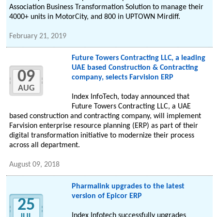
Association Business Transformation Solution to manage their
4000+ units in MotorCity, and 800 in UPTOWN Mirdiff.
February 21, 2019
Future Towers Contracting LLC, a leading
UAE based Construction & Contracting
09
company, selects Farvision ERP
AUG
Index InfoTech, today announced that
Future Towers Contracting LLC, a UAE
based construction and contracting company, will implement
Farvision enterprise resource planning (ERP) as part of their
digital transformation initiative to modernize their process
across all department.
August 09, 2018
Pharmalink upgrades to the latest
version of Epicor ERP
25
Index Infotech successfully upgrades
JUL