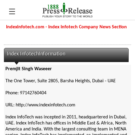
Indexinfotech.com - Index Infotech Company News Section
Index InfotechInformation
Premjit Singh Waseeer
The One Tower, Suite 2805, Barsha Heights, Dubai - UAE
Phone: 97142760404
URL: http://www.indexinfotech.com
Index InfoTech was incepted in 2011, headquartered in Dubai,
UAE. Index InfoTech has offices in Middle East & Africa, North
America and India. With the largest consulting team in MENA