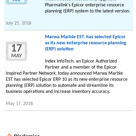
Pharmalink's Epicor enterprise resource
planning (ERP) system to the latest version.
July 25, 2018
Marwa Marble EST. has selected Epicor
as its new enterprise resource planning
17
(ERP) solution
MAY
Index InfoTech, an Epicor Authorized
Partner and a member of the Epicor
Inspired Partner Network, today announced Marwa Marble
EST has selected Epicor ERP 10 as its new enterprise resource
planning (ERP) solution to automate and streamline its
business operations and increase inventory accuracy.
May 17, 2018