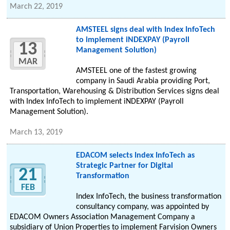
March 22, 2019
AMSTEEL signs deal with Index InfoTech
to implement iNDEXPAY (Payroll
13
Management Solution)
MAR
AMSTEEL one of the fastest growing
company in Saudi Arabia providing Port,
Transportation, Warehousing & Distribution Services signs deal
with Index InfoTech to implement iNDEXPAY (Payroll
Management Solution).
March 13, 2019
EDACOM selects Index InfoTech as
Strategic Partner for Digital
21
Transformation
FEB
Index InfoTech, the business transformation
consultancy company, was appointed by
EDACOM Owners Association Management Company a
subsidiary of Union Properties to implement Farvision Owners