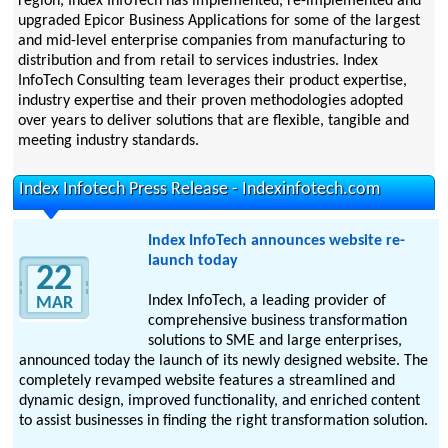
region, Index InfoTech has implemented, re-implemented and
upgraded Epicor Business Applications for some of the largest
and mid-level enterprise companies from manufacturing to
distribution and from retail to services industries. Index
InfoTech Consulting team leverages their product expertise,
industry expertise and their proven methodologies adopted
over years to deliver solutions that are flexible, tangible and
meeting industry standards.
Index Infotech Press Release - Indexinfotech.com
Index InfoTech announces website re-
launch today
22
Index InfoTech, a leading provider of
MAR
comprehensive business transformation
solutions to SME and large enterprises,
announced today the launch of its newly designed website. The
completely revamped website features a streamlined and
dynamic design, improved functionality, and enriched content
to assist businesses in finding the right transformation solution.