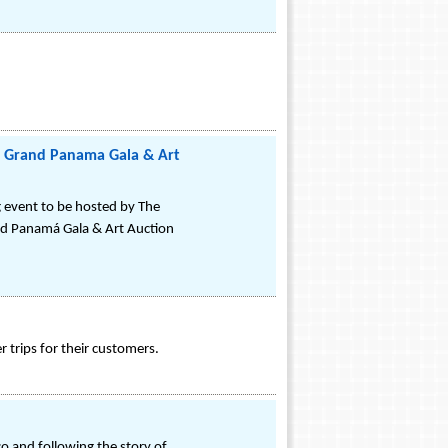
5 Grand Panama Gala & Art
g event to be hosted by The
d Panamá Gala & Art Auction
 trips for their customers.
sco and following the story of