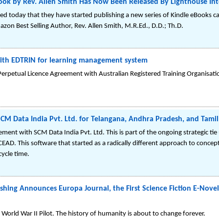
k by Rev. Allen Smith Has Now Been Released By Lighthouse Inte
ed today that they have started publishing a new series of Kindle eBooks ca
azon Best Selling Author, Rev. Allen Smith, M.R.Ed., D.D.; Th.D.
 with EDTRIN for learning management system
Perpetual Licence Agreement with Australian Registered Training Organisat
SCM Data India Pvt. Ltd. for Telangana, Andhra Pradesh, and Tami
ment with SCM Data India Pvt. Ltd. This is part of the ongoing strategic tie
CEAD. This software that started as a radically different approach to concep
ycle time.
shing Announces Europa Journal, the First Science Fiction E-Novel
World War II Pilot. The history of humanity is about to change forever.