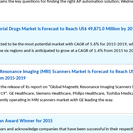
ins the key questions for finding the right AP automation solution; Wedne
erial Drugs Market is Forecast to Reach US$ 49,871.0 Million by 2
pected to be the most potential market with CAGR of 5.6% for 2015-2019, w
he six regions and is anticipated to grow at a CAGR of 1.4% from 2015 to 2
Resonance Imaging (MRI) Scanners Market is Forecast to Reach US
om 2015-2019
he release of its report on "Global Magnetic Resonance Imaging Scanner
19". GE Healthcare, Siemens Healthcare, Philips Healthcare, Toshiba Medica
rently operating in MRI scanners market with GE leading the way.
an Award Winner for 2015
rs and acknowledge companies that have been successful in their respectiv