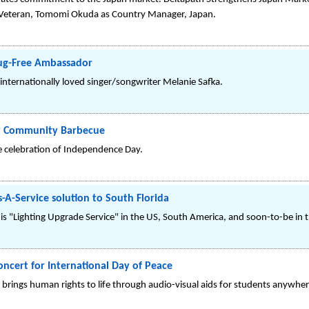
y Veteran, Tomomi Okuda as Country Manager, Japan.
rug-Free Ambassador
internationally loved singer/songwriter Melanie Safka.
uly Community Barbecue
he celebration of Independence Day.
s-A-Service solution to South Florida
s "Lighting Upgrade Service" in the US, South America, and soon-to-be in t
cert for International Day of Peace
brings human rights to life through audio-visual aids for students anywher