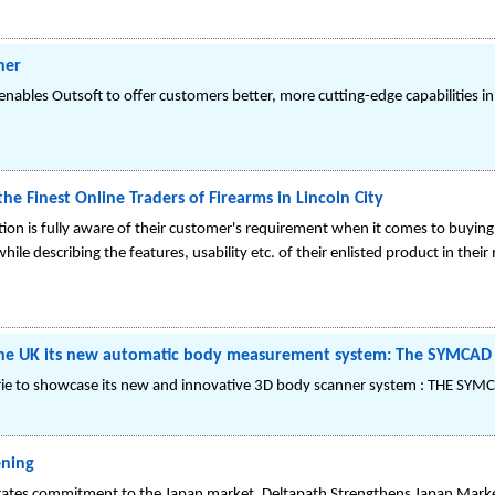
ner
nables Outsoft to offer customers better, more cutting-edge capabilities in
e Finest Online Traders of Firearms in Lincoln City
tion is fully aware of their customer's requirement when it comes to buyin
hile describing the features, usability etc. of their enlisted product in t
n the UK its new automatic body measurement system: The SYMCAD 
rie to showcase its new and innovative 3D body scanner system : THE SYMC
ening
ates commitment to the Japan market. Deltapath Strengthens Japan Mark