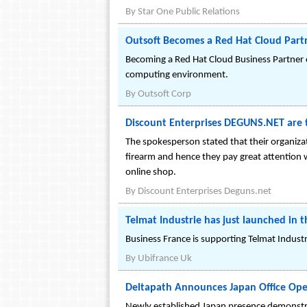
By
Star One Public Relations
Outsoft Becomes a Red Hat Cloud Part
Becoming a Red Hat Cloud Business Partner e
computing environment.
By
Outsoft Corp
Discount Enterprises DEGUNS.NET are th
The spokesperson stated that their organiza
firearm and hence they pay great attention w
online shop.
By
Discount Enterprises Deguns.net
Telmat Industrie has just launched i
Business France is supporting Telmat Indust
By
Ubifrance Uk
Deltapath Announces Japan Office Op
Newly established Japan presence demonstr