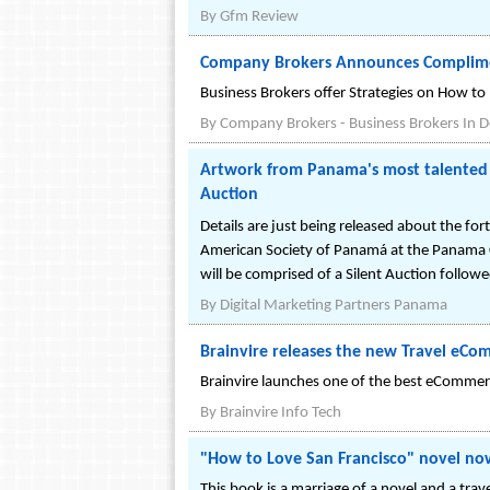
By
Gfm Review
Company Brokers Announces Complim
Business Brokers offer Strategies on How to
By
Company Brokers - Business Brokers In D
Artwork from Panama's most talented 
Auction
Details are just being released about the f
American Society of Panamá at the Panama
will be comprised of a Silent Auction follow
By
Digital Marketing Partners Panama
Brainvire releases the new Travel eCom
Brainvire launches one of the best eCommerce
By
Brainvire Info Tech
"How to Love San Francisco" novel now
This book is a marriage of a novel and a trave