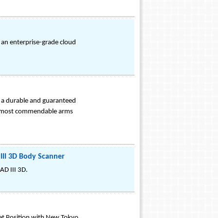
 an enterprise-grade cloud
g a durable and guaranteed
heir most commendable arms
III 3D Body Scanner
AD III 3D.
et Position with New Tokyo