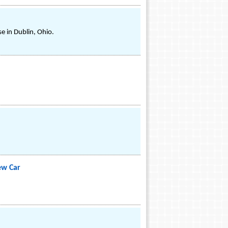
e in Dublin, Ohio.
ew Car