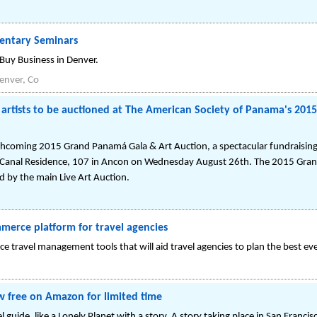
entary Seminars
 Buy Business in Denver.
enver, Co
artists to be auctioned at The American Society of Panama's 201
orthcoming 2015 Grand Panamá Gala & Art Auction, a spectacular fundraisin
 Canal Residence, 107 in Ancon on Wednesday August 26th. The 2015 Gran
ed by the main Live Art Auction.
merce platform for travel agencies
 travel management tools that will aid travel agencies to plan the best ever
 free on Amazon for limited time
l guide, like a Lonely Planet with a story. A story taking place in San Franci