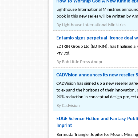
How To Worship God A New Kindle eBoo
Lighthouse International Ministries announc
book in this new series will be written by Am
By
Lighthouse International Ministries
Entamio signs perpetual licence deal
EDTRIN Group Ltd (EDTRIN), has finalised a 
Pty Ltd.
By
Bob Little Press Andpr
CADVision announces its new reseller 
CADVision has signed up a new reseller agree
to expand the horizons of their innovation, 
90% reduction in conceptual design project c
By
Cadvision
EDGE Science Fiction and Fantasy Publi
Imprint
Bermuda Triangle. Jupiter Ice Moon. Missing 