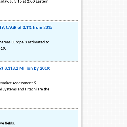
sday, July 15 at 2:00 Eastern
019; CAGR of 3.1% from 2015
hereas Europe is estimated to
019.
$ 8,113.2 Million by 2019;
s Market Assessment &
l Systems and Hitachi are the
e fields.