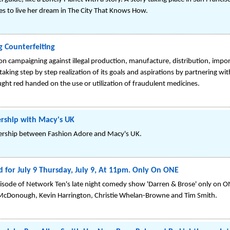
res to live her dream in The City That Knows How.
g Counterfeiting
on campaigning against illegal production, manufacture, distribution, impo
aking step by step realization of its goals and aspirations by partnering wi
ght red handed on the use or utilization of fraudulent medicines.
rship with Macy's UK
tnership between Fashion Adore and Macy's UK.
for July 9 Thursday, July 9, At 11pm. Only On ONE
pisode of Network Ten's late night comedy show 'Darren & Brose' only on O
r McDonough, Kevin Harrington, Christie Whelan-Browne and Tim Smith.