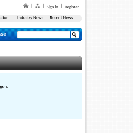
Sign in
Register
ation
Industry News
Recent News
ase
egon.