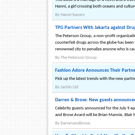
Hanni, a girl crossing both oceans and cultu
By
Hanni-bayers
TPG Partners With Jakarta against Dru
The Peterson Group, a non-profit organizati
counterfeit drugs across the globe has been t
renowned city to penalize anyone who is cau
By
The Peterson Group
Fashion Adore Announces Their Partne
Pick up the latest trends with the new par
By
Jachin Ltd
Darren & Brose: New guests announced 
Celebrity guests announced for the July 9 e
and Brose Avard will be Brian Mannix, Blai
By
Darrenandbrose