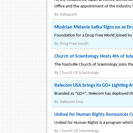
Office and the appointment of the Industr
By
Deltapath
Musician Melanie Safka Signs on as D
Foundation for a Drug-Free World joined by 
By
Drug Free South
Church of Scientology Hosts 4th of J
The Nashville Church of Scientology joins t
By
Church Of Scientology
Itelecom USA brings its GO+ Lighting-A
Branded as "GO+", Itelecom has deployed thi
By
Itelecom Usa
United for Human Rights Announces Con
United for Human Rights is a program which 
By
Church Of Scientology