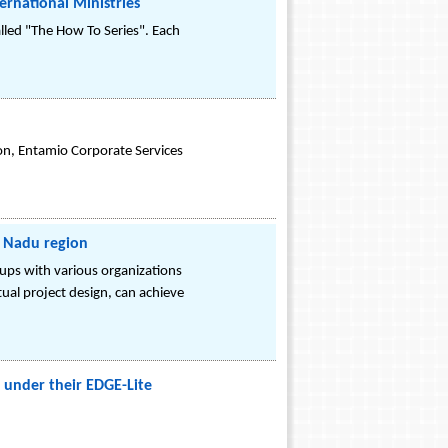
rnational Ministries
lled "The How To Series". Each
ion, Entamio Corporate Services
l Nadu region
 ups with various organizations
tual project design, can achieve
 under their EDGE-Lite