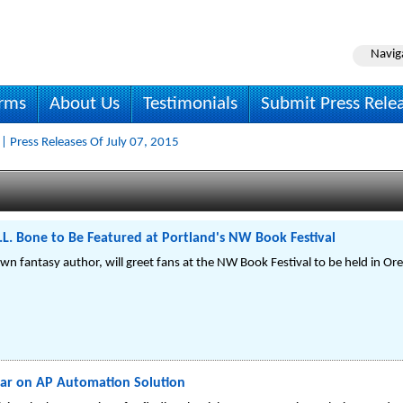
Navig
irms
About Us
Testimonials
Submit Press Rele
| Press Releases Of July 07, 2015
.L. Bone to Be Featured at Portland's NW Book Festival
wn fantasy author, will greet fans at the NW Book Festival to be held in Or
nar on AP Automation Solution