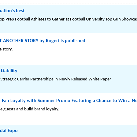
ation's best
 Prep Football Athletes to Gather at Football University Top Gun Showcas
T ANOTHER STORY by Rogeri is published
 story.
Liability
Strategic Carrier Partnerships in Newly Released White Paper.
p Fan Loyalty with Summer Promo Featuring a Chance to Win a N
e guests and build brand loyalty.
idal Expo