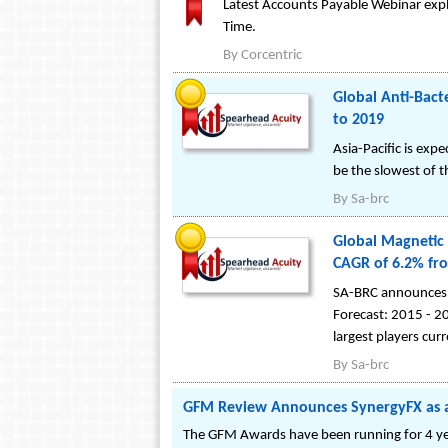
Latest Accounts Payable Webinar expla
Time.
By
Corcentric
Global Anti-Bact
to 2019
Asia-Pacific is ex
be the slowest of t
By
Sa-brc
Global Magnetic 
CAGR of 6.2% fr
SA-BRC announces t
Forecast: 2015 - 20
largest players cur
By
Sa-brc
GFM Review Announces SynergyFX as 
The GFM Awards have been running for 4 yea