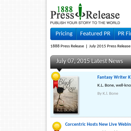
Pricing
Featured PR
PR F
1888 Press Release
July 2015 Press Release
July 07, 2015 Latest News
Fantasy Writer K
K.L. Bone, well-kno
By
K.l. Bone
Corcentric Hosts New Live Webi