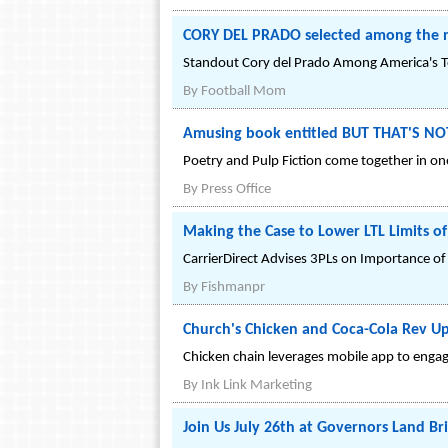
CORY DEL PRADO selected among the n
Standout Cory del Prado Among America's Top
By
Football Mom
Amusing book entitled BUT THAT'S NO
Poetry and Pulp Fiction come together in one
By
Press Office
Making the Case to Lower LTL Limits of 
CarrierDirect Advises 3PLs on Importance of 
By
Fishmanpr
Church's Chicken and Coca-Cola Rev U
Chicken chain leverages mobile app to engag
By
Ink Link Marketing
Join Us July 26th at Governors Land Br