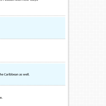
he Caribbean as well.
e.