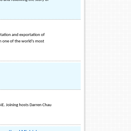
rtation and exportation of
th one of the world's most
NE. Joining hosts Darren Chau