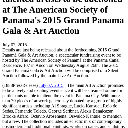
at The American Society of
Panama's 2015 Grand Panama
Gala & Art Auction
July 07, 2015
Details are just being released about the forthcoming 2015 Grand
Panamá Gala & Art Auction, a spectacular fundraising event to be
hosted by The American Society of Panamá at the Panama Canal
Residence, 107 in Ancon on Wednesday August 26th. The 2015
Grand Panamá Gala & Art Auction will be comprised of a Silent
Auction followed by the main Live Art Auction.
(1888PressRelease)
July 07, 2015
- The main Art Auction promises
to be a lively and exciting event since it will be streamed online for
participants unable to attend the event in Panama City. With more
than 30 pieces of artwork generously donated by a group of highly
significant artists including Al Sprague, Lucio Kansuet, Rolo de
Sedas, Fernando Toledo, George Scribner, Alexis Benalcazar,
Brooke Alfaro, Octavio Arosemena, Oswaldo Kantule, to mention
but a few. The collection includes an eclectic mix of contemporary,
postmodern and traditional paintings, works on paper, and sculpture.