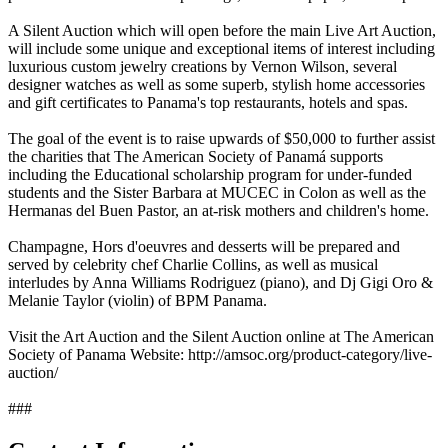
A Silent Auction which will open before the main Live Art Auction,
will include some unique and exceptional items of interest including
luxurious custom jewelry creations by Vernon Wilson, several
designer watches as well as some superb, stylish home accessories
and gift certificates to Panama's top restaurants, hotels and spas.
The goal of the event is to raise upwards of $50,000 to further assist
the charities that The American Society of Panamá supports
including the Educational scholarship program for under-funded
students and the Sister Barbara at MUCEC in Colon as well as the
Hermanas del Buen Pastor, an at-risk mothers and children's home.
Champagne, Hors d'oeuvres and desserts will be prepared and
served by celebrity chef Charlie Collins, as well as musical
interludes by Anna Williams Rodriguez (piano), and Dj Gigi Oro &
Melanie Taylor (violin) of BPM Panama.
Visit the Art Auction and the Silent Auction online at The American
Society of Panama Website: http://amsoc.org/product-category/live-
auction/
###