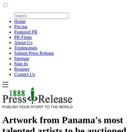
Home
Pricing
Featured PR
PR Firms
About Us
Testimonials
Submit Press Release
Sitemap
Sign In
Register
Contact Us
Artwork from Panama's most
talented artists to be auctioned