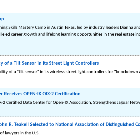
mp
ing Skills Mastery Camp in Austin Texas, led by industry leaders Dianna an
lleled career growth and lifelong learning opportunities in the real estate i
of a Tilt Sensor in its Street Light Controllers
ty of a "tilt sensor" in its wireless street light controllers for "knockdown 
 Receives OPEN-IX OIX-2 Certification
IX-2 Certified Data Center for Open-IX Association, Strengthens Jaguar Netw
ohn R. Teakell Selected to National Association of Distinguished C
f lawyers in the U.S.