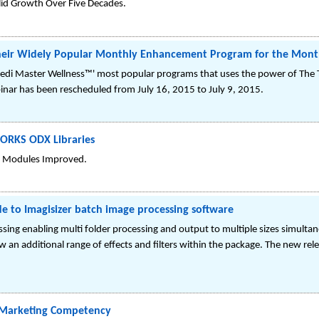
id Growth Over Five Decades.
their Widely Popular Monthly Enhancement Program for the Month
i Master Wellness™' most popular programs that uses the power of The Tr
binar has been rescheduled from July 16, 2015 to July 9, 2015.
WORKS ODX Libraries
 Modules Improved.
e to Imagisizer batch image processing software
ing enabling multi folder processing and output to multiple sizes simultan
an additional range of effects and filters within the package. The new rele
l Marketing Competency