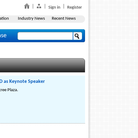
Sign in
Register
ation
Industry News
Recent News
ase
D as Keynote Speaker
ree Plaza.