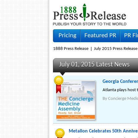
Pricing
Featured PR
PR F
1888 Press Release
July 2015 Press Release
July 01, 2015 Latest News
Georgia Confere
Atlanta plays host 
By
Concierge Medi
Metallon Celebrates 50th Annive