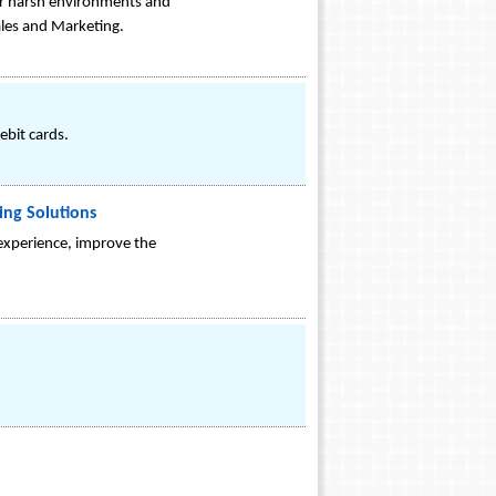
for harsh environments and
ales and Marketing.
ebit cards.
ing Solutions
 experience, improve the