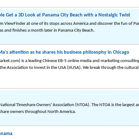
e Get a 3D Look at Panama City Beach with a Nostalgic Twist
tom ViewFinder at one of its stops across America and discover the fun of P
las and finishes a month later in Panama City Beach.
Ma's attention as he shares his business philosophy in Chicago
t.com) is a leading Chinese EB-5 online media and marketing consulting f
e Association to Invest in the USA (IIUSA). We break through the cultural 
e National Timeshare Owners' Association (NTOA). The NTOA is the largest 
eshare owners throughout North America.
Panama