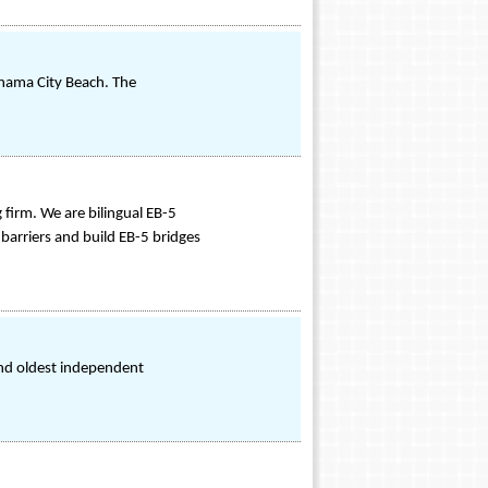
anama City Beach. The
irm. We are bilingual EB-5
barriers and build EB-5 bridges
and oldest independent