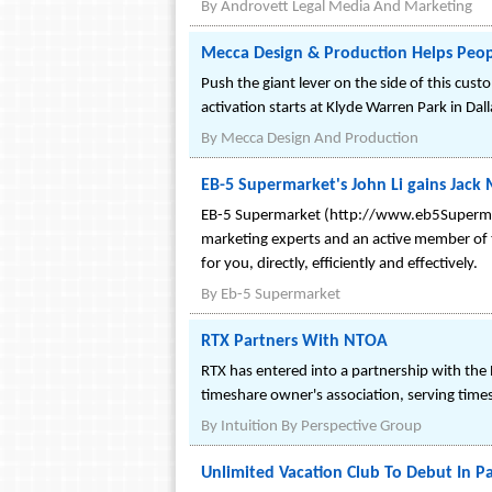
By
Androvett Legal Media And Marketing
Mecca Design & Production Helps Peopl
Push the giant lever on the side of this cus
activation starts at Klyde Warren Park in Dal
By
Mecca Design And Production
EB-5 Supermarket's John Li gains Jack 
EB-5 Supermarket (http://www.eb5Supermarke
marketing experts and an active member of th
for you, directly, efficiently and effectively.
By
Eb-5 Supermarket
RTX Partners With NTOA
RTX has entered into a partnership with th
timeshare owner's association, serving tim
By
Intuition By Perspective Group
Unlimited Vacation Club To Debut In 