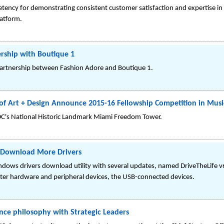
ency for demonstrating consistent customer satisfaction and expertise in d
latform.
rship with Boutique 1
partnership between Fashion Adore and Boutique 1.
 Art + Design Announce 2015-16 Fellowship Competition in Musi
's National Historic Landmark Miami Freedom Tower.
o Download More Drivers
Windows drivers download utility with several updates, named DriveTheLife 
er hardware and peripheral devices, the USB-connected devices.
ce philosophy with Strategic Leaders