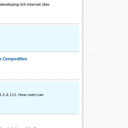
eveloping rich Internet sites
c Composition
v6.2.4.112. Now users can