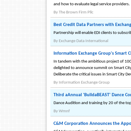
and how to evaluate legal service providers.
By
The Brown Firm Pllc
Best Credit Data Partners with Exchang
Partnership will enable EDI clients to subscr
By
Exchange Data International
Information Exchange Group's Smart Ci
In tandem with the ambitious project of 100 
delighted to announce summit on Smart City
Deliberate the critical issues in Smart City
By
Information Exchange Group
Third aAnnual 'BuildaBEAST' Dance C
Dance Audition and training by 20 of the to
By
Wmnf
C&M Corporation Announces the Appo