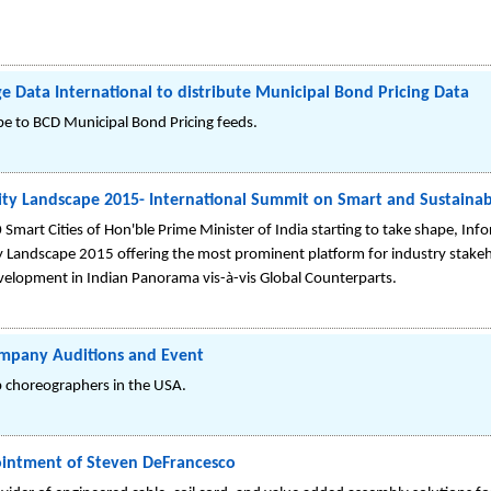
e Data International to distribute Municipal Bond Pricing Data
ibe to BCD Municipal Bond Pricing feeds.
ty Landscape 2015- International Summit on Smart and Sustainabl
Smart Cities of Hon'ble Prime Minister of India starting to take shape, In
 Landscape 2015 offering the most prominent platform for industry stakeh
 Development in Indian Panorama vis-à-vis Global Counterparts.
ompany Auditions and Event
p choreographers in the USA.
intment of Steven DeFrancesco