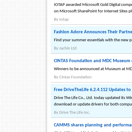
IOTAP awarded Microsoft Gold Digital compet
on Microsoft SharePoint for Internet Sites p
By
Iotap
Fashion Adore Announces Their Partne
Find your summer essentials with the new 
By
Jachin Ltd
CINTAS Foundation and MDC Museum of
Winners to be announced at Museum at MDC
By
Cintas Foundation
Free DriveTheLife 6.2.4.112 Updates t
Drive The Life Co., Ltd. today updated its 
download or update drivers for both comput
By
Drive The Life Inc.
CAMMS shares planning and performan