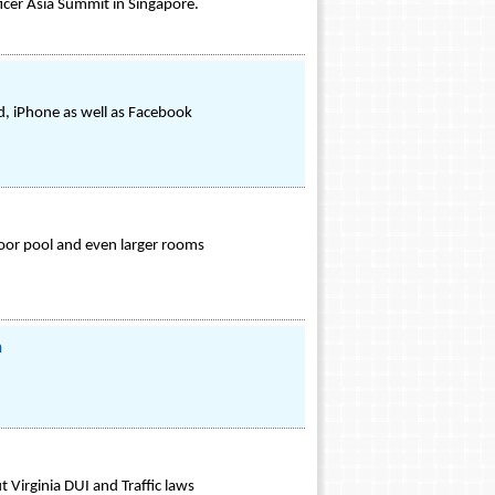
icer Asia Summit in Singapore.
id, iPhone as well as Facebook
door pool and even larger rooms
m
 Virginia DUI and Traffic laws