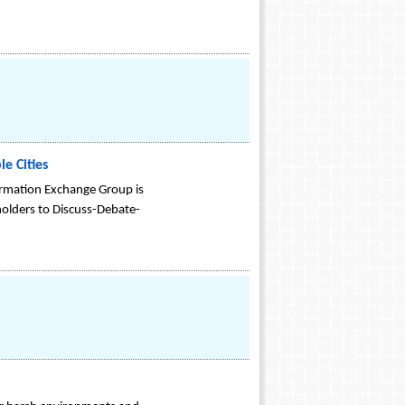
e Cities
formation Exchange Group is
olders to Discuss-Debate-