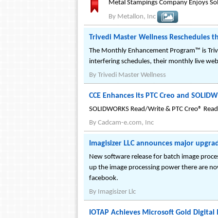
Metal Stampings Company Enjoys Sol
By
Metallon, Inc
Trivedi Master Wellness Reschedules 
The Monthly Enhancement Program™ is Trived
interfering schedules, their monthly live we
By
Trivedi Master Wellness
CCE Enhances its PTC Creo and SOLID
SOLIDWORKS Read/Write & PTC Creo® Read
By
Cadcam-e.com, Inc
Imagisizer LLC announces major upgrad
New software release for batch image process
up the image processing power there are now 
facebook.
By
Imagisizer Llc
IOTAP Achieves Microsoft Gold Digita