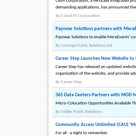
C&M Corporation, a vertically integrated pr
demanding applications, has announced the 
By
C And M Corporation
Paynear Solutions partners with Mera
Paynear Solutions to enable MeraEvents' cust
By
Concept Public Relations Ltd
Career Step Launches New Website to B
Career Step has released an updated website
organization of the website, and provide add
By
Career Step
365 Data Centers Partners with MOD Mis
Micro-Colocation Opportunities Available T
By
Imiller Public Relations
Community Access Unlimited (CAU) 'Ma
For all - a night to remember.