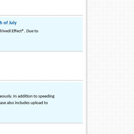
 of July
ivedi Effect®. Due to
eously. In addition to speeding
ase also includes upload to