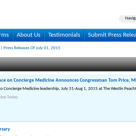
Navig
irms
About Us
Testimonials
Submit Press Rele
| Press Releases Of July 01, 2015
nce on Concierge Medicine Announces Congressman Tom Price, M
to Concierge Medicine leadership, July 31-Aug 1, 2015 at The Westin Peacht
cine Today
rsary