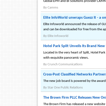
Global EPM and BI Solutions provider CAMMS 
By
Camms
Elite InfoWorld unwraps Guezz It - a o
Elite Infoworld announced the release of GUE
and can be downloaded for free from the ap
By
Elite Infoworld
Hotel Park Split Unveils Its Brand New 
Located in the very heart of Split, Hotel Pa
with exquisite panoramic views.
By
Crunch Communications
Cross-Post Classified Networks Partne
The new job board is powered by the award 
By
Star One Public Relations
The Brown Firm PLLC Releases New Onl
The Brown Firm has released a new website fo