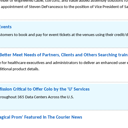
ovider of engineered cable, coil cord, and value added assembly solutions 
appointment of Steven DeFrancesco to the position of Vice President of S
Events
omers to book and pay for event tickets at the venues using their credit/d
etter Meet Needs of Partners, Clients and Others Searching train
 for healthcare executives and administrators to deliver an enhanced user
itional product details.
sion Critical to Offer Colo by the 'U' Services
hroughout 365 Data Centers Across the U.S.
gical Prom' Featured In The Courier News