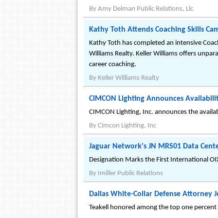
By
Amy Delman Public Relations, Llc
Kathy Toth Attends Coaching Skills Ca
Kathy Toth has completed an intensive Coach
Williams Realty. Keller Williams offers unpara
career coaching.
By
Keller Williams Realty
CIMCON Lighting Announces Availability 
CIMCON Lighting, Inc. announces the availabili
By
Cimcon Lighting, Inc
Jaguar Network's JN MRS01 Data Center
Designation Marks the First International O
By
Imiller Public Relations
Dallas White-Collar Defense Attorney J
Teakell honored among the top one percent o