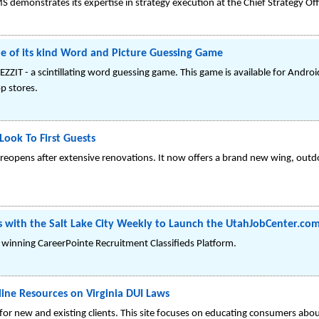
demonstrates its expertise in strategy execution at the Chief Strategy Off
ne of its kind Word and Picture Guessing Game
ZZIT - a scintillating word guessing game. This game is available for Andro
p stores.
Look To First Guests
rk reopens after extensive renovations. It now offers a brand new wing, out
rs with the Salt Lake City Weekly to Launch the UtahJobCenter.co
winning CareerPointe Recruitment Classifieds Platform.
ine Resources on Virginia DUI Laws
r new and existing clients. This site focuses on educating consumers about