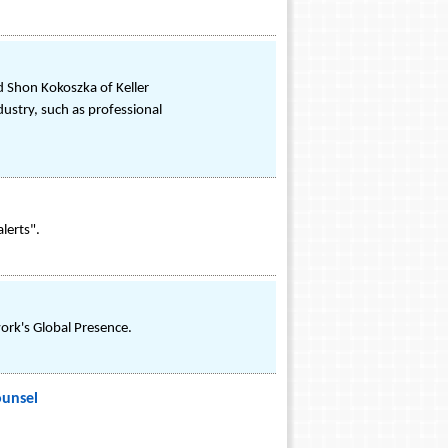
d Shon Kokoszka of Keller
ndustry, such as professional
alerts".
ork's Global Presence.
ounsel