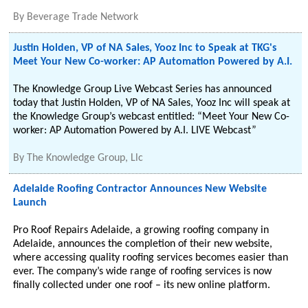
By
Beverage Trade Network
Justin Holden, VP of NA Sales, Yooz Inc to Speak at TKG's
Meet Your New Co-worker: AP Automation Powered by A.I.
The Knowledge Group Live Webcast Series has announced
today that Justin Holden, VP of NA Sales, Yooz Inc will speak at
the Knowledge Group’s webcast entitled: “Meet Your New Co-
worker: AP Automation Powered by A.I. LIVE Webcast”
By
The Knowledge Group, Llc
Adelaide Roofing Contractor Announces New Website
Launch
Pro Roof Repairs Adelaide, a growing roofing company in
Adelaide, announces the completion of their new website,
where accessing quality roofing services becomes easier than
ever. The company’s wide range of roofing services is now
finally collected under one roof – its new online platform.