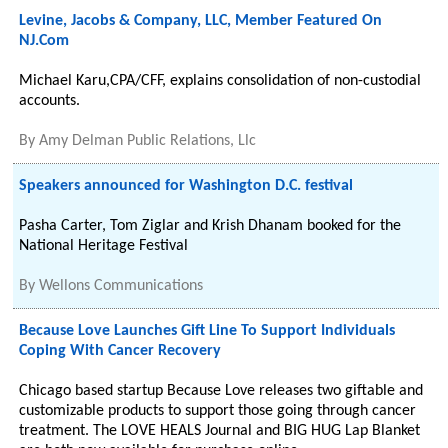
Levine, Jacobs & Company, LLC, Member Featured On
NJ.Com
Michael Karu,CPA/CFF, explains consolidation of non-custodial
accounts.
By
Amy Delman Public Relations, Llc
Speakers announced for Washington D.C. festival
Pasha Carter, Tom Ziglar and Krish Dhanam booked for the
National Heritage Festival
By
Wellons Communications
Because Love Launches Gift Line To Support Individuals
Coping With Cancer Recovery
Chicago based startup Because Love releases two giftable and
customizable products to support those going through cancer
treatment. The LOVE HEALS Journal and BIG HUG Lap Blanket