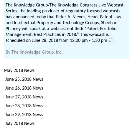
The Knowledge Group/The Knowledge Congress Live Webcast
Series, the leading producer of regulatory focused webcasts,
has announced today that Peter A. Nieves, Head, Patent Law
and Intellectual Property and Technology Groups, Sheehan
Phinney will speak at a webcast entitled: “Patent Portfolio
Management: Best Practices in 2018.” This webcast is
scheduled on June 28, 2018 from 12:00 pm - 1:30 pm ET.
By
The Knowledge Group, Inc.
May 2018 News
June 25, 2018 News
June 26, 2018 News
June 27, 2018 News
June 28, 2018 News
June 29, 2018 News
July 2018 News