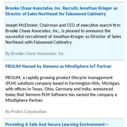
Brooke Chase Associates, Inc. Recruits Jonathan Krieger as
Director of Sales Northeast for Fabuwood Cabinetry
Joseph McElmeel, Chairman and CEO of executive search firm
Brooke Chase Associates, Inc., is pleased to announce the
successful recruitment of Jonathan Krieger as Director of Sales
Northeast with Fabuwood Cabinetry.
By
Brooke Chase Associates, Inc.
PROLIM Named by Siemens as MindSphere IoT Partner
PROLIM, a rapidly growing product lifecycle management
(PLM) solutions company based in Farmington Hills, Michigan,
with offices in Texas, Ohio, Germany and India, announced
today that Siemens PLM Software has named the company a
MindSphere Partner.
By
Prolim Corporation
Providing A Safe And Secure Learning Environment—