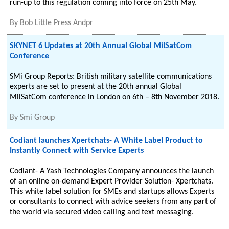
run-up to this regulation coming into force on 25th May.
By
Bob Little Press Andpr
SKYNET 6 Updates at 20th Annual Global MilSatCom
Conference
SMi Group Reports: British military satellite communications
experts are set to present at the 20th annual Global
MilSatCom conference in London on 6th – 8th November 2018.
By
Smi Group
Codiant launches Xpertchats- A White Label Product to
Instantly Connect with Service Experts
Codiant- A Yash Technologies Company announces the launch
of an online on-demand Expert Provider Solution- Xpertchats.
This white label solution for SMEs and startups allows Experts
or consultants to connect with advice seekers from any part of
the world via secured video calling and text messaging.