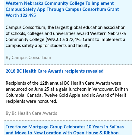
Western Nebraska Community College To Implement
Campus Safety App Through Campus Consortium Grant
Worth $22,495
Campus Consortium, the largest global education association
of schools, colleges and universities award Western Nebraska
Community College (WNCC) a $22,495 Grant to implement a
campus safety app for students and faculty.
By
Campus Consortium
2018 BC Health Care Awards recipients revealed
Recipients of the 12th annual BC Health Care Awards were
announced on June 25 at a gala luncheon in Vancouver, British
Columbia, Canada. Twelve Gold Apple and six Award of Merit
recipients were honoured.
By
Bc Health Care Awards
TreeHouse Mortgage Group Celebrates 10 Years in Salinas
and Move to New Location with Open House & Ribbon