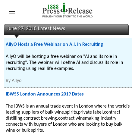
June 27, 2018 Latest News
AllyO Hosts a Free Webinar on A.I. in Recruiting
AllyO will be hosting a free webinar on "AI and its role in
recruiting". The webinar will define AI and discuss its role in
recruiting using real life examples.
By
Allyo
IBWSS London Announces 2019 Dates
The IBWS is an annual trade event in London where the world's
leading suppliers of bulk wine,spirits,private label,contract
distilling,contract brewing,contract winemaking industry
connects with buyers of London who are looking to buy bulk
wine or bulk spirits.