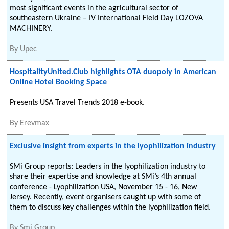
most significant events in the agricultural sector of
southeastern Ukraine – IV International Field Day LOZOVA
MACHINERY.
By
Upec
HospitalityUnited.Club highlights OTA duopoly in American
Online Hotel Booking Space
Presents USA Travel Trends 2018 e-book.
By
Erevmax
Exclusive insight from experts in the lyophilization industry
SMi Group reports: Leaders in the lyophilization industry to
share their expertise and knowledge at SMi’s 4th annual
conference - Lyophilization USA, November 15 - 16, New
Jersey. Recently, event organisers caught up with some of
them to discuss key challenges within the lyophilization field.
By
Smi Group