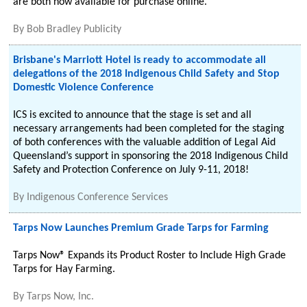
are both now available for purchase online.
By
Bob Bradley Publicity
Brisbane's Marriott Hotel is ready to accommodate all
delegations of the 2018 Indigenous Child Safety and Stop
Domestic Violence Conference
ICS is excited to announce that the stage is set and all
necessary arrangements had been completed for the staging
of both conferences with the valuable addition of Legal Aid
Queensland’s support in sponsoring the 2018 Indigenous Child
Safety and Protection Conference on July 9-11, 2018!
By
Indigenous Conference Services
Tarps Now Launches Premium Grade Tarps for Farming
Tarps Now® Expands its Product Roster to Include High Grade
Tarps for Hay Farming.
By
Tarps Now, Inc.