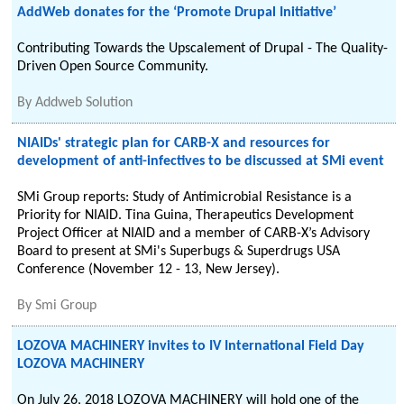
AddWeb donates for the ‘Promote Drupal Initiative’
Contributing Towards the Upscalement of Drupal - The Quality-
Driven Open Source Community.
By
Addweb Solution
NIAIDs' strategic plan for CARB-X and resources for
development of anti-infectives to be discussed at SMi event
SMi Group reports: Study of Antimicrobial Resistance is a
Priority for NIAID. Tina Guina, Therapeutics Development
Project Officer at NIAID and a member of CARB-X’s Advisory
Board to present at SMi's Superbugs & Superdrugs USA
Conference (November 12 - 13, New Jersey).
By
Smi Group
LOZOVA MACHINERY invites to IV International Field Day
LOZOVA MACHINERY
On July 26, 2018 LOZOVA MACHINERY will hold one of the