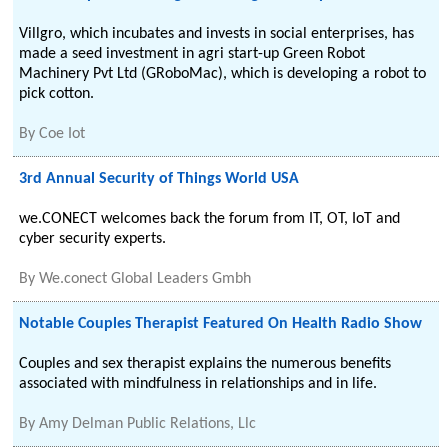
Villgro, which incubates and invests in social enterprises, has
made a seed investment in agri start-up Green Robot
Machinery Pvt Ltd (GRoboMac), which is developing a robot to
pick cotton.
By
Coe Iot
3rd Annual Security of Things World USA
we.CONECT welcomes back the forum from IT, OT, IoT and
cyber security experts.
By
We.conect Global Leaders Gmbh
Notable Couples Therapist Featured On Health Radio Show
Couples and sex therapist explains the numerous benefits
associated with mindfulness in relationships and in life.
By
Amy Delman Public Relations, Llc