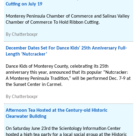
Cutting on July 19
Monterey Peninsula Chamber of Commerce and Salinas Valley
Chamber of Commerce To Hold Ribbon Cutting.
By
Chatterboxpr
December Dates Set For Dance Kids’ 25th Anniversary Full-
Length ‘Nutcracker’
Dance Kids of Monterey County, celebrating its 25th
anniversary this year, announced that its popular “Nutcracker:
A Monterey Peninsula Tradition,” will be performed Dec. 7-9 at
the Sunset Center in Carmel.
By
Chatterboxpr
Afternoon Tea Hosted at the Century-old Historic
Clearwater Building
On Saturday June 23rd the Scientology Information Center
hosted a high tea party for a local social group at the Historic