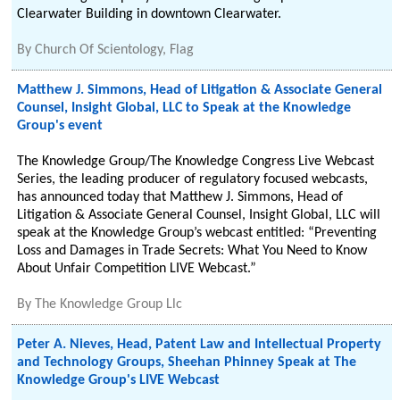
Clearwater Building in downtown Clearwater.
By
Church Of Scientology, Flag
Matthew J. Simmons, Head of Litigation & Associate General
Counsel, Insight Global, LLC to Speak at the Knowledge
Group's event
The Knowledge Group/The Knowledge Congress Live Webcast
Series, the leading producer of regulatory focused webcasts,
has announced today that Matthew J. Simmons, Head of
Litigation & Associate General Counsel, Insight Global, LLC will
speak at the Knowledge Group’s webcast entitled: “Preventing
Loss and Damages in Trade Secrets: What You Need to Know
About Unfair Competition LIVE Webcast.”
By
The Knowledge Group Llc
Peter A. Nieves, Head, Patent Law and Intellectual Property
and Technology Groups, Sheehan Phinney Speak at The
Knowledge Group's LIVE Webcast