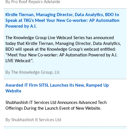
By
Pro Roof Repairs Adelaide
Kirstie Tiernan, Managing Director, Data Analytics, BDO to
Speak at TKG’s Meet Your New Co-worker: AP Automation
Powered by A.I.
The Knowledge Group Live Webcast Series has announced
today that Kirstie Tiernan, Managing Director, Data Analytics,
BDO will speak at the Knowledge Group’s webcast entitled:
“Meet Your New Co-worker: AP Automation Powered by A.I.
LIVE Webcast”.
By
The Knowledge Group, Llc
Awarded IT Firm SITSL Launches its New, Ramped Up
Website
Shubhashish IT Services Ltd Announces Advanced Tech
Offerings During the Launch Event of New Website.
By
Shubhashish It Services Ltd