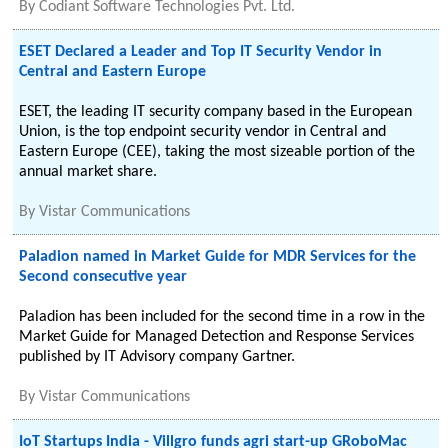
By
Codiant Software Technologies Pvt. Ltd.
ESET Declared a Leader and Top IT Security Vendor in
Central and Eastern Europe
ESET, the leading IT security company based in the European
Union, is the top endpoint security vendor in Central and
Eastern Europe (CEE), taking the most sizeable portion of the
annual market share.
By
Vistar Communications
Paladion named in Market Guide for MDR Services for the
Second consecutive year
Paladion has been included for the second time in a row in the
Market Guide for Managed Detection and Response Services
published by IT Advisory company Gartner.
By
Vistar Communications
IoT Startups India - Villgro funds agri start-up GRoboMac