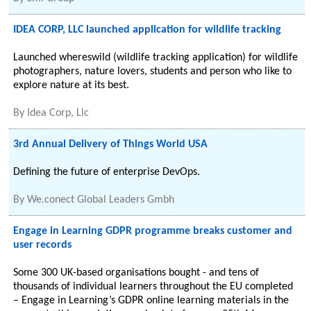
IDEA CORP, LLC launched application for wildlife tracking
Launched whereswild (wildlife tracking application) for wildlife
photographers, nature lovers, students and person who like to
explore nature at its best.
By
Idea Corp, Llc
3rd Annual Delivery of Things World USA
Defining the future of enterprise DevOps.
By
We.conect Global Leaders Gmbh
Engage in Learning GDPR programme breaks customer and
user records
Some 300 UK-based organisations bought - and tens of
thousands of individual learners throughout the EU completed
– Engage in Learning’s GDPR online learning materials in the