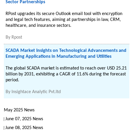
Sector Partnerships
RPost upgrades its secure Outlook email tool with encryption
and legal tech features, aiming at partnerships in law, CRM,
healthcare, and insurance sectors.
By
Rpost
SCADA Market Insights on Technological Advancements and
Emerging Applications in Manufacturing and Utilities
The global SCADA market is estimated to reach over USD 25.21
billion by 2031, exhibiting a CAGR of 11.6% during the forecast
period.
By
Insightace Analytic Pvt.ltd
May 2025 News
June 07, 2025 News
June 08, 2025 News