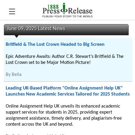
June 09, 2025 Latest News
Britfield & The Lost Crown Headed to Big Screen
Epic Adventure Awaits: Author C.R. Stewart’s Britfield & The
Lost Crown set to be Major Motion Picture!
By
Bella
Leading UK-Based Platform "Online Assignment Help UK"
Launches New Academic Services Tailored for 2025 Students
Online Assignment Help UK unveils its enhanced academic
support services for students in 2025, providing expert
assignment assistance, timely delivery, and plagiarism-free
content across the UK and beyond.