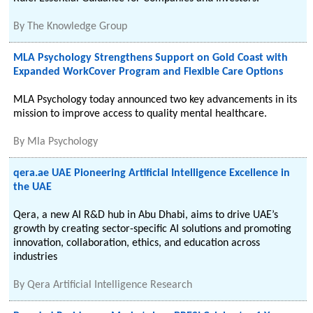
By
The Knowledge Group
MLA Psychology Strengthens Support on Gold Coast with
Expanded WorkCover Program and Flexible Care Options
MLA Psychology today announced two key advancements in its
mission to improve access to quality mental healthcare.
By
Mla Psychology
qera.ae UAE Pioneering Artificial Intelligence Excellence in
the UAE
Qera, a new AI R&D hub in Abu Dhabi, aims to drive UAE’s
growth by creating sector-specific AI solutions and promoting
innovation, collaboration, ethics, and education across
industries
By
Qera Artificial Intelligence Research