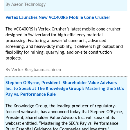
By
Aaeon Technology
Vertex Launches New VCC400RS Mobile Cone Crusher
The VCC400RS is Vertex Crusher’s latest mobile cone crusher,
designed in Switzerland for high-efficiency material
processing. Featuring a powerful cone unit, advanced
screening, and heavy-duty mobility, it delivers high output and
flexibility for mining, quarrying, and on-site construction
projects.
By
Vertex Bergbaumaschinen
Stephen O’Byrne, President, Shareholder Value Advisors
Inc. to Speak at The Knowledge Group’s Mastering the SEC’s
Pay vs. Performance Rule
The Knowledge Group, the leading producer of regulatory-
focused webcasts, has announced today that Stephen O’Byrne,
President, Shareholder Value Advisors Inc. will speak at its
webcast entitled, “Mastering the SEC’s Pay vs. Performance
Rule: Essential Guidance for Companies and Investors.”