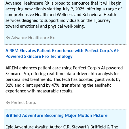
Advance Healthcare RX is proud to announce that it will begin
accepting new clients starting July 9, 2025, offering a range of
comprehensive Health and Wellness and Behavioral Health
services designed to support individuals on their journey
toward emotional and physical well-being.
By
Advance Healthcare Rx
AIREM Elevates Patient Experience with Perfect Corp.’s AI-
Powered Skincare Pro Technology
AIREM enhances patient care using Perfect Corp.’s AI-powered
Skincare Pro, offering real-time, data-driven skin analysis for
personalized treatments. This tech has boosted guest visits by
31% and client spend by 47%, transforming the aesthetic
experience with measurable results.
By
Perfect Corp.
Britfield Adventure Becoming Major Motion Picture
Epic Adventure Awaits: Author C.R. Stewart’s Britfield & The