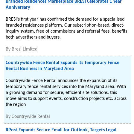
Branded Residences Marketplace BRESI Celebrates 1 Year
Anniversary
BRESI's first year has confirmed the demand for a specialised
branded residences platform. Our subscription-based, direct-
inquiry system, free of commissions and referral fees, benefits
both advertisers and buyers.
By
Bresi Limited
Countrywide Fence Rental Expands its Temporary Fence
Rental Business in Maryland Area
Countrywide Fence Rental announces the expansion of its
temporary fence rental services into the Maryland area. With
a growing demand for secure, efficient site solutions, this
move aims to support events, construction projects etc. across
the region
By
Countrywide Rental
RPost Expands Secure Email for Outlook, Targets Legal