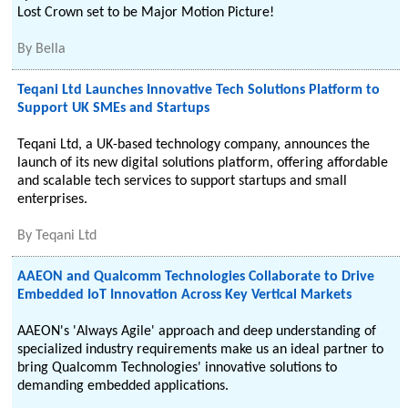
Lost Crown set to be Major Motion Picture!
By
Bella
Teqani Ltd Launches Innovative Tech Solutions Platform to
Support UK SMEs and Startups
Teqani Ltd, a UK-based technology company, announces the
launch of its new digital solutions platform, offering affordable
and scalable tech services to support startups and small
enterprises.
By
Teqani Ltd
AAEON and Qualcomm Technologies Collaborate to Drive
Embedded IoT Innovation Across Key Vertical Markets
AAEON's 'Always Agile' approach and deep understanding of
specialized industry requirements make us an ideal partner to
bring Qualcomm Technologies' innovative solutions to
demanding embedded applications.