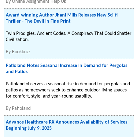
By
Online Assignment Help Uk
Award-winning Author Jhani Mills Releases New Sci-fi
Thriller - The Devil in Fine Print
Twin Prodigies. Ancient Codes. A Conspiracy That Could Shatter
Civilization.
By
Bookbuzz
Patioland Notes Seasonal Increase in Demand for Pergolas
and Patios
Patioland observes a seasonal rise in demand for pergolas and
patios as homeowners seek to enhance outdoor living spaces
for comfort, style, and year-round usability.
By
Patioland
Advance Healthcare RX Announces Availability of Services
Beginning July 9, 2025