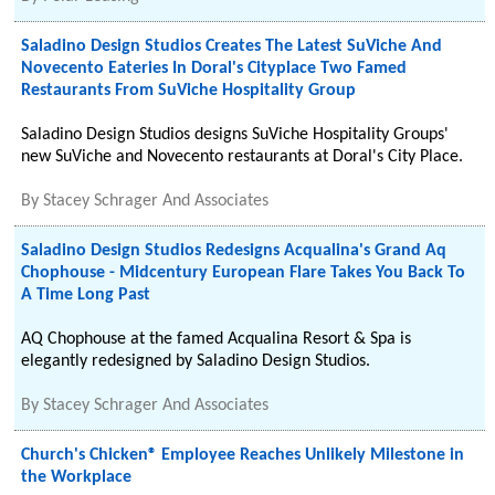
Saladino Design Studios Creates The Latest SuViche And
Novecento Eateries In Doral's Cityplace Two Famed
Restaurants From SuViche Hospitality Group
Saladino Design Studios designs SuViche Hospitality Groups'
new SuViche and Novecento restaurants at Doral's City Place.
By
Stacey Schrager And Associates
Saladino Design Studios Redesigns Acqualina's Grand Aq
Chophouse - Midcentury European Flare Takes You Back To
A Time Long Past
AQ Chophouse at the famed Acqualina Resort & Spa is
elegantly redesigned by Saladino Design Studios.
By
Stacey Schrager And Associates
Church's Chicken® Employee Reaches Unlikely Milestone in
the Workplace