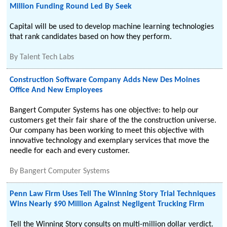
Million Funding Round Led By Seek
Capital will be used to develop machine learning technologies
that rank candidates based on how they perform.
By
Talent Tech Labs
Construction Software Company Adds New Des Moines
Office And New Employees
Bangert Computer Systems has one objective: to help our
customers get their fair share of the the construction universe.
Our company has been working to meet this objective with
innovative technology and exemplary services that move the
needle for each and every customer.
By
Bangert Computer Systems
Penn Law Firm Uses Tell The Winning Story Trial Techniques
Wins Nearly $90 Million Against Negligent Trucking Firm
Tell the Winning Story consults on multi-million dollar verdict.