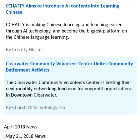
CCHATTY Aims to Introduce AI contents Into Learning
Chinese
CCHATTY is making Chinese learning and teaching easier
through AI technology, and become the biggest platform on
the Chinese language learning.
By
Cchatty Hk Ltd
Clearwater Community Volunteer Center Unites Community
Betterment Activists
The Clearwater Community Volunteers Center is hosting their
next monthly networking luncheon for nonprofit organizations
in Downtown Clearwater.
By
Church Of Scientology Fso
April 2018 News
May 21, 2018 News