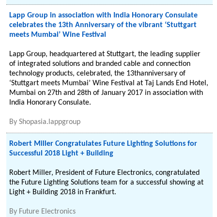
Lapp Group in association with India Honorary Consulate
celebrates the 13th Anniversary of the vibrant ‘Stuttgart
meets Mumbai’ Wine Festival
Lapp Group, headquartered at Stuttgart, the leading supplier
of integrated solutions and branded cable and connection
technology products, celebrated, the 13thanniversary of
‘Stuttgart meets Mumbai’ Wine Festival at Taj Lands End Hotel,
Mumbai on 27th and 28th of January 2017 in association with
India Honorary Consulate.
By
Shopasia.lappgroup
Robert Miller Congratulates Future Lighting Solutions for
Successful 2018 Light + Building
Robert Miller, President of Future Electronics, congratulated
the Future Lighting Solutions team for a successful showing at
Light + Building 2018 in Frankfurt.
By
Future Electronics