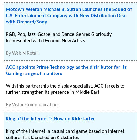
Motown Veteran Michael B. Sutton Launches The Sound of
L.A. Entertainment Company with New Distribution Deal
with Orchard/Sony
R&B, Pop, Jazz, Gospel and Dance Genres Gloriously
Represented with Dynamic New Artists.
By
Web N Retail
AOC appoints Prime Technology as the distributor for its
Gaming range of monitors
With this partnership the display specialist, AOC targets to
further strengthen its presence in Middle East.
By
Vistar Communications
King of the Internet is Now on Kickstarter
King of the Internet, a casual card game based on Internet
culture, has launched on Kickstarter.