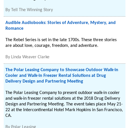
By
Tell The Winning Story
Audible Audiobooks: Stories of Adventure, Mystery, and
Romance
The Rebel Series is set in the late 1700s. These three stories
are about love, courage, freedom, and adventure.
By
Linda Weaver Clarke
The Polar Leasing Company to Showcase Outdoor Walk-in
Cooler and Walk-in Freezer Rental Solutions at Drug
Delivery Design and Partnering Meeting
The Polar Leasing Company to present outdoor walk-in cooler
and walk-in freezer rental solutions at the 2018 Drug Delivery
Design and Partnering Meeting. The event takes place May 21-
22 at the Intercontinental Hotel Mark Hopkins in San Francisco,
CA.
By
Polar Leasing