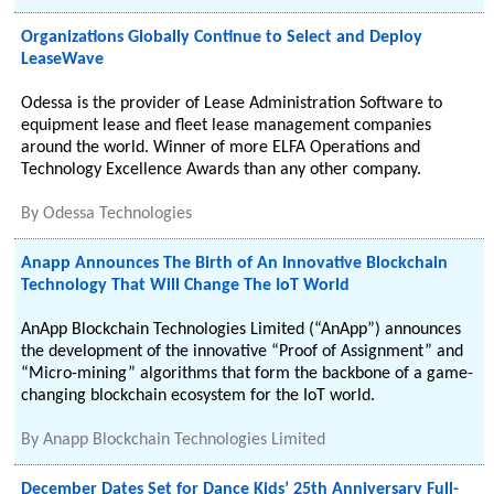
Organizations Globally Continue to Select and Deploy
LeaseWave
Odessa is the provider of Lease Administration Software to
equipment lease and fleet lease management companies
around the world. Winner of more ELFA Operations and
Technology Excellence Awards than any other company.
By
Odessa Technologies
Anapp Announces The Birth of An Innovative Blockchain
Technology That Will Change The IoT World
AnApp Blockchain Technologies Limited (“AnApp”) announces
the development of the innovative “Proof of Assignment” and
“Micro-mining” algorithms that form the backbone of a game-
changing blockchain ecosystem for the IoT world.
By
Anapp Blockchain Technologies Limited
December Dates Set for Dance Kids’ 25th Anniversary Full-