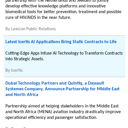
partnership with The Netherlands and Sweden to jointly
develop effective knowledge platforms and innovative
biomedical tools for better prevention, treatment and possible
cure of HIV/AIDS in the near future.
By
Lexicon Public Relations
Latest Icertis AI Applications Bring Static Contracts to Life
Cutting-Edge Apps Infuse AI Technology to Transform Contracts
into Strategic Assets.
By
Icertis
Dubai Technology Partners and Quintiq, a Dassault
Systemes Company, Announce Partnership for Middle East
and North Africa
Partnership aimed at helping stakeholders in the Middle East
and North Africa (MENA) aviation industry drastically improve
operational efficiency and passenger satisfaction.