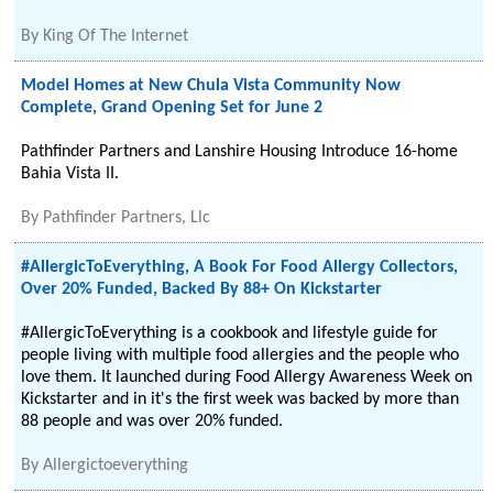
By
King Of The Internet
Model Homes at New Chula Vista Community Now
Complete, Grand Opening Set for June 2
Pathfinder Partners and Lanshire Housing Introduce 16-home
Bahia Vista II.
By
Pathfinder Partners, Llc
#AllergicToEverything, A Book For Food Allergy Collectors,
Over 20% Funded, Backed By 88+ On Kickstarter
#AllergicToEverything is a cookbook and lifestyle guide for
people living with multiple food allergies and the people who
love them. It launched during Food Allergy Awareness Week on
Kickstarter and in it's the first week was backed by more than
88 people and was over 20% funded.
By
Allergictoeverything