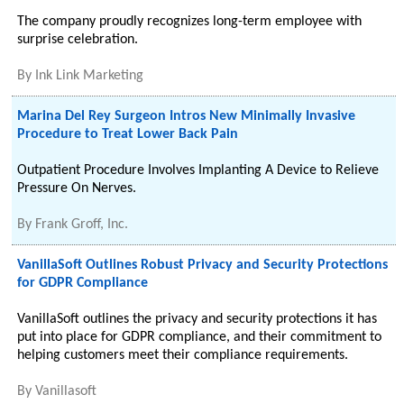
The company proudly recognizes long-term employee with
surprise celebration.
By
Ink Link Marketing
Marina Del Rey Surgeon Intros New Minimally Invasive
Procedure to Treat Lower Back Pain
Outpatient Procedure Involves Implanting A Device to Relieve
Pressure On Nerves.
By
Frank Groff, Inc.
VanillaSoft Outlines Robust Privacy and Security Protections
for GDPR Compliance
VanillaSoft outlines the privacy and security protections it has
put into place for GDPR compliance, and their commitment to
helping customers meet their compliance requirements.
By
Vanillasoft