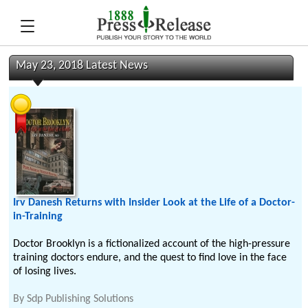
May 23, 2018 Latest News
Irv Danesh Returns with Insider Look at the Life of a Doctor-
in-Training
Doctor Brooklyn is a fictionalized account of the high-pressure
training doctors endure, and the quest to find love in the face
of losing lives.
By
Sdp Publishing Solutions