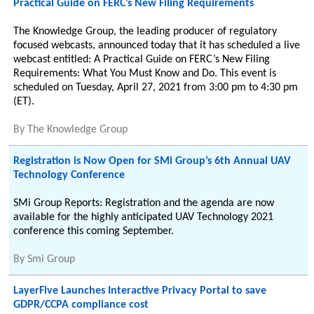
Practical Guide on FERC’s New Filing Requirements
The Knowledge Group, the leading producer of regulatory
focused webcasts, announced today that it has scheduled a live
webcast entitled: A Practical Guide on FERC’s New Filing
Requirements: What You Must Know and Do. This event is
scheduled on Tuesday, April 27, 2021 from 3:00 pm to 4:30 pm
(ET).
By
The Knowledge Group
Registration is Now Open for SMi Group’s 6th Annual UAV
Technology Conference
SMi Group Reports: Registration and the agenda are now
available for the highly anticipated UAV Technology 2021
conference this coming September.
By
Smi Group
LayerFive Launches Interactive Privacy Portal to save
GDPR/CCPA compliance cost