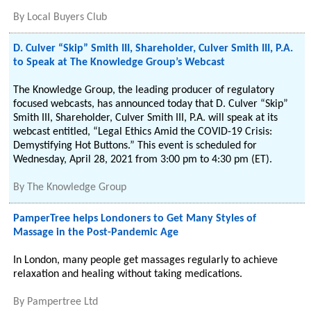
By
Local Buyers Club
D. Culver “Skip” Smith III, Shareholder, Culver Smith III, P.A.
to Speak at The Knowledge Group’s Webcast
The Knowledge Group, the leading producer of regulatory
focused webcasts, has announced today that D. Culver “Skip”
Smith III, Shareholder, Culver Smith III, P.A. will speak at its
webcast entitled, “Legal Ethics Amid the COVID-19 Crisis:
Demystifying Hot Buttons.” This event is scheduled for
Wednesday, April 28, 2021 from 3:00 pm to 4:30 pm (ET).
By
The Knowledge Group
PamperTree helps Londoners to Get Many Styles of
Massage in the Post-Pandemic Age
In London, many people get massages regularly to achieve
relaxation and healing without taking medications.
By
Pampertree Ltd