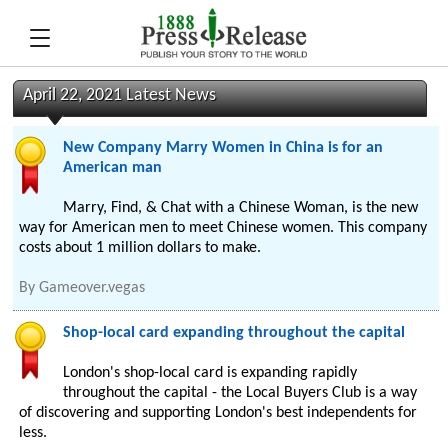
April 22, 2021 Latest News
New Company Marry Women in China is for an
American man
Marry, Find, & Chat with a Chinese Woman, is the new
way for American men to meet Chinese women. This company
costs about 1 million dollars to make.
By
Gameover.vegas
Shop-local card expanding throughout the capital
London's shop-local card is expanding rapidly
throughout the capital - the Local Buyers Club is a way
of discovering and supporting London's best independents for
less.