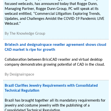
focused webcasts, has announced today that Rogge Dunn,
Managing Partner, Rogge Dunn Group, PC will speak at its
webcast entitled, “Commercial Litigation: Exploring Trends,
Updates, and Challenges Amidst the COVID-19 Pandemic LIVE
Webcast.”
By
The Knowledge Group
Brixtech and designairspace reseller agreement shows cloud
CAD market is ripe for growth
Collaboration between BricsCAD reseller and virtual desktop
company demonstrates growing potential of CAD in the cloud.
By
Designairspace
Brazil Clarifies Jewelry Requirements with Consolidated
Technical Regulation
Brazil has brought together all its mandatory requirements for
jewelry and costume jewelry with the publishing of a
Consolidated Technical Regulation.