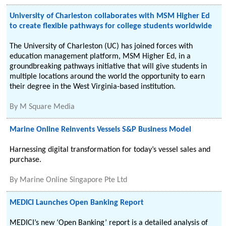
University of Charleston collaborates with MSM Higher Ed
to create flexible pathways for college students worldwide
The University of Charleston (UC) has joined forces with
education management platform, MSM Higher Ed, in a
groundbreaking pathways initiative that will give students in
multiple locations around the world the opportunity to earn
their degree in the West Virginia-based institution.
By
M Square Media
Marine Online Reinvents Vessels S&P Business Model
Harnessing digital transformation for today’s vessel sales and
purchase.
By
Marine Online Singapore Pte Ltd
MEDICI Launches Open Banking Report
MEDICI’s new ‘Open Banking’ report is a detailed analysis of