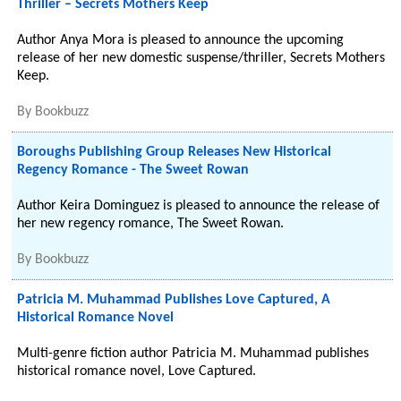
Thriller – Secrets Mothers Keep
Author Anya Mora is pleased to announce the upcoming
release of her new domestic suspense/thriller, Secrets Mothers
Keep.
By
Bookbuzz
Boroughs Publishing Group Releases New Historical
Regency Romance - The Sweet Rowan
Author Keira Dominguez is pleased to announce the release of
her new regency romance, The Sweet Rowan.
By
Bookbuzz
Patricia M. Muhammad Publishes Love Captured, A
Historical Romance Novel
Multi-genre fiction author Patricia M. Muhammad publishes
historical romance novel, Love Captured.