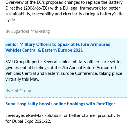
Overview of the EC’s proposed changes to replace the Battery
Directive (2006/66/EC) with a EU legal framework for better
sustainability, traceability and circularity during a battery’s life
cycle.
By
Sugarloaf Marketing
Senior Military Officers to Speak at Future Armoured
Vehicles Central & Eastern Europe 2021
SMi Group Reports: Several senior military officers are set to
give essential briefings at the 7th Annual Future Armoured
Vehicles Central and Eastern Europe Conference, taking place
virtually this May.
By
Smi Group
Suha Hospitality boosts online bookings with RateTiger
Leverages eRevMax solutions for better channel productivity
for Dubai Expo 2021-22.