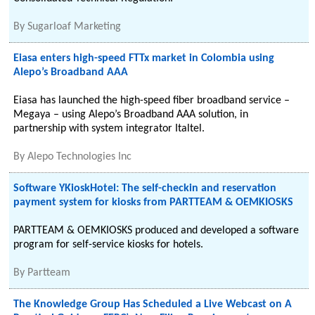
By
Sugarloaf Marketing
Eiasa enters high-speed FTTx market in Colombia using
Alepo’s Broadband AAA
Eiasa has launched the high-speed fiber broadband service –
Megaya – using Alepo’s Broadband AAA solution, in
partnership with system integrator Italtel.
By
Alepo Technologies Inc
Software YKioskHotel: The self-checkin and reservation
payment system for kiosks from PARTTEAM & OEMKIOSKS
PARTTEAM & OEMKIOSKS produced and developed a software
program for self-service kiosks for hotels.
By
Partteam
The Knowledge Group Has Scheduled a Live Webcast on A