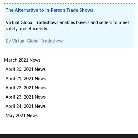
The Alternative to In-Person Trade Shows
Virtual Global Tradeshows enables buyers and sellers to meet
safely and efficiently.
By
Virtual Global Tradeshow
March 2021 News
April 20, 2021 News
April 21, 2021 News
April 22, 2021 News
April 23, 2021 News
April 24, 2021 News
May 2021 News