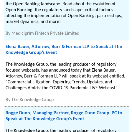
the Open Banking landscape. Read about the evolution of
Open Banking, the regulatory landscape, critical factors
affecting the implementation of Open Banking, partnerships,
market dynamics, and more!
By
Mediciprim Fintech Private Limited
Elena Bauer, Attorney, Burr & Forman LLP to Speak at The
Knowledge Group’s Event
The Knowledge Group, the leading producer of regulatory
focused webcasts, has announced today that Elena Bauer,
Attorney, Burr & Forman LLP will speak at its webcast entitled,
“Commercial Litigation: Exploring Trends, Updates, and
Challenges Amidst the COVID-19 Pandemic LIVE Webcast”
By
The Knowledge Group
Rogge Dunn, Managing Partner, Rogge Dunn Group, PC to
Speak at The Knowledge Group’s Event
The Knowledge Group, the leading producer of regulatory