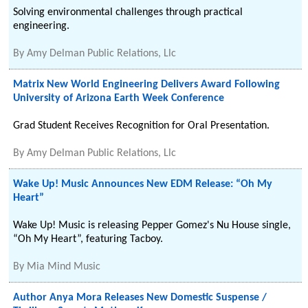
Solving environmental challenges through practical
engineering.
By
Amy Delman Public Relations, Llc
Matrix New World Engineering Delivers Award Following
University of Arizona Earth Week Conference
Grad Student Receives Recognition for Oral Presentation.
By
Amy Delman Public Relations, Llc
Wake Up! Music Announces New EDM Release: “Oh My
Heart”
Wake Up! Music is releasing Pepper Gomez's Nu House single,
“Oh My Heart”, featuring Tacboy.
By
Mia Mind Music
Author Anya Mora Releases New Domestic Suspense /