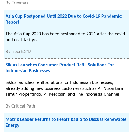
By
Erevmax
Asia Cup Postponed Until 2022 Due to Covid-19 Pandemic:
Report
The Asia Cup 2020 has been postponed to 2021 after the covid
outbreak last year.
By
Isports247
Siklus Launches Consumer Product Refill Solutions For
Indonesian Businesses
Siklus launches refill solutions for Indonesian businesses,
already adding new business customers such as PT Nusantara
Timur Propertindo, PT Mecosin, and The Indonesia Channel.
By
Critical Path
Matrix Leader Returns to iHeart Radio to Discuss Renewable
Energy