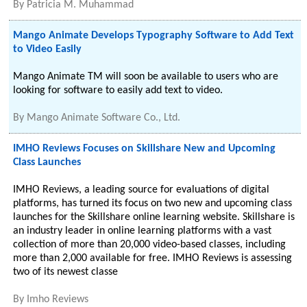
By
Patricia M. Muhammad
Mango Animate Develops Typography Software to Add Text
to Video Easily
Mango Animate TM will soon be available to users who are
looking for software to easily add text to video.
By
Mango Animate Software Co., Ltd.
IMHO Reviews Focuses on Skillshare New and Upcoming
Class Launches
IMHO Reviews, a leading source for evaluations of digital
platforms, has turned its focus on two new and upcoming class
launches for the Skillshare online learning website. Skillshare is
an industry leader in online learning platforms with a vast
collection of more than 20,000 video-based classes, including
more than 2,000 available for free. IMHO Reviews is assessing
two of its newest classe
By
Imho Reviews