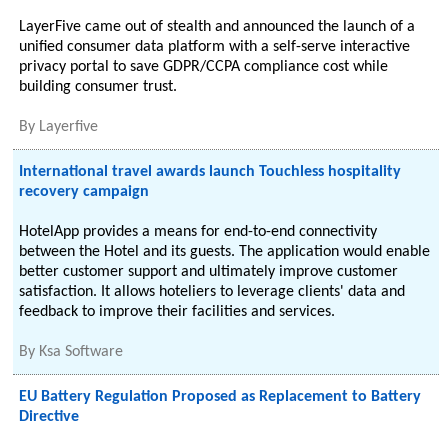
LayerFive came out of stealth and announced the launch of a
unified consumer data platform with a self-serve interactive
privacy portal to save GDPR/CCPA compliance cost while
building consumer trust.
By
Layerfive
International travel awards launch Touchless hospitality
recovery campaign
HotelApp provides a means for end-to-end connectivity
between the Hotel and its guests. The application would enable
better customer support and ultimately improve customer
satisfaction. It allows hoteliers to leverage clients' data and
feedback to improve their facilities and services.
By
Ksa Software
EU Battery Regulation Proposed as Replacement to Battery
Directive